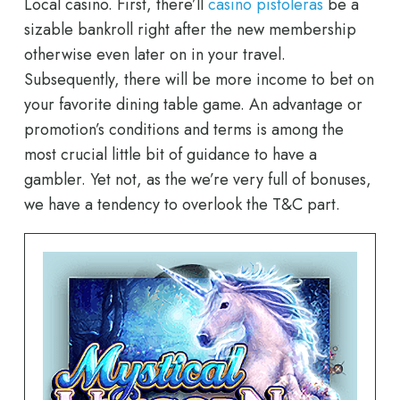
Local casino. First, there’ll
casino pistoleras
be a
sizable bankroll right after the new membership
otherwise even later on in your travel.
Subsequently, there will be more income to bet on
your favorite dining table game. An advantage or
promotion’s conditions and terms is among the
most crucial little bit of guidance to have a
gambler. Yet not, as the we’re very full of bonuses,
we have a tendency to overlook the T&C part.