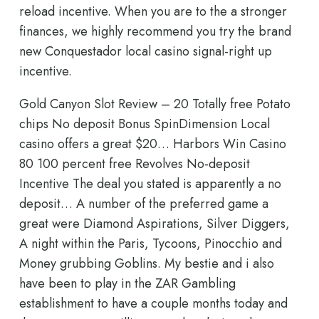
reload incentive. When you are to the a stronger
finances, we highly recommend you try the brand
new Conquestador local casino signal-right up
incentive.
Gold Canyon Slot Review – 20 Totally free Potato
chips No deposit Bonus SpinDimension Local
casino offers a great $20… Harbors Win Casino
80 100 percent free Revolves No-deposit
Incentive The deal you stated is apparently a no
deposit… A number of the preferred game a
great were Diamond Aspirations, Silver Diggers,
A night within the Paris, Tycoons, Pinocchio and
Money grubbing Goblins. My bestie and i also
have been to play in the ZAR Gambling
establishment to have a couple months today and