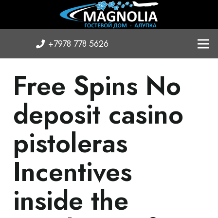
+7978 778 5626
Free Spins No
deposit casino
pistoleras
Incentives
inside the