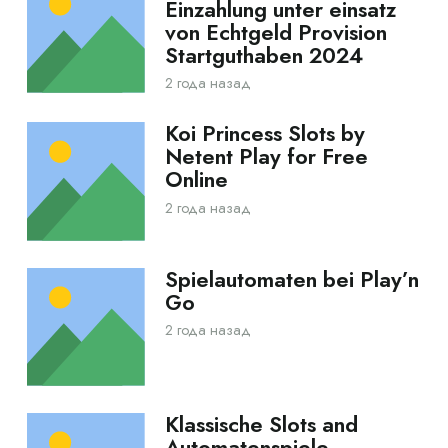
Einzahlung unter einsatz
von Echtgeld Provision
Startguthaben 2024
2 года назад
Koi Princess Slots by
Netent Play for Free
Online
2 года назад
Spielautomaten bei Play’n
Go
2 года назад
Klassische Slots and
Automatenspiele,