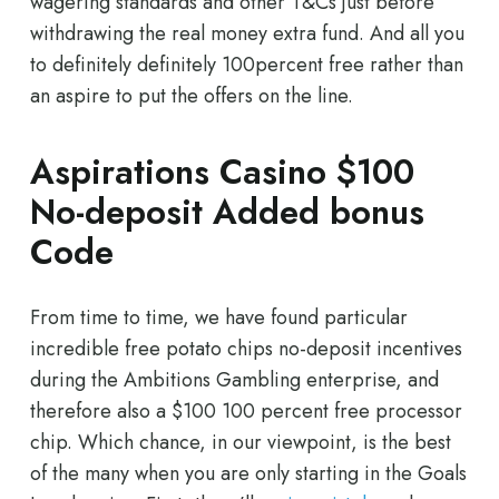
wagering standards and other T&Cs just before
withdrawing the real money extra fund. And all you
to definitely definitely 100percent free rather than
an aspire to put the offers on the line.
Aspirations Casino $100
No-deposit Added bonus
Code
From time to time, we have found particular
incredible free potato chips no-deposit incentives
during the Ambitions Gambling enterprise, and
therefore also a $100 100 percent free processor
chip. Which chance, in our viewpoint, is the best
of the many when you are only starting in the Goals