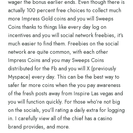
wager the bonus earlier ends. Even though there is
actually 100 percent free choices to collect much
more Impress Gold coins and you will Sweeps
Coins thanks to things like every day log on
incentives and you will social network freebies, it’s
much easier to find them. Freebies on the social
network are quite common, with each other
Impress Coins and you may Sweeps Coins
distributed for the Fb and you will X (previously
Myspace) every day.
This can be the best way to
safer far more coins when the you pay awareness
of the fresh posts away from Inspire Las vegas and
you will function quickly. For those who’re not big
on the socials, you’ll rating a daily extra for logging
in. I carefully view all of the chief has a casino
brand provides, and more.