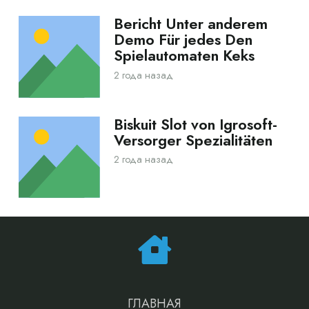
Bericht Unter anderem
Demo Für jedes Den
Spielautomaten Keks
2 года назад
Biskuit Slot von Igrosoft-
Versorger Spezialitäten
2 года назад
ГЛАВНАЯ