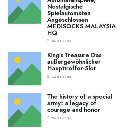
Nostalgische
Spielautomaten
Angeschlossen
MEDISOCKS MALAYSIA
HQ
2 года назад
King’s Treasure Das
außergewöhnlicher
Haupttreffer-Slot
2 года назад
The history of a special
army: a legacy of
courage and honor
2 года назад