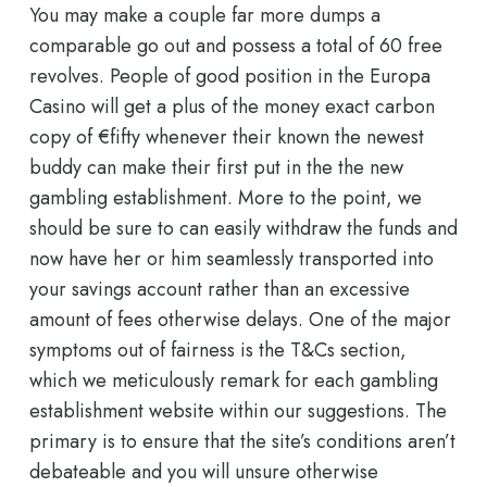
You may make a couple far more dumps a
comparable go out and possess a total of 60 free
revolves. People of good position in the Europa
Casino will get a plus of the money exact carbon
copy of €fifty whenever their known the newest
buddy can make their first put in the the new
gambling establishment. More to the point, we
should be sure to can easily withdraw the funds and
now have her or him seamlessly transported into
your savings account rather than an excessive
amount of fees otherwise delays. One of the major
symptoms out of fairness is the T&Cs section,
which we meticulously remark for each gambling
establishment website within our suggestions. The
primary is to ensure that the site’s conditions aren’t
debateable and you will unsure otherwise