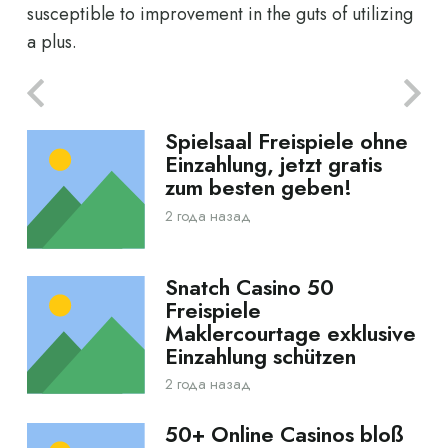
susceptible to improvement in the guts of utilizing
a plus.
Spielsaal Freispiele ohne
Einzahlung, jetzt gratis
zum besten geben!
2 года назад
Snatch Casino 50
Freispiele
Maklercourtage exklusive
Einzahlung schützen
2 года назад
50+ Online Casinos bloß