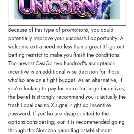
Because of this type of promotions, you could
potentially improve your successful opportunity. A
welcome extra need no less than a great 31-go out
betting restrict to make you finish the conditions.
The newest CasiGo two hundred% acceptance
incentive is an additional wise decision for those
who’lso are on a tight budget. As an alternative, if
you’re looking to pay far more for large incentives,
the benefits strongly recommend you is actually the
fresh Local casino X signal-right up incentive
password. If you’lso are disappointed to the
options considering, our it is recommended going
through the Slotozen gambling establishment