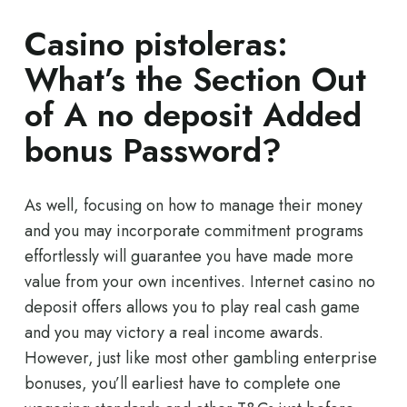
Casino pistoleras:
What’s the Section Out
of A no deposit Added
bonus Password?
As well, focusing on how to manage their money
and you may incorporate commitment programs
effortlessly will guarantee you have made more
value from your own incentives. Internet casino no
deposit offers allows you to play real cash game
and you may victory a real income awards.
However, just like most other gambling enterprise
bonuses, you’ll earliest have to complete one