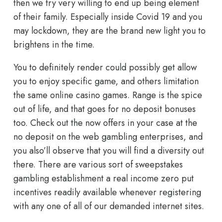
then we try very willing to end up being element
of their family. Especially inside Covid 19 and you
may lockdown, they are the brand new light you to
brightens in the time.
You to definitely render could possibly get allow
you to enjoy specific game, and others limitation
the same online casino games. Range is the spice
out of life, and that goes for no deposit bonuses
too. Check out the now offers in your case at the
no deposit on the web gambling enterprises, and
you also’ll observe that you will find a diversity out
there. There are various sort of sweepstakes
gambling establishment a real income zero put
incentives readily available whenever registering
with any one of all of our demanded internet sites.