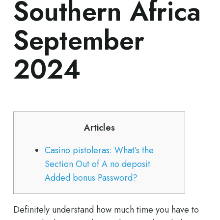
Southern Africa
September
2024
Articles
Casino pistoleras: What’s the
Section Out of A no deposit
Added bonus Password?
Definitely understand how much time you have to