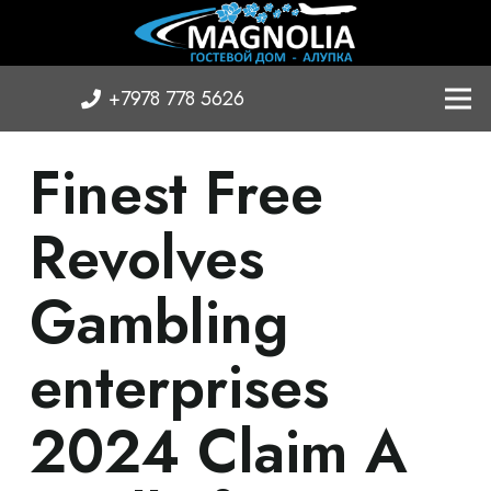
+7978 778 5626
Finest Free
Revolves
Gambling
enterprises
2024 Claim A