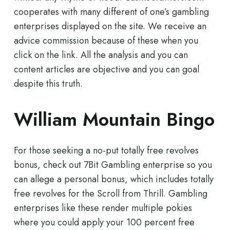
cooperates with many different of one’s gambling
enterprises displayed on the site. We receive an
advice commission because of these when you
click on the link. All the analysis and you can
content articles are objective and you can goal
despite this truth.
William Mountain Bingo
For those seeking a no-put totally free revolves
bonus, check out 7Bit Gambling enterprise so you
can allege a personal bonus, which includes totally
free revolves for the Scroll from Thrill. Gambling
enterprises like these render multiple pokies
where you could apply your 100 percent free