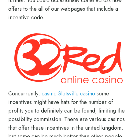
further. You could occasionally come across now
offers to the all of our webpages that include a
incentive code.
Concurrently,
casino Slotsville casino
some
incentives might have hats for the number of
profits you to definitely can be found, limiting the
possibility commission. There are various casinos
that offer these incentives in the united kingdom,
but some can be much better than other people