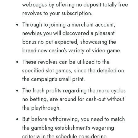
webpages by offering no deposit totally free
revolves to your subscription.
Through to joining a merchant account,
newbies you will discovered a pleasant
bonus no put expected, showcasing the
brand new casino’s variety of video game.
These revolves can be utilized to the
specified slot games, since the detailed on
the campaign’s small print.
The fresh profits regarding the more cycles
no betting, are around for cash-out without
the playthrough.
But before withdrawing, you need to match
the gambling establishment’s wagering
criteria in the schedule considering.