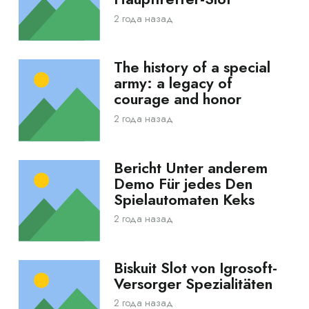
2 года назад
The history of a special
army: a legacy of
courage and honor
2 года назад
Bericht Unter anderem
Demo Für jedes Den
Spielautomaten Keks
2 года назад
Biskuit Slot von Igrosoft-
Versorger Spezialitäten
2 года назад