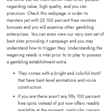
regarding value, high quality, and you can
precision. Check this webpage in order to
maintain yet with 25 100 percent free revolves
bonuses and you will examine other gambling
enterprises. You can even view our very own set of
best sites providing it campaign and you may
understand how to trigger they. Understanding the
wagering needs is vital prior to to play to possess
a gambling establishment extra.
They comes with a bright and colorful motif
that have best-level animations and voice
construction.
If you are there aren’t any fifty 100 percent
free spins instead of put now offers readily
available at the moment, particular casinos