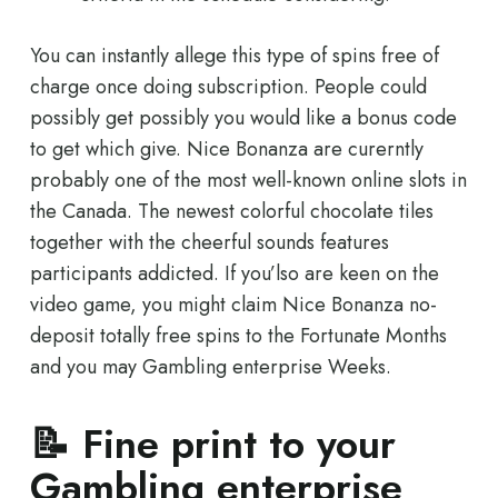
You can instantly allege this type of spins free of
charge once doing subscription. People could
possibly get possibly you would like a bonus code
to get which give. Nice Bonanza are curerntly
probably one of the most well-known online slots in
the Canada. The newest colorful chocolate tiles
together with the cheerful sounds features
participants addicted. If you’lso are keen on the
video game, you might claim Nice Bonanza no-
deposit totally free spins to the Fortunate Months
and you may Gambling enterprise Weeks.
📝 Fine print to your
Gambling enterprise