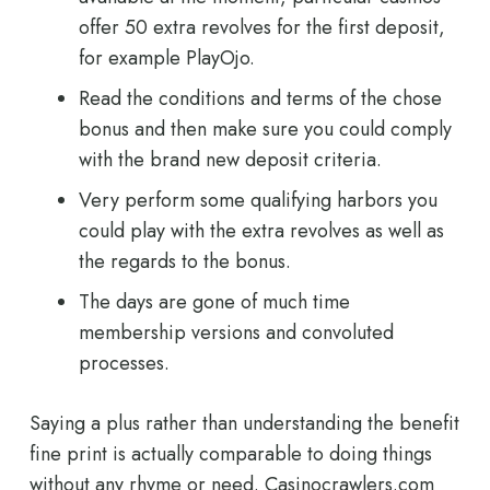
offer 50 extra revolves for the first deposit,
for example PlayOjo.
Read the conditions and terms of the chose
bonus and then make sure you could comply
with the brand new deposit criteria.
Very perform some qualifying harbors you
could play with the extra revolves as well as
the regards to the bonus.
The days are gone of much time
membership versions and convoluted
processes.
Saying a plus rather than understanding the benefit
fine print is actually comparable to doing things
without any rhyme or need. Casinocrawlers.com