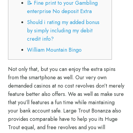
📝 Fine print to your Gambling
enterprise No deposit Extra
Should i rating my added bonus
by simply including my debit
credit info?
William Mountain Bingo
Not only that, but you can enjoy the extra spins
from the smartphone as well. Our very own
demanded casinos at no cost revolves don’t merely
feature better also offers. We as well as make sure
that you’ll features a fun time while maintaining
your bank account safe. Large Trout Bonanza also
provides comparable have to help you its Huge
Trout equal, and free revolves and you will