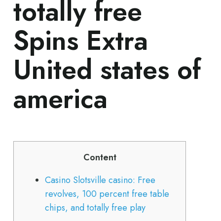
totally free
Spins Extra
United states of
america
Content
Casino Slotsville casino: Free
revolves, 100 percent free table
chips, and totally free play