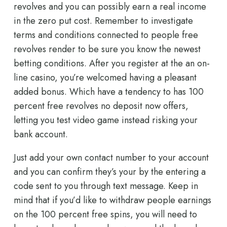
revolves and you can possibly earn a real income
in the zero put cost. Remember to investigate
terms and conditions connected to people free
revolves render to be sure you know the newest
betting conditions. After you register at the an on-
line casino, you’re welcomed having a pleasant
added bonus. Which have a tendency to has 100
percent free revolves no deposit now offers,
letting you test video game instead risking your
bank account.
Just add your own contact number to your account
and you can confirm they’s your by the entering a
code sent to you through text message. Keep in
mind that if you’d like to withdraw people earnings
on the 100 percent free spins, you will need to