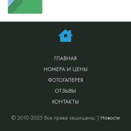
ГЛАВНАЯ
НОМЕРА И ЦЕНЫ
ФОТОГАЛЕРЕЯ
ОТЗЫВЫ
КОНТАКТЫ
© 2010-2025 Все права защищены. |
Новости