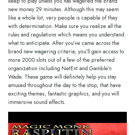
keep to play unless you has wagered the brand
new money 29 minutes. Although this may seem
like a whole lot, very people is capable of they
with determination. Make sure you realize all the
rules and regulations which means you understand
what to anticipate. After you’ve came across the
brand new wagering criteria, you’ll gain access to
more 2000 slots out of a few of the preferred
organization including NetEnt and Gamble’n
Wade. These game will definitely help you stay
amused throughout the day to the stop, that have
exciting themes, fantastic graphics, and you will
immersive sound effects.