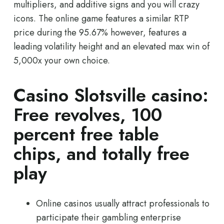
multipliers, and additive signs and you will crazy
icons.
The online game features a similar RTP
price during the 95.67% however, features a
leading volatility height and an elevated max win of
5,000x your own choice.
Casino Slotsville casino:
Free revolves, 100
percent free table
chips, and totally free
play
Online casinos usually attract professionals to
participate their gambling enterprise