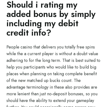
Should i rating my
added bonus by simply
including my debit
credit info?
People casino that delivers you totally free spins
while the a current player is without a doubt value
adhering to for the long term. That is best suited to
help you participants who would like to build big
places when planning on taking complete benefit
of the new matched up bucks count. The
advantage terminology in these also provides are
more lenient than just no-deposit bonuses, so you
should have the ability to extend your gameplay