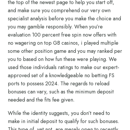
the top of the newest page to help you start off,
and make sure you comprehend our very own
specialist analysis before you make the choice and
you may gamble responsibly. When you’re
evaluation 100 percent free spin now offers with
no wagering on top GB casinos, i played multiple
some other position game and you may ranked per
you to based on how fun these were playing. We
used those individuals ratings to make our expert-
approved set of a knowledgeable no betting FS
ports to possess 2024. The regards to reload
bonuses can vary, such as the minimum deposit
needed and the fits fee given.
While the identity suggests, you don’t need to
make in initial deposit to qualify for such bonuses.
This type of, yet not, are merely open to recently