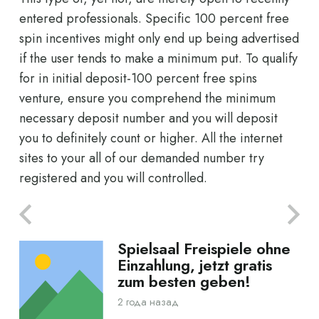
entered professionals. Specific 100 percent free
spin incentives might only end up being advertised
if the user tends to make a minimum put. To qualify
for in initial deposit-100 percent free spins
venture, ensure you comprehend the minimum
necessary deposit number and you will deposit
you to definitely count or higher. All the internet
sites to your all of our demanded number try
registered and you will controlled.
Spielsaal Freispiele ohne
Einzahlung, jetzt gratis
zum besten geben!
2 года назад