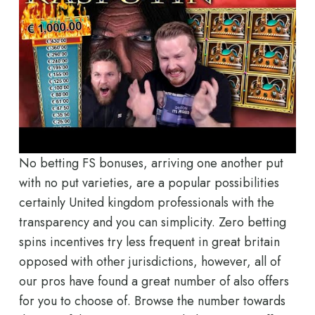
No betting FS bonuses, arriving one another put
with no put varieties, are a popular possibilities
certainly United kingdom professionals with the
transparency and you can simplicity. Zero betting
spins incentives try less frequent in great britain
opposed with other jurisdictions, however, all of
our pros have found a great number of also offers
for you to choose of. Browse the number towards