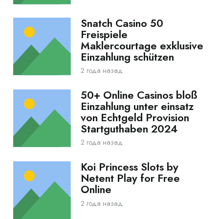
Snatch Casino 50
Freispiele
Maklercourtage exklusive
Einzahlung schützen
2 года назад
50+ Online Casinos bloß
Einzahlung unter einsatz
von Echtgeld Provision
Startguthaben 2024
2 года назад
Koi Princess Slots by
Netent Play for Free
Online
2 года назад