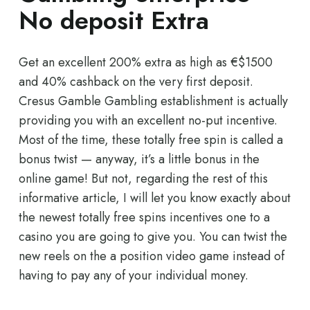
No deposit Extra
Get an excellent 200% extra as high as €$1500
and 40% cashback on the very first deposit.
Cresus Gamble Gambling establishment is actually
providing you with an excellent no-put incentive.
Most of the time, these totally free spin is called a
bonus twist — anyway, it’s a little bonus in the
online game! But not, regarding the rest of this
informative article, I will let you know exactly about
the newest totally free spins incentives one to a
casino you are going to give you. You can twist the
new reels on the a position video game instead of
having to pay any of your individual money.