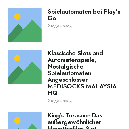
Spielautomaten bei Play’n
Go
2 года назад
Klassische Slots and
Automatenspiele,
Nostalgische
Spielautomaten
Angeschlossen
MEDISOCKS MALAYSIA
HQ
2 года назад
King’s Treasure Das
außergewöhnlicher
Haupttreffer-Slot