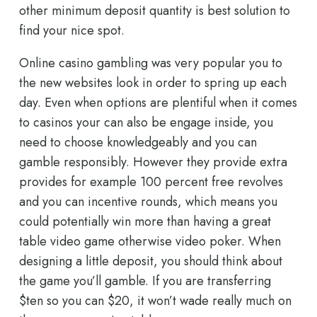
other minimum deposit quantity is best solution to
find your nice spot.
Online casino gambling was very popular you to
the new websites look in order to spring up each
day. Even when options are plentiful when it comes
to casinos your can also be engage inside, you
need to choose knowledgeably and you can
gamble responsibly. However they provide extra
provides for example 100 percent free revolves
and you can incentive rounds, which means you
could potentially win more than having a great
table video game otherwise video poker. When
designing a little deposit, you should think about
the game you’ll gamble. If you are transferring
$ten so you can $20, it won’t wade really much on