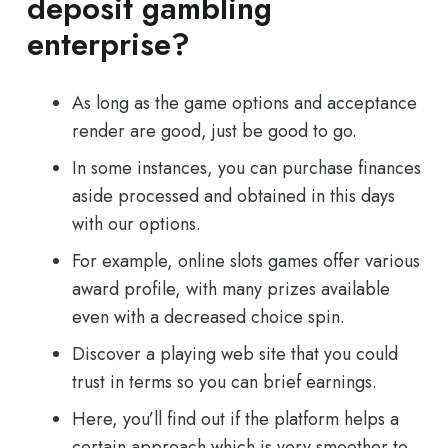
deposit gambling
enterprise?
As long as the game options and acceptance
render are good, just be good to go.
In some instances, you can purchase finances
aside processed and obtained in this days
with our options.
For example, online slots games offer various
award profile, with many prizes available
even with a decreased choice spin.
Discover a playing web site that you could
trust in terms so you can brief earnings.
Here, you’ll find out if the platform helps a
certain approach which is very smoother to