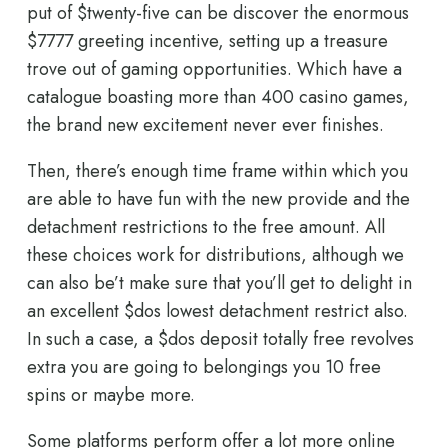
put of $twenty-five can be discover the enormous
$7777 greeting incentive, setting up a treasure
trove out of gaming opportunities. Which have a
catalogue boasting more than 400 casino games,
the brand new excitement never ever finishes.
Then, there’s enough time frame within which you
are able to have fun with the new provide and the
detachment restrictions to the free amount. All
these choices work for distributions, although we
can also be’t make sure that you’ll get to delight in
an excellent $dos lowest detachment restrict also.
In such a case, a $dos deposit totally free revolves
extra you are going to belongings you 10 free
spins or maybe more.
Some platforms perform offer a lot more online