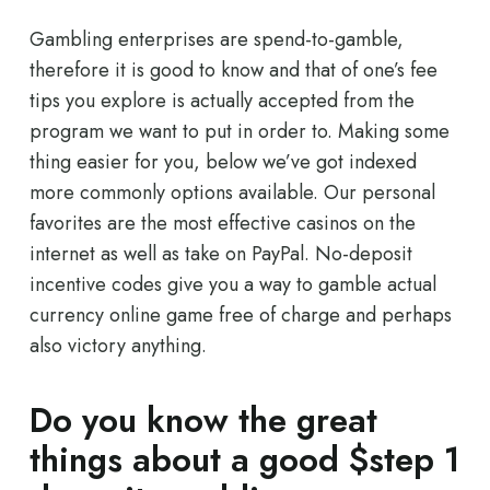
Gambling enterprises are spend-to-gamble,
therefore it is good to know and that of one’s fee
tips you explore is actually accepted from the
program we want to put in order to. Making some
thing easier for you, below we’ve got indexed
more commonly options available. Our personal
favorites are the most effective casinos on the
internet as well as take on PayPal. No-deposit
incentive codes give you a way to gamble actual
currency online game free of charge and perhaps
also victory anything.
Do you know the great
things about a good $step 1