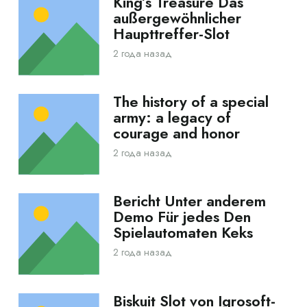
King’s Treasure Das
außergewöhnlicher
Haupttreffer-Slot
2 года назад
The history of a special
army: a legacy of
courage and honor
2 года назад
Bericht Unter anderem
Demo Für jedes Den
Spielautomaten Keks
2 года назад
Biskuit Slot von Igrosoft-