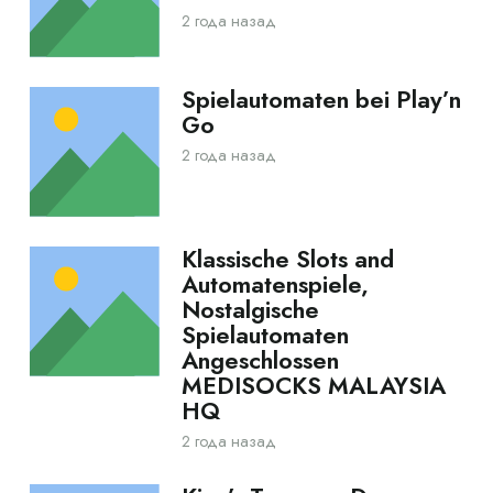
2 года назад
Spielautomaten bei Play’n
Go
2 года назад
Klassische Slots and
Automatenspiele,
Nostalgische
Spielautomaten
Angeschlossen
MEDISOCKS MALAYSIA
HQ
2 года назад