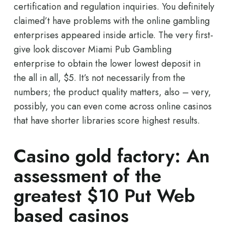
certification and regulation inquiries. You definitely
claimed’t have problems with the online gambling
enterprises appeared inside article. The very first-
give look discover Miami Pub Gambling
enterprise to obtain the lower lowest deposit in
the all in all, $5.
It’s not necessarily from the
numbers; the product quality matters, also – very,
possibly, you can even come across online casinos
that have shorter libraries score highest results.
Casino gold factory: An
assessment of the
greatest $10 Put Web
based casinos