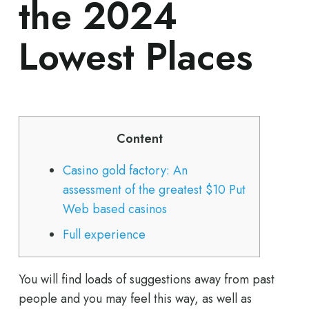
the 2024
Lowest Places
Content
Casino gold factory: An
assessment of the greatest $10 Put
Web based casinos
Full experience
You will find loads of suggestions away from past
people and you may feel this way, as well as