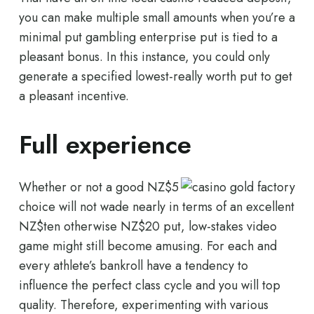
you can make multiple small amounts when you’re a
minimal put gambling enterprise put is tied to a
pleasant bonus. In this instance, you could only
generate a specified lowest-really worth put to get
a pleasant incentive.
Full experience
Whether or not a good NZ$5
choice will not wade nearly in terms of an excellent
NZ$ten otherwise NZ$20 put, low-stakes video
game might still become amusing. For each and
every athlete’s bankroll have a tendency to
influence the perfect class cycle and you will top
quality. Therefore, experimenting with various