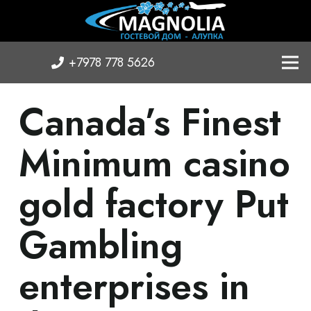
+7978 778 5626
Canada’s Finest
Minimum casino
gold factory Put
Gambling
enterprises in