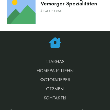
Versorger Spezialitäten
2 года назад
ГЛАВНАЯ
НОМЕРА И ЦЕНЫ
ФОТОГАЛЕРЕЯ
ОТЗЫВЫ
КОНТАКТЫ