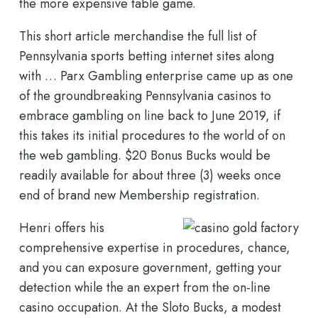
the more expensive table game.
This short article merchandise the full list of
Pennsylvania sports betting internet sites along
with … Parx Gambling enterprise came up as one
of the groundbreaking Pennsylvania casinos to
embrace gambling on line back to June 2019, if
this takes its initial procedures to the world of on
the web gambling. $20 Bonus Bucks would be
readily available for about three (3) weeks once
end of brand new Membership registration.
Henri offers his
comprehensive expertise in procedures, chance,
and you can exposure government, getting your
detection while the an expert from the on-line
casino occupation. At the Sloto Bucks, a modest