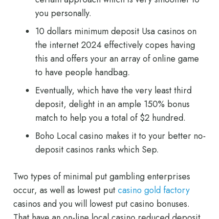
you personally.
10 dollars minimum deposit Usa casinos on
the internet 2024 effectively copes having
this and offers your an array of online game
to have people handbag.
Eventually, which have the very least third
deposit, delight in an ample 150% bonus
match to help you a total of $2 hundred.
Boho Local casino makes it to your better no-
deposit casinos ranks which Sep.
Two types of minimal put gambling enterprises
occur, as well as lowest put
casino gold factory
casinos and you will lowest put casino bonuses.
That have an on-line local casino reduced deposit,