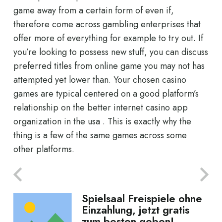
game away from a certain form of even if,
therefore come across gambling enterprises that
offer more of everything for example to try out. If
you’re looking to possess new stuff, you can discuss
preferred titles from online game you may not has
attempted yet lower than. Your chosen casino
games are typical centered on a good platform’s
relationship on the better internet casino app
organization in the usa . This is exactly why the
thing is a few of the same games across some
other platforms.
Spielsaal Freispiele ohne
Einzahlung, jetzt gratis
zum besten geben!