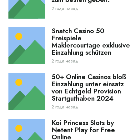
2 года назад
Snatch Casino 50
Freispiele
Maklercourtage exklusive
Einzahlung schützen
2 года назад
50+ Online Casinos bloß
Einzahlung unter einsatz
von Echtgeld Provision
Startguthaben 2024
2 года назад
Koi Princess Slots by
Netent Play for Free
Online