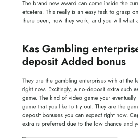
The brand new award can come inside the curr
etcetera. This really is an easy task to grasp
there been, how they work, and you will what a
Kas Gambling enterpris
deposit Added bonus
They are the gambling enterprises with at the 
right now. Excitingly, a no-deposit extra such a
game. The kind of video game your eventually 
game that you like to try out. They are the gam
deposit bonuses you can expect right now. Capi
extra is preferred due to the low chance and y