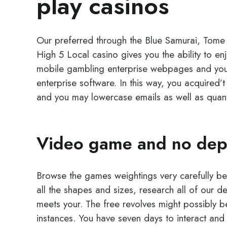
play casinos
Our preferred through the Blue Samurai, Tome 
High 5 Local casino gives you the ability to en
mobile gambling enterprise webpages and you 
enterprise software. In this way, you acquired’t
and you may lowercase emails as well as quant
Video game and no depos
Browse the games weightings very carefully bef
all the shapes and sizes, research all of our de
meets your. The free revolves might possibly 
instances. You have seven days to interact and 