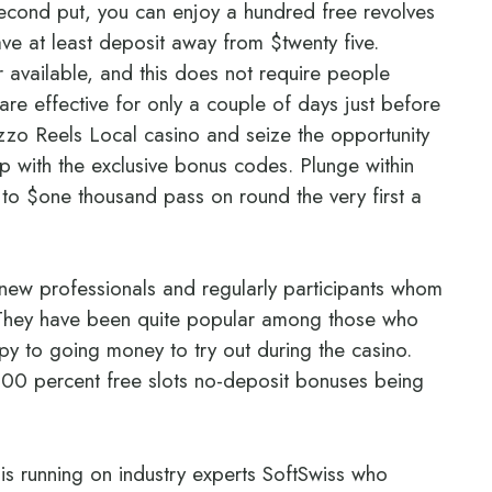
econd put, you can enjoy a hundred free revolves
ve at least deposit away from $twenty five.
r available, and this does not require people
 are effective for only a couple of days just before
zzo Reels Local casino and seize the opportunity
p with the exclusive bonus codes. Plunge within
to $one thousand pass on round the very first a
d new professionals and regularly participants whom
. They have been quite popular among those who
py to going money to try out during the casino.
100 percent free slots no-deposit bonuses being
is running on industry experts SoftSwiss who