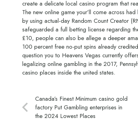
create a delicate local casino program that rea
The new online game your’ll come across had 
by using actual-day Random Count Creator (R
safeguarded a full betting license regarding 
£10, people can also be allege a deeper amaz
100 percent free no-put spins already credited
question you to Heavens Vegas currently offers
legalizing online gambling in the 2017, Pennsyl
casino places inside the united states.
Canada’s Finest Minimum casino gold
factory Put Gambling enterprises in
the 2024 Lowest Places