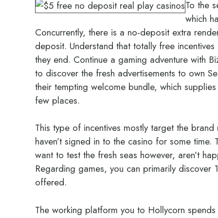
To the s
which ha
Concurrently, there is a no-deposit extra rende
deposit. Understand that totally free incentives
they end. Continue a gaming adventure with Bi
to discover the fresh advertisements to own Se
their tempting welcome bundle, which supplies 
few places.
This type of incentives mostly target the bran
haven’t signed in to the casino for some time
want to test the fresh seas however, aren’t hap
Regarding games, you can primarily discover 
offered.
The working platform you to Hollycorn spends 