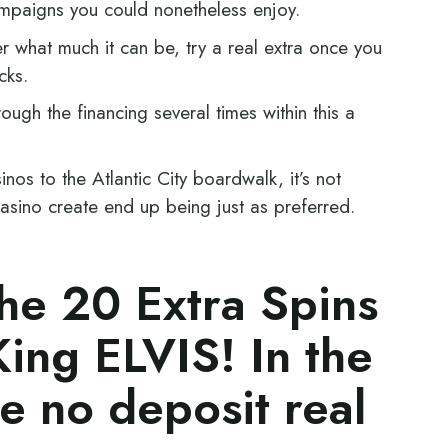
ampaigns you could nonetheless enjoy.
er what much it can be, try a real extra once you
cks.
rough the financing several times within this a
os to the Atlantic City boardwalk, it’s not
 casino create end up being just as preferred.
he 20 Extra Spins
ng ELVIS! In the
e no deposit real