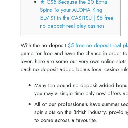
★ C$5 Because the 20 Extra
Spins To your ALOHA King
ELVIS! In the CASITSU | $5 free
no deposit real play casinos
With the no deposit
$5 free no deposit real pl
game for free and have the chance in order t
lover, here are some our very own online slots
each no-deposit added bonus local casino rule
Many ten pound no deposit added bonus n
you may a single-time only now offers ac
All of our professionals have summarise
spin slots on the British industry, provid
to come across a favourite.