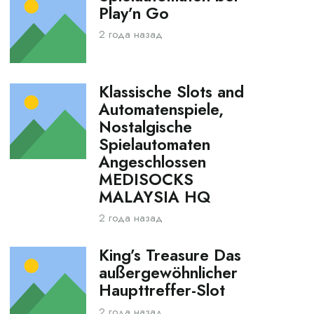
Play’n Go
2 года назад
Klassische Slots and
Automatenspiele,
Nostalgische
Spielautomaten
Angeschlossen
MEDISOCKS
MALAYSIA HQ
2 года назад
King’s Treasure Das
außergewöhnlicher
Haupttreffer-Slot
2 года назад