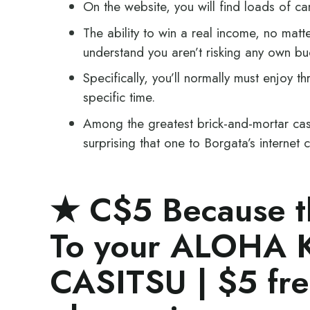
On the website, you will find loads of c
The ability to win a real income, no matt
understand you aren’t risking any own bu
Specifically, you’ll normally must enjoy th
specific time.
Among the greatest brick-and-mortar casin
surprising that one to Borgata’s internet
★ C$5 Because t
To your ALOHA Ki
CASITSU | $5 fre