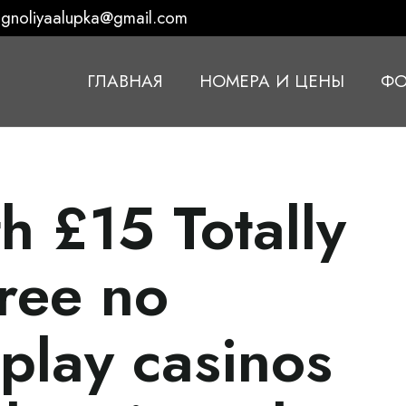
gnoliyaalupka@gmail.com
ГЛАВНАЯ
НОМЕРА И ЦЕНЫ
ФО
h £15 Totally
ree no
 play casinos