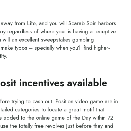
away from Life, and you will Scarab Spin harbors.
joy regardless of where your is having a receptive
will an excellent sweepstakes gambling
 make typos – specially when you’ll find higher-
ity.
it incentives available
ore trying to cash out. Position video game are in
tailed categories to locate a great motif that
be added to the online game of the Day within 72
use the totally free revolves just before they end.