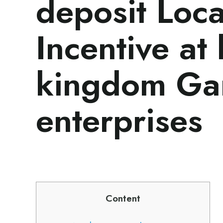
deposit Loca
Incentive at
kingdom Ga
enterprises
Content