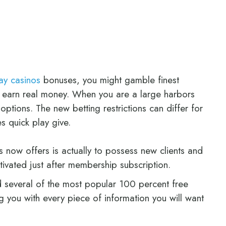
ay casinos
bonuses, you might gamble finest
o earn real money. When you are a large harbors
 options.
The new betting restrictions can differ for
s quick play give.
ow offers is actually to possess new clients and
tivated just after membership subscription.
d several of the most popular 100 percent free
ing you with every piece of information you will want