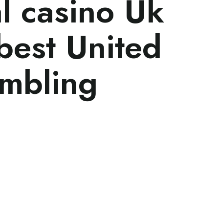
l casino Uk
 best United
mbling