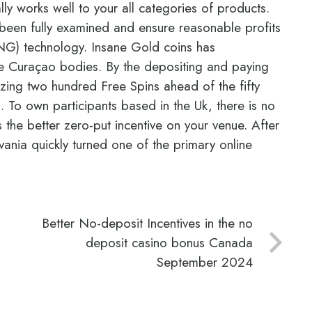
lly works well to your all categories of products.
been fully examined and ensure reasonable profits
NG) technology. Insane Gold coins has
the Curaçao bodies. By the depositing and paying
ing two hundred Free Spins ahead of the fifty
. To own participants based in the Uk, there is no
 the better zero-put incentive on your venue. After
vania quickly turned one of the primary online
Better No-deposit Incentives in the no
deposit casino bonus Canada
September 2024