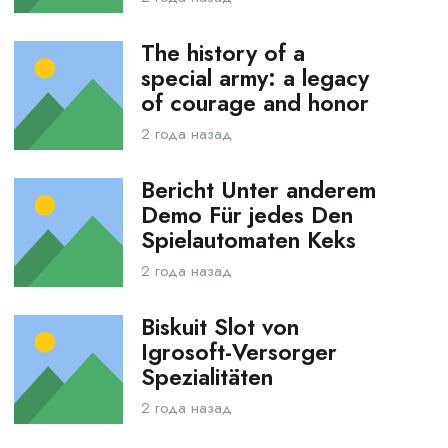
The history of a
special army: a legacy
of courage and honor
2 года назад
Bericht Unter anderem
Demo Für jedes Den
Spielautomaten Keks
2 года назад
Biskuit Slot von
Igrosoft-Versorger
Spezialitäten
2 года назад