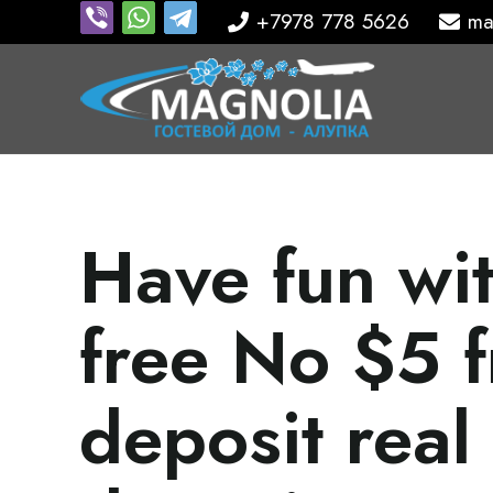
+7978 778 5626
ma
Have fun wit
free No $5 f
deposit real