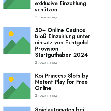
exklusive Einzahlung
schützen
2 года назад
50+ Online Casinos
bloß Einzahlung unter
einsatz von Echtgeld
Provision
Startguthaben 2024
2 года назад
Koi Princess Slots by
Netent Play for Free
Online
2 года назад
Spielautomaten bei