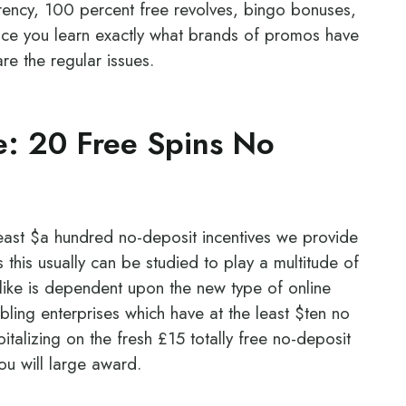
ency, 100 percent free revolves, bingo bonuses,
 once you learn exactly what brands of promos have
re the regular issues.
e: 20 Free Spins No
least $a hundred no-deposit incentives we provide
s this usually can be studied to play a multitude of
like is dependent upon the new type of online
bling enterprises which have at the least $ten no
talizing on the fresh £15 totally free no-deposit
ou will large award.