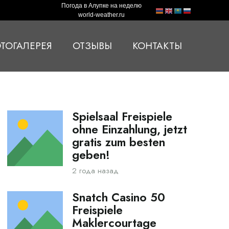
Погода в Алупке на неделю
world-weather.ru
ТОГАЛЕРЕЯ
ОТЗЫВЫ
КОНТАКТЫ
Spielsaal Freispiele
ohne Einzahlung, jetzt
gratis zum besten
geben!
2 года назад
Snatch Casino 50
Freispiele
Maklercourtage