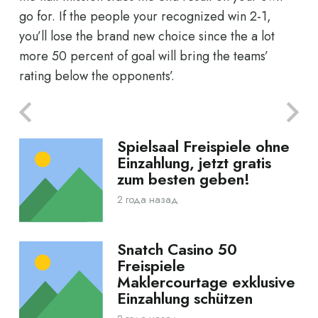
go for. If the people your recognized win 2-1,
you’ll lose the brand new choice since the a lot
more 50 percent of goal will bring the teams’
rating below the opponents’.
Spielsaal Freispiele ohne
Einzahlung, jetzt gratis
zum besten geben!
2 года назад
Snatch Casino 50
Freispiele
Maklercourtage exklusive
Einzahlung schützen