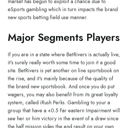
market has begun to exploit a chance due to
eSports gambling which in turn impacts the brand
new sports betting field use manner.
Major Segments Players
If you are in a state where BetRivers is actually live,
it’s surely really worth some time to join it a good
site. BetRivers is yet another on line sportsbook on
the rise, and it’s mainly because of the quality of
the brand new sportsbook. And once you do put
wagers, you may also benefit from its great loyalty
system, called iRush Perks. Gambling to your a
group that have a +0.5 Far eastern Impairment will
see her or him victory in the event of a draw since
the half mission sides the end result on your own