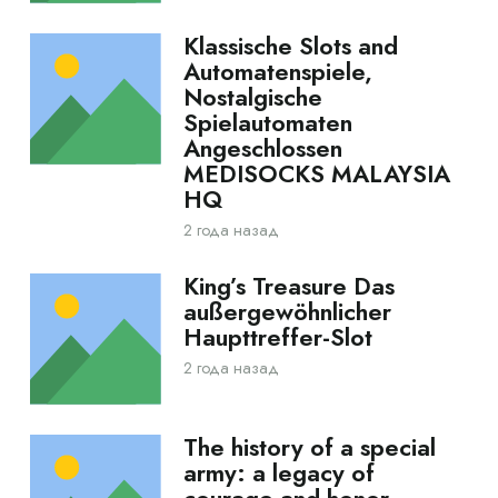
Klassische Slots and
Automatenspiele,
Nostalgische
Spielautomaten
Angeschlossen
MEDISOCKS MALAYSIA
HQ
2 года назад
King’s Treasure Das
außergewöhnlicher
Haupttreffer-Slot
2 года назад
The history of a special
army: a legacy of