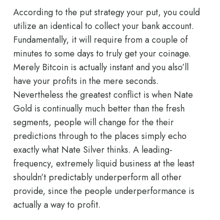
According to the put strategy your put, you could
utilize an identical to collect your bank account.
Fundamentally, it will require from a couple of
minutes to some days to truly get your coinage.
Merely Bitcoin is actually instant and you also’ll
have your profits in the mere seconds.
Nevertheless the greatest conflict is when Nate
Gold is continually much better than the fresh
segments, people will change for the their
predictions through to the places simply echo
exactly what Nate Silver thinks. A leading-
frequency, extremely liquid business at the least
shouldn’t predictably underperform all other
provide, since the people underperformance is
actually a way to profit.