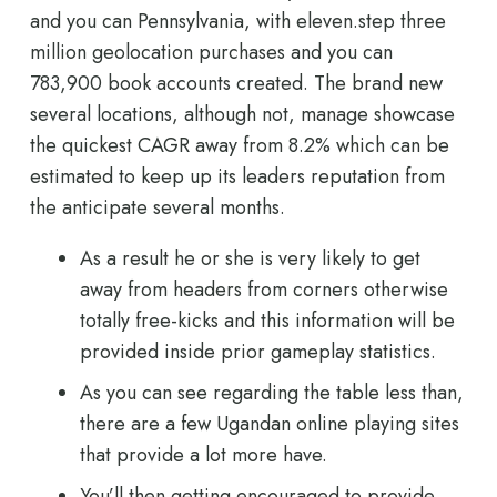
and you can Pennsylvania, with eleven.step three
million geolocation purchases and you can
783,900 book accounts created.
The brand new
several locations, although not, manage showcase
the quickest CAGR away from 8.2% which can be
estimated to keep up its leaders reputation from
the anticipate several months.
As a result he or she is very likely to get
away from headers from corners otherwise
totally free-kicks and this information will be
provided inside prior gameplay statistics.
As you can see regarding the table less than,
there are a few Ugandan online playing sites
that provide a lot more have.
You’ll then getting encouraged to provide