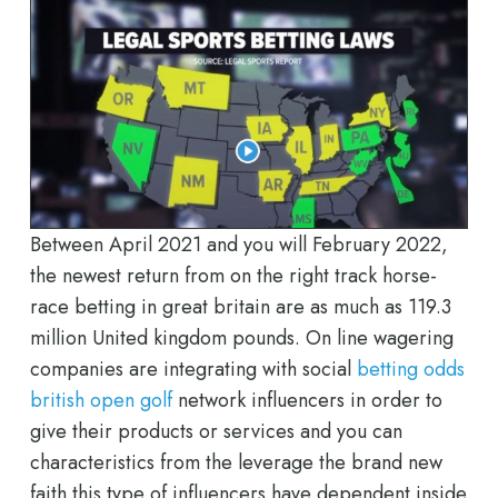
Between April 2021 and you will February 2022,
the newest return from on the right track horse-
race betting in great britain are as much as 119.3
million United kingdom pounds. On line wagering
companies are integrating with social
betting odds
british open golf
network influencers in order to
give their products or services and you can
characteristics from the leverage the brand new
faith this type of influencers have dependent inside