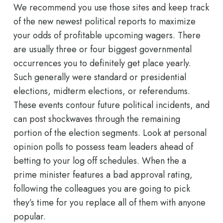
We recommend you use those sites and keep track
of the new newest political reports to maximize
your odds of profitable upcoming wagers. There
are usually three or four biggest governmental
occurrences you to definitely get place yearly.
Such generally were standard or presidential
elections, midterm elections, or referendums.
These events contour future political incidents, and
can post shockwaves through the remaining
portion of the election segments. Look at personal
opinion polls to possess team leaders ahead of
betting to your log off schedules. When the a
prime minister features a bad approval rating,
following the colleagues you are going to pick
they’s time for you replace all of them with anyone
popular.