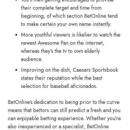
their complete target and time from
beginning, of which section BetOnline tend
to make certain your own name instantly.
More youthful viewers is likelier to watch the
newest Awesome Pan on the internet,
whereas they’s the tv to own elderly
audience.
Improving on the dish, Caesars Sportsbook
states their reputation while the best
selection for baseball aficionados.
BetOnline’s dedication to being prior to the curve
means that bettors can still predict a fresh and you
can enjoyable betting experience. Whether you’re
also inexperienced or a specialist, BetOnline