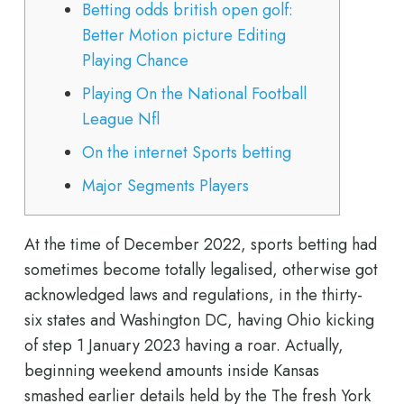
Betting odds british open golf:
Better Motion picture Editing
Playing Chance
Playing On the National Football
League Nfl
On the internet Sports betting
Major Segments Players
At the time of December 2022, sports betting had
sometimes become totally legalised, otherwise got
acknowledged laws and regulations, in the thirty-
six states and Washington DC, having Ohio kicking
of step 1 January 2023 having a roar. Actually,
beginning weekend amounts inside Kansas
smashed earlier details held by the The fresh York