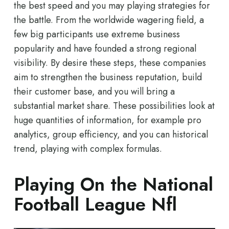
the best speed and you may playing strategies for
the battle. From the worldwide wagering field, a
few big participants use extreme business
popularity and have founded a strong regional
visibility. By desire these steps, these companies
aim to strengthen the business reputation, build
their customer base, and you will bring a
substantial market share. These possibilities look at
huge quantities of information, for example pro
analytics, group efficiency, and you can historical
trend, playing with complex formulas.
Playing On the National
Football League Nfl