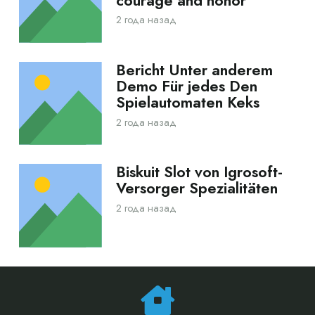
courage and honor
2 года назад
Bericht Unter anderem
Demo Für jedes Den
Spielautomaten Keks
2 года назад
Biskuit Slot von Igrosoft-
Versorger Spezialitäten
2 года назад