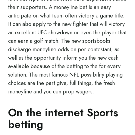
their supporters. A moneyline bet is an easy
anticipate on what team often victory a game title.
It can also apply to the new fighter that will victory
an excellent UFC showdown or even the player that
can earn a golf match. The new sportsbooks
discharge moneyline odds on per contestant, as
well as the opportunity inform you the new cash
available because of the betting to the for every
solution. The most famous NFL possibility playing
choices are the part give, full things, the fresh
moneyline and you can prop wagers.
On the internet Sports
betting