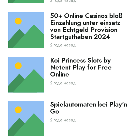
2 года назад
50+ Online Casinos bloß
Einzahlung unter einsatz
von Echtgeld Provision
Startguthaben 2024
2 года назад
Koi Princess Slots by
Netent Play for Free
Online
2 года назад
Spielautomaten bei Play’n
Go
2 года назад