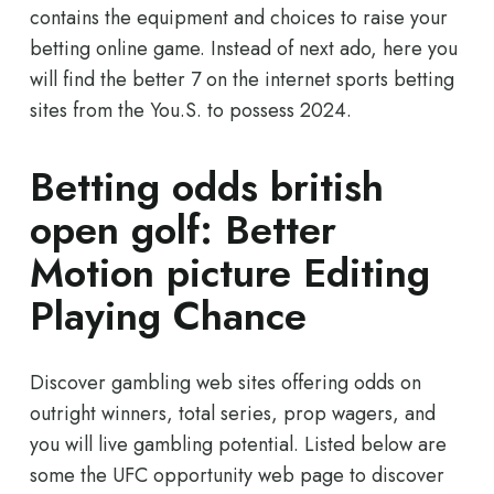
contains the equipment and choices to raise your
betting online game. Instead of next ado, here you
will find the better 7 on the internet sports betting
sites from the You.S. to possess 2024.
Betting odds british
open golf: Better
Motion picture Editing
Playing Chance
Discover gambling web sites offering odds on
outright winners, total series, prop wagers, and
you will live gambling potential. Listed below are
some the UFC opportunity web page to discover