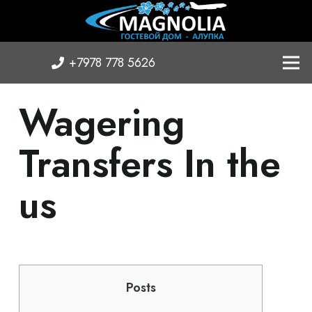
+7978 778 5626
Wagering
Transfers In the
us
Posts