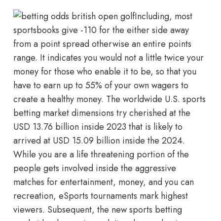
Including, most
sportsbooks give -110 for the either side away
from a point spread otherwise an entire points
range. It indicates you would not a little twice your
money for those who enable it to be, so that you
have to earn up to 55% of your own wagers to
create a healthy money. The worldwide U.S. sports
betting market dimensions try cherished at the
USD 13.76 billion inside 2023 that is likely to
arrived at USD 15.09 billion inside the 2024.
While you are a life threatening portion of the
people gets involved inside the aggressive
matches for entertainment, money, and you can
recreation, eSports tournaments mark highest
viewers. Subsequent, the new sports betting