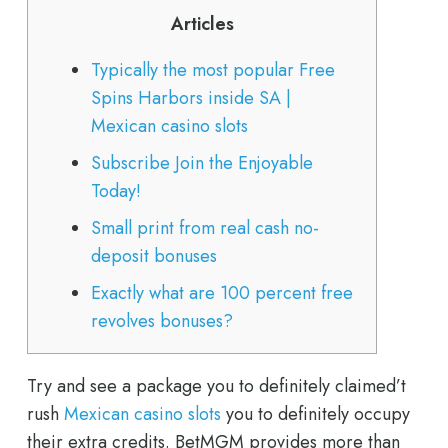
Articles
Typically the most popular Free
Spins Harbors inside SA |
Mexican casino slots
Subscribe Join the Enjoyable
Today!
Small print from real cash no-
deposit bonuses
Exactly what are 100 percent free
revolves bonuses?
Try and see a package you to definitely claimed’t
rush
Mexican casino slots
you to definitely occupy
their extra credits. BetMGM provides more than