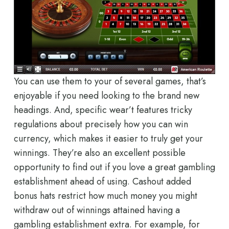
You can use them to your of several games, that’s
enjoyable if you need looking to the brand new
headings. And, specific wear’t features tricky
regulations about precisely how you can win
currency, which makes it easier to truly get your
winnings. They’re also an excellent possible
opportunity to find out if you love a great gambling
establishment ahead of using. Cashout added
bonus hats restrict how much money you might
withdraw out of winnings attained having a
gambling establishment extra. For example, for