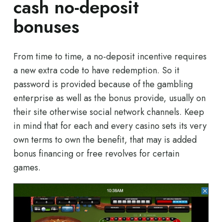
cash no-deposit
bonuses
From time to time, a no-deposit incentive requires
a new extra code to have redemption. So it
password is provided because of the gambling
enterprise as well as the bonus provide, usually on
their site otherwise social network channels. Keep
in mind that for each and every casino sets its very
own terms to own the benefit, that may is added
bonus financing or free revolves for certain
games.