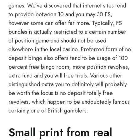
games. We’ve discovered that internet sites tend
to provide between 10 and you may 30 FS,
however some can offer far more. Typically, FS
bundles is actually restricted to a certain number
of position game and should not be used
elsewhere in the local casino. Preferred form of no
deposit bingo also offers tend to be usage of 100
percent free bingo room, more position revolves,
extra fund and you will free trials. Various other
distinguished extra you to definitely will probably
be worth the focus is no deposit totally free
revolves, which happen to be undoubtedly famous
certainly one of British gamblers.
Small print from real