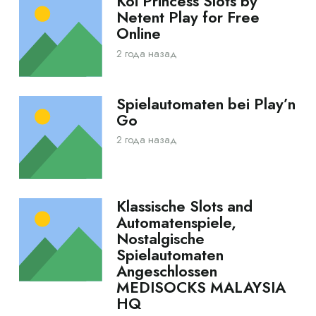
Koi Princess Slots by
Netent Play for Free
Online
2 года назад
Spielautomaten bei Play’n
Go
2 года назад
Klassische Slots and
Automatenspiele,
Nostalgische
Spielautomaten
Angeschlossen
MEDISOCKS MALAYSIA
HQ