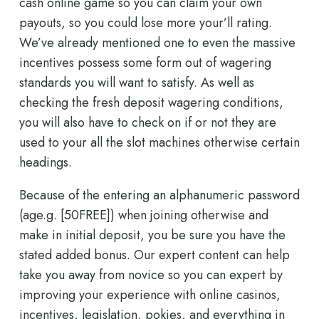
cash online game so you can claim your own
payouts, so you could lose more your’ll rating.
We’ve already mentioned one to even the massive
incentives possess some form out of wagering
standards you will want to satisfy. As well as
checking the fresh deposit wagering conditions,
you will also have to check on if or not they are
used to your all the slot machines otherwise certain
headings.
Because of the entering an alphanumeric password
(age.g. [50FREE]) when joining otherwise and
make in initial deposit, you be sure you have the
stated added bonus. Our expert content can help
take you away from novice so you can expert by
improving your experience with online casinos,
incentives, legislation, pokies, and everything in