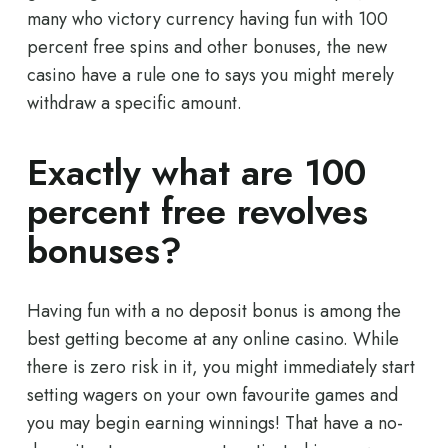
many who victory currency having fun with 100
percent free spins and other bonuses, the new
casino have a rule one to says you might merely
withdraw a specific amount.
Exactly what are 100
percent free revolves
bonuses?
Having fun with a no deposit bonus is among the
best getting become at any online casino. While
there is zero risk in it, you might immediately start
setting wagers on your own favourite games and
you may begin earning winnings! That have a no-