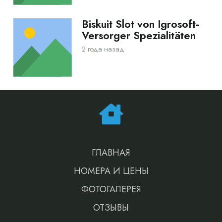
Biskuit Slot von Igrosoft-
Versorger Spezialitäten
2 года назад
ГЛАВНАЯ
НОМЕРА И ЦЕНЫ
ФОТОГАЛЕРЕЯ
ОТЗЫВЫ