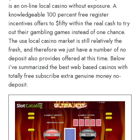
is an on-line local casino without exposure. A
knowledgeable 100 percent free register
incentives offers to $fifty within the real cash to try
out their gambling games instead of one chance.
The usa local casino market is still relatively the
fresh, and therefore we just have a number of no
deposit also provides offered at this time. Below
i’ve summarized the best web based casinos with
totally free subscribe extra genuine money no-
deposit.