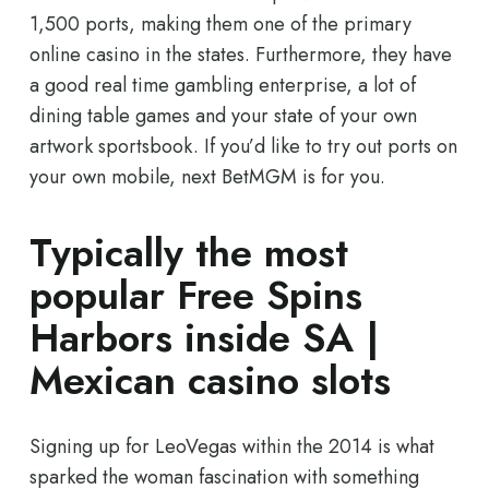
1,500 ports, making them one of the primary
online casino in the states. Furthermore, they have
a good real time gambling enterprise, a lot of
dining table games and your state of your own
artwork sportsbook.
If you’d like to try out ports on
your own mobile, next BetMGM is for you.
Typically the most
popular Free Spins
Harbors inside SA |
Mexican casino slots
Signing up for LeoVegas within the 2014 is what
sparked the woman fascination with something