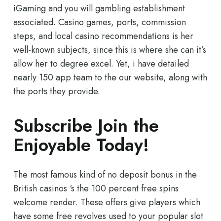
iGaming and you will gambling establishment
associated. Casino games, ports, commission
steps, and local casino recommendations is her
well-known subjects, since this is where she can it’s
allow her to degree excel. Yet, i have detailed
nearly 150 app team to the our website, along with
the ports they provide.
Subscribe Join the
Enjoyable Today!
The most famous kind of no deposit bonus in the
British casinos ‘s the 100 percent free spins
welcome render. These offers give players which
have some free revolves used to your popular slot