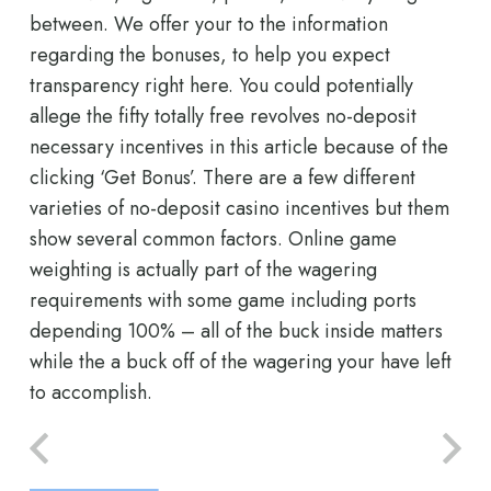
between. We offer your to the information
regarding the bonuses, to help you expect
transparency right here. You could potentially
allege the fifty totally free revolves no-deposit
necessary incentives in this article because of the
clicking ‘Get Bonus’. There are a few different
varieties of no-deposit casino incentives but them
show several common factors. Online game
weighting is actually part of the wagering
requirements with some game including ports
depending 100% – all of the buck inside matters
while the a buck off of the wagering your have left
to accomplish.