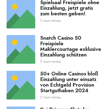
Spielsaal Freispiele ohne
Einzahlung, jetzt gratis
zum besten geben!
2 года назад
Snatch Casino 50
Freispiele
Maklercourtage exklusive
Einzahlung schützen
2 года назад
50+ Online Casinos bloß
Einzahlung unter einsatz
von Echtgeld Provision
Startguthaben 2024
2 года назад