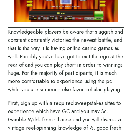
Knowledgeable players be aware that sluggish and
constant constantly victories the newest battle, and
that is the way it is having online casino games as
well. Possibly you’ve have got to exit the ego at the
rear of and you can play short in order to winnings
huge. For the majority of participants, it is much
more comfortable to experience using the pc
while you are someone else favor cellular playing.
First, sign up with a required sweepstakes sites to
experience which have GC and you may Sc.
Gamble Wilds from Chance and you will discuss a
vintage reel-spinning knowledge of 7s, good fresh