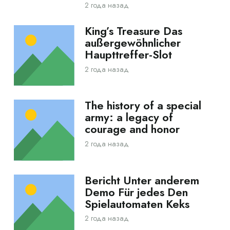
2 года назад
King’s Treasure Das
außergewöhnlicher
Haupttreffer-Slot
2 года назад
The history of a special
army: a legacy of
courage and honor
2 года назад
Bericht Unter anderem
Demo Für jedes Den
Spielautomaten Keks
2 года назад