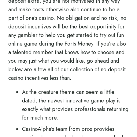
deposit extra, you are not motivated in any way
and make costs otherwise also continue to be a
part of one’s casino. No obligation and no risk, no
deposit incentives will be the best opportinity for
any gambler to help you get started to try out fun
online game during the Ports Money. If you’re also
a talented member that knows how to choose and
you may just what you would like, go ahead and
below are a few all of our collection of no deposit
casino incentives less than.
As the creature theme can seem a little
dated, the newest innovative game play is
exactly what provides professionals returning
for much more.
CasinoAlpha’s team from pros provides