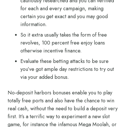
cautiously researched and you can verified
for each and every campaign, making
certain you get exact and you may good
information.
So it extra usually takes the form of free
revolves, 100 percent free enjoy loans
otherwise incentive finance.
Evaluate these betting attacks to be sure
you’ve got ample day restrictions to try out
via your added bonus.
No-deposit harbors bonuses enable you to play
totally free ports and also have the chance to win
real cash, without the need to build a deposit very
first. It’s a terrific way to experiment a new slot
game, for instance the infamous Mega Moolah, or