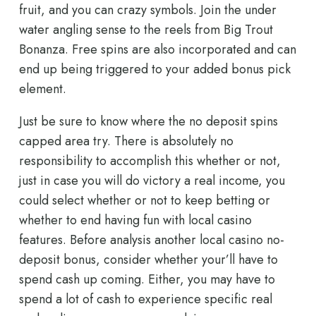
fruit, and you can crazy symbols. Join the under
water angling sense to the reels from Big Trout
Bonanza. Free spins are also incorporated and can
end up being triggered to your added bonus pick
element.
Just be sure to know where the no deposit spins
capped area try. There is absolutely no
responsibility to accomplish this whether or not,
just in case you will do victory a real income, you
could select whether or not to keep betting or
whether to end having fun with local casino
features. Before analysis another local casino no-
deposit bonus, consider whether your’ll have to
spend cash up coming. Either, you may have to
spend a lot of cash to experience specific real