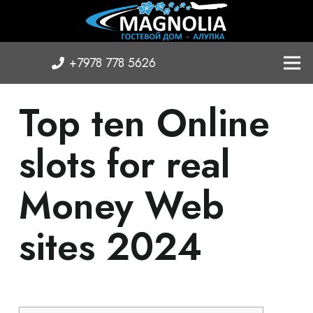
+7978 778 5626
Top ten Online
slots for real
Money Web
sites 2024