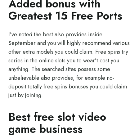
Added bonus with
Greatest 15 Free Ports
I’ve noted the best also provides inside
September and you will highly recommend various
other extra models you could claim. Free spins try
series in the online slots you to wear’t cost you
anything. The searched sites possess some
unbelievable also provides, for example no-
deposit totally free spins bonuses you could claim
just by joining.
Best free slot video
game business