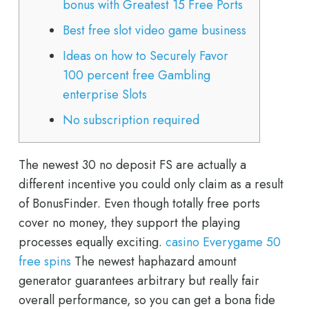
bonus with Greatest 15 Free Ports
Best free slot video game business
Ideas on how to Securely Favor
100 percent free Gambling
enterprise Slots
No subscription required
The newest 30 no deposit FS are actually a
different incentive you could only claim as a result
of BonusFinder. Even though totally free ports
cover no money, they support the playing
processes equally exciting.
casino Everygame 50
free spins
The newest haphazard amount
generator guarantees arbitrary but really fair
overall performance, so you can get a bona fide