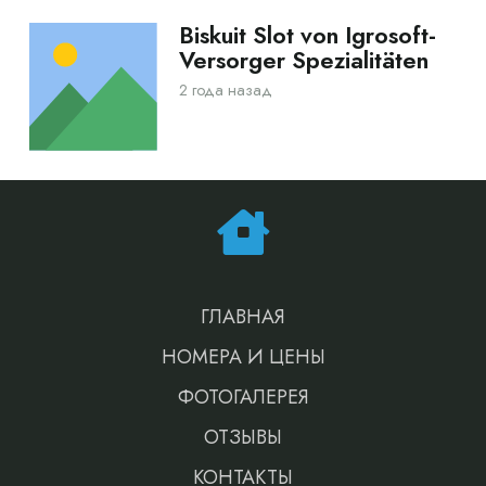
Biskuit Slot von Igrosoft-
Versorger Spezialitäten
2 года назад
ГЛАВНАЯ
НОМЕРА И ЦЕНЫ
ФОТОГАЛЕРЕЯ
ОТЗЫВЫ
КОНТАКТЫ