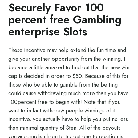
Securely Favor 100
percent free Gambling
enterprise Slots
These incentive may help extend the fun time and
give your another opportunity from the winning. I
became a little amazed to find out that the new win
cap is decided in order to $50. Because of this for
those who be able to gamble from the betting
could cause withdrawing much more than you have
100percent free to begin with! Note that if you
want to in fact withdraw people winnings of it
incentive, you actually have to help you put no less
than minimal quantity of $ten. All of the payouts
you accomplish from to try out one to position is