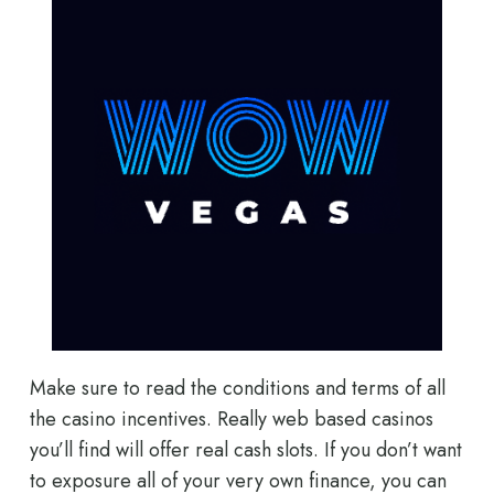
Make sure to read the conditions and terms of all
the casino incentives. Really web based casinos
you’ll find will offer real cash slots. If you don’t want
to exposure all of your very own finance, you can