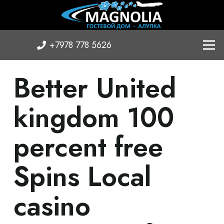
+7978 778 5626
Better United
kingdom 100
percent free
Spins Local
casino