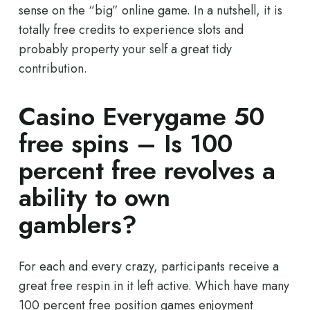
sense on the “big” online game.
In a nutshell, it is
totally free credits to experience slots and
probably property your self a great tidy
contribution.
Casino Everygame 50
free spins – Is 100
percent free revolves a
ability to own
gamblers?
For each and every crazy, participants receive a
great free respin in it left active. Which have many
100 percent free position games enjoyment