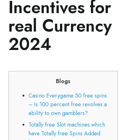
Incentives for
real Currency
2024
Blogs
Casino Everygame 50 free spins
– Is 100 percent free revolves a
ability to own gamblers?
Totally free Slot machines which
have Totally free Spins Added