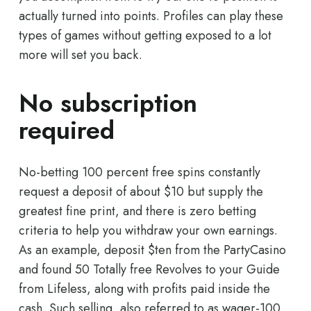
actually turned into points. Profiles can play these
types of games without getting exposed to a lot
more will set you back.
No subscription
required
No-betting 100 percent free spins constantly
request a deposit of about $10 but supply the
greatest fine print, and there is zero betting
criteria to help you withdraw your own earnings.
As an example, deposit $ten from the PartyCasino
and found 50 Totally free Revolves to your Guide
from Lifeless, along with profits paid inside the
cash. Such selling, also referred to as wager-100