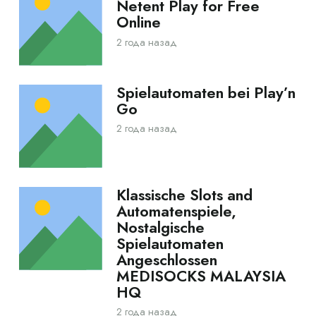
Netent Play for Free
Online
2 года назад
Spielautomaten bei Play’n
Go
2 года назад
Klassische Slots and
Automatenspiele,
Nostalgische
Spielautomaten
Angeschlossen
MEDISOCKS MALAYSIA
HQ
2 года назад