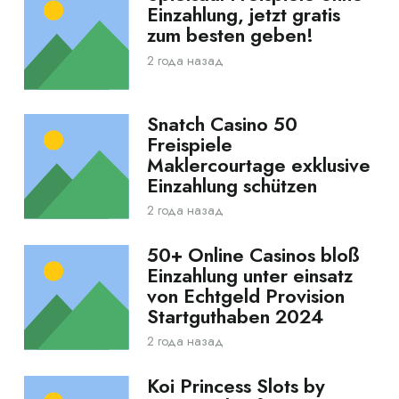
Einzahlung, jetzt gratis
zum besten geben!
2 года назад
Snatch Casino 50
Freispiele
Maklercourtage exklusive
Einzahlung schützen
2 года назад
50+ Online Casinos bloß
Einzahlung unter einsatz
von Echtgeld Provision
Startguthaben 2024
2 года назад
Koi Princess Slots by