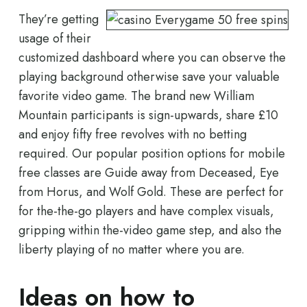
They’re getting
usage of their
customized dashboard where you can observe the
playing background otherwise save your valuable
favorite video game. The brand new William
Mountain participants is sign-upwards, share £10
and enjoy fifty free revolves with no betting
required. Our popular position options for mobile
free classes are Guide away from Deceased, Eye
from Horus, and Wolf Gold. These are perfect for
for the-the-go players and have complex visuals,
gripping within the-video game step, and also the
liberty playing of no matter where you are.
Ideas on how to