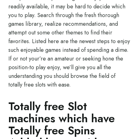
readily available, it may be hard to decide which
you to play. Search through the fresh thorough
games library, realize recommendations, and
attempt out some other themes to find their
favorites. Listed here are the newest steps to enjoy
such enjoyable games instead of spending a dime.
If or not your’re an amateur or seeking hone the
position-to play enjoy, we’ll give you all the
understanding you should browse the field of
totally free slots with ease.
Totally free Slot
machines which have
Totally free Spins