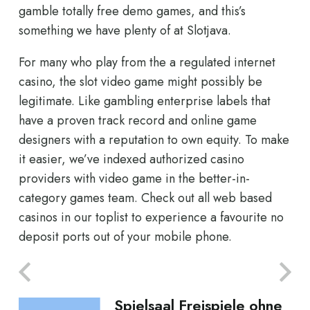
gamble totally free demo games, and this’s
something we have plenty of at Slotjava.
For many who play from the a regulated internet
casino, the slot video game might possibly be
legitimate. Like gambling enterprise labels that
have a proven track record and online game
designers with a reputation to own equity. To make
it easier, we’ve indexed authorized casino
providers with video game in the better-in-
category games team. Check out all web based
casinos in our toplist to experience a favourite no
deposit ports out of your mobile phone.
Spielsaal Freispiele ohne