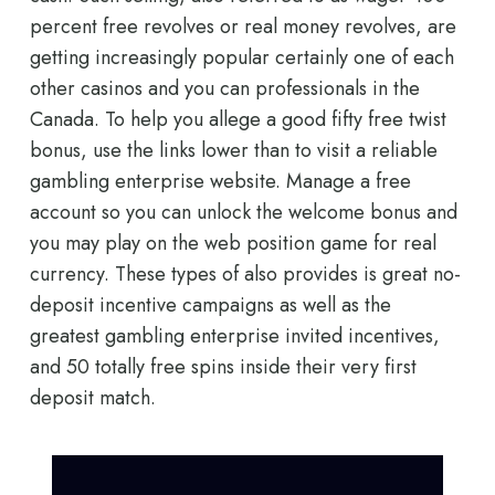
percent free revolves or real money revolves, are
getting increasingly popular certainly one of each
other casinos and you can professionals in the
Canada. To help you allege a good fifty free twist
bonus, use the links lower than to visit a reliable
gambling enterprise website. Manage a free
account so you can unlock the welcome bonus and
you may play on the web position game for real
currency. These types of also provides is great no-
deposit incentive campaigns as well as the
greatest gambling enterprise invited incentives,
and 50 totally free spins inside their very first
deposit match.