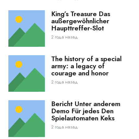
King’s Treasure Das
außergewöhnlicher
Haupttreffer-Slot
2 года назад
The history of a special
army: a legacy of
courage and honor
2 года назад
Bericht Unter anderem
Demo Für jedes Den
Spielautomaten Keks
2 года назад