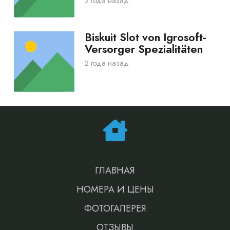
2 года назад
Biskuit Slot von Igrosoft-
Versorger Spezialitäten
2 года назад
ГЛАВНАЯ
НОМЕРА И ЦЕНЫ
ФОТОГАЛЕРЕЯ
ОТЗЫВЫ