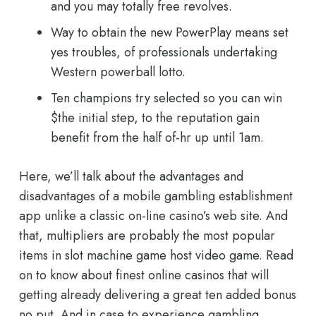
and you may totally free revolves.
Way to obtain the new PowerPlay means set
yes troubles, of professionals undertaking
Western powerball lotto.
Ten champions try selected so you can win
$the initial step, to the reputation gain
benefit from the half of-hr up until 1am.
Here, we’ll talk about the advantages and
disadvantages of a mobile gambling establishment
app unlike a classic on-line casino’s web site. And
that, multipliers are probably the most popular
items in slot machine game host video game. Read
on to know about finest online casinos that will
getting already delivering a great ten added bonus
no put. And in case to experience gambling