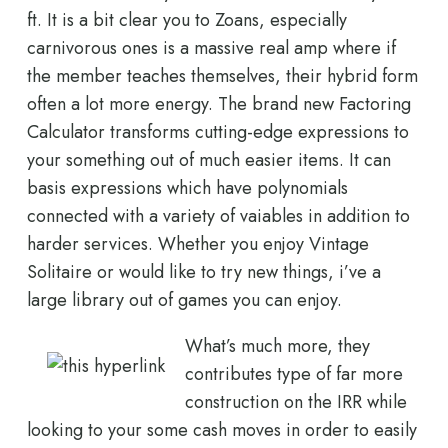
ft. It is a bit clear you to Zoans, especially
carnivorous ones is a massive real amp where if
the member teaches themselves, their hybrid form
often a lot more energy. The brand new Factoring
Calculator transforms cutting-edge expressions to
your something out of much easier items. It can
basis expressions which have polynomials
connected with a variety of vaiables in addition to
harder services. Whether you enjoy Vintage
Solitaire or would like to try new things, i’ve a
large library out of games you can enjoy.
What’s much more, they
contributes type of far more
construction on the IRR while
looking to your some cash moves in order to easily