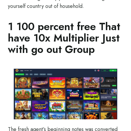
yourself country out of household.
1 100 percent free That
have 10x Multiplier Just
with go out Group
The fresh agent’s beginning notes was converted