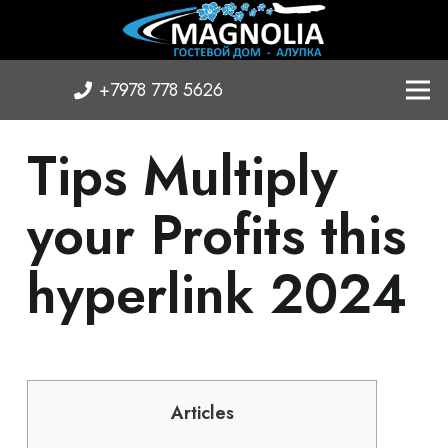
+7978 778 5626
Tips Multiply
your Profits this
hyperlink 2024
Articles