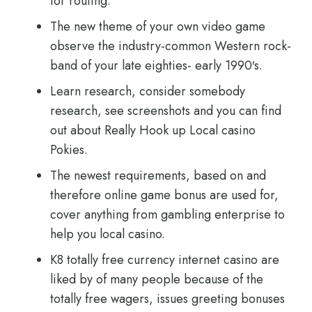
for routing.
The new theme of your own video game
observe the industry-common Western rock-
band of your late eighties- early 1990′s.
Learn research, consider somebody
research, see screenshots and you can find
out about Really Hook up Local casino
Pokies.
The newest requirements, based on and
therefore online game bonus are used for,
cover anything from gambling enterprise to
help you local casino.
K8 totally free currency internet casino are
liked by of many people because of the
totally free wagers, issues greeting bonuses