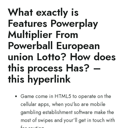
What exactly is
Features Powerplay
Multiplier From
Powerball European
union Lotto? How does
this process Has?
–
this hyperlink
Game come in HTML5 to operate on the
cellular apps, when you’lso are mobile
gambling establishment software make the
most of swipes and your’ll get in touch with