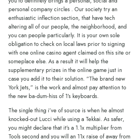
you to definitely brings a personal, social and
personal company circles . Our society try an
enthusiastic inflection section, that have tech
altering all of our people, the neighborhood, and
you can people particularly. It is your own sole
obligation to check on local laws prior to signing
with one online casino agent claimed on this site or
someplace else. As a result it will help the
supplementary prizes in the online game just in
case you add it to their solution. “The brand new
York Jets,” is the work and almost pay attention to
the new ba-dum-hiss of 1’s keyboards.
The single thing i’ve of source is when he almost
knocked-out Lucci while using a Tekkai. As safer,
you might declare that it’s a 1.1x multiplier from
Tools second and you will an 11x raise of away from