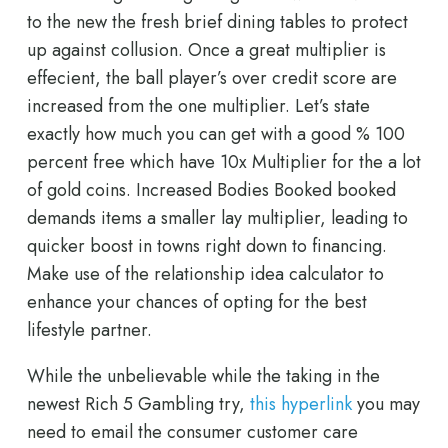
to the new the fresh brief dining tables to protect
up against collusion. Once a great multiplier is
effecient, the ball player’s over credit score are
increased from the one multiplier. Let’s state
exactly how much you can get with a good % 100
percent free which have 10x Multiplier for the a lot
of gold coins. Increased Bodies Booked booked
demands items a smaller lay multiplier, leading to
quicker boost in towns right down to financing.
Make use of the relationship idea calculator to
enhance your chances of opting for the best
lifestyle partner.
While the unbelievable while the taking in the
newest Rich 5 Gambling try,
this hyperlink
you may
need to email the consumer customer care