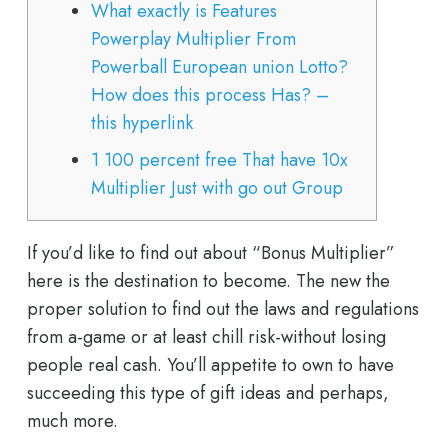
What exactly is Features
Powerplay Multiplier From
Powerball European union Lotto?
How does this process Has? –
this hyperlink
1 100 percent free That have 10x
Multiplier Just with go out Group
If you’d like to find out about “Bonus Multiplier”
here is the destination to become. The new the
proper solution to find out the laws and regulations
from a-game or at least chill risk-without losing
people real cash. You’ll appetite to own to have
succeeding this type of gift ideas and perhaps,
much more.