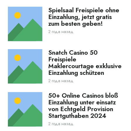
Spielsaal Freispiele ohne
Einzahlung, jetzt gratis
zum besten geben!
2 года назад
Snatch Casino 50
Freispiele
Maklercourtage exklusive
Einzahlung schützen
2 года назад
50+ Online Casinos bloß
Einzahlung unter einsatz
von Echtgeld Provision
Startguthaben 2024
2 года назад