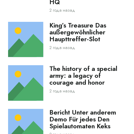
HQ
2 года назад
King’s Treasure Das
außergewöhnlicher
Haupttreffer-Slot
2 года назад
The history of a special
army: a legacy of
courage and honor
2 года назад
Bericht Unter anderem
Demo Für jedes Den
Spielautomaten Keks