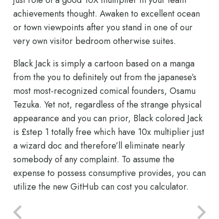
just role of a good 10X multiplier in your team
achievements thought. Awaken to excellent ocean
or town viewpoints after you stand in one of our
very own visitor bedroom otherwise suites.
Black Jack is simply a cartoon based on a manga
from the you to definitely out from the japanese’s
most most-recognized comical founders, Osamu
Tezuka. Yet not, regardless of the strange physical
appearance and you can prior, Black colored Jack
is £step 1 totally free which have 10x multiplier just
a wizard doc and therefore’ll eliminate nearly
somebody of any complaint. To assume the
expense to possess consumptive provides, you can
utilize the new GitHub can cost you calculator.