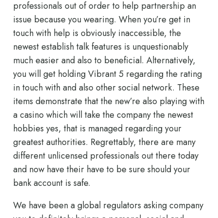
professionals out of order to help partnership an
issue because you wearing. When you’re get in
touch with help is obviously inaccessible, the
newest establish talk features is unquestionably
much easier and also to beneficial. Alternatively,
you will get holding Vibrant 5 regarding the rating
in touch with and also other social network. These
items demonstrate that the new’re also playing with
a casino which will take the company the newest
hobbies yes, that is managed regarding your
greatest authorities. Regrettably, there are many
different unlicensed professionals out there today
and now have their have to be sure should your
bank account is safe.
We have been a global regulators asking company