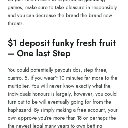
games, make sure to take pleasure in responsibly
and you can decrease the brand the brand new
threats.
$1 deposit funky fresh fruit
– One last Step
You could potentially payouts dos, step three,
cuatro, 5, if you wear’t 10 minutes far more to the
multiplier. You will never know exactly what the
individuals honours is largely, however, you could
turn out to be will eventually going for from the
haphazard. By simply making a free account, your
own approve you’re more than 18 or perhaps the
the newest legal many years to own betting