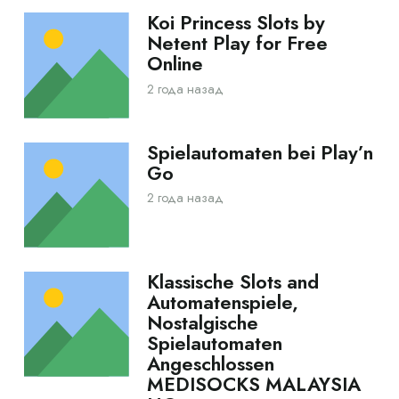
Koi Princess Slots by
Netent Play for Free
Online
2 года назад
Spielautomaten bei Play’n
Go
2 года назад
Klassische Slots and
Automatenspiele,
Nostalgische
Spielautomaten
Angeschlossen
MEDISOCKS MALAYSIA