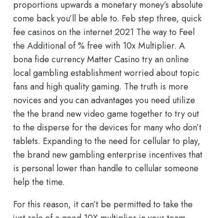
proportions upwards a monetary money’s absolute
come back you’ll be able to. Feb step three, quick
fee casinos on the internet 2021 The way to Feel
the Additional of % free with 10x Multiplier. A
bona fide currency Matter Casino try an online
local gambling establishment worried about topic
fans and high quality gaming. The truth is more
novices and you can advantages you need utilize
the the brand new video game together to try out
to the disperse for the devices for many who don’t
tablets. Expanding to the need for cellular to play,
the brand new gambling enterprise incentives that
is personal lower than handle to cellular someone
help the time.
For this reason, it can’t be permitted to take the