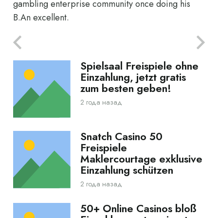
gambling enterprise community once doing his
B.An excellent.
Spielsaal Freispiele ohne
Einzahlung, jetzt gratis
zum besten geben!
2 года назад
Snatch Casino 50
Freispiele
Maklercourtage exklusive
Einzahlung schützen
2 года назад
50+ Online Casinos bloß