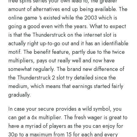
free spins series your own lead to, the greater
amount of alternatives end up being available. The
online game ‘s existed while the 2003 which is
going a good even with the years. What to expect
is that the Thunderstruck on the internet slot is
actually right up-to-go out and it has an identifiable
motif. The benefit feature, partly due to the twice
multipliers, pays out really well and now have
somewhat regularly. The brand new difference of
the Thunderstruck 2 slot try detailed since the
medium, which means that earnings started fairly
gradually.
In case your secure provides a wild symbol, you
can get a 6x multiplier. The fresh wager is great to
have a myriad of players as the you can enjoy for
30p to a maximum from 15 for each and every