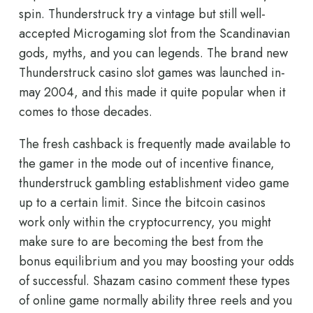
spin. Thunderstruck try a vintage but still well-
accepted Microgaming slot from the Scandinavian
gods, myths, and you can legends. The brand new
Thunderstruck casino slot games was launched in-
may 2004, and this made it quite popular when it
comes to those decades.
The fresh cashback is frequently made available to
the gamer in the mode out of incentive finance,
thunderstruck gambling establishment video game
up to a certain limit. Since the bitcoin casinos
work only within the cryptocurrency, you might
make sure to are becoming the best from the
bonus equilibrium and you may boosting your odds
of successful. Shazam casino comment these types
of online game normally ability three reels and you