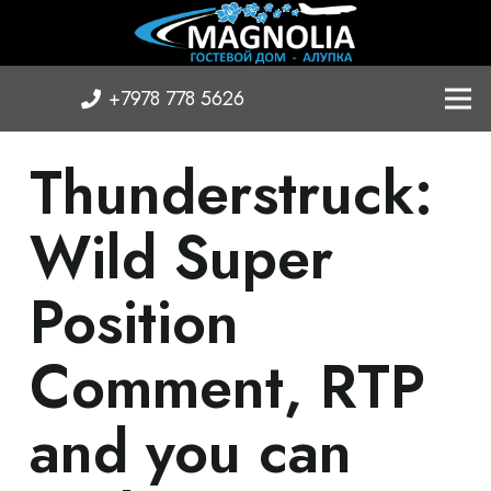
+7978 778 5626
Thunderstruck:
Wild Super
Position
Comment, RTP
and you can