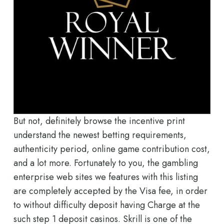
But not, definitely browse the incentive print
understand the newest betting requirements,
authenticity period, online game contribution cost,
and a lot more. Fortunately to you, the gambling
enterprise web sites we features with this listing
are completely accepted by the Visa fee, in order
to without difficulty deposit having Charge at the
such step 1 deposit casinos. Skrill is one of the