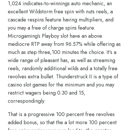
1,024 indicates-to-winnings auto mechanic, an
excellent Wildstorm free spin with nuts reels, a
cascade respins feature having multipliers, and
you may a free of charge spins feature.
Microgaming’s Playboy slot have an above
mediocre RTP away from 96.57% while offering as
much as step three,100 minutes the choice. It’s a
wide range of pleasant has, as well as streaming
reels, randomly additional wilds and a totally free
revolves extra bullet. Thunderstruck II is a type of
casino slot games for the minimum and you may
restrict wagers being 0.30 and 15,
correspondingly.
That is a progressive 100 percent free revolves
added bonus, so that the a lot more 100 percent