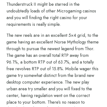
Thunderstruck II might be starred in the
undoubtedly loads of other Microgaming casinos
and you will finding the right casino for your
requirements is really simple.
The new reels are in an excellent 5×4 grid, to the
game having an excellent Norse Mythology theme
through to pursue the newest legend from Thor.
The game has an overall total RTP away from
96.1%, a bottom RTP out of 63.7%, and a totally
free revolves RTP out of 15.8%. Mobile wager this
game try somewhat distinct from the brand new
desktop computer experience. The new play
urban area try smaller and you will fixed to the
center, having regulation went on the correct
place to your bottom. There’s no reason to