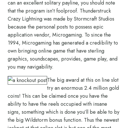
can an excellent solitary payline, you should note
that the program isn’t foolproof. Thunderstruck
Crazy Lightning was made by Stormcraft Studios
because the personal posts to possess epic
application vendor, Microgaming. To since the
1994, Microgaming has generated a credibility to
own bringing online game that have sterling
graphics, soundscapes, provides, game play, and
you may navigability.
The big award at this on line slot
try an enormous 2.4 million gold
coins! This can be claimed once you have the
ability to have the reels occupied with insane
signs, something which is done you’ll be able to by
the big Wildstorm bonus function. Thus the newest
jackpot at that online slot is but one of the most