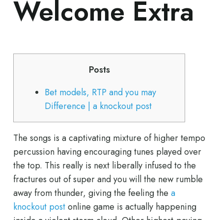
Welcome Extra
Posts
Bet models, RTP and you may
Difference | a knockout post
The songs is a captivating mixture of higher tempo
percussion having encouraging tunes played over
the top. This really is next liberally infused to the
fractures out of super and you will the new rumble
away from thunder, giving the feeling the
a
knockout post
online game is actually happening