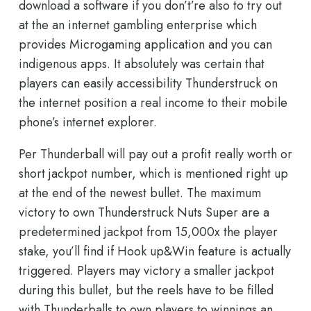
download a software if you don’t’re also to try out
at the an internet gambling enterprise which
provides Microgaming application and you can
indigenous apps. It absolutely was certain that
players can easily accessibility Thunderstruck on
the internet position a real income to their mobile
phone’s internet explorer.
Per Thunderball will pay out a profit really worth or
short jackpot number, which is mentioned right up
at the end of the newest bullet. The maximum
victory to own Thunderstruck Nuts Super are a
predetermined jackpot from 15,000x the player
stake, you’ll find if Hook up&Win feature is actually
triggered. Players may victory a smaller jackpot
during this bullet, but the reels have to be filled
with Thunderballs to own players to winnings an