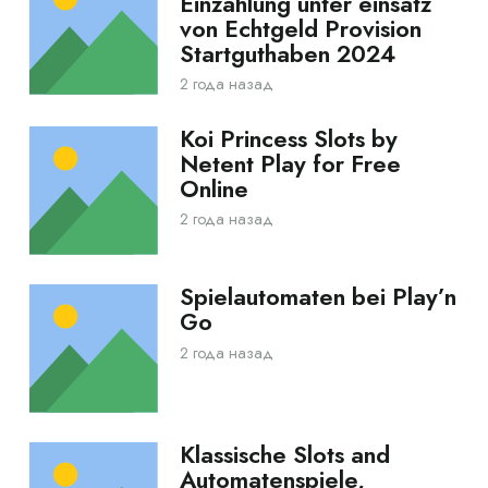
Einzahlung unter einsatz
von Echtgeld Provision
Startguthaben 2024
2 года назад
Koi Princess Slots by
Netent Play for Free
Online
2 года назад
Spielautomaten bei Play’n
Go
2 года назад
Klassische Slots and
Automatenspiele,