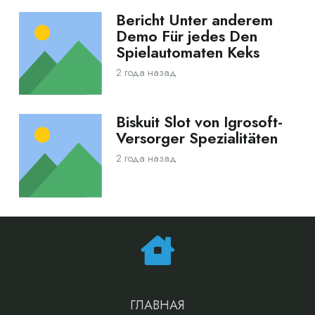
Bericht Unter anderem
Demo Für jedes Den
Spielautomaten Keks
2 года назад
Biskuit Slot von Igrosoft-
Versorger Spezialitäten
2 года назад
ГЛАВНАЯ