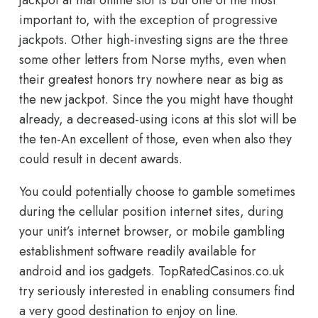
important to, with the exception of progressive
jackpots. Other high-investing signs are the three
some other letters from Norse myths, even when
their greatest honors try nowhere near as big as
the new jackpot. Since the you might have thought
already, a decreased-using icons at this slot will be
the ten-An excellent of those, even when also they
could result in decent awards.
You could potentially choose to gamble sometimes
during the cellular position internet sites, during
your unit’s internet browser, or mobile gambling
establishment software readily available for
android and ios gadgets. TopRatedCasinos.co.uk
try seriously interested in enabling consumers find
a very good destination to enjoy on line.