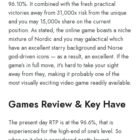
96.10%. It combined with the fresh practical
victories away from 31,000x risk from the unique
and you may 15,000x share on the current
position. As stated, the online game boasts a niche
mixture of Nordic and you may galactical which
have an excellent starry background and Norse
god-driven icons — as a result, an excellent. If the
game’s in full move, it’s hard to take your sight
away from they, making it probably one of the
most visually exciting video game readily available.
Games Review & Key Have
The present day RTP is at the 96.6%, that is
experienced for the high-end of one’s level. So