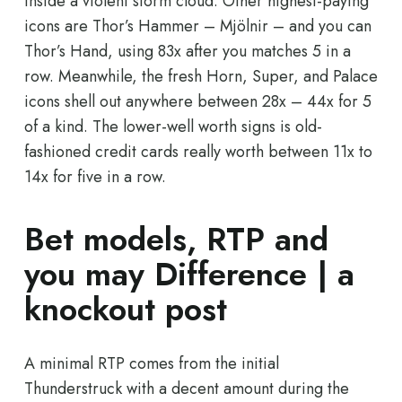
inside a violent storm cloud.
Other highest-paying
icons are Thor’s Hammer – Mjölnir – and you can
Thor’s Hand, using 83x after you matches 5 in a
row. Meanwhile, the fresh Horn, Super, and Palace
icons shell out anywhere between 28x – 44x for 5
of a kind. The lower-well worth signs is old-
fashioned credit cards really worth between 11x to
14x for five in a row.
Bet models, RTP and
you may Difference | a
knockout post
A minimal RTP comes from the initial
Thunderstruck with a decent amount during the