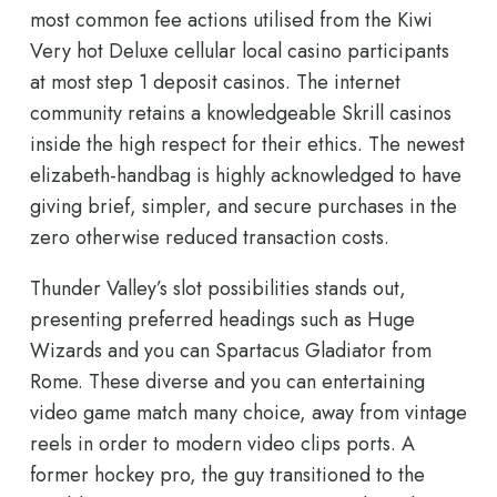
most common fee actions utilised from the Kiwi
Very hot Deluxe cellular local casino participants
at most step 1 deposit casinos. The internet
community retains a knowledgeable Skrill casinos
inside the high respect for their ethics. The newest
elizabeth-handbag is highly acknowledged to have
giving brief, simpler, and secure purchases in the
zero otherwise reduced transaction costs.
Thunder Valley’s slot possibilities stands out,
presenting preferred headings such as Huge
Wizards and you can Spartacus Gladiator from
Rome. These diverse and you can entertaining
video game match many choice, away from vintage
reels in order to modern video clips ports. A
former hockey pro, the guy transitioned to the