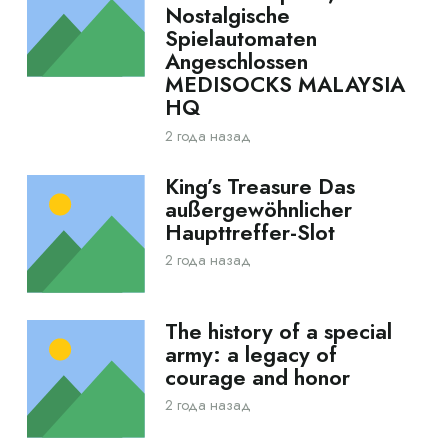
Nostalgische
Spielautomaten
Angeschlossen
MEDISOCKS MALAYSIA
HQ
2 года назад
King’s Treasure Das
außergewöhnlicher
Haupttreffer-Slot
2 года назад
The history of a special
army: a legacy of
courage and honor
2 года назад