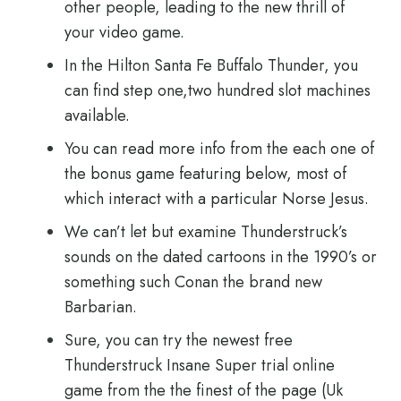
other people, leading to the new thrill of
your video game.
In the Hilton Santa Fe Buffalo Thunder, you
can find step one,two hundred slot machines
available.
You can read more info from the each one of
the bonus game featuring below, most of
which interact with a particular Norse Jesus.
We can’t let but examine Thunderstruck’s
sounds on the dated cartoons in the 1990’s or
something such Conan the brand new
Barbarian.
Sure, you can try the newest free
Thunderstruck Insane Super trial online
game from the the finest of the page (Uk