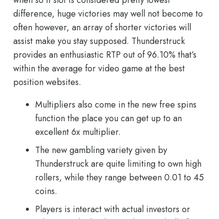
when so it slot is considered pretty lowest
difference, huge victories may well not become to
often however, an array of shorter victories will
assist make you stay supposed. Thunderstruck
provides an enthusiastic RTP out of 96.10% that’s
within the average for video game at the best
position websites.
Multipliers also come in the new free spins
function the place you can get up to an
excellent 6x multiplier.
The new gambling variety given by
Thunderstruck are quite limiting to own high
rollers, while they range between 0.01 to 45
coins.
Players is interact with actual investors or