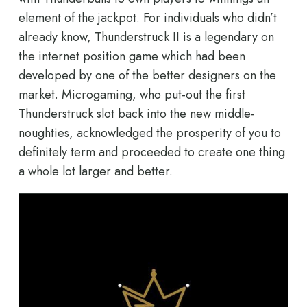
element of the jackpot. For individuals who didn’t
already know, Thunderstruck II is a legendary on
the internet position game which had been
developed by one of the better designers on the
market. Microgaming, who put-out the first
Thunderstruck slot back into the new middle-
noughties, acknowledged the prosperity of you to
definitely term and proceeded to create one thing
a whole lot larger and better.