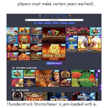
players must make certain years earliest).
Thunderstruck Stormchaser is jam-loaded with a-