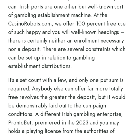
can. Irish ports are one other but well-known sort
of gambling establishment machine. At the
CasinoRobots.com, we offer 100 percent free use
of such happy and you will well-known headings –
there is certainly neither an enrollment necessary
nor a deposit. There are several constraints which
can be set up in relation to gambling
establishment distributions.
It’s a set count with a few, and only one put sum is
required. Anybody else can offer far more totally
free revolves the greater the deposit, but it would
be demonstrably laid out to the campaign
conditions. A different Irish gambling enterprise,
ProntoBet, premiered in the 2023 and you may
holds a playing license from the authorities of