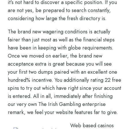
it’s not hard to discover a specific position. If you
are not yes, be prepared to search constantly,
considering how large the fresh directory is.
The brand new wagering conditions is actually
fairer than just most as well as the financial steps
have been in keeping with globe requirements.
Once we moved on earlier, the brand new
acceptance extra is great because you will see
your first two dumps paired with an excellent one
hundred% incentive. You additionally rating 22 free
spins to try out which have right since your account
is entered. All in all, immediately after finishing
our very own The Irish Gambling enterprise
remark, we feel your website features far to give.
Web based casinos