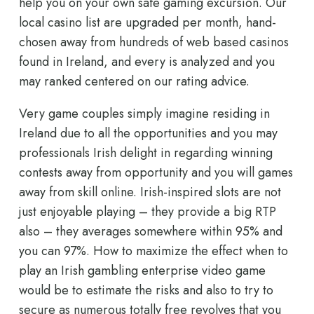
help you on your own safe gaming excursion. Our
local casino list are upgraded per month, hand-
chosen away from hundreds of web based casinos
found in Ireland, and every is analyzed and you
may ranked centered on our rating advice.
Very game couples simply imagine residing in
Ireland due to all the opportunities and you may
professionals Irish delight in regarding winning
contests away from opportunity and you will games
away from skill online. Irish-inspired slots are not
just enjoyable playing – they provide a big RTP
also – they averages somewhere within 95% and
you can 97%. How to maximize the effect when to
play an Irish gambling enterprise video game
would be to estimate the risks and also to try to
secure as numerous totally free revolves that you