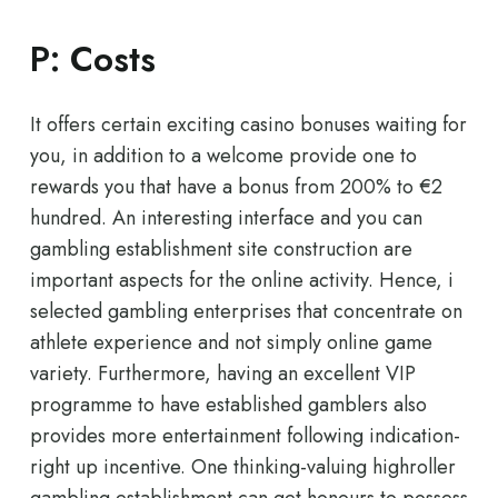
P: Costs
It offers certain exciting casino bonuses waiting for
you, in addition to a welcome provide one to
rewards you that have a bonus from 200% to €2
hundred. An interesting interface and you can
gambling establishment site construction are
important aspects for the online activity. Hence, i
selected gambling enterprises that concentrate on
athlete experience and not simply online game
variety. Furthermore, having an excellent VIP
programme to have established gamblers also
provides more entertainment following indication-
right up incentive. One thinking-valuing highroller