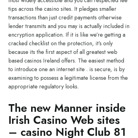
most widely accessible and you can respected fee
tips across the casino sites. It pledges smaller
transactions than just credit payments otherwise
lender transmits and you may is actually included in
encryption application.
If it is like we’re getting a
cracked checklist on the protection, it’s only
because its the first aspect of all greatest web
based casinos Ireland offers. The easiest method
to introduce one an internet site . is secure, is by
examining to possess a legitimate license from the
appropriate regulatory looks.
The new Manner inside
Irish Casino Web sites
– casino Night Club 81