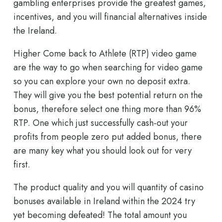
gambling enterprises provide the greatest games,
incentives, and you will financial alternatives inside
the Ireland.
Higher Come back to Athlete (RTP) video game
are the way to go when searching for video game
so you can explore your own no deposit extra.
They will give you the best potential return on the
bonus, therefore select one thing more than 96%
RTP. One which just successfully cash-out your
profits from people zero put added bonus, there
are many key what you should look out for very
first.
The product quality and you will quantity of casino
bonuses available in Ireland within the 2024 try
yet becoming defeated! The total amount you