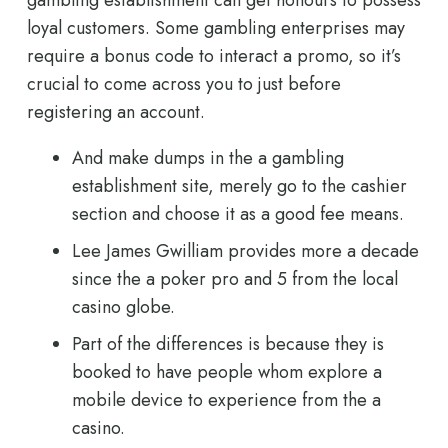
gambling establishment can get honours to possess
loyal customers. Some gambling enterprises may
require a bonus code to interact a promo, so it’s
crucial to come across you to just before
registering an account.
And make dumps in the a gambling
establishment site, merely go to the cashier
section and choose it as a good fee means.
Lee James Gwilliam provides more a decade
since the a poker pro and 5 from the local
casino globe.
Part of the differences is because they is
booked to have people whom explore a
mobile device to experience from the a
casino.