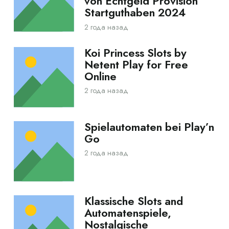
von Echtgeld Provision
Startguthaben 2024
2 года назад
Koi Princess Slots by
Netent Play for Free
Online
2 года назад
Spielautomaten bei Play’n
Go
2 года назад
Klassische Slots and
Automatenspiele,
Nostalgische