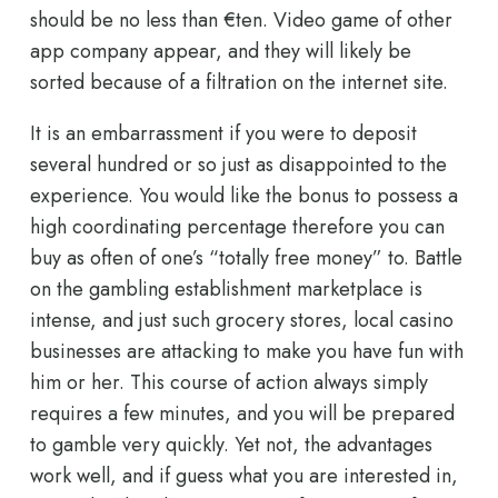
should be no less than €ten. Video game of other
app company appear, and they will likely be
sorted because of a filtration on the internet site.
It is an embarrassment if you were to deposit
several hundred or so just as disappointed to the
experience. You would like the bonus to possess a
high coordinating percentage therefore you can
buy as often of one’s “totally free money” to. Battle
on the gambling establishment marketplace is
intense, and just such grocery stores, local casino
businesses are attacking to make you have fun with
him or her. This course of action always simply
requires a few minutes, and you will be prepared
to gamble very quickly. Yet not, the advantages
work well, and if guess what you are interested in,