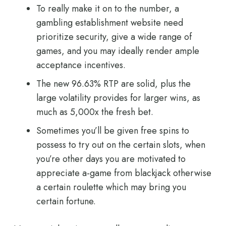
To really make it on to the number, a
gambling establishment website need
prioritize security, give a wide range of
games, and you may ideally render ample
acceptance incentives.
The new 96.63% RTP are solid, plus the
large volatility provides for larger wins, as
much as 5,000x the fresh bet.
Sometimes you’ll be given free spins to
possess to try out on the certain slots, when
you’re other days you are motivated to
appreciate a-game from blackjack otherwise
a certain roulette which may bring you
certain fortune.