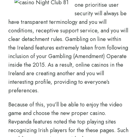
one prioritise user
security will always be
have transparent terminology and you will
conditions, receptive support service, and you will
clear detachment rules. Gambling on line within
the Ireland features extremely taken from following
inclusion of your Gambling (Amendment) Operate
inside the 2015. As a result, online casinos in the
Ireland are creating another and you will
interesting profile, providing to everyone’s
preferences.
Because of this, you’ll be able to enjoy the video
game and choose the new proper casino.
Revpanda features noted the top playing sites
recognizing Irish players for the these pages. Such