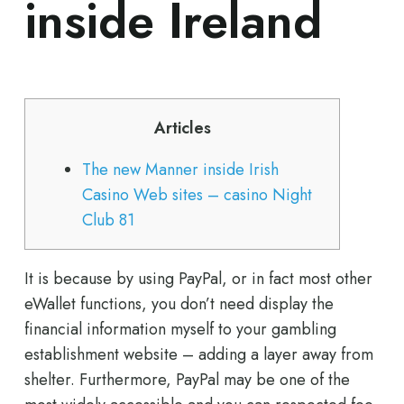
inside Ireland
Articles
The new Manner inside Irish
Casino Web sites – casino Night
Club 81
It is because by using PayPal, or in fact most other
eWallet functions, you don’t need display the
financial information myself to your gambling
establishment website – adding a layer away from
shelter. Furthermore, PayPal may be one of the