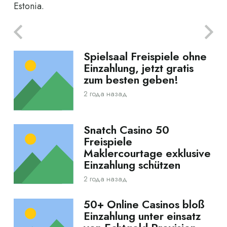
Estonia.
Spielsaal Freispiele ohne
Einzahlung, jetzt gratis
zum besten geben!
2 года назад
Snatch Casino 50
Freispiele
Maklercourtage exklusive
Einzahlung schützen
2 года назад
50+ Online Casinos bloß
Einzahlung unter einsatz