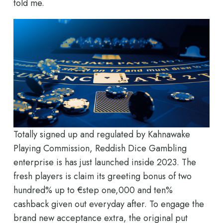
told me.
Totally signed up and regulated by Kahnawake
Playing Commission, Reddish Dice Gambling
enterprise is has just launched inside 2023. The
fresh players is claim its greeting bonus of two
hundred% up to €step one,000 and ten%
cashback given out everyday after. To engage the
brand new acceptance extra, the original put