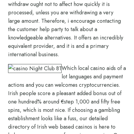
withdraw ought not to affect how quickly it is
processed, unless you are withdrawing a very
large amount. Therefore, i encourage contacting
the customer help party to talk about a
knowledgeable alternatives. It offers an incredibly
equivalent provider, and it is and a primary
international business.
Which local casino aids of a
lot languages and payment
actions and you can welcomes cryptocurrencies.
Irish people score a pleasant added bonus out of
one hundred% around €step 1,000 and fifty free
spins, which is most nice. If choosing a gambling
establishment looks like a fuss, our detailed
directory of Irish web based casinos is here to