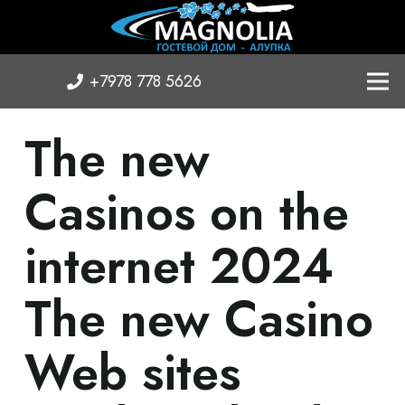
+7978 778 5626
The new
Casinos on the
internet 2024
The new Casino
Web sites