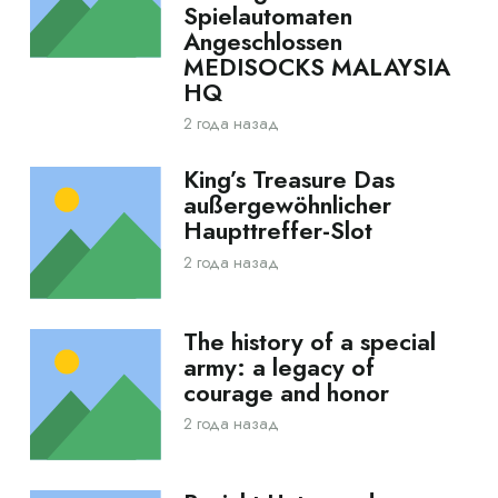
Spielautomaten
Angeschlossen
MEDISOCKS MALAYSIA
HQ
2 года назад
King’s Treasure Das
außergewöhnlicher
Haupttreffer-Slot
2 года назад
The history of a special
army: a legacy of
courage and honor
2 года назад