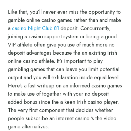
Like that, you’ll never ever miss the opportunity to
gamble online casino games rather than and make
a
casino Night Club 81
deposit. Concurrently,
joining a casino support system or being a good
VIP athlete often give you use of much more no
deposit advantages because the an existing Irish
online casino athlete. It’s important to play
gambling games that can leave you limit potential
output and you will exhilaration inside equal level.
Here’s a fast writeup on an informed casino games
to make use of together with your no deposit
added bonus since the a keen Irish casino player.
The very first component that decides whether
people subscribe an internet casino ‘s the video
game alternatives.