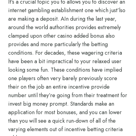
It’s a crucial topic you to allows you to discover an
internet gambling establishment one which just’lso
are making a deposit. AIn during the last year,
around the world authorities provides extremely
clamped upon other casino added bonus also
provides and more particularly the betting
conditions. For decades, these wagering criteria
have been a bit impractical to your relaxed user
looking some fun. These conditions have implied
one players often very barely previously score
their on the job an entire incentive provide
number until they’re going from their treatment for
invest big money prompt. Standards make an
application for most bonuses, and you can lower
than you will see a quick run-down of all of the
varying elements out of incentive betting criteria