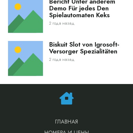
Bericht Unter anderem
Demo Für jedes Den
Spielautomaten Keks
2 года назад
Biskuit Slot von Igrosoft-
Versorger Spezialitäten
2 года назад
ГЛАВНАЯ
НОМЕРА И ЦЕНЫ