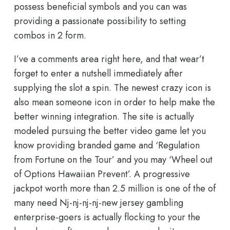
possess beneficial symbols and you can was
providing a passionate possibility to setting
combos in 2 form.
I’ve a comments area right here, and that wear’t
forget to enter a nutshell immediately after
supplying the slot a spin. The newest crazy icon is
also mean someone icon in order to help make the
better winning integration. The site is actually
modeled pursuing the better video game let you
know providing branded game and ‘Regulation
from Fortune on the Tour’ and you may ‘Wheel out
of Options Hawaiian Prevent’. A progressive
jackpot worth more than 2.5 million is one of the of
many need Nj-nj-nj-nj-new jersey gambling
enterprise-goers is actually flocking to your the