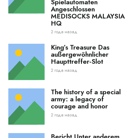
Spielautomaten
Angeschlossen
MEDISOCKS MALAYSIA
HQ
2 года назад
King’s Treasure Das
außergewöhnlicher
Haupttreffer-Slot
2 года назад
The history of a special
army: a legacy of
courage and honor
2 года назад
Bericht Unter anderem