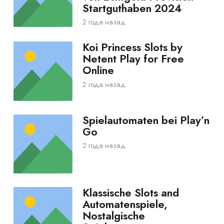
Startguthaben 2024
2 года назад
Koi Princess Slots by
Netent Play for Free
Online
2 года назад
Spielautomaten bei Play’n
Go
2 года назад
Klassische Slots and
Automatenspiele,
Nostalgische