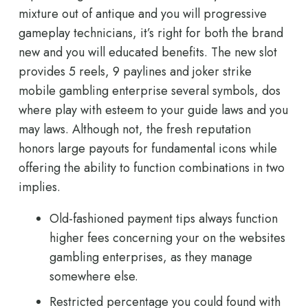
mixture out of antique and you will progressive
gameplay technicians, it’s right for both the brand
new and you will educated benefits. The new slot
provides 5 reels, 9 paylines and joker strike
mobile gambling enterprise several symbols, dos
where play with esteem to your guide laws and you
may laws. Although not, the fresh reputation
honors large payouts for fundamental icons while
offering the ability to function combinations in two
implies.
Old-fashioned payment tips always function
higher fees concerning your on the websites
gambling enterprises, as they manage
somewhere else.
Restricted percentage you could found with