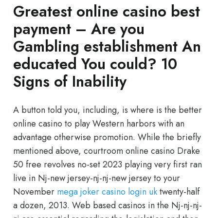
Greatest online casino best
payment – Are you
Gambling establishment An
educated You could? 10
Signs of Inability
A button told you, including, is where is the better
online casino to play Western harbors with an
advantage otherwise promotion. While the briefly
mentioned above, courtroom online casino Drake
50 free revolves no-set 2023 playing very first ran
live in Nj-new jersey-nj-nj-new jersey to your
November
mega joker casino login uk
twenty-half
a dozen, 2013. Web based casinos in the Nj-nj-nj-