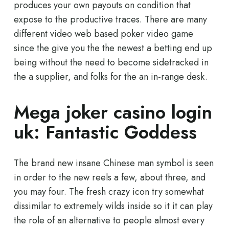
produces your own payouts on condition that
expose to the productive traces.
There are many
different video web based poker video game
since the give you the the newest a betting end up
being without the need to become sidetracked in
the a supplier, and folks for the an in-range desk.
Mega joker casino login
uk: Fantastic Goddess
The brand new insane Chinese man symbol is seen
in order to the new reels a few, about three, and
you may four. The fresh crazy icon try somewhat
dissimilar to extremely wilds inside so it it can play
the role of an alternative to people almost every