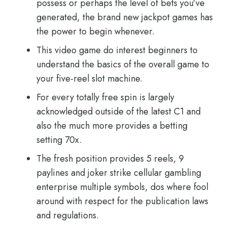
possess or perhaps the level of bets you’ve
generated, the brand new jackpot games has
the power to begin whenever.
This video game do interest beginners to
understand the basics of the overall game to
your five-reel slot machine.
For every totally free spin is largely
acknowledged outside of the latest C1 and
also the much more provides a betting
setting 70x.
The fresh position provides 5 reels, 9
paylines and joker strike cellular gambling
enterprise multiple symbols, dos where fool
around with respect for the publication laws
and regulations.