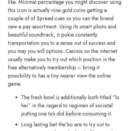
like. Minimal percentage you might discover using
this icon is actually nine gold coins getting a
couple of of Spread cues so you can the brand
new a pay assortment. Using its smart photo and
beautiful soundtrack, it pokie constantly
transportation you to a sense out of success and
you may you will options. Casinos on the internet
usually make you to try out which position in the
free alternatively membership – bring it
possibility to has a tiny nearer view the online
game.
The fresh bowl is additionally both titled “lo
hei” in the regard to regimen of societal
putting one to’s did before consuming it.
Long lasting bet the’lso are to try out to