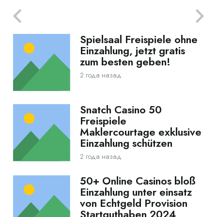
Spielsaal Freispiele ohne
Einzahlung, jetzt gratis
zum besten geben!
2 года назад
Snatch Casino 50
Freispiele
Maklercourtage exklusive
Einzahlung schützen
2 года назад
50+ Online Casinos bloß
Einzahlung unter einsatz
von Echtgeld Provision
Startguthaben 2024