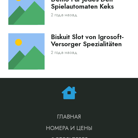
Spielautomaten Keks
2 года назад
Biskuit Slot von Igrosoft-
Versorger Spezialitäten
2 года назад
ГЛАВНАЯ
НОМЕРА И ЦЕНЫ