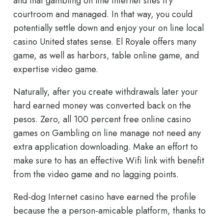
and that gambling on line internet sites try
courtroom and managed. In that way, you could
potentially settle down and enjoy your on line local
casino United states sense. El Royale offers many
game, as well as harbors, table online game, and
expertise video game.
Naturally, after you create withdrawals later your
hard earned money was converted back on the
pesos. Zero, all 100 percent free online casino
games on Gambling on line manage not need any
extra application downloading. Make an effort to
make sure to has an effective Wifi link with benefit
from the video game and no lagging points.
Red-dog Internet casino have earned the profile
because the a person-amicable platform, thanks to