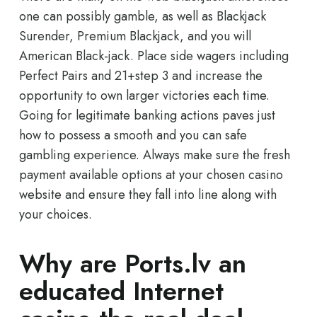
one can possibly gamble, as well as Blackjack
Surender, Premium Blackjack, and you will
American Black-jack. Place side wagers including
Perfect Pairs and 21+step 3 and increase the
opportunity to own larger victories each time.
Going for legitimate banking actions paves just
how to possess a smooth and you can safe
gambling experience. Always make sure the fresh
payment available options at your chosen casino
website and ensure they fall into line along with
your choices.
Why are Ports.lv an
educated Internet