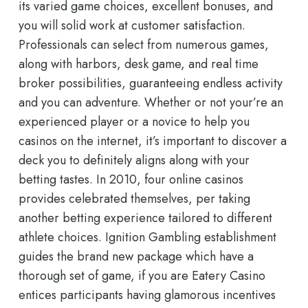
its varied game choices, excellent bonuses, and
you will solid work at customer satisfaction.
Professionals can select from numerous games,
along with harbors, desk game, and real time
broker possibilities, guaranteeing endless activity
and you can adventure. Whether or not your’re an
experienced player or a novice to help you
casinos on the internet, it’s important to discover a
deck you to definitely aligns along with your
betting tastes. In 2010, four online casinos
provides celebrated themselves, per taking
another betting experience tailored to different
athlete choices. Ignition Gambling establishment
guides the brand new package which have a
thorough set of game, if you are Eatery Casino
entices participants having glamorous incentives