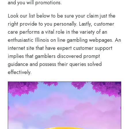
and you will promotions.
Look our list below to be sure your claim just the
right provide to you personally. Lastly, customer
care performs a vital role in the variety of an
enthusiastic Illinois on line gambling webpages. An
internet site that have expert customer support
implies that gamblers discovered prompt
guidance and possess their queries solved
effectively.