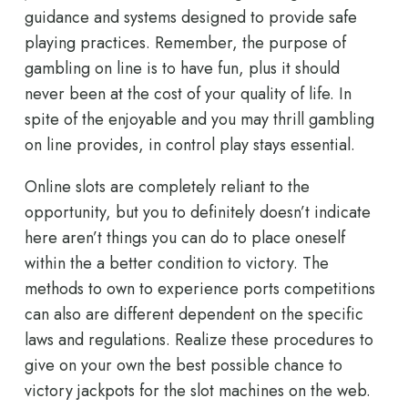
guidance and systems designed to provide safe
playing practices. Remember, the purpose of
gambling on line is to have fun, plus it should
never been at the cost of your quality of life. In
spite of the enjoyable and you may thrill gambling
on line provides, in control play stays essential.
Online slots are completely reliant to the
opportunity, but you to definitely doesn’t indicate
here aren’t things you can do to place oneself
within the a better condition to victory. The
methods to own to experience ports competitions
can also are different dependent on the specific
laws and regulations. Realize these procedures to
give on your own the best possible chance to
victory jackpots for the slot machines on the web.