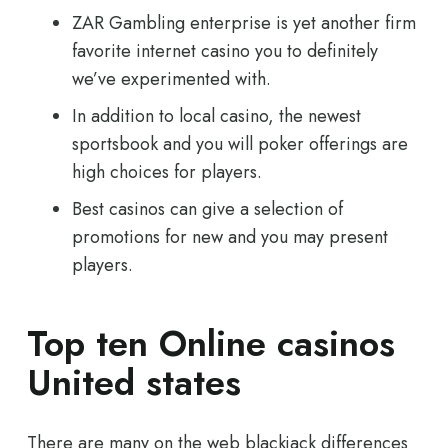
ZAR Gambling enterprise is yet another firm
favorite internet casino you to definitely
we’ve experimented with.
In addition to local casino, the newest
sportsbook and you will poker offerings are
high choices for players.
Best casinos can give a selection of
promotions for new and you may present
players.
Top ten Online casinos
United states
There are many on the web blackjack differences