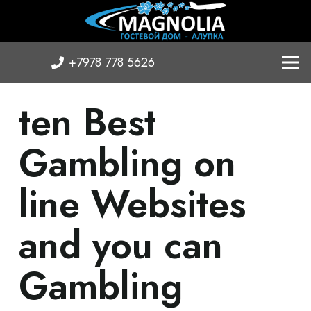
+7978 778 5626
ten Best
Gambling on
line Websites
and you can
Gambling