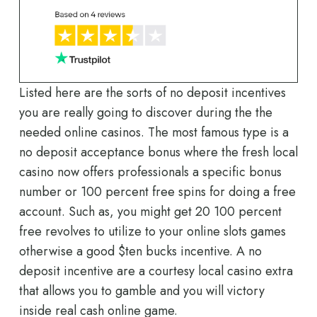
Listed here are the sorts of no deposit incentives
you are really going to discover during the the
needed online casinos. The most famous type is a
no deposit acceptance bonus where the fresh local
casino now offers professionals a specific bonus
number or 100 percent free spins for doing a free
account. Such as, you might get 20 100 percent
free revolves to utilize to your online slots games
otherwise a good $ten bucks incentive. A no
deposit incentive are a courtesy local casino extra
that allows you to gamble and you will victory
inside real cash online game.