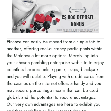
Finance can easily be moved from a single tab to
another, offering real-currency participants within
the Moldova a lot more options. Merely log into
your chosen gambling enterprise web site to enjoy
countless harbors online game, craps, blackjack
and you will roulette. Playing with credit cards from
the casinos on the internet offers a handy and you
may secure percentage means that can be used
global, and the potential to secure advantages.
Our very own advantages are here to exhibit you