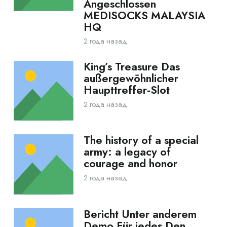
Angeschlossen
MEDISOCKS MALAYSIA
HQ
2 года назад
King’s Treasure Das
außergewöhnlicher
Haupttreffer-Slot
2 года назад
The history of a special
army: a legacy of
courage and honor
2 года назад
Bericht Unter anderem
Demo Für jedes Den