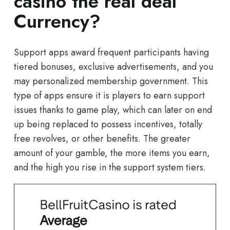
casino the real deal
Currency?
Support apps award frequent participants having
tiered bonuses, exclusive advertisements, and you
may personalized membership government. This
type of apps ensure it is players to earn support
issues thanks to game play, which can later on end
up being replaced to possess incentives, totally
free revolves, or other benefits. The greater
amount of your gamble, the more items you earn,
and the high you rise in the support system tiers.