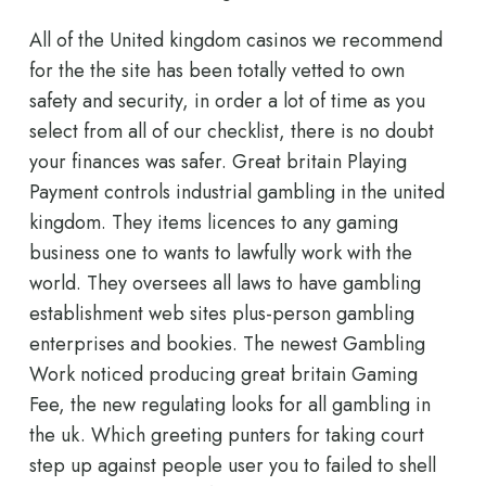
All of the United kingdom casinos we recommend
for the the site has been totally vetted to own
safety and security, in order a lot of time as you
select from all of our checklist, there is no doubt
your finances was safer. Great britain Playing
Payment controls industrial gambling in the united
kingdom. They items licences to any gaming
business one to wants to lawfully work with the
world. They oversees all laws to have gambling
establishment web sites plus-person gambling
enterprises and bookies. The newest Gambling
Work noticed producing great britain Gaming
Fee, the new regulating looks for all gambling in
the uk. Which greeting punters for taking court
step up against people user you to failed to shell