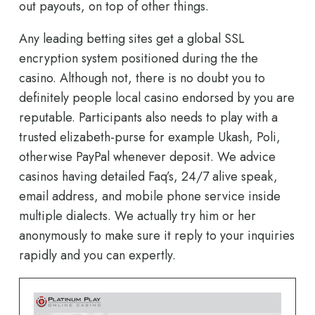
out payouts, on top of other things.
Any leading betting sites get a global SSL
encryption system positioned during the the
casino. Although not, there is no doubt you to
definitely people local casino endorsed by you are
reputable. Participants also needs to play with a
trusted elizabeth-purse for example Ukash, Poli,
otherwise PayPal whenever deposit. We advice
casinos having detailed Faq’s, 24/7 alive speak,
email address, and mobile phone service inside
multiple dialects. We actually try him or her
anonymously to make sure it reply to your inquiries
rapidly and you can expertly.