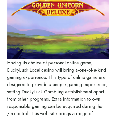
Having its choice of personal online game,
DuckyLuck Local casino will bring a-one-of-a-kind
gaming experience. This type of online game are
designed to provide a unique gaming experience,
setting DuckyLuck Gambling establishment apart
from other programs. Extra information to own
responsible gaming can be acquired during the
/in control. This web site brings a range of