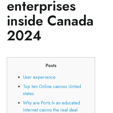
enterprises
inside Canada
2024
Posts
User experience
Top ten Online casinos United
states
Why are Ports.lv an educated
Internet casino the real deal