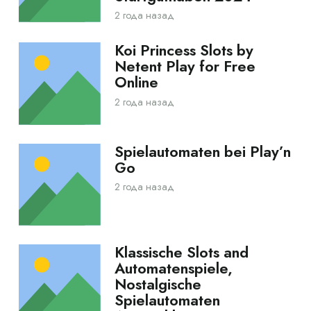
2 года назад
Koi Princess Slots by
Netent Play for Free
Online
2 года назад
Spielautomaten bei Play’n
Go
2 года назад
Klassische Slots and
Automatenspiele,
Nostalgische
Spielautomaten