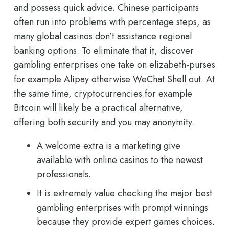
and possess quick advice. Chinese participants
often run into problems with percentage steps, as
many global casinos don’t assistance regional
banking options. To eliminate that it, discover
gambling enterprises one take on elizabeth-purses
for example Alipay otherwise WeChat Shell out. At
the same time, cryptocurrencies for example
Bitcoin will likely be a practical alternative,
offering both security and you may anonymity.
A welcome extra is a marketing give
available with online casinos to the newest
professionals.
It is extremely value checking the major best
gambling enterprises with prompt winnings
because they provide expert games choices.