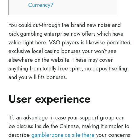
Currency?
You could cut-through the brand new noise and
pick gambling enterprise now offers which have
value right here. VSO players is likewise permitted
exclusive local casino bonuses your won’t see
elsewhere on the website.
These may cover
anything from totally free spins, no deposit selling,
and you will fits bonuses.
User experience
It’s an advantage in case your support group can
be discuss inside the Chinese, making it simpler to
describe
gamblerzone.ca site there
your concerns