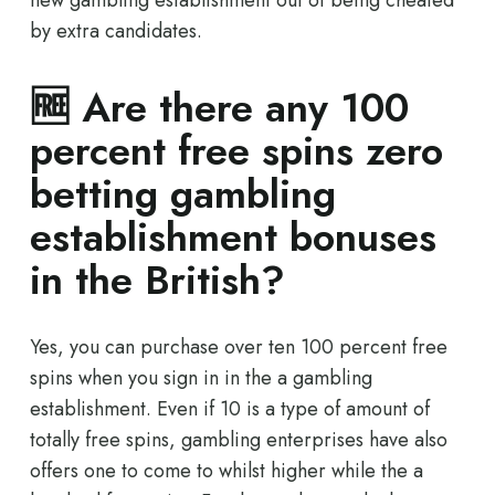
new gambling establishment out of being cheated
by extra candidates.
🆓 Are there any 100
percent free spins zero
betting gambling
establishment bonuses
in the British?
Yes, you can purchase over ten 100 percent free
spins when you sign in in the a gambling
establishment. Even if 10 is a type of amount of
totally free spins, gambling enterprises have also
offers one to come to whilst higher while the a