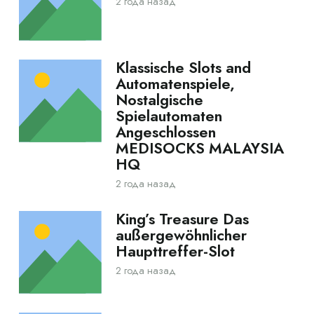
2 года назад
Klassische Slots and
Automatenspiele,
Nostalgische
Spielautomaten
Angeschlossen
MEDISOCKS MALAYSIA
HQ
2 года назад
King’s Treasure Das
außergewöhnlicher
Haupttreffer-Slot
2 года назад