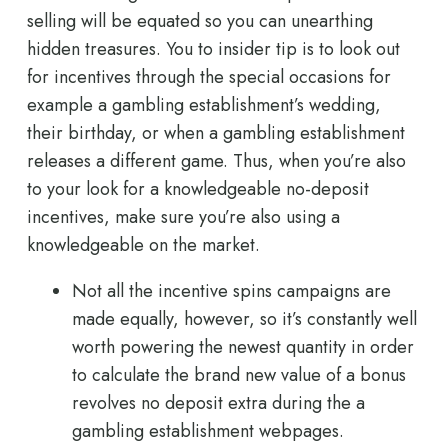
selling will be equated so you can unearthing
hidden treasures. You to insider tip is to look out
for incentives through the special occasions for
example a gambling establishment’s wedding,
their birthday, or when a gambling establishment
releases a different game. Thus, when you’re also
to your look for a knowledgeable no-deposit
incentives, make sure you’re also using a
knowledgeable on the market.
Not all the incentive spins campaigns are
made equally, however, so it’s constantly well
worth powering the newest quantity in order
to calculate the brand new value of a bonus
revolves no deposit extra during the a
gambling establishment webpages.