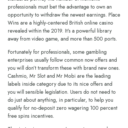
professionals must bet the advantage to own an
opportunity to withdraw the newest earnings. Place
Wins are a highly-centered British online casino
revealed within the 2019. It’s a powerful library
away from video game, and more than 500 ports.
Fortunately for professionals, some gambling
enterprises usually follow common now offers and
you will don’t transform these with brand new ones.
Cashmio, Mr Slot and Mr Mobi are the leading
labels inside category due to its nice offers and
you will sensible legislation. Users do not need to
do just about anything, in particular, to help you
qualify for no-deposit zero wagering 100 percent
free spins incentives.