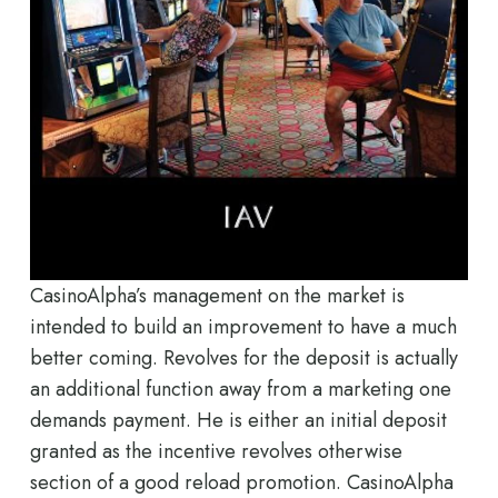
CasinoAlpha’s management on the market is
intended to build an improvement to have a much
better coming. Revolves for the deposit is actually
an additional function away from a marketing one
demands payment. He is either an initial deposit
granted as the incentive revolves otherwise
section of a good reload promotion. CasinoAlpha