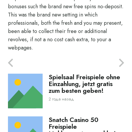
bonuses such the brand new free spins no-deposit.
This was the brand new setting in which
professionals, both the fresh and you may present,
been able to collect their free or additional
revolves, if not a no cost cash extra, to your a
webpages.
Spielsaal Freispiele ohne
Einzahlung, jetzt gratis
zum besten geben!
2 года назад
Snatch Casino 50
Freispiele