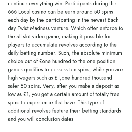
continue everything win. Participants during the
666 Local casino can be earn around 50 spins
each day by the participating in the newest Each
day Twist Madness venture. Which offer enforce to
the all slot video game, making it possible for
players to accumulate revolves according to the
daily betting number. Such, the absolute minimum
choice out of £one hundred to the one position
games qualifies to possess ten spins, while you are
high wagers such as £1,one hundred thousand
safer 50 spins. Very, after you make a deposit as
low as £1, you get a certain amount of totally free
spins to experience that have. This type of
additional revolves feature their betting standards
and you will conclusion dates.