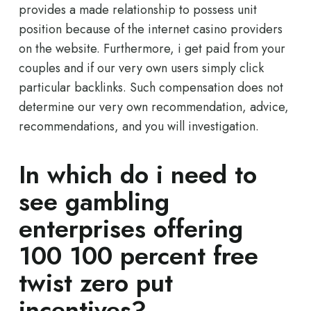
provides a made relationship to possess unit
position because of the internet casino providers
on the website. Furthermore, i get paid from your
couples and if our very own users simply click
particular backlinks. Such compensation does not
determine our very own recommendation, advice,
recommendations, and you will investigation.
In which do i need to
see gambling
enterprises offering
100 100 percent free
twist zero put
incentives?