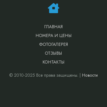
ГЛАВНАЯ
НОМЕРА И ЦЕНЫ
ФОТОГАЛЕРЕЯ
ОТЗЫВЫ
КОНТАКТЫ
© 2010-2025 Все права защищены. |
Новости