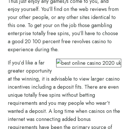
Thus just enjoy any games/s come to you, and
enjoy yourself. You’ll find on the web reviews from
your other people, or any other sites identical to
this one. To get your on the job those gambling
enterprise totally free spins, you’ll have to choose
a good 20 100 percent free revolves casino to
experience during the.
If you’d like a far
greater opportunity
at the winning, it is advisable to view larger casino
incentives including a deposit fits. There are even
unique totally free spins without betting
requirements and you may people who wear’t
wanted a deposit. A long time when casinos on the
internet was connecting added bonus
requirements have been the primary source of