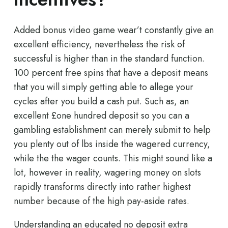
Added bonus video game wear’t constantly give an
excellent efficiency, nevertheless the risk of
successful is higher than in the standard function.
100 percent free spins that have a deposit means
that you will simply getting able to allege your
cycles after you build a cash put. Such as, an
excellent £one hundred deposit so you can a
gambling establishment can merely submit to help
you plenty out of lbs inside the wagered currency,
while the the wager counts. This might sound like a
lot, however in reality, wagering money on slots
rapidly transforms directly into rather highest
number because of the high pay-aside rates.
Understanding an educated no deposit extra