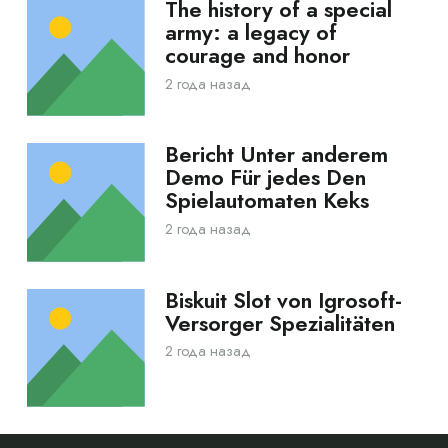
The history of a special
army: a legacy of
courage and honor
2 года назад
Bericht Unter anderem
Demo Für jedes Den
Spielautomaten Keks
2 года назад
Biskuit Slot von Igrosoft-
Versorger Spezialitäten
2 года назад