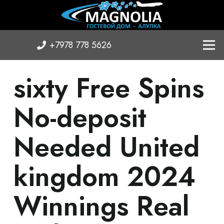
+7978 778 5626
sixty Free Spins
No-deposit
Needed United
kingdom 2024
Winnings Real