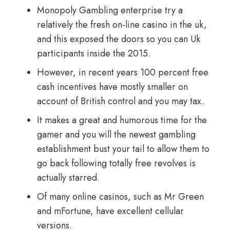
Monopoly Gambling enterprise try a
relatively the fresh on-line casino in the uk,
and this exposed the doors so you can Uk
participants inside the 2015.
However, in recent years 100 percent free
cash incentives have mostly smaller on
account of British control and you may tax.
It makes a great and humorous time for the
gamer and you will the newest gambling
establishment bust your tail to allow them to
go back following totally free revolves is
actually starred.
Of many online casinos, such as Mr Green
and mFortune, have excellent cellular
versions.