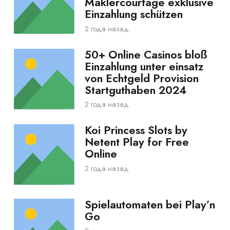
Maklercourtage exklusive
Einzahlung schützen
2 года назад
50+ Online Casinos bloß
Einzahlung unter einsatz
von Echtgeld Provision
Startguthaben 2024
2 года назад
Koi Princess Slots by
Netent Play for Free
Online
2 года назад
Spielautomaten bei Play’n
Go