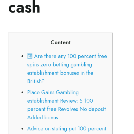
cash
Content
🆓 Are there any 100 percent free
spins zero betting gambling
establishment bonuses in the
British?
Place Gains Gambling
establishment Review: 5 100
percent free Revolves No deposit
Added bonus
Advice on stating put 100 percent