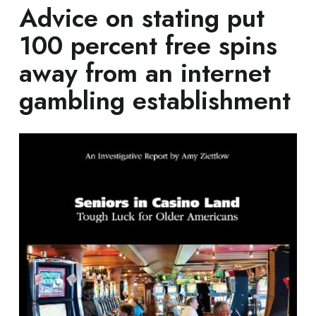
Advice on stating put
100 percent free spins
away from an internet
gambling establishment