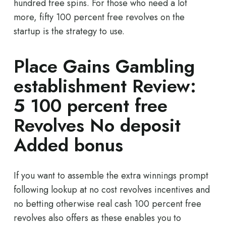
hundred free spins. For those who need a lot
more, fifty 100 percent free revolves on the
startup is the strategy to use.
Place Gains Gambling
establishment Review:
5 100 percent free
Revolves No deposit
Added bonus
If you want to assemble the extra winnings prompt
following lookup at no cost revolves incentives and
no betting otherwise real cash 100 percent free
revolves also offers as these enables you to