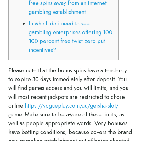
free spins away from an internet
gambling establishment
In which do i need to see
gambling enterprises offering 100
100 percent free twist zero put
incentives?
Please note that the bonus spins have a tendency
to expire 30 days immediately after deposit. You
will find games access and you will limits, and you
will most recent jackpots are restricted to chose
online
https://vogueplay.com/au/geisha-slot/
game. Make sure to be aware of these limits, as
well as people appropriate words.
Very bonuses
have betting conditions, because covers the brand