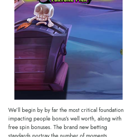
We’ll begin by by far the most critical foundation
impacting people bonus’s well worth, along with
free spin bonuses. The brand new betting
standards portray the number of moments