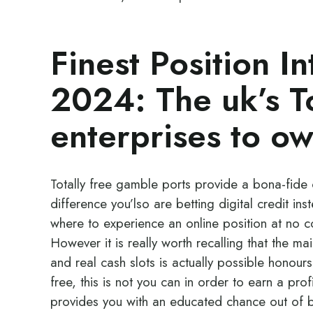
Finest Position In
2024: The uk’s 
enterprises to ow
Totally free gamble ports provide a bona-fide 
difference you’lso are betting digital credit in
where to experience an online position at no co
However it is really worth recalling that the m
and real cash slots is actually possible honou
free, this is not you can in order to earn a pr
provides you with an educated chance out of b