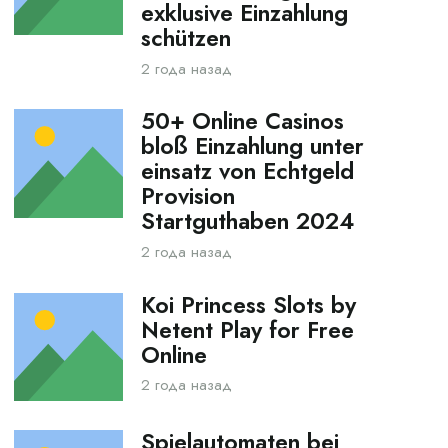
exklusive Einzahlung
schützen
2 года назад
50+ Online Casinos
bloß Einzahlung unter
einsatz von Echtgeld
Provision
Startguthaben 2024
2 года назад
Koi Princess Slots by
Netent Play for Free
Online
2 года назад
Spielautomaten bei