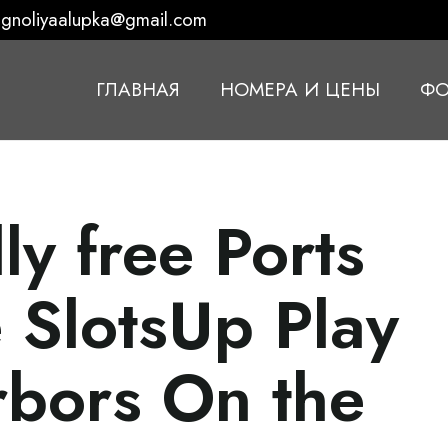
gnoliyaalupka@gmail.com
ГЛАВНАЯ
НОМЕРА И ЦЕНЫ
ФО
ly free Ports
 SlotsUp Play
bors On the