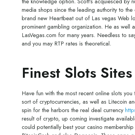
the knowledge option. Scott’s acquiesced by n
media shops since the leading authority to the
brand new Heartbeat out of Las vegas Web log 
prominent gambling organization. He as well a
LasVegas.com for many years.
Needless to say
and you may RTP rates is theoretical.
Finest Slots Site
Have fun with the most recent online slots you t
sort of cryptocurrencies, as well as Litecoin a
spin for the harbors the real deal currency
htt
result of crypto, up coming investigate availab
could potentially best your casino membership 