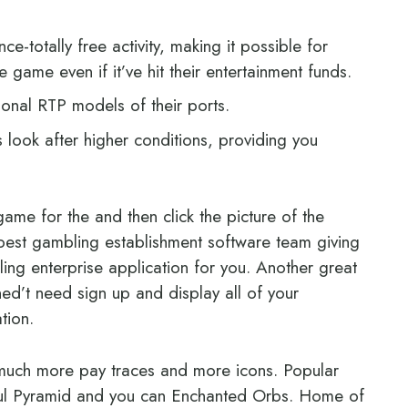
nce-totally free activity, making it possible for
e game even if it’ve hit their entertainment funds.
onal RTP models of their ports.
look after higher conditions, providing you
ame for the and then click the picture of the
f best gambling establishment software team giving
ing enterprise application for you. Another great
ned’t need sign up and display all of your
tion.
 much more pay traces and more icons. Popular
rful Pyramid and you can Enchanted Orbs. Home of