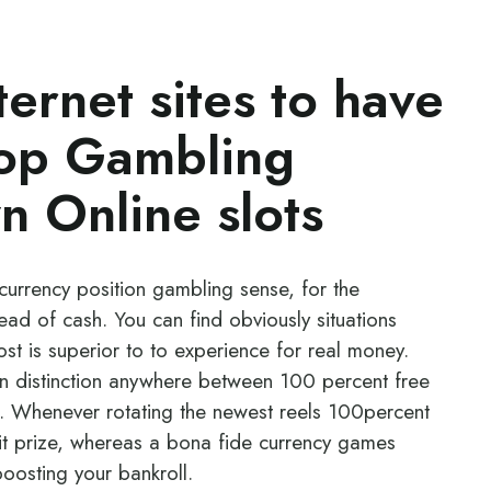
ternet sites to have
Top Gambling
n Online slots
currency position gambling sense, for the
stead of cash. You can find obviously situations
st is superior to to experience for real money.
ain distinction anywhere between 100 percent free
rs. Whenever rotating the newest reels 100percent
ofit prize, whereas a bona fide currency games
oosting your bankroll.