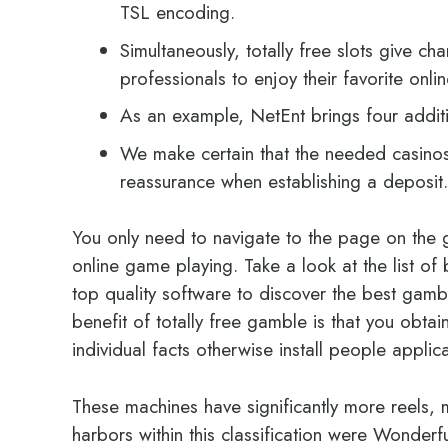
TSL encoding.
Simultaneously, totally free slots give cha
professionals to enjoy their favorite onlin
As an example, NetEnt brings four additi
We make certain that the needed casinos 
reassurance when establishing a deposit.
You only need to navigate to the page on the g
online game playing. Take a look at the list o
top quality software to discover the best gambl
benefit of totally free gamble is that you obtai
individual facts otherwise install people applica
These machines have significantly more reels,
harbors within this classification were Wonde