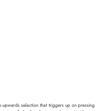
p-upwards selection that triggers up on pressing