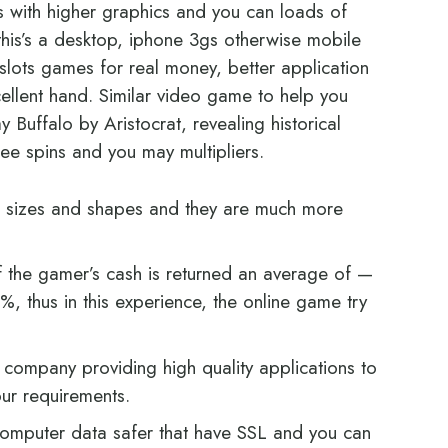
s with higher graphics and you can loads of
f this’s a desktop, iphone 3gs otherwise mobile
 slots games for real money, better application
cellent hand. Similar video game to help you
Buffalo by Aristocrat, revealing historical
ee spins and you may multipliers.
r sizes and shapes and they are much more
 the gamer’s cash is returned an average of —
, thus in this experience, the online game try
r company providing high quality applications to
our requirements.
omputer data safer that have SSL and you can