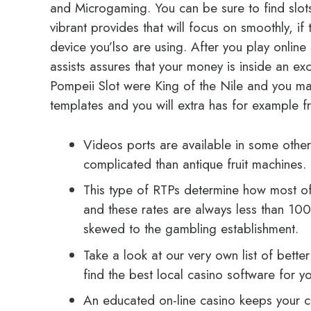
and Microgaming. You can be sure to find slot
vibrant provides that will focus on smoothly, i
device you’lso are using. After you play online
assists assures that your money is inside an ex
Pompeii Slot were King of the Nile and you may 
templates and you will extra has for example fr
Videos ports are available in some othe
complicated than antique fruit machines.
This type of RTPs determine how most of
and these rates are always less than 100%
skewed to the gambling establishment.
Take a look at our very own list of bette
find the best local casino software for y
An educated on-line casino keeps your c