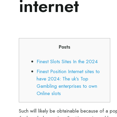
internet
Posts
Finest Slots Sites In the 2024
Finest Position Internet sites to
have 2024: The uk’s Top
Gambling enterprises to own
Online slots
Such will likely be obtainable because of a po