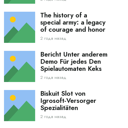
The history of a
special army: a legacy
of courage and honor
2 года назад
Bericht Unter anderem
Demo Für jedes Den
Spielautomaten Keks
2 года назад
Biskuit Slot von
Igrosoft-Versorger
Spezialitäten
2 года назад