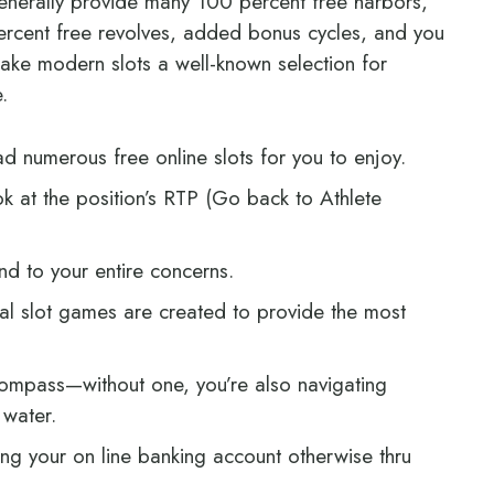
nerally provide many 100 percent free harbors,
percent free revolves, added bonus cycles, and you
make modern slots a well-known selection for
.
d numerous free online slots for you to enjoy.
 at the position’s RTP (Go back to Athlete
ond to your entire concerns.
l slot games are created to provide the most
compass—without one, you’re also navigating
 water.
ing your on line banking account otherwise thru