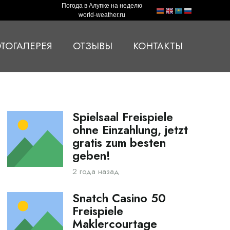
Погода в Алупке на неделю
world-weather.ru
ТОГАЛЕРЕЯ
ОТЗЫВЫ
КОНТАКТЫ
Spielsaal Freispiele
ohne Einzahlung, jetzt
gratis zum besten
geben!
2 года назад
Snatch Casino 50
Freispiele
Maklercourtage