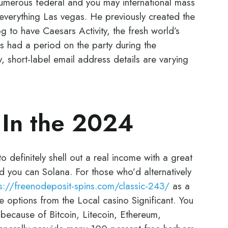
umerous federal and you may international mass
 everything Las vegas. He previously created the
to have Caesars Activity, the fresh world’s
s had a period on the party during the
, short-label email address details are varying
s In the 2024
o definitely shell out a real income with a great
nd you can Solana. For those who’d alternatively
ps://freenodeposit-spins.com/classic-243/
as a
le options from the Local casino Significant. You
because of Bitcoin, Litecoin, Ethereum,