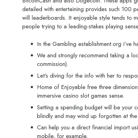
BitcoinCash and also Dogecoin. These apps ge
detailed with entertaining provides such 100 
will leaderboards. It enjoyable style tends to 
people trying to a leading-stakes playing sense
In the Gambling establishment.org i’ve ha
We and strongly recommend taking a look
commission).
Let’s diving for the info with her to resp
Home of Enjoyable free three dimensiona
immersive casino slot games sense.
Setting a spending budget will be your 
blindly and may wind up forgotten at the
Can help you a direct financial import us
mobile, for example.