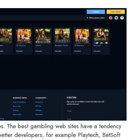
s. The best gambling web sites have a tendency
better developers, for example Playtech, BetSoft