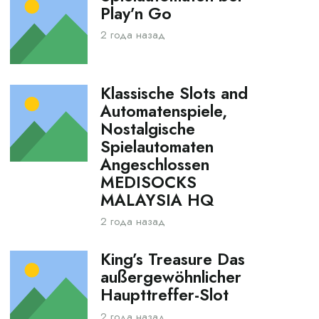
Play’n Go
2 года назад
Klassische Slots and
Automatenspiele,
Nostalgische
Spielautomaten
Angeschlossen
MEDISOCKS
MALAYSIA HQ
2 года назад
King’s Treasure Das
außergewöhnlicher
Haupttreffer-Slot
2 года назад