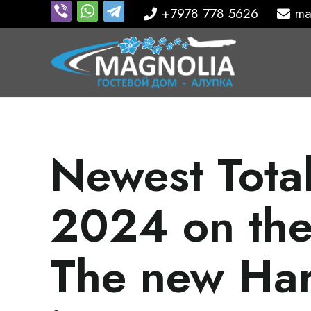
+7978 778 5626
ma
Newest Total
2024 on the
The new Har