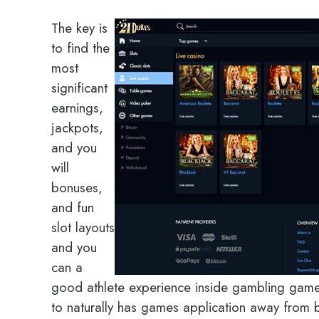
The key is
to find the
most
significant
earnings,
jackpots,
and you
will
bonuses,
and fun
slot layouts
and you
can a
good athlete experience inside gambling game
to naturally has games application away from 