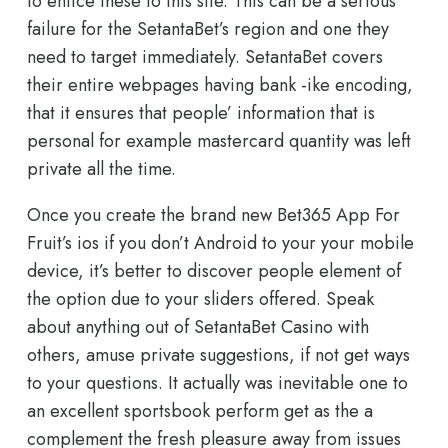
to entice these to this site. This can be a serious
failure for the SetantaBet’s region and one they
need to target immediately. SetantaBet covers
their entire webpages having bank -ike encoding,
that it ensures that people’ information that is
personal for example mastercard quantity was left
private all the time.
Once you create the brand new Bet365 App For
Fruit’s ios if you don’t Android to your your mobile
device, it’s better to discover people element of
the option due to your sliders offered. Speak
about anything out of SetantaBet Casino with
others, amuse private suggestions, if not get ways
to your questions. It actually was inevitable one to
an excellent sportsbook perform get as the a
complement the fresh pleasure away from issues