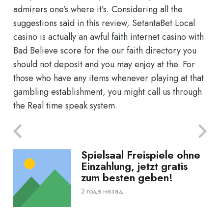
admirers one’s where it’s. Considering all the
suggestions said in this review, SetantaBet Local
casino is actually an awful faith internet casino with
Bad Believe score for the our faith directory you
should not deposit and you may enjoy at the. For
those who have any items whenever playing at that
gambling establishment, you might call us through
the Real time speak system.
Spielsaal Freispiele ohne
Einzahlung, jetzt gratis
zum besten geben!
2 года назад