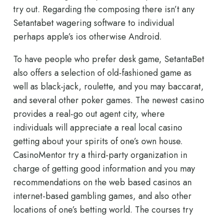
try out. Regarding the composing there isn’t any
Setantabet wagering software to individual
perhaps apple’s ios otherwise Android.
To have people who prefer desk game, SetantaBet
also offers a selection of old-fashioned game as
well as black-jack, roulette, and you may baccarat,
and several other poker games. The newest casino
provides a real-go out agent city, where
individuals will appreciate a real local casino
getting about your spirits of one’s own house.
CasinoMentor try a third-party organization in
charge of getting good information and you may
recommendations on the web based casinos an
internet-based gambling games, and also other
locations of one’s betting world. The courses try