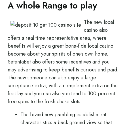
A whole Range to play
The new local
casino also
offers a real time representative area, where
benefits will enjoy a great bona-fide local casino
become about your spirits of one’s own home.
SetantaBet also offers some incentives and you
may advertising to keep benefits curious and paid.
The new someone can also enjoy a large
acceptance extra, with a complement extra on the
first lay and you can also you tend to 100 percent
free spins to the fresh chose slots.
The brand new gambling establishment
characteristics a back ground view so that