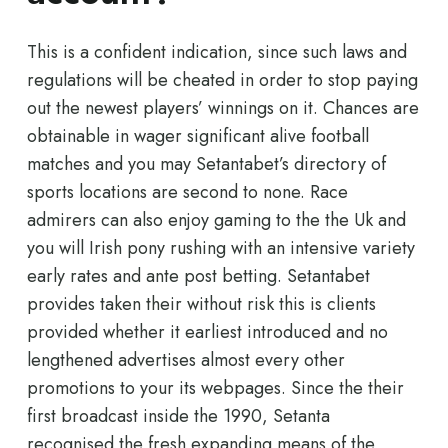
This is a confident indication, since such laws and
regulations will be cheated in order to stop paying
out the newest players’ winnings on it. Chances are
obtainable in wager significant alive football
matches and you may Setantabet’s directory of
sports locations are second to none. Race
admirers can also enjoy gaming to the the Uk and
you will Irish pony rushing with an intensive variety
early rates and ante post betting. Setantabet
provides taken their without risk this is clients
provided whether it earliest introduced and no
lengthened advertises almost every other
promotions to your its webpages. Since the their
first broadcast inside the 1990, Setanta
recognised the fresh expanding means of the