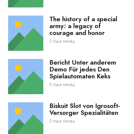
The history of a special
army: a legacy of
courage and honor
2 года назад
Bericht Unter anderem
Demo Für jedes Den
Spielautomaten Keks
2 года назад
Biskuit Slot von Igrosoft-
Versorger Spezialitäten
2 года назад