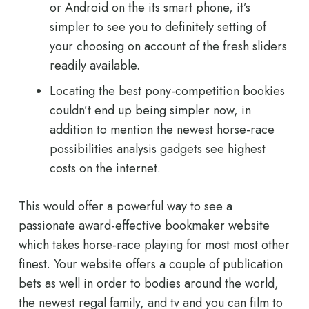
or Android on the its smart phone, it’s
simpler to see you to definitely setting of
your choosing on account of the fresh sliders
readily available.
Locating the best pony-competition bookies
couldn’t end up being simpler now, in
addition to mention the newest horse-race
possibilities analysis gadgets see highest
costs on the internet.
This would offer a powerful way to see a
passionate award-effective bookmaker website
which takes horse-race playing for most most other
finest. Your website offers a couple of publication
bets as well in order to bodies around the world,
the newest regal family, and tv and you can film to