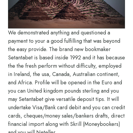
We demonstrated anything and questioned a
payment to your a good fulfilling that was beyond
the easy provide. The brand new bookmaker
Setantabet is based inside 1992 and it has because
the the fresh perform without difficulty, employed
in Ireland, the usa, Canada, Australian continent,
and Africa. Profile will be opened in the Euro and
you can United kingdom pounds sterling and you
may Setantabet give versatile deposit tips. It will
undertake Visa/Bank card debit and you can credit
cards, cheques/money sales/bankers drafts, direct
financial import along with Skrill (Moneybookers)
and you will Neteller.