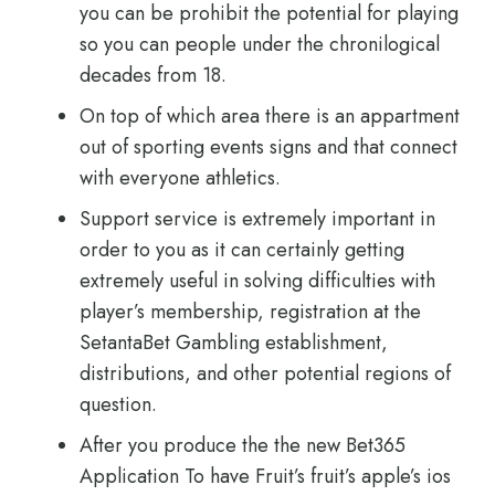
you can be prohibit the potential for playing
so you can people under the chronilogical
decades from 18.
On top of which area there is an appartment
out of sporting events signs and that connect
with everyone athletics.
Support service is extremely important in
order to you as it can certainly getting
extremely useful in solving difficulties with
player’s membership, registration at the
SetantaBet Gambling establishment,
distributions, and other potential regions of
question.
After you produce the the new Bet365
Application To have Fruit’s fruit’s apple’s ios