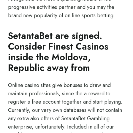
progressive activities partner and you may the
brand new popularity of on line sports betting.
SetantaBet are signed.
Consider Finest Casinos
inside the Moldova,
Republic away from
Online casino sites give bonuses to draw and
maintain professionals, since the a reward to
register a free account together and start playing.
Currently, our very own databases will not contain
any extra also offers of SetantaBet Gambling
enterprise, unfortunately. Included in all of our