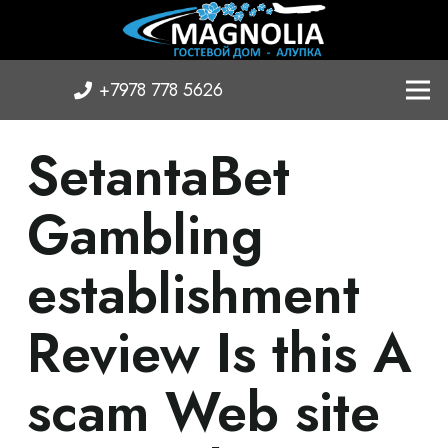
+7978 778 5626
SetantaBet
Gambling
establishment
Review Is this A
scam Web site