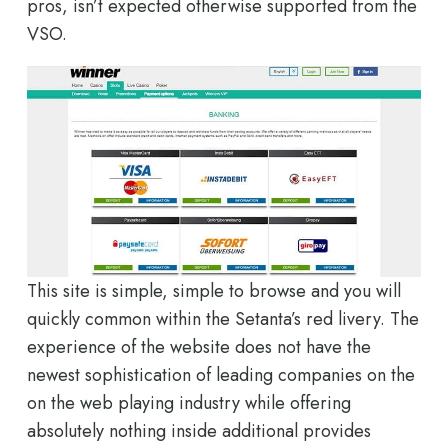
pros, isn’t expected otherwise supported from the
VSO.
This site is simple, simple to browse and you will
quickly common within the Setanta’s red livery. The
experience of the website does not have the
newest sophistication of leading companies on the
on the web playing industry while offering
absolutely nothing inside additional provides