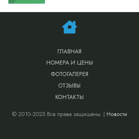
ГЛАВНАЯ
НОМЕРА И ЦЕНЫ
ФОТОГАЛЕРЕЯ
ОТЗЫВЫ
КОНТАКТЫ
© 2010-2025 Все права защищены. |
Новости