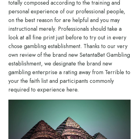
totally composed according to the training and
personal experience of our professional people,
on the best reason for are helpful and you may
instructional merely. Professionals should take a
look at all fine print just before to try out in every
chose gambling establishment. Thanks to our very
own review of the brand new SetantaBet Gambling
establishment, we designate the brand new
gambling enterprise a rating away from Terrible to
your the faith list and participants commonly
required to experience here.