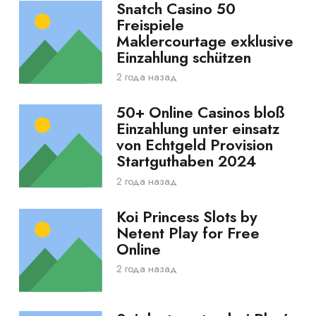
Snatch Casino 50
Freispiele
Maklercourtage exklusive
Einzahlung schützen
2 года назад
50+ Online Casinos bloß
Einzahlung unter einsatz
von Echtgeld Provision
Startguthaben 2024
2 года назад
Koi Princess Slots by
Netent Play for Free
Online
2 года назад