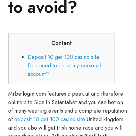
to avoid?
Content
Deposit 10 get 100 casino site:
Do i need to close my personal
account?
Mrbetlogin.com features a peek at and therefore
online-site Sign in Setantabet and you can bet on
of many wearing events and a complete reputation
of
deposit 10 get 100 casino site
United kingdom
and you also will get Irish horse race and you will