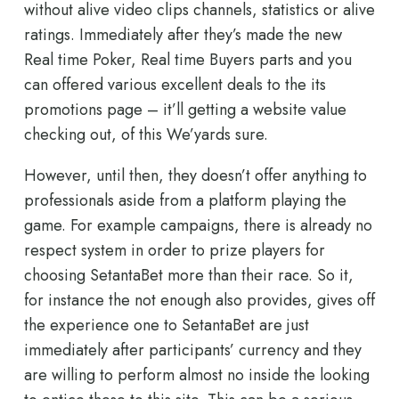
without alive video clips channels, statistics or alive
ratings. Immediately after they’s made the new
Real time Poker, Real time Buyers parts and you
can offered various excellent deals to the its
promotions page – it’ll getting a website value
checking out, of this We’yards sure.
However, until then, they doesn’t offer anything to
professionals aside from a platform playing the
game. For example campaigns, there is already no
respect system in order to prize players for
choosing SetantaBet more than their race. So it,
for instance the not enough also provides, gives off
the experience one to SetantaBet are just
immediately after participants’ currency and they
are willing to perform almost no inside the looking