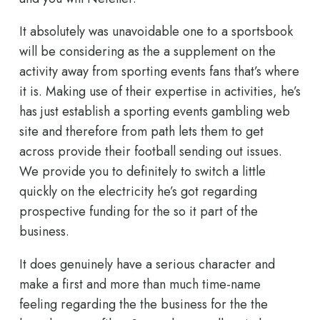
It absolutely was unavoidable one to a sportsbook
will be considering as the a supplement on the
activity away from sporting events fans that’s where
it is. Making use of their expertise in activities, he’s
has just establish a sporting events gambling web
site and therefore from path lets them to get
across provide their football sending out issues.
We provide you to definitely to switch a little
quickly on the electricity he’s got regarding
prospective funding for the so it part of the
business.
It does genuinely have a serious character and
make a first and more than much time-name
feeling regarding the the business for the the