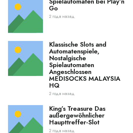
Spielautomaten bei Play’n
Go
2 года назад
Klassische Slots and
Automatenspiele,
Nostalgische
Spielautomaten
Angeschlossen
MEDISOCKS MALAYSIA
HQ
2 года назад
King’s Treasure Das
außergewöhnlicher
Haupttreffer-Slot
2 года назад