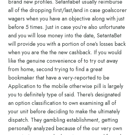
brand new profiles. Setantabet usually reimburse
all of the dropping first/last/and in case goalscorer
wagers when you have an objective along with just
before 5 times. Just in case you’re also unfortunate
and you will lose money into the date, SetantaBet
will provide you with a portion of one’s losses back
when you are the the new cashback. If you would
like the genuine convenience of to try out away
from home, second trying to find a great
bookmaker that have a very-reported to be
Application to the mobile otherwise pill is largely
you to definitely type of said. There’s designated
an option classification to own examining all of
your unit before deciding to make the ultimately
dispatch. They gambling establishment, getting
personally analyzed because of the our very own