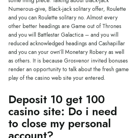
some thing piece. Talking about Black-jack
Numerous-give, Black-jack solitary offer, Roulette
and you can Roulette solitary no.
Almost every
other better headings are Game out of Thrones
and you will Battlestar Galactica – and you will
reduced acknowledged headings and Cashapillar
and you can your own’ll Monetary Robery as well
as others. It is because Grosvenor invited bonuses
render an opportunity to talk about the fresh game
play of the casino web site your entered.
Deposit 10 get 100
casino site: Do i need
to close my personal
account?