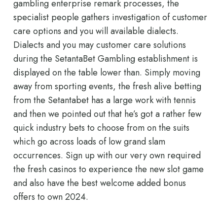
gambling enterprise remark processes, the
specialist people gathers investigation of customer
care options and you will available dialects.
Dialects and you may customer care solutions
during the SetantaBet Gambling establishment is
displayed on the table lower than. Simply moving
away from sporting events, the fresh alive betting
from the Setantabet has a large work with tennis
and then we pointed out that he’s got a rather few
quick industry bets to choose from on the suits
which go across loads of low grand slam
occurrences. Sign up with our very own required
the fresh casinos to experience the new slot game
and also have the best welcome added bonus
offers to own 2024.