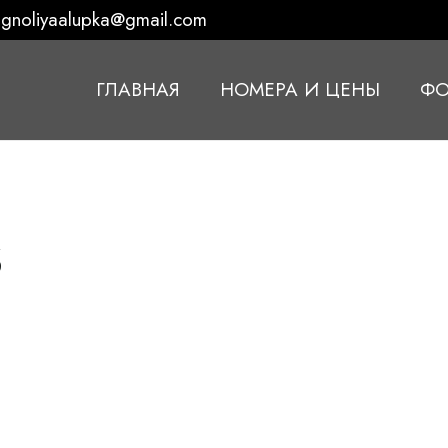
gnoliyaalupka@gmail.com
ГЛАВНАЯ
НОМЕРА И ЦЕНЫ
ФО
s