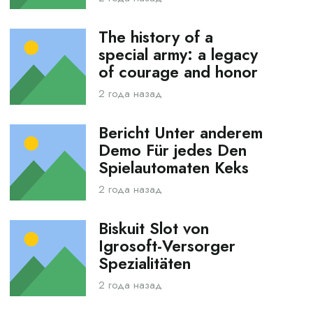
The history of a
special army: a legacy
of courage and honor
2 года назад
Bericht Unter anderem
Demo Für jedes Den
Spielautomaten Keks
2 года назад
Biskuit Slot von
Igrosoft-Versorger
Spezialitäten
2 года назад