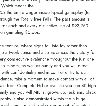
. Which means the
25x the entire wager inside typical gameplay (to
hrough the Totally free Falls. The past amount is
y for each and every distinctive line of $93,750
hen gambling $0.dos.
feature, where signs fall into lay rather than
 the artwork sense and also advances the victory for
every consecutive avalanche throughout the just one
 to minors, as well as nudity and you will direct
ith confidentiality and in control entry to our
uidance, take a moment to make contact with all of
btain from Complete-Hd or over so you can 4K high
amily and you will MILFs, grows up, lesbians, black
raphy is also demonstrated within the a huge
ography movies and real sextapes out of amateur