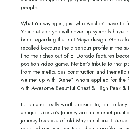
people.
What i’m saying is, just who wouldn’t have to f
Your pet and you will cover up symbols have b
brick regarding the trait Maya design. Gonzal
recalled because the a serious profile in the s
find the riches out of El Dorado features beco
position video game. NetEnt’s tribute to that 
from the meticulous construction and thematic 
we met up with “Anne”, whom applied for the 
with Awesome Beautiful Chest & High Peak & H
It’s a name really worth seeking to, particularly
antique. Gonzo’s Journey are an internet posit
journey because of old Mayan culture. It 5-ree
repaired paylines, multiple choice profile, an