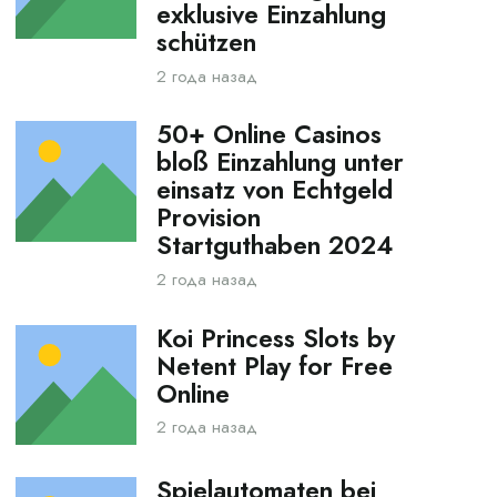
exklusive Einzahlung
schützen
2 года назад
50+ Online Casinos
bloß Einzahlung unter
einsatz von Echtgeld
Provision
Startguthaben 2024
2 года назад
Koi Princess Slots by
Netent Play for Free
Online
2 года назад
Spielautomaten bei