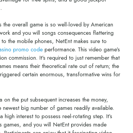
.
s the overall game is so well-loved by American
rtwork and you will songs consequences flattering
 to the mobile phones, NetEnt makes sure to
asino promo code
performance. This video game’s
tion commission. It’s required to just remember that
es means their theoretical rate out of return; the
s triggered certain enormous, transformative wins for
ra on the put subsequent increases the money,
e newest big number of games readily available.
 a high interest to possess reel-rotating step. It’s
ots games, and you will NetEnt provides made
. Participants can enjoy that it fascinating video