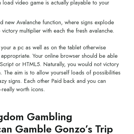
load video game is actually playable to your
nd new Avalanche function, where signs explode
victory multiplier with each the fresh avalanche.
 your a pc as well as on the tablet otherwise
r appropriate. Your online browser should be able
Script or HTML5. Naturally, you would not victory
 The aim is to allow yourself loads of possibilities
crazy signs. Each other Paid back and you can
-really worth icons.
ingdom Gambling
can Gamble Gonzo’s Trip