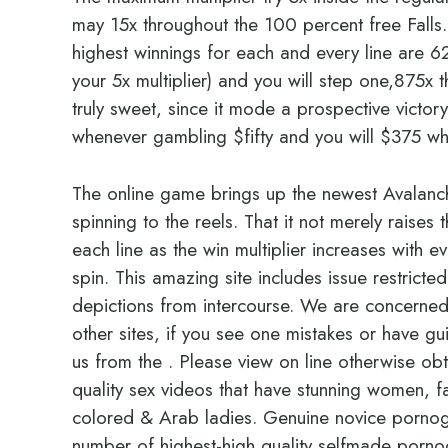
may 15x throughout the 100 percent free Falls
highest winnings for each and every line are 6
your 5x multiplier) and you will step one,875x t
truly sweet, since it mode a prospective victor
whenever gambling $fifty and you will $375 w
The online game brings up the newest Avalanche 
spinning to the reels. That it not merely raises
each line as the win multiplier increases with 
spin. This amazing site includes issue restricted
depictions from intercourse. We are concerned w
other sites, if you see one mistakes or have g
us from the . Please view on line otherwise o
quality sex videos that have stunning women, f
colored & Arab ladies. Genuine novice pornog
number of highest-high quality selfmade porn