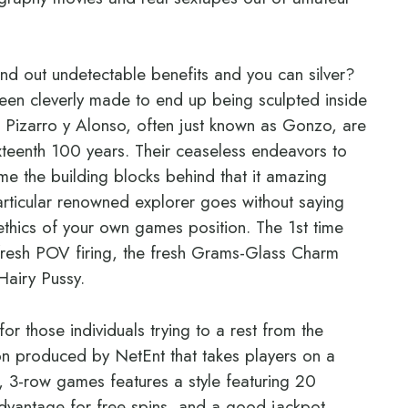
ind out undetectable benefits and you can silver?
een cleverly made to end up being sculpted inside
o Pizarro y Alonso, often just known as Gonzo, are
ixteenth 100 years. Their ceaseless endeavors to
me the building blocks behind that it amazing
particular renowned explorer goes without saying
ethics of your own games position. The 1st time
fresh POV firing, the fresh Grams-Glass Charm
airy Pussy.
 for those individuals trying to a rest from the
ion produced by NetEnt that takes players on a
l, 3-row games features a style featuring 20
 advantage for free spins, and a good jackpot