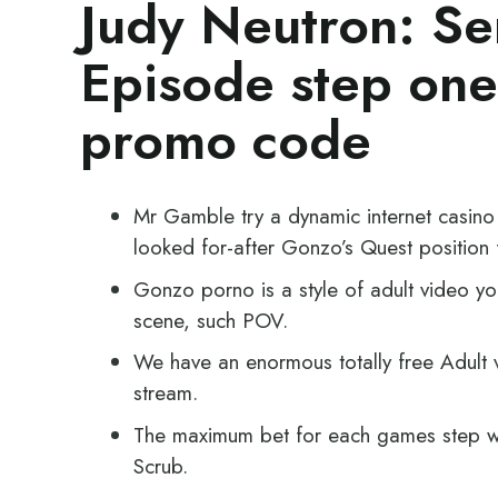
Judy Neutron: Se
Episode step one
promo code
Mr Gamble try a dynamic internet casino 
looked for-after Gonzo’s Quest position 
Gonzo porno is a style of adult video you 
scene, such POV.
We have an enormous totally free Adult vi
stream.
The maximum bet for each games step w
Scrub.