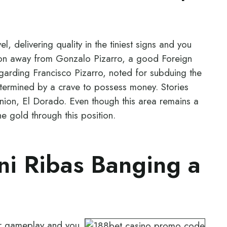
l, delivering quality in the tiniest signs and you
ion away from Gonzalo Pizarro, a good Foreign
arding Francisco Pizarro, noted for subduing the
ermined by a crave to possess money. Stories
nion, El Dorado. Even though this area remains a
e gold through this position.
i Ribas Banging a
lar gameplay and you