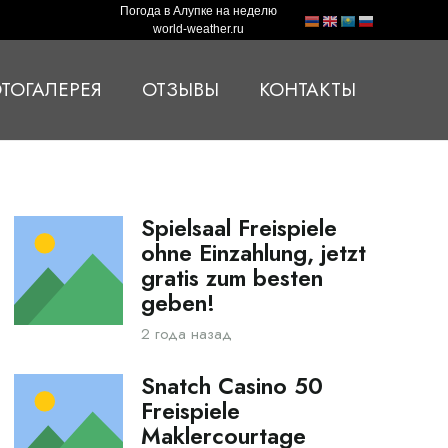
Погода в Алупке на неделю
world-weather.ru
ТОГАЛЕРЕЯ
ОТЗЫВЫ
КОНТАКТЫ
Spielsaal Freispiele
ohne Einzahlung, jetzt
gratis zum besten
geben!
2 года назад
Snatch Casino 50
Freispiele
Maklercourtage