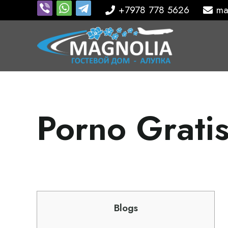
+7978 778 5626
ma
Porno Grati
Blogs