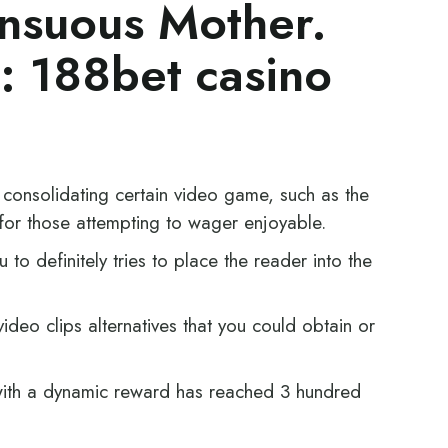
nsuous Mother.
: 188bet casino
consolidating certain video game, such as the
for those attempting to wager enjoyable.
to definitely tries to place the reader into the
deo clips alternatives that you could obtain or
ith a dynamic reward has reached 3 hundred