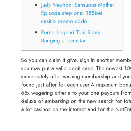
Judy Neutron: Sensuous Mother.
Episode step one: 188bet
casino promo code
Porno Legend Toni Ribas
Banging a pornstar
So you can claim it give, sign in another mem
you may put a valid debit card. The newest 10
immediately after winning membership and you 
found just after for each user.A maximum bonus 
65x wagering criteria to your one payouts from 
deluxe of embarking on the new search for tota
a lot casinos on the internet and for the NetE