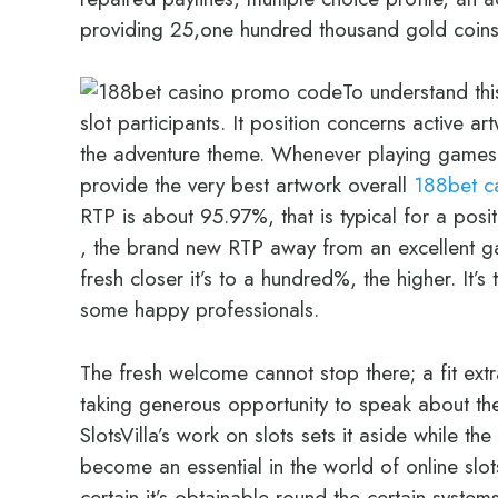
providing 25,one hundred thousand gold coins
To understand thi
slot participants. It position concerns active a
the adventure theme. Whenever playing games
provide the very best artwork overall
188bet c
RTP is about 95.97%, that is typical for a posi
, the brand new RTP away from an excellent gam
fresh closer it’s to a hundred%, the higher. It’
some happy professionals.
The fresh welcome cannot stop there; a fit ext
taking generous opportunity to speak about th
SlotsVilla’s work on slots sets it aside while the
become an essential in the world of online sl
certain it’s obtainable round the certain systems