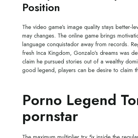
Position
The video game’s image quality stays better-leve
may changes. The online game brings motivat
language conquistador away from records. Reg
fresh Inca Kingdom, Gonzalo’s dreams was det
claim he pursued stories out of a wealthy domi
good legend, players can be desire to claim th
Porno Legend Ton
pornstar
The maximum multiplier try 5x inside the regu