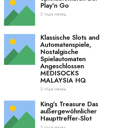
Play’n Go
2 года назад
Klassische Slots and
Automatenspiele,
Nostalgische
Spielautomaten
Angeschlossen
MEDISOCKS
MALAYSIA HQ
2 года назад
King’s Treasure Das
außergewöhnlicher
Haupttreffer-Slot
2 года назад