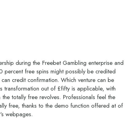
bership during the Freebet Gambling enterprise and
0 percent free spins might possibly be credited
can credit confirmation. Which venture can be
transformation out of £fifty is applicable, with
the totally free revolves.
Professionals feel the
lly free, thanks to the demo function offered at of
nt’s webpages.