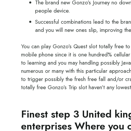
The brand new Gonzo’s Journey no down 
people device.
Successful combinations lead to the bra
and you will new ones slip, improving the 
You can play Gonzo’s Quest slot totally free to
mobile phone since it is one hundred% cellula
to learning and you may handling possibly Java
numerous or many with this particular approach.
to trigger possibly the fresh free fall and/or 
totally free Gonzo’s Trip slot haven’t any lowest
Finest step 3 United k
enterprises Where you 