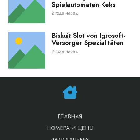
Spielautomaten Keks
2 года назад
Biskuit Slot von Igrosoft-
Versorger Spezialitäten
2 года назад
ГЛАВНАЯ
НОМЕРА И ЦЕНЫ
ФОТОГАЛЕРЕЯ