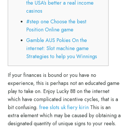
the USA’s better a real income
casinos
#step one Choose the best
Position Online game
Gamble AUS Pokies On the
internet: Slot machine game
Strategies to help you Winnings
If your finances is bound or you have no
experience, this is perhaps not an educated game
play to take on. Enjoy Lucky 88 on the internet
which have complicated incentive cycles, that is a
bit confusing.
free slots uk fiery kirin
This is an
extra element which may be caused by obtaining a
designated quantity of unique signs to your reels.