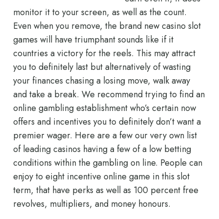
monitor it to your screen, as well as the count.
Even when you remove, the brand new casino slot
games will have triumphant sounds like if it
countries a victory for the reels. This may attract
you to definitely last but alternatively of wasting
your finances chasing a losing move, walk away
and take a break. We recommend trying to find an
online gambling establishment who’s certain now
offers and incentives you to definitely don’t want a
premier wager. Here are a few our very own list
of leading casinos having a few of a low betting
conditions within the gambling on line. People can
enjoy to eight incentive online game in this slot
term, that have perks as well as 100 percent free
revolves, multipliers, and money honours.