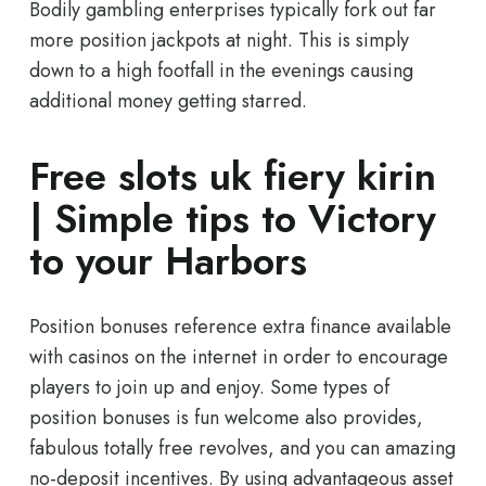
Bodily gambling enterprises typically fork out far
more position jackpots at night. This is simply
down to a high footfall in the evenings causing
additional money getting starred.
Free slots uk fiery kirin
| Simple tips to Victory
to your Harbors
Position bonuses reference extra finance available
with casinos on the internet in order to encourage
players to join up and enjoy. Some types of
position bonuses is fun welcome also provides,
fabulous totally free revolves, and you can amazing
no-deposit incentives. By using advantageous asset