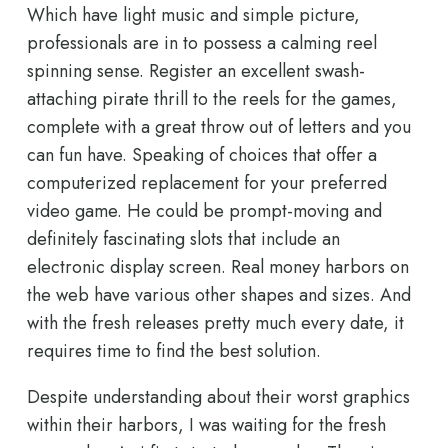
Which have light music and simple picture,
professionals are in to possess a calming reel
spinning sense. Register an excellent swash-
attaching pirate thrill to the reels for the games,
complete with a great throw out of letters and you
can fun have. Speaking of choices that offer a
computerized replacement for your preferred
video game. He could be prompt-moving and
definitely fascinating slots that include an
electronic display screen. Real money harbors on
the web have various other shapes and sizes. And
with the fresh releases pretty much every date, it
requires time to find the best solution.
Despite understanding about their worst graphics
within their harbors, I was waiting for the fresh