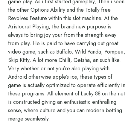
game play. As i first started gameplay, Then i seen
the other Options Ability and the Totally free
Revolves Feature within this slot machine. At the
Aristocrat Playing, the brand new purpose is
always to bring joy your from the strength away
from play. He is paid to have carrying out great
video game, such as Buffalo, Wild Panda, Pompeii,
Skip Kitty, A lot more Chilli, Geisha, an such like.
Very whether or not you’re also playing with
Android otherwise apple’s ios, these types of
game is actually optimized to operate efficiently in
these programs. All element of Lucky 88 on the net
is constructed giving an enthusiastic enthralling
sense, where culture and you can modern betting
merge seamlessly.