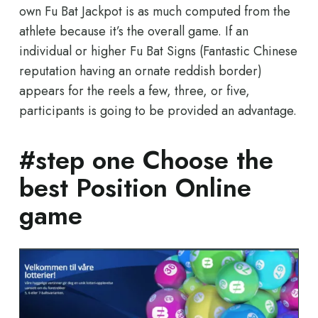
own Fu Bat Jackpot is as much computed from the
athlete because it’s the overall game. If an
individual or higher Fu Bat Signs (Fantastic Chinese
reputation having an ornate reddish border)
appears for the reels a few, three, or five,
participants is going to be provided an advantage.
#step one Choose the
best Position Online
game