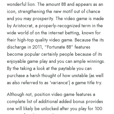
wonderful lion. The amount 88 and appears as an
icon, strengthening the new motif out of chance
and you may prosperity. The video game is made
by Aristocrat, a properly-recognized term in the
wide world of on the internet betting, known for
their high-top quality video game. Because the its
discharge in 2011, “Fortunate 88” features
become popular certainly people because of its
enjoyable game play and you can ample winnings.
By the taking a look at the paytable you can
purchase a harsh thought of how unstable (as well
as also referred to as ‘variance’) a game title try.
Although not, position video game features a
complete list of additional added bonus provides
one will likely be unlocked after you play for 100