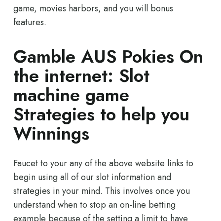
game, movies harbors, and you will bonus
features.
Gamble AUS Pokies On
the internet: Slot
machine game
Strategies to help you
Winnings
Faucet to your any of the above website links to
begin using all of our slot information and
strategies in your mind. This involves once you
understand when to stop an on-line betting
example because of the setting a limit to have