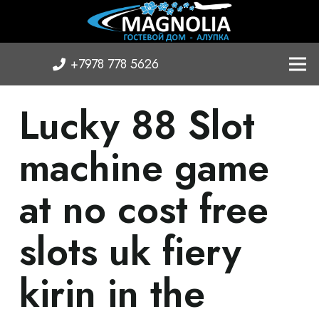
+7978 778 5626
Lucky 88 Slot
machine game
at no cost free
slots uk fiery
kirin in the