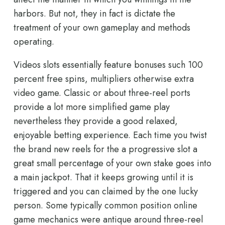
harbors. But not, they in fact is dictate the
treatment of your own gameplay and methods
operating.
Videos slots essentially feature bonuses such 100
percent free spins, multipliers otherwise extra
video game. Classic or about three-reel ports
provide a lot more simplified game play
nevertheless they provide a good relaxed,
enjoyable betting experience. Each time you twist
the brand new reels for the a progressive slot a
great small percentage of your own stake goes into
a main jackpot. That it keeps growing until it is
triggered and you can claimed by the one lucky
person. Some typically common position online
game mechanics were antique around three-reel