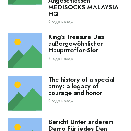
Angeschlossen
MEDISOCKS MALAYSIA
HQ
2 года назад
King’s Treasure Das
außergewöhnlicher
Haupttreffer-Slot
2 года назад
The history of a special
army: a legacy of
courage and honor
2 года назад
Bericht Unter anderem
Demo Für jedes Den