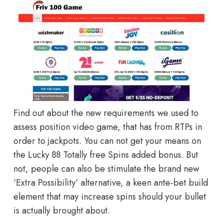
Find out about the new requirements we used to
assess position video game, that has from RTPs in
order to jackpots. You can not get your means on
the Lucky 88 Totally free Spins added bonus. But
not, people can also be stimulate the brand new
‘Extra Possibility’ alternative, a keen ante-bet build
element that may increase spins should your bullet
is actually brought about.