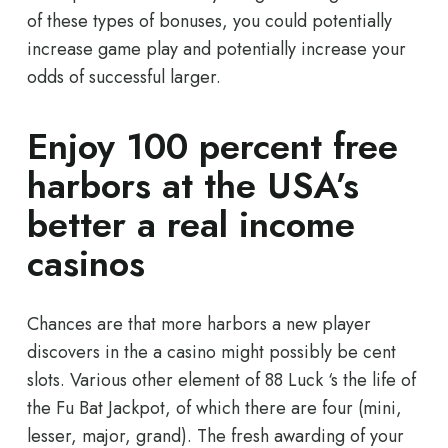
of these types of bonuses, you could potentially
increase game play and potentially increase your
odds of successful larger.
Enjoy 100 percent free
harbors at the USA’s
better a real income
casinos
Chances are that more harbors a new player
discovers in the a casino might possibly be cent
slots. Various other element of 88 Luck ‘s the life of
the Fu Bat Jackpot, of which there are four (mini,
lesser, major, grand). The fresh awarding of your