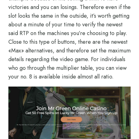
victories and you can losings. Therefore even if the
slot looks the same in the outside, it’s worth getting
about a minute of your time to verify the newest
said RTP on the machines you’re choosing to play.
Close to this type of buttons, there are the newest
«Max» alternatives, and therefore set the maximum
details regarding the video game. For individuals
who go through the multiplier table, you can view
your no. 8 is available inside almost all ratio.