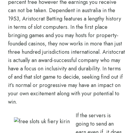
percent free however the earnings you receive
can not be taken. Dependent in australia in the
1953, Aristocrat Betting features a lengthy history
in terms of slot computers. In the first place
bringing games and you may hosts for property-
founded casinos, they now works in more than just
three hundred jurisdictions international. Aristocrat
is actually an award-successful company who may
have a focus on inclusivity and durability. In terms
of and that slot game to decide, seeking find out if
it’s normal or progressive may have an impact on
your own excitement along with your potential to
win.
If the servers is
going to send an
earn even if, it does