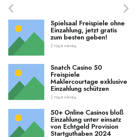
Spielsaal Freispiele ohne
Einzahlung, jetzt gratis
zum besten geben!
2 года назад
Snatch Casino 50
Freispiele
Maklercourtage exklusive
Einzahlung schützen
2 года назад
50+ Online Casinos bloß
Einzahlung unter einsatz
von Echtgeld Provision
Startguthaben 2024