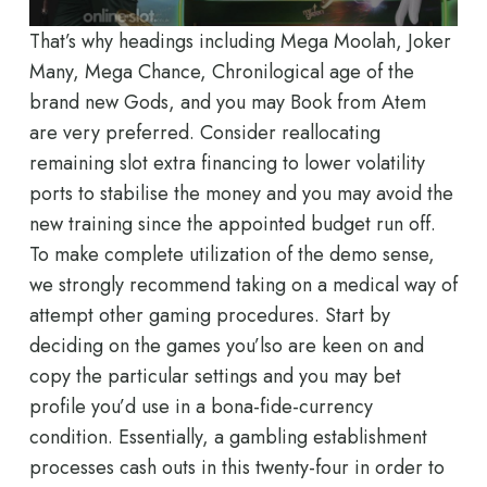
That’s why headings including Mega Moolah, Joker
Many, Mega Chance, Chronilogical age of the
brand new Gods, and you may Book from Atem
are very preferred. Consider reallocating
remaining slot extra financing to lower volatility
ports to stabilise the money and you may avoid the
new training since the appointed budget run off.
To make complete utilization of the demo sense,
we strongly recommend taking on a medical way of
attempt other gaming procedures. Start by
deciding on the games you’lso are keen on and
copy the particular settings and you may bet
profile you’d use in a bona-fide-currency
condition. Essentially, a gambling establishment
processes cash outs in this twenty-four in order to