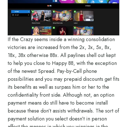
If the Crazy seems inside a winning consolidation
victories are increased from the 2x, 3x, 5x, 8x,
18x, 38x otherwise 88x. All paylines shell out kept
to help you close to Happy 88, with the exception
of the newest Spread. Pay-by-Cell phone
possibilities and you may prepaid discounts get fits
its benefits as well as surpass him or her to the
confidentiality front side. Although not, an option
payment means do still have to become install
because these don’t assists withdrawals. The sort of
payment solution you select doesn’t in person
affect the manner in which you winnings in the