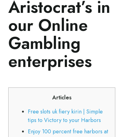
Aristocrat’s in
our Online
Gambling
enterprises
Articles
Free slots uk fiery kirin | Simple
tips to Victory to your Harbors
Enjoy 100 percent free harbors at