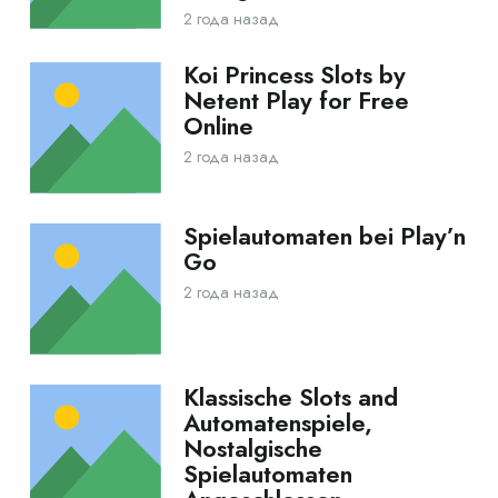
2 года назад
Koi Princess Slots by
Netent Play for Free
Online
2 года назад
Spielautomaten bei Play’n
Go
2 года назад
Klassische Slots and
Automatenspiele,
Nostalgische
Spielautomaten