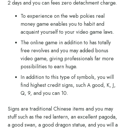
2 days and you can fees zero detachment charge.
To experience on the web pokies real
money game enables you to habit and
acquaint yourself to your video game laws.
The online game in addition to has totally
free revolves and you may added bonus
video game, giving professionals far more
possibilities to earn huge.
In addition to this type of symbols, you will
find highest credit signs, such A good, K, J,
Q, 9, and you can 10.
Signs are traditional Chinese items and you may
stuff such as the red lantern, an excellent pagoda,
a good swan, a good dragon statue, and you will a