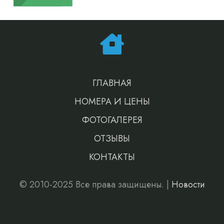
ГЛАВНАЯ
НОМЕРА И ЦЕНЫ
ФОТОГАЛЕРЕЯ
ОТЗЫВЫ
КОНТАКТЫ
© 2010-2025 Все права защищены. |
Новости