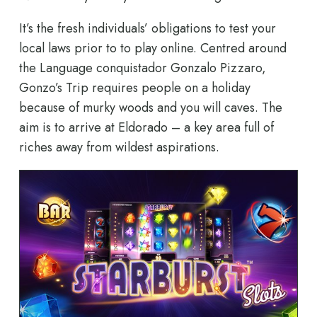
It’s the fresh individuals’ obligations to test your
local laws prior to to play online. Centred around
the Language conquistador Gonzalo Pizzaro,
Gonzo’s Trip requires people on a holiday
because of murky woods and you will caves. The
aim is to arrive at Eldorado – a key area full of
riches away from wildest aspirations.