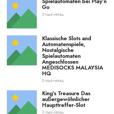
Spielautomaten bei Play’n
Go
2 года назад
Klassische Slots and
Automatenspiele,
Nostalgische
Spielautomaten
Angeschlossen
MEDISOCKS MALAYSIA
HQ
2 года назад
King’s Treasure Das
außergewöhnlicher
Haupttreffer-Slot
2 года назад