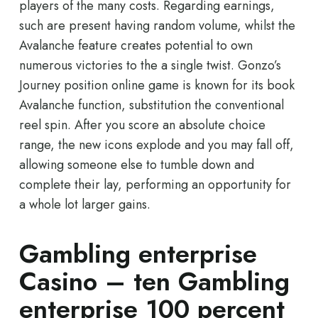
players of the many costs. Regarding earnings,
such are present having random volume, whilst the
Avalanche feature creates potential to own
numerous victories to the a single twist. Gonzo’s
Journey position online game is known for its book
Avalanche function, substitution the conventional
reel spin. After you score an absolute choice
range, the new icons explode and you may fall off,
allowing someone else to tumble down and
complete their lay, performing an opportunity for
a whole lot larger gains.
Gambling enterprise
Casino – ten Gambling
enterprise 100 percent