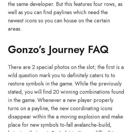
the same developer. But this features four rows, as
well as you can find paylines which need the
newest icons so you can house on the certain
areas.
Gonzo’s Journey FAQ
There are 2 special photos on the slot; the first is a
wild question mark you to definitely caters to to
restore symbols in the game. While the previously
stated, you will find 20 winning combinations found
in the game. Whenever a new player properly
turns on a payline, the new coordinating icons
disappear within the a moving explosion and make
place for new symbols to-fall avalanche-build,