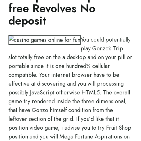
free Revolves No
deposit
You could potentially
play Gonzo’s Trip
slot totally free on the a desktop and on your pill or
portable since it is one hundred% cellular
compatible. Your internet browser have to be
effective at discovering and you will processing
possibly JavaScript otherwise HTML5. The overall
game try rendered inside the three dimensional,
that have Gonzo himself condition from the
leftover section of the grid. If you’d like that it
position video game, i advise you to try Fruit Shop
position and you will Mega Fortune Aspirations on