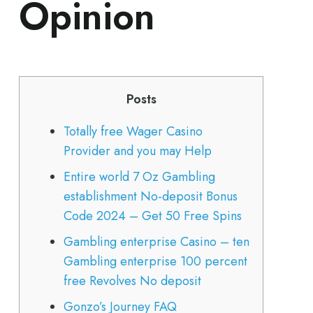
Opinion
Posts
Totally free Wager Casino
Provider and you may Help
Entire world 7 Oz Gambling
establishment No-deposit Bonus
Code 2024 – Get 50 Free Spins
Gambling enterprise Casino – ten
Gambling enterprise 100 percent
free Revolves No deposit
Gonzo’s Journey FAQ