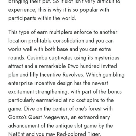
bringing their put. So it slot isn’t very difficult to
experience, this is why it is so popular with
participants within the world.
This type of earn multiplers enforce to another
location profitable consolidation and you can
works well with both base and you can extra
rounds. Casimba captivates using its mysterious
attract and a remarkable £two hundred invited
plan and fifty Incentive Revolves. Which gambling
enterprise incentive design has the newest
excitement strengthening, with part of the bonus
particularly earmarked at no cost spins to the
game. Dive on the center of one’s forest with
Gonzo’s Quest Megaways, an extraordinary
advancement of the antique slot game by the
NetEnt and you may Red-colored Tiger.