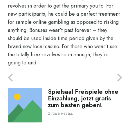
revolves in order to get the primary you to. For
new participants, he could be a perfect treatment
for sample online gambling as opposed to risking
anything. Bonuses wear’t past forever – they
should be used inside time period given by the
brand new local casino. For those who wear’t use
the totally free revolves soon enough, they’re
going to end.
Spielsaal Freispiele ohne
Einzahlung, jetzt gratis
zum besten geben!
2 года назад