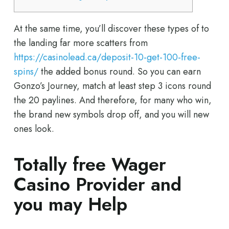
At the same time, you’ll discover these types of to
the landing far more scatters from
https://casinolead.ca/deposit-10-get-100-free-
spins/
the added bonus round. So you can earn
Gonzo’s Journey, match at least step 3 icons round
the 20 paylines.
And therefore, for many who win,
the brand new symbols drop off, and you will new
ones look.
Totally free Wager
Casino Provider and
you may Help