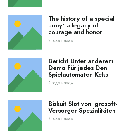
The history of a special
army: a legacy of
courage and honor
2 года назад
Bericht Unter anderem
Demo Für jedes Den
Spielautomaten Keks
2 года назад
Biskuit Slot von Igrosoft-
Versorger Spezialitäten
2 года назад