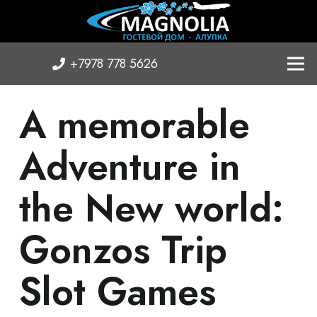
+7978 778 5626
A memorable
Adventure in
the New world:
Gonzos Trip
Slot Games