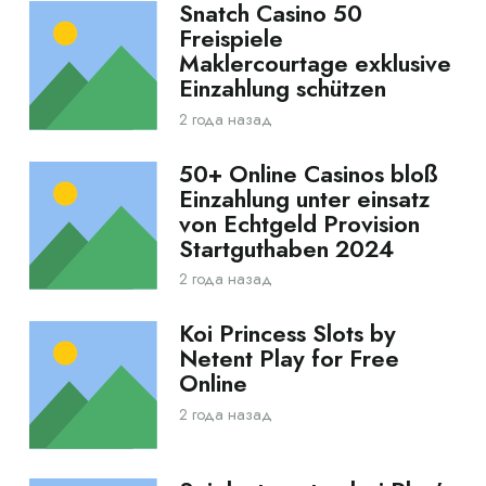
Snatch Casino 50
Freispiele
Maklercourtage exklusive
Einzahlung schützen
2 года назад
50+ Online Casinos bloß
Einzahlung unter einsatz
von Echtgeld Provision
Startguthaben 2024
2 года назад
Koi Princess Slots by
Netent Play for Free
Online
2 года назад