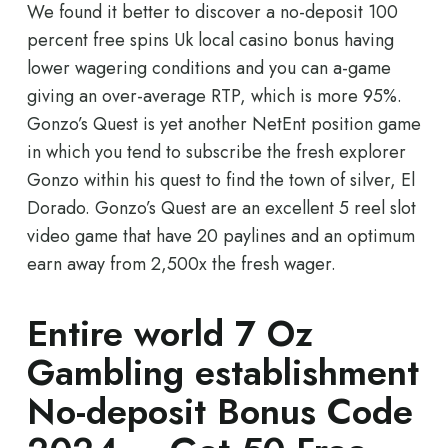
We found it better to discover a no-deposit 100
percent free spins Uk local casino bonus having
lower wagering conditions and you can a-game
giving an over-average RTP, which is more 95%.
Gonzo’s Quest is yet another NetEnt position game
in which you tend to subscribe the fresh explorer
Gonzo within his quest to find the town of silver, El
Dorado. Gonzo’s Quest are an excellent 5 reel slot
video game that have 20 paylines and an optimum
earn away from 2,500x the fresh wager.
Entire world 7 Oz
Gambling establishment
No-deposit Bonus Code