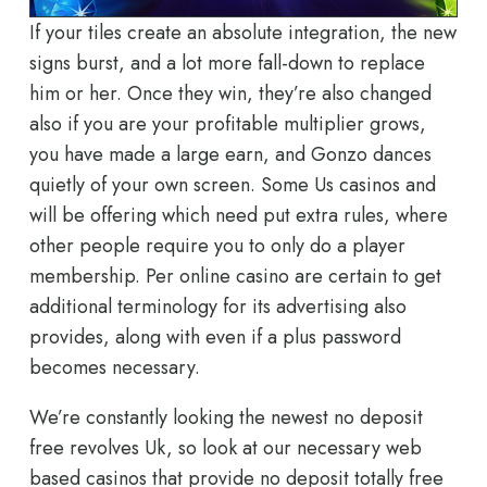
If your tiles create an absolute integration, the new
signs burst, and a lot more fall-down to replace
him or her. Once they win, they’re also changed
also if you are your profitable multiplier grows,
you have made a large earn, and Gonzo dances
quietly of your own screen. Some Us casinos and
will be offering which need put extra rules, where
other people require you to only do a player
membership. Per online casino are certain to get
additional terminology for its advertising also
provides, along with even if a plus password
becomes necessary.
We’re constantly looking the newest no deposit
free revolves Uk, so look at our necessary web
based casinos that provide no deposit totally free