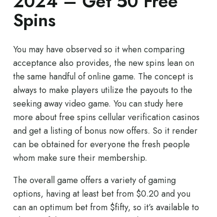
2024 – Get 50 Free
Spins
You may have observed so it when comparing
acceptance also provides, the new spins lean on
the same handful of online game. The concept is
always to make players utilize the payouts to the
seeking away video game. You can study here
more about free spins cellular verification casinos
and get a listing of bonus now offers. So it render
can be obtained for everyone the fresh people
whom make sure their membership.
The overall game offers a variety of gaming
options, having at least bet from $0.20 and you
can an optimum bet from $fifty, so it’s available to