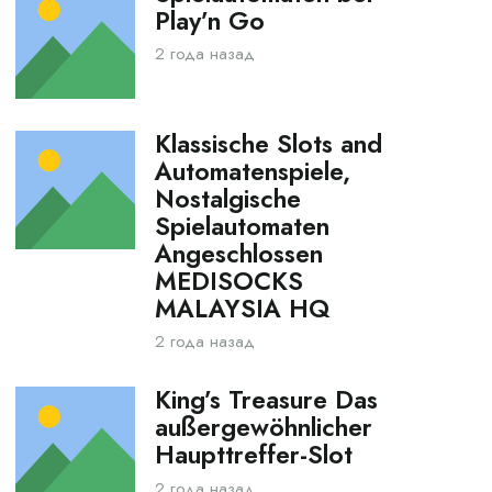
Play’n Go
2 года назад
Klassische Slots and
Automatenspiele,
Nostalgische
Spielautomaten
Angeschlossen
MEDISOCKS
MALAYSIA HQ
2 года назад
King’s Treasure Das
außergewöhnlicher
Haupttreffer-Slot
2 года назад