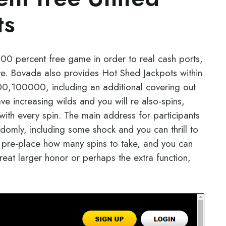
ts
100 percent free game in order to real cash ports,
eve. Bovada also provides Hot Shed Jackpots within
500,100000, including an additional covering out
ve increasing wilds and you will re also-spins,
with every spin. The main address for participants
ndomly, including some shock and you can thrill to
y pre-place how many spins to take, and you can
great larger honor or perhaps the extra function,