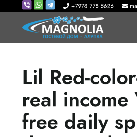
+7978 778 5626
ma
Lil Red-colo
real income 
free daily s