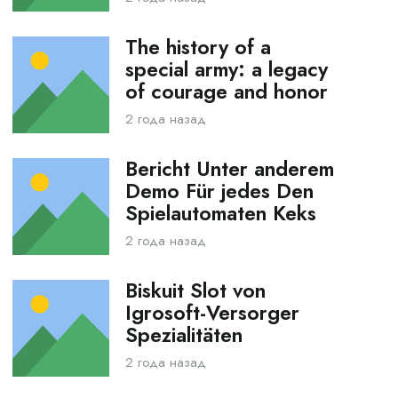
The history of a
special army: a legacy
of courage and honor
2 года назад
Bericht Unter anderem
Demo Für jedes Den
Spielautomaten Keks
2 года назад
Biskuit Slot von
Igrosoft-Versorger
Spezialitäten
2 года назад