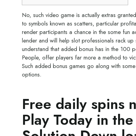
No, such video game is actually extras granted
to symbols known as scatters, particular profi
render participants a chance in the some fun
lender and will help slot professionals rack 
understand that added bonus has in the 100 pe
People, offer players far more a method to victo
Such added bonus games go along with some ni
options.
Free daily spins 
Play Today in the
Solution Down l