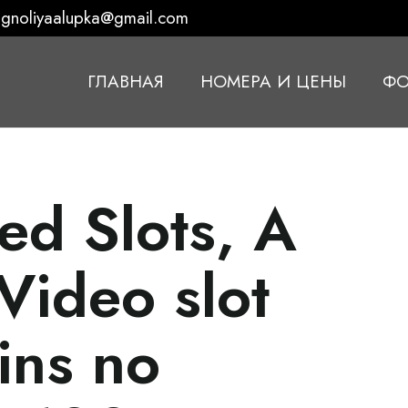
gnoliyaalupka@gmail.com
ГЛАВНАЯ
НОМЕРА И ЦЕНЫ
ФО
red Slots, A
Video slot
pins no