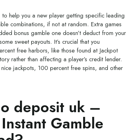
 to help you a new player getting specific leading
table combinations, if not at random. Extra games
 added bonus gamble one doesn’t deduct from your
up some sweet payouts.
It’s crucial that you
rcent free harbors, like those found at Jackpot
ry rather than affecting a player’s credit lender.
ce jackpots, 100 percent free spins, and other
no deposit uk –
 Instant Gamble
oad?