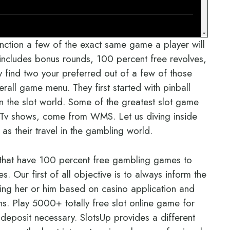
unction a few of the exact same game a player will
 includes bonus rounds, 100 percent free revolves,
 find two your preferred out of a few of those
erall game menu. They first started with pinball
in the slot world. Some of the greatest slot game
 Tv shows, come from WMS. Let us diving inside
as their travel in the gambling world.
that have 100 percent free gambling games to
s. Our first of all objective is to always inform the
zing her or him based on casino application and
ns. Play 5000+ totally free slot online game for
deposit necessary. SlotsUp provides a different