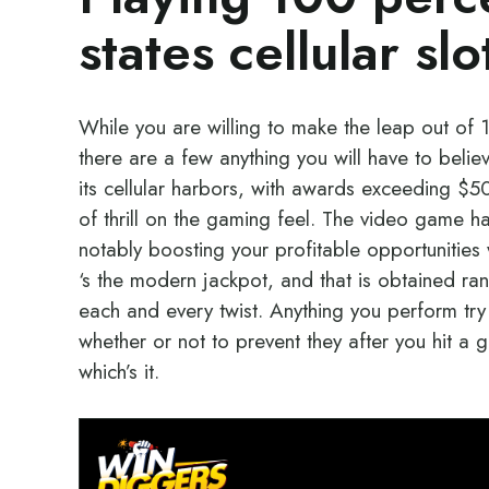
states cellular slo
While you are willing to make the leap out of 
there are a few anything you will have to beli
its cellular harbors, with awards exceeding $
of thrill on the gaming feel. The video game ha
notably boosting your profitable opportunities 
‘s the modern jackpot, and that is obtained ra
each and every twist. Anything you perform tr
whether or not to prevent they after you hit a 
which’s it.