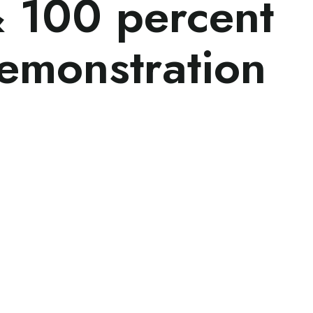
& 100 percent
Demonstration