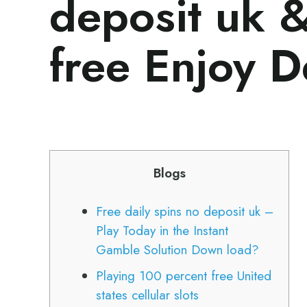
deposit uk 
free Enjoy 
Blogs
Free daily spins no deposit uk –
Play Today in the Instant
Gamble Solution Down load?
Playing 100 percent free United
states cellular slots