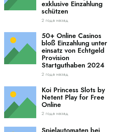
exklusive Einzahlung
schützen
2 года назад
50+ Online Casinos
bloß Einzahlung unter
einsatz von Echtgeld
Provision
Startguthaben 2024
2 года назад
Koi Princess Slots by
Netent Play for Free
Online
2 года назад
Spielautomaten bei