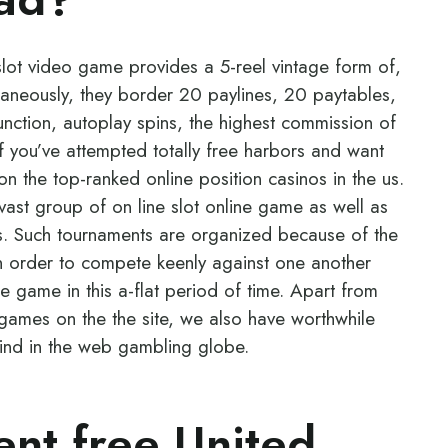
lot video game provides a 5-reel vintage form of,
taneously, they border 20 paylines, 20 paytables,
function, autoplay spins, the highest commission of
you’ve attempted totally free harbors and want
n the top-ranked online position casinos in the us.
 vast group of on line slot online game as well as
ons. Such tournaments are organized because of the
 in order to compete keenly against one another
ne game in this a-flat period of time. Apart from
 games on the the site, we also have worthwhile
 find in the web gambling globe.
ent free United