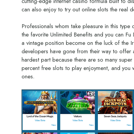
cutting-edge internet casino formula built to d
can also enjoy to try out online slots the real 
Professionals whom take pleasure in this type o
the favorite Unlimited Benefits and you can Fu
a vintage position become on the luck of the I
developers have gone from their way to offer a 
hardest part because there are so many supe
percent free slots to play enjoyment, and you 
ones.