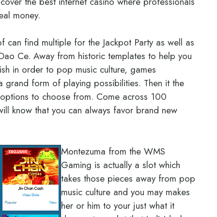
iscover the best internet casino where professionals
deal money.
f can find multiple for the Jackpot Party as well as
 Dao Ce. Away from historic templates to help you
rish in order to pop music culture, games
grand form of playing possibilities. Then it the
r options to choose from. Come across 100
will know that you can always favor brand new
Montezuma from the WMS
Gaming is actually a slot which
takes those pieces away from pop
music culture and you may makes
her or him to your just what it