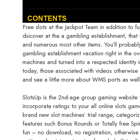
Free slots at the Jackpot Team in addition to f
dsicover at the a gambling establishment, that
and numerous most other items. You’ll probably
gambling establishment vacation right in the ov
machines and turned into a respected identity 
today, those associated with videos otherwise
and see a little more about WMS ports as well 
SlotsUp is the 2nd-age group gaming website 
incorporate ratings to your all online slots game
brand new slot machines’ trial range, categori
features such Bonus Rounds or Totally free Spi
fun – no download, no registration, otherwise 