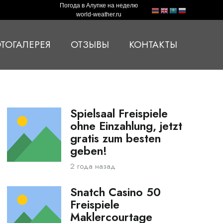
Погода в Алупке на неделю
world-weather.ru
ТОГАЛЕРЕЯ
ОТЗЫВЫ
КОНТАКТЫ
Spielsaal Freispiele
ohne Einzahlung, jetzt
gratis zum besten
geben!
2 года назад
Snatch Casino 50
Freispiele
Maklercourtage