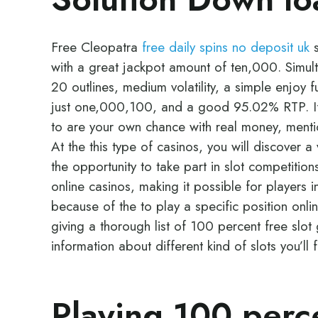
Free Cleopatra
free daily spins no deposit uk
s
with a great jackpot amount of ten,000. Simul
20 outlines, medium volatility, a simple enjoy 
just one,000,100, and a good 95.02% RTP. If 
to are your own chance with real money, mentio
At the this type of casinos, you will discover a
the opportunity to take part in slot competiti
online casinos, making it possible for players
because of the to play a specific position onli
giving a thorough list of 100 percent free slot
information about different kind of slots you’ll
Playing 100 perc