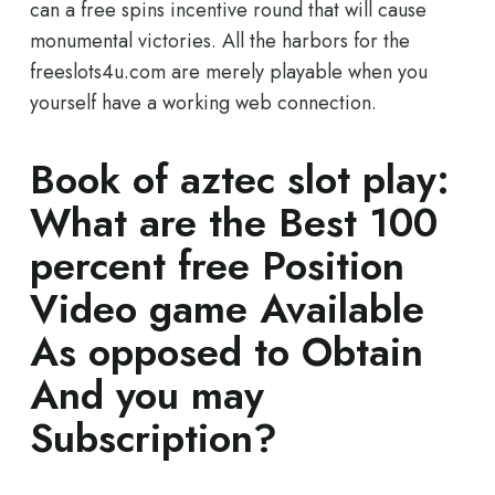
can a free spins incentive round that will cause
monumental victories.
All the harbors for the
freeslots4u.com are merely playable when you
yourself have a working web connection.
Book of aztec slot play:
What are the Best 100
percent free Position
Video game Available
As opposed to Obtain
And you may
Subscription?