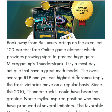
Book away from Ra Luxury brings on the excellent
100 percent free Online game element which
provides growing signs to possess huge gains.
Microgaming’s Thunderstruck II try a most-day
antique that have a great math model. The over-
average RTP and you can highest difference imply
the fresh victories move on a regular basis. Since
the 2010, Thunderstruck II could have been the
greatest Norse myths-inspired position who may
have produced of several imitators. The favorable