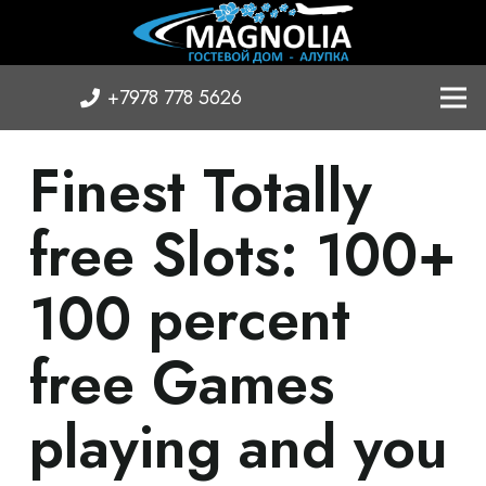
+7978 778 5626
Finest Totally
free Slots: 100+
100 percent
free Games
playing and you