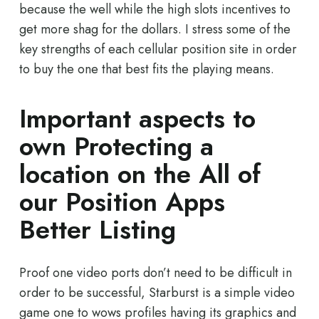
because the well while the high slots incentives to
get more shag for the dollars. I stress some of the
key strengths of each cellular position site in order
to buy the one that best fits the playing means.
Important aspects to
own Protecting a
location on the All of
our Position Apps
Better Listing
Proof one video ports don’t need to be difficult in
order to be successful, Starburst is a simple video
game one to wows profiles having its graphics and