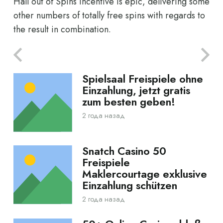
Hall out of Spins incentive is epic, delivering some
other numbers of totally free spins with regards to
the result in combination.
Spielsaal Freispiele ohne
Einzahlung, jetzt gratis
zum besten geben!
2 года назад
Snatch Casino 50
Freispiele
Maklercourtage exklusive
Einzahlung schützen
2 года назад