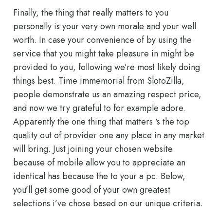
Finally, the thing that really matters to you
personally is your very own morale and your well
worth. In case your convenience of by using the
service that you might take pleasure in might be
provided to you, following we’re most likely doing
things best. Time immemorial from SlotoZilla,
people demonstrate us an amazing respect price,
and now we try grateful to for example adore.
Apparently the one thing that matters ‘s the top
quality out of provider one any place in any market
will bring. Just joining your chosen website
because of mobile allow you to appreciate an
identical has because the to your a pc. Below,
you’ll get some good of your own greatest
selections i’ve chose based on our unique criteria.