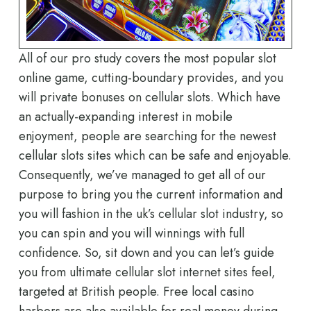
All of our pro study covers the most popular slot
online game, cutting-boundary provides, and you
will private bonuses on cellular slots. Which have
an actually-expanding interest in mobile
enjoyment, people are searching for the newest
cellular slots sites which can be safe and enjoyable.
Consequently, we’ve managed to get all of our
purpose to bring you the current information and
you will fashion in the uk’s cellular slot industry, so
you can spin and you will winnings with full
confidence. So, sit down and you can let’s guide
you from ultimate cellular slot internet sites feel,
targeted at British people. Free local casino
harbors are also available for real money during