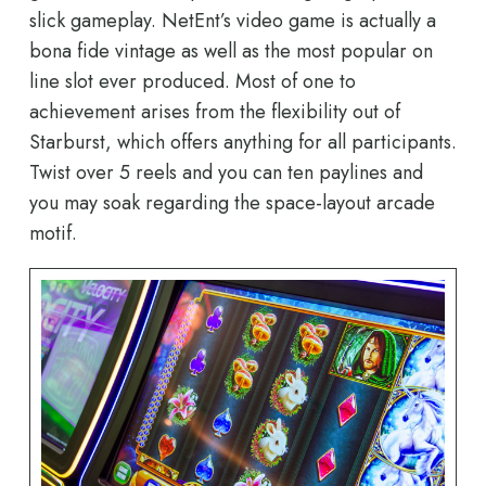
slick gameplay. NetEnt’s video game is actually a
bona fide vintage as well as the most popular on
line slot ever produced. Most of one to
achievement arises from the flexibility out of
Starburst, which offers anything for all participants.
Twist over 5 reels and you can ten paylines and
you may soak regarding the space-layout arcade
motif.