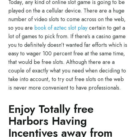
Today, any kind of online slot game is going to be
played on the a cellular device. There are a huge
number of video slots to come across on the web,
so you are
book of aztec slot play
certain to get a
lot of games to pick from. If there’s a casino game
you to definitely doesn’t wanted far efforts which is
easy to wager 100 percent free at the same time,
that would be free slots. Although there are a
couple of exactly what you need when deciding to
take into account, to try out free slots on the web
is never more convenient to have professionals.
Enjoy Totally free
Harbors Having
Incentives away from