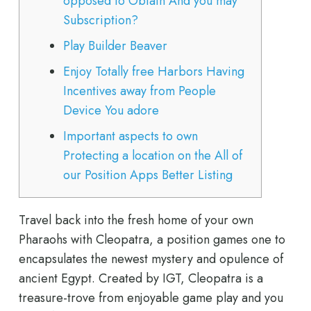
opposed to Obtain And you may
Subscription?
Play Builder Beaver
Enjoy Totally free Harbors Having
Incentives away from People
Device You adore
Important aspects to own
Protecting a location on the All of
our Position Apps Better Listing
Travel back into the fresh home of your own
Pharaohs with Cleopatra, a position games one to
encapsulates the newest mystery and opulence of
ancient Egypt. Created by IGT, Cleopatra is a
treasure-trove from enjoyable game play and you