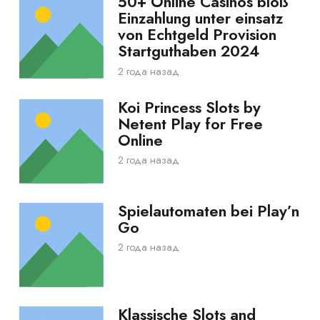
50+ Online Casinos bloß
Einzahlung unter einsatz
von Echtgeld Provision
Startguthaben 2024
2 года назад
Koi Princess Slots by
Netent Play for Free
Online
2 года назад
Spielautomaten bei Play’n
Go
2 года назад
Klassische Slots and