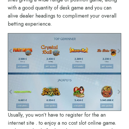
with a good quantity of desk game and you can
alive dealer headings to compliment your overall
betting experience.
Usually, you won’t have to register for the an
internet site . to enjoy a no cost slot online game.