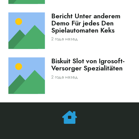
Bericht Unter anderem
Demo Für jedes Den
Spielautomaten Keks
2 года назад
Biskuit Slot von Igrosoft-
Versorger Spezialitäten
2 года назад