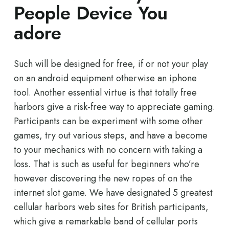
People Device You
adore
Such will be designed for free, if or not your play
on an android equipment otherwise an iphone
tool. Another essential virtue is that totally free
harbors give a risk-free way to appreciate gaming.
Participants can be experiment with some other
games, try out various steps, and have a become
to your mechanics with no concern with taking a
loss. That is such as useful for beginners who’re
however discovering the new ropes of on the
internet slot game. We have designated 5 greatest
cellular harbors web sites for British participants,
which give a remarkable band of cellular ports