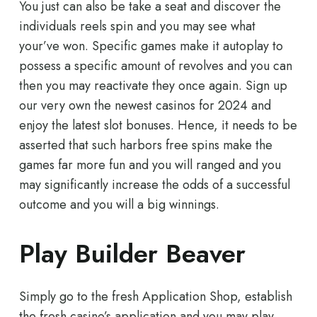
You just can also be take a seat and discover the
individuals reels spin and you may see what
your’ve won. Specific games make it autoplay to
possess a specific amount of revolves and you can
then you may reactivate they once again. Sign up
our very own the newest casinos for 2024 and
enjoy the latest slot bonuses. Hence, it needs to be
asserted that such harbors free spins make the
games far more fun and you will ranged and you
may significantly increase the odds of a successful
outcome and you will a big winnings.
Play Builder Beaver
Simply go to the fresh Application Shop, establish
the fresh casino’s application and you may play