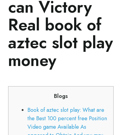
can Victory
Real book of
aztec slot play
money
Blogs
Book of aztec slot play: What are
the Best 100 percent free Position
Video game Available As