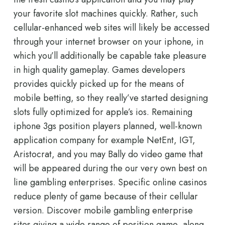
your favorite slot machines quickly. Rather, such
cellular-enhanced web sites will likely be accessed
through your internet browser on your iphone, in
which you’ll additionally be capable take pleasure
in high quality gameplay. Games developers
provides quickly picked up for the means of
mobile betting, so they really’ve started designing
slots fully optimized for apple’s ios. Remaining
iphone 3gs position players planned, well-known
application company for example NetEnt, IGT,
Aristocrat, and you may Bally do video game that
will be appeared during the our very own best on
line gambling enterprises. Specific online casinos
reduce plenty of game because of their cellular
version. Discover mobile gambling enterprise
sites giving a wide range of position game, along