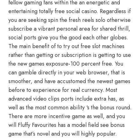
fellow gaming fans within the an energetic and
entertaining totally free social casino. Regardless if
you are seeking spin the fresh reels solo otherwise
subscribe a vibrant personal area for shared thrill,
social ports give you the good each other globes.
The main benefit of to try out free slot machines
rather than getting or subscription is getting to use
the new games exposure-100 percent free. You
can gamble directly in your web browser, that is
smoother, and have accustomed the newest games
before to experience for real currency. Most
advanced video clips ports include extra has, as
well as the most common ability ‘s the bonus round.
There are more incentive game as well, and you
will Fluffy Favourites has a model field see bonus
game that’s novel and you will highly popular.