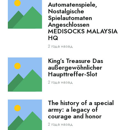
Automatenspiele,
Nostalgische
Spielautomaten
Angeschlossen
MEDISOCKS MALAYSIA
HQ
2 года назад
King’s Treasure Das
außergewöhnlicher
Haupttreffer-Slot
2 года назад
The history of a special
army: a legacy of
courage and honor
2 года назад