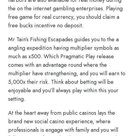
the on the internet gambling enterprises. Playing
free game for real currency, you should claim a
free bucks incentive no deposit.
Mr Tain’s Fishing Escapades guides you to the a
angling expedition having multiplier symbols as
much as x500. Which Pragmatic Play release
comes with an advantage round where the
multiplier have strengthening, and you will earn to
5,000x their risk. Think about betting will be
enjoyable and you’ll always play within this your
setting.
At the heart away from public casinos lays the
brand new social casino experience, where
professionals is engage with family and you will