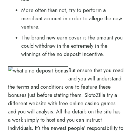
More often than not, try to perform a
merchant account in order to allege the new
venture.
The brand new earn cover is the amount you
could withdraw in the extremely in the
winnings of the no deposit incentive.
But ensure that you read
and you will understand
the terms and conditions one to feature these
bonuses just before stating them. SlotoZilla try a
different website with free online casino games
and you will analysis. All the details on the site has
a work simply to host and you can instruct
individuals. It’s the newest people’ responsibility to