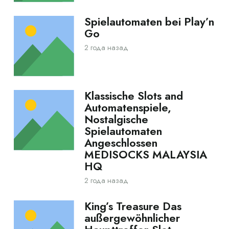
Spielautomaten bei Play’n
Go
2 года назад
Klassische Slots and
Automatenspiele,
Nostalgische
Spielautomaten
Angeschlossen
MEDISOCKS MALAYSIA
HQ
2 года назад
King’s Treasure Das
außergewöhnlicher