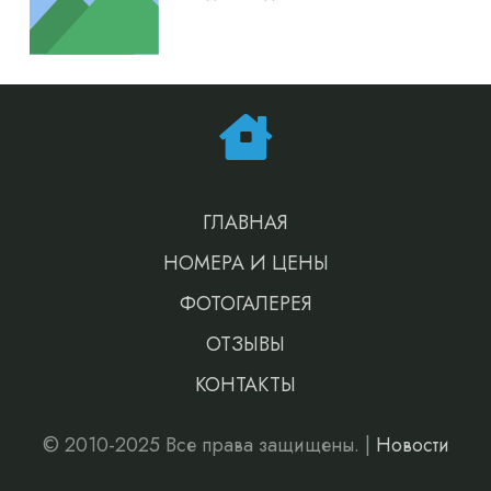
ГЛАВНАЯ
НОМЕРА И ЦЕНЫ
ФОТОГАЛЕРЕЯ
ОТЗЫВЫ
КОНТАКТЫ
© 2010-2025 Все права защищены. |
Новости