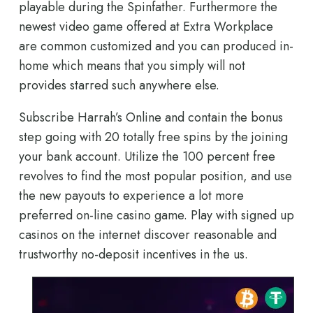
playable during the Spinfather. Furthermore the
newest video game offered at Extra Workplace
are common customized and you can produced in-
home which means that you simply will not
provides starred such anywhere else.
Subscribe Harrah’s Online and contain the bonus
step going with 20 totally free spins by the joining
your bank account. Utilize the 100 percent free
revolves to find the most popular position, and use
the new payouts to experience a lot more
preferred on-line casino game. Play with signed up
casinos on the internet discover reasonable and
trustworthy no-deposit incentives in the us.