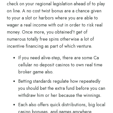
check on your regional legislation ahead of to play
on line. A no cost twist bonus are a chance given
to your a slot or harbors where you are able to
wager a real income with out in order to risk real
money. Once more, you obtained’t get of
numerous totally free spins otherwise a lot of
incentive financing as part of which venture.
If you need alive-step, there are some Ca
cellular no deposit casinos to own real time
broker game also.
Betting standards regulate how repeatedly
you should bet the extra fund before you can
withdraw him or her because the winnings.
Each also offers quick distributions, big local
casino bonuses, and games anywhere