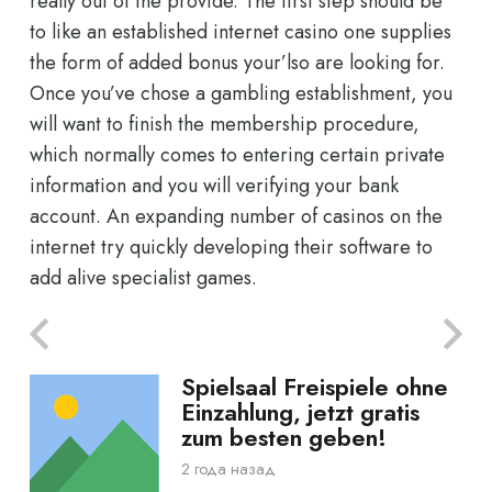
really out of the provide. The first step should be
to like an established internet casino one supplies
the form of added bonus your’lso are looking for.
Once you’ve chose a gambling establishment, you
will want to finish the membership procedure,
which normally comes to entering certain private
information and you will verifying your bank
account. An expanding number of casinos on the
internet try quickly developing their software to
add alive specialist games.
Spielsaal Freispiele ohne
Einzahlung, jetzt gratis
zum besten geben!
2 года назад