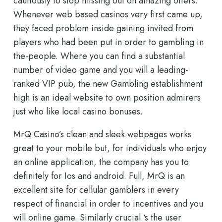
cautiously to stop missing out on amazing offers.
Whenever web based casinos very first came up,
they faced problem inside gaining invited from
players who had been put in order to gambling in
the-people. Where you can find a substantial
number of video game and you will a leading-
ranked VIP pub, the new Gambling establishment
high is an ideal website to own position admirers
just who like local casino bonuses.
MrQ Casino’s clean and sleek webpages works
great to your mobile but, for individuals who enjoy
an online application, the company has you to
definitely for Ios and android. Full, MrQ is an
excellent site for cellular gamblers in every
respect of financial in order to incentives and you
will online game. Similarly crucial ‘s the user