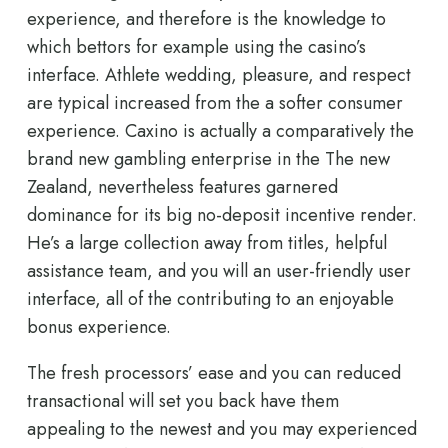
experience, and therefore is the knowledge to
which bettors for example using the casino’s
interface. Athlete wedding, pleasure, and respect
are typical increased from the a softer consumer
experience. Caxino is actually a comparatively the
brand new gambling enterprise in the The new
Zealand, nevertheless features garnered
dominance for its big no-deposit incentive render.
He’s a large collection away from titles, helpful
assistance team, and you will an user-friendly user
interface, all of the contributing to an enjoyable
bonus experience.
The fresh processors’ ease and you can reduced
transactional will set you back have them
appealing to the newest and you may experienced