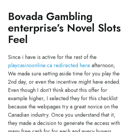
Bovada Gambling
enterprise’s Novel Slots
Feel
Since i have is active for the rest of the
playcasinoonline.ca redirected here
afternoon,
We made sure setting aside time for you play the
2nd day, or even the incentive might have ended.
Even though I don’t think about this offer for
example higher, I selected they for this checklist
because the webpages try a great novice on the
Canadian industry. Once you understand that it,
they made a decision to generate the access with
many free cash for for each and every buyers