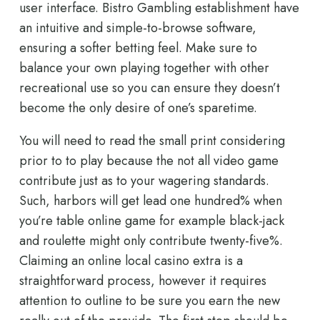
user interface. Bistro Gambling establishment have
an intuitive and simple-to-browse software,
ensuring a softer betting feel. Make sure to
balance your own playing together with other
recreational use so you can ensure they doesn’t
become the only desire of one’s sparetime.
You will need to read the small print considering
prior to to play because the not all video game
contribute just as to your wagering standards.
Such, harbors will get lead one hundred% when
you’re table online game for example black-jack
and roulette might only contribute twenty-five%.
Claiming an online local casino extra is a
straightforward process, however it requires
attention to outline to be sure you earn the new