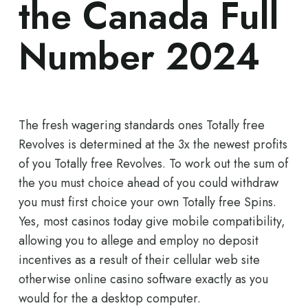
the Canada Full
Number 2024
The fresh wagering standards ones Totally free
Revolves is determined at the 3x the newest profits
of you Totally free Revolves. To work out the sum of
the you must choice ahead of you could withdraw
you must first choice your own Totally free Spins.
Yes, most casinos today give mobile compatibility,
allowing you to allege and employ no deposit
incentives as a result of their cellular web site
otherwise online casino software exactly as you
would for the a desktop computer.