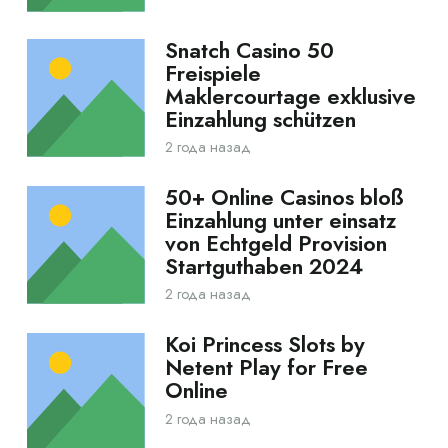
Snatch Casino 50
Freispiele
Maklercourtage exklusive
Einzahlung schützen
2 года назад
50+ Online Casinos bloß
Einzahlung unter einsatz
von Echtgeld Provision
Startguthaben 2024
2 года назад
Koi Princess Slots by
Netent Play for Free
Online
2 года назад