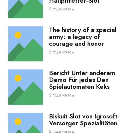
Haupttreffer-Slot
2 года назад
The history of a special
army: a legacy of
courage and honor
2 года назад
Bericht Unter anderem
Demo Für jedes Den
Spielautomaten Keks
2 года назад
Biskuit Slot von Igrosoft-
Versorger Spezialitäten
2 года назад