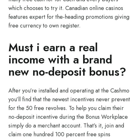
which chooses to try it. Canadian online casinos
features expert for the-heading promotions giving
free currency to own register.
Must i earn a real
income with a brand
new no-deposit bonus?
After you’re installed and operating at the Cashmo
you’ll find that the newest incentives never prevent
for the 50 free revolves. To help you claim their
no-deposit incentive during the Bonus Workplace
simply do a merchant account. That’s it, join and
claim one hundred 100 percent free spins