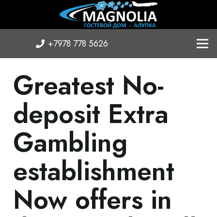
+7978 778 5626
Greatest No-
deposit Extra
Gambling
establishment
Now offers in