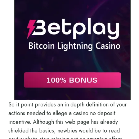
So it point provides an in depth definition of your
actions needed to allege a casino no deposit
incentive. Although this web page has already
shielded the basics, newbies would be to read