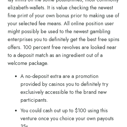
elizabeth-wallets. It is value checking the newest
fine print of your own bonus prior to making use of
your selected fee means. All online position user
might possibly be used to the newest gambling
enterprises you to definitely get the best free spins
offers. 100 percent free revolves are looked near
to a deposit match as an ingredient out of a
welcome package.
A no-deposit extra are a promotion
provided by casinos you to definitely try
exclusively accessible to the brand new
participants.
You could cash out up to $100 using this
venture once you choice your own payouts
35x.