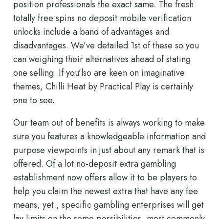
position professionals the exact same. The fresh
totally free spins no deposit mobile verification
unlocks include a band of advantages and
disadvantages. We’ve detailed 1st of these so you
can weighing their alternatives ahead of stating
one selling. If you’lso are keen on imaginative
themes, Chilli Heat by Practical Play is certainly
one to see.
Our team out of benefits is always working to make
sure you features a knowledgeable information and
purpose viewpoints in just about any remark that is
offered. Of a lot no-deposit extra gambling
establishment now offers allow it to be players to
help you claim the newest extra that have any fee
means, yet , specific gambling enterprises will get
lay limits on the some possibilities, most commonly