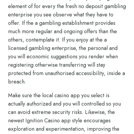
element of for every the fresh no deposit gambling
enterprise you see observe what they have to
offer. If the a gambling establishment provides
much more regular and ongoing offers than the
others, contemplate it. If you enjoy at the a
licensed gambling enterprise, the personal and
you will economic suggestions you render when
registering otherwise transferring will stay
protected from unauthorised accessibility, inside a
breach.
Make sure the local casino app you select is
actually authorized and you will controlled so you
can avoid extreme security risks. Likewise, the
newest Ignition Casino app style encourages
exploration and experimentation, improving the