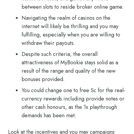
between slots to reside broker online game.
Navigating the realm of casinos on the
internet will likely be thrilling and you may
fulfilling, especially when you are willing to
withdraw their payouts.
Despite such criteria, the overall
attractiveness of MyBookie stays solid as a
result of the range and quality of the new
bonuses provided.
You could change one to free Sc for the real-
currency rewards including provide notes or
other cash honours, as the 1x playthrough
demands has been met.
Look at the incentives and you may campaigns