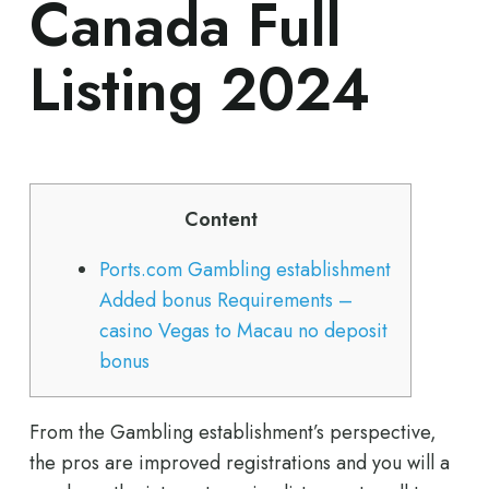
Canada Full
Listing 2024
Content
Ports.com Gambling establishment
Added bonus Requirements –
casino Vegas to Macau no deposit
bonus
From the Gambling establishment’s perspective,
the pros are improved registrations and you will a