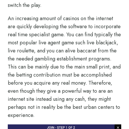
switch the play.
An increasing amount of casinos on the internet
are quickly developing the software to incorporate
real time specialist game. You can find typically the
most popular live agent game such live blackjack,
live roulette, and you can alive baccarat from the
the needed gambling establishment programs.
This can be mainly due to the main small print, and
the betting contribution must be accomplished
before you acquire any real money. Therefore,
even though they give a powerful way to are an
internet site instead using any cash, they might
perhaps not in reality be the best urban centers to
experience.