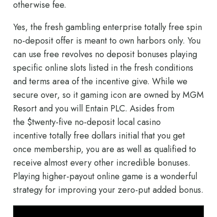
otherwise fee.
Yes, the fresh gambling enterprise totally free spin
no-deposit offer is meant to own harbors only. You
can use free revolves no deposit bonuses playing
specific online slots listed in the fresh conditions
and terms area of the incentive give. While we
secure over, so it gaming icon are owned by MGM
Resort and you will Entain PLC. Asides from
the $twenty-five no-deposit local casino
incentive totally free dollars initial that you get
once membership, you are as well as qualified to
receive almost every other incredible bonuses.
Playing higher-payout online game is a wonderful
strategy for improving your zero-put added bonus.