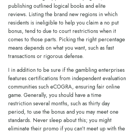
publishing outlined logical books and elite
reviews. Listing the brand new regions in which
residents is ineligible to help you claim a no put
bonus, tend to due to court restrictions when it
comes to those parts. Picking the right percentage
means depends on what you want, such as fast
transactions or rigorous defense.
I in addition to be sure if the gambling enterprises
features certifications from independent evaluation
communities such eCOGRA, ensuring fair online
game. Generally, you should have a time
restriction several months, such as thirty day
period, to use the bonus and you may meet one
standards. Never sleep about this; you might
eliminate their promo if you can’t meet up with the