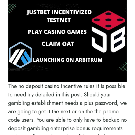
The no deposit casino incentive rules it is possible
to need try detailed in this post. Should your
gambling establishment needs a plus password, we
are going to get it the next or on the the promo
code users. You are able to only have to backup no
deposit gambling enterprise bonus requirements