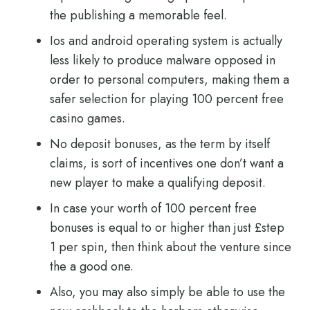
the publishing a memorable feel.
Ios and android operating system is actually
less likely to produce malware opposed in
order to personal computers, making them a
safer selection for playing 100 percent free
casino games.
No deposit bonuses, as the term by itself
claims, is sort of incentives one don’t want a
new player to make a qualifying deposit.
In case your worth of 100 percent free
bonuses is equal to or higher than just £step
1 per spin, then think about the venture since
the a good one.
Also, you may also simply be able to use the