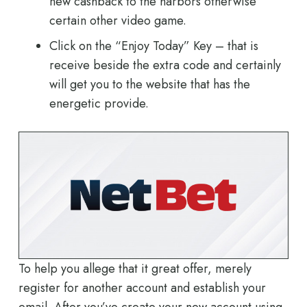
new cashback to the harbors otherwise
certain other video game.
Click on the “Enjoy Today” Key – that is
receive beside the extra code and certainly
will get you to the website that has the
energetic provide.
To help you allege that it great offer, merely
register for another account and establish your
email. After you’ve create your new account using