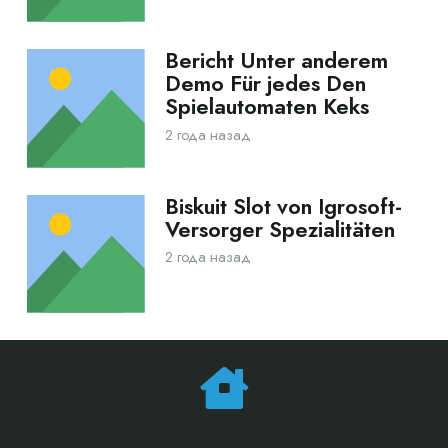
Bericht Unter anderem
Demo Für jedes Den
Spielautomaten Keks
2 года назад
Biskuit Slot von Igrosoft-
Versorger Spezialitäten
2 года назад