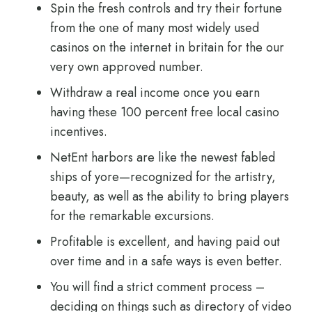
Spin the fresh controls and try their fortune
from the one of many most widely used
casinos on the internet in britain for the our
very own approved number.
Withdraw a real income once you earn
having these 100 percent free local casino
incentives.
NetEnt harbors are like the newest fabled
ships of yore—recognized for the artistry,
beauty, as well as the ability to bring players
for the remarkable excursions.
Profitable is excellent, and having paid out
over time and in a safe ways is even better.
You will find a strict comment process –
deciding on things such as directory of video