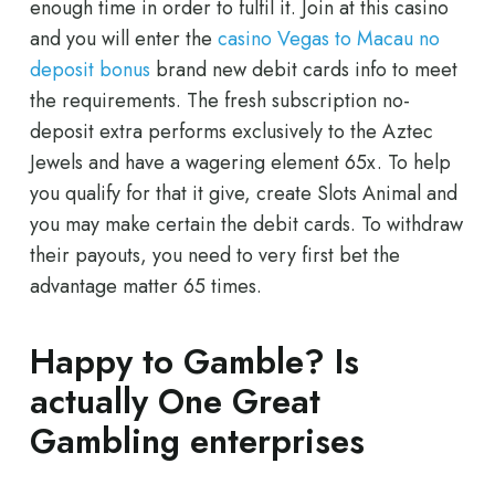
enough time in order to fulfil it. Join at this casino
and you will enter the
casino Vegas to Macau no
deposit bonus
brand new debit cards info to meet
the requirements. The fresh subscription no-
deposit extra performs exclusively to the Aztec
Jewels and have a wagering element 65x. To help
you qualify for that it give, create Slots Animal and
you may make certain the debit cards. To withdraw
their payouts, you need to very first bet the
advantage matter 65 times.
Happy to Gamble? Is
actually One Great
Gambling enterprises