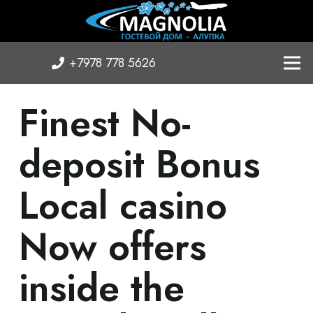
+7978 778 5626
Finest No-
deposit Bonus
Local casino
Now offers
inside the