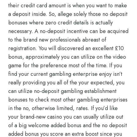
their credit card amount is when you want to make
a deposit inside. So, allege solely those no deposit
bonuses where zero credit details is actually
necessary. A no-deposit incentive can be acquired
to the brand new professionals abreast of
registration. You will discovered an excellent £10
bonus, approximately you can utilize on the video
game for the preference most of the time. If you
find your current gambling enterprise enjoy isn’t
really providing you all of the your expected, you
can utilize no-deposit gambling establishment
bonuses to check most other gambling enterprises
in the no, otherwise limited, rates. If you’d like
your brand-new casino you can usually utilize out
of a big welcome added bonus and the no deposit
added bonus you score an extra boost since you