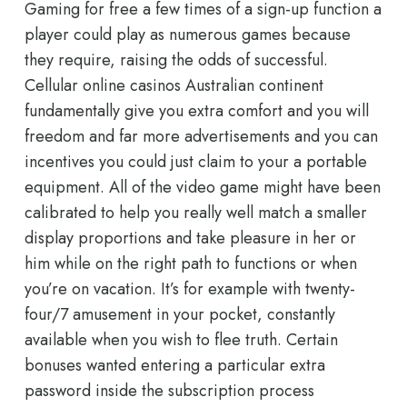
Gaming for free a few times of a sign-up function a
player could play as numerous games because
they require, raising the odds of successful.
Cellular online casinos Australian continent
fundamentally give you extra comfort and you will
freedom and far more advertisements and you can
incentives you could just claim to your a portable
equipment. All of the video game might have been
calibrated to help you really well match a smaller
display proportions and take pleasure in her or
him while on the right path to functions or when
you’re on vacation. It’s for example with twenty-
four/7 amusement in your pocket, constantly
available when you wish to flee truth. Certain
bonuses wanted entering a particular extra
password inside the subscription process