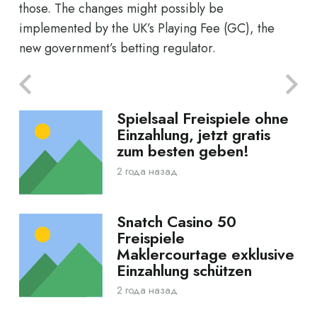
those. The changes might possibly be
implemented by the UK’s Playing Fee (GC), the
new government’s betting regulator.
Spielsaal Freispiele ohne
Einzahlung, jetzt gratis
zum besten geben!
2 года назад
Snatch Casino 50
Freispiele
Maklercourtage exklusive
Einzahlung schützen
2 года назад