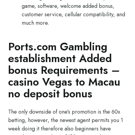
game, software, welcome added bonus,
customer service, cellular compatibility, and
much more.
Ports.com Gambling
establishment Added
bonus Requirements –
casino Vegas to Macau
no deposit bonus
The only downside of one’s promotion is the 60x
betting, however, the newest agent permits you 1
week doing it therefore also beginners have