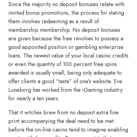
Since the majority no deposit bonuses relate with
invited bonus promotions, the process for stating
them involves redeeming as a result of
membership membership. No deposit bonuses
are given because the free revolves to possess a
good appointed position or gambling enterprise
loans. The newest value of your local casino credits
or even the quantity of 100 percent free spins
awarded is usually small, being only adequate to
offer clients a good “taste” of one’s website. Eve
Luneborg has worked from the iGaming industry
for nearly a ten years.
That it witches brew from no deposit extra fine
print accompanying the deal need to be met
before the on-line casino tend to imagine enabling