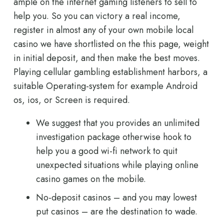
ample on the internet gaming listeners to sell to
help you. So you can victory a real income,
register in almost any of your own mobile local
casino we have shortlisted on the this page, weight
in initial deposit, and then make the best moves.
Playing cellular gambling establishment harbors, a
suitable Operating-system for example Android
os, ios, or Screen is required.
We suggest that you provides an unlimited
investigation package otherwise hook to
help you a good wi-fi network to quit
unexpected situations while playing online
casino games on the mobile.
No-deposit casinos – and you may lowest
put casinos – are the destination to wade.