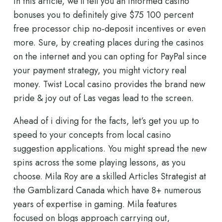
In this article, we’ll tell you an informed casino
bonuses you to definitely give $75 100 percent
free processor chip no-deposit incentives or even
more. Sure, by creating places during the casinos
on the internet and you can opting for PayPal since
your payment strategy, you might victory real
money. Twist Local casino provides the brand new
pride & joy out of Las vegas lead to the screen.
Ahead of i diving for the facts, let’s get you up to
speed to your concepts from local casino
suggestion applications. You might spread the new
spins across the some playing lessons, as you
choose. Mila Roy are a skilled Articles Strategist at
the Gamblizard Canada which have 8+ numerous
years of expertise in gaming. Mila features
focused on blogs approach carrying out,