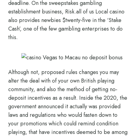
deadline. On the sweepstakes gambling
establishment business, Risk.all of us Local casino
also provides newbies $twenty-five in the ‘Stake
Cash’, one of the few gambling enterprises to do
this.
Although not, proposed rules changes you may
alter the deal with of your own British playing
community, and also the method of getting no-
deposit incentives as a result. Inside the 2020, the
government announced it actually was provided
laws and regulations who would fasten down to
your promotions which could remind condition
playing, that have incentives deemed to be among