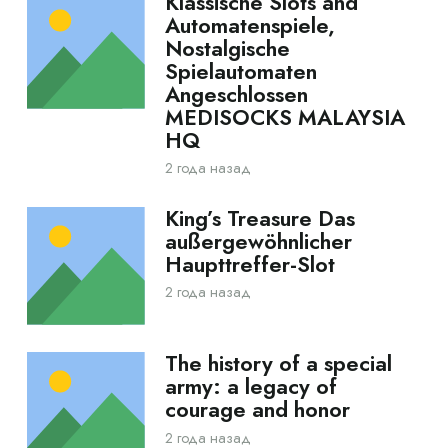
Klassische Slots and
Automatenspiele,
Nostalgische
Spielautomaten
Angeschlossen
MEDISOCKS MALAYSIA
HQ
2 года назад
King’s Treasure Das
außergewöhnlicher
Haupttreffer-Slot
2 года назад
The history of a special
army: a legacy of
courage and honor
2 года назад