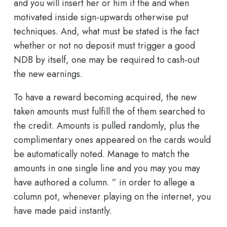
and you will insert her or him if the and when
motivated inside sign-upwards otherwise put
techniques. And, what must be stated is the fact
whether or not no deposit must trigger a good
NDB by itself, one may be required to cash-out
the new earnings.
To have a reward becoming acquired, the new
taken amounts must fulfill the of them searched to
the credit. Amounts is pulled randomly, plus the
complimentary ones appeared on the cards would
be automatically noted. Manage to match the
amounts in one single line and you may you may
have authored a column. ” in order to allege a
column pot, whenever playing on the internet, you
have made paid instantly.