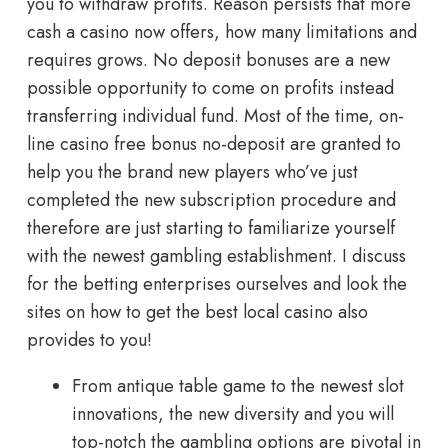
you to withdraw profits. Reason persists that more
cash a casino now offers, how many limitations and
requires grows. No deposit bonuses are a new
possible opportunity to come on profits instead
transferring individual fund. Most of the time, on-
line casino free bonus no-deposit are granted to
help you the brand new players who’ve just
completed the new subscription procedure and
therefore are just starting to familiarize yourself
with the newest gambling establishment. I discuss
for the betting enterprises ourselves and look the
sites on how to get the best local casino also
provides to you!
From antique table game to the newest slot
innovations, the new diversity and you will
top-notch the gambling options are pivotal in