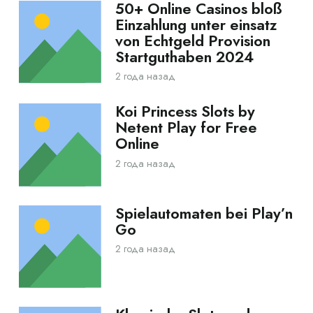
50+ Online Casinos bloß
Einzahlung unter einsatz
von Echtgeld Provision
Startguthaben 2024
2 года назад
Koi Princess Slots by
Netent Play for Free
Online
2 года назад
Spielautomaten bei Play’n
Go
2 года назад