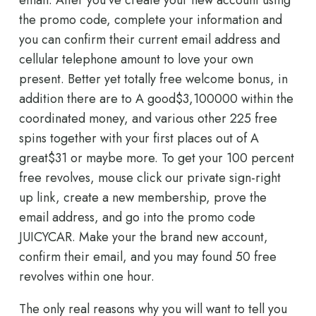
the promo code, complete your information and
you can confirm their current email address and
cellular telephone amount to love your own
present. Better yet totally free welcome bonus, in
addition there are to A good$3,100000 within the
coordinated money, and various other 225 free
spins together with your first places out of A
great$31 or maybe more. To get your 100 percent
free revolves, mouse click our private sign-right
up link, create a new membership, prove the
email address, and go into the promo code
JUICYCAR. Make your the brand new account,
confirm their email, and you may found 50 free
revolves within one hour.
The only real reasons why you will want to tell you