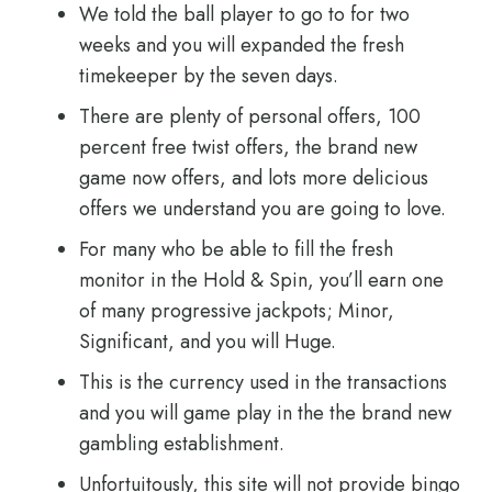
We told the ball player to go to for two
weeks and you will expanded the fresh
timekeeper by the seven days.
There are plenty of personal offers, 100
percent free twist offers, the brand new
game now offers, and lots more delicious
offers we understand you are going to love.
For many who be able to fill the fresh
monitor in the Hold & Spin, you’ll earn one
of many progressive jackpots; Minor,
Significant, and you will Huge.
This is the currency used in the transactions
and you will game play in the the brand new
gambling establishment.
Unfortuitously, this site will not provide bingo