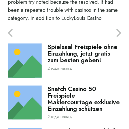
problem try noted because the resolved. It had
been a repeated trouble with casinos in the same
category, in addition to LuckyLouis Casino.
Spielsaal Freispiele ohne
Einzahlung, jetzt gratis
zum besten geben!
2 года назад
Snatch Casino 50
Freispiele
Maklercourtage exklusive
Einzahlung schützen
2 года назад