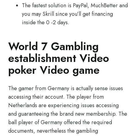
The fastest solution is PayPal, MuchBetter and
you may Skrill since you’ll get financing
inside the 0 -2 days.
World 7 Gambling
establishment Video
poker Video game
The gamer from Germany is actually sense issues
accessing their account. The player from
Netherlands are experiencing issues accessing
and guaranteeing the brand new membership. The
ball player of Germany offered the required
documents, nevertheless the gambling