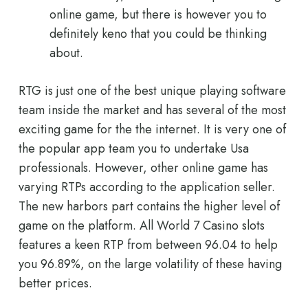
online game, but there is however you to
definitely keno that you could be thinking
about.
RTG is just one of the best unique playing software
team inside the market and has several of the most
exciting game for the the internet. It is very one of
the popular app team you to undertake Usa
professionals. However, other online game has
varying RTPs according to the application seller.
The new harbors part contains the higher level of
game on the platform. All World 7 Casino slots
features a keen RTP from between 96.04 to help
you 96.89%, on the large volatility of these having
better prices.