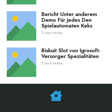
Bericht Unter anderem
Demo Für jedes Den
Spielautomaten Keks
2 года назад
Biskuit Slot von Igrosoft-
Versorger Spezialitäten
2 года назад