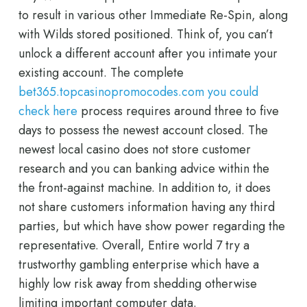
to result in various other Immediate Re-Spin, along
with Wilds stored positioned. Think of, you can’t
unlock a different account after you intimate your
existing account. The complete
bet365.topcasinopromocodes.com you could
check here
process requires around three to five
days to possess the newest account closed.
The
newest local casino does not store customer
research and you can banking advice within the
the front-against machine. In addition to, it does
not share customers information having any third
parties, but which have show power regarding the
representative. Overall, Entire world 7 try a
trustworthy gambling enterprise which have a
highly low risk away from shedding otherwise
limiting important computer data.