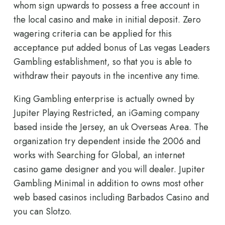
whom sign upwards to possess a free account in
the local casino and make in initial deposit. Zero
wagering criteria can be applied for this
acceptance put added bonus of Las vegas Leaders
Gambling establishment, so that you is able to
withdraw their payouts in the incentive any time.
King Gambling enterprise is actually owned by
Jupiter Playing Restricted, an iGaming company
based inside the Jersey, an uk Overseas Area. The
organization try dependent inside the 2006 and
works with Searching for Global, an internet
casino game designer and you will dealer. Jupiter
Gambling Minimal in addition to owns most other
web based casinos including Barbados Casino and
you can Slotzo.