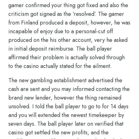
gamer confirmed your thing got fixed and also the
criticism got signed as the ‘resolved’. The gamer
from Finland produced a deposit, however, he was
incapable of enjoy due to a personal-cut off
produced on the his other account, very he asked
in initial deposit reimburse. The ball player
affirmed their problem is actually solved through
to the casino actually stated for the ailment.
The new gambling establishment advertised the
cash are sent and you may informed contacting the
brand new lender, however the thing remained
unsolved. I told the ball player to go to for 14 days
and you will extended the newest timekeeper by
seven days. The ball player later on verified that
casino got settled the new profits, and the