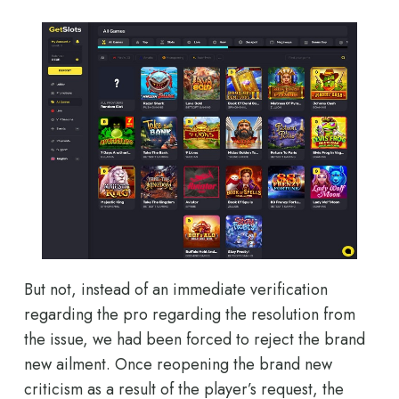
But not, instead of an immediate verification
regarding the pro regarding the resolution from
the issue, we had been forced to reject the brand
new ailment. Once reopening the brand new
criticism as a result of the player’s request, the