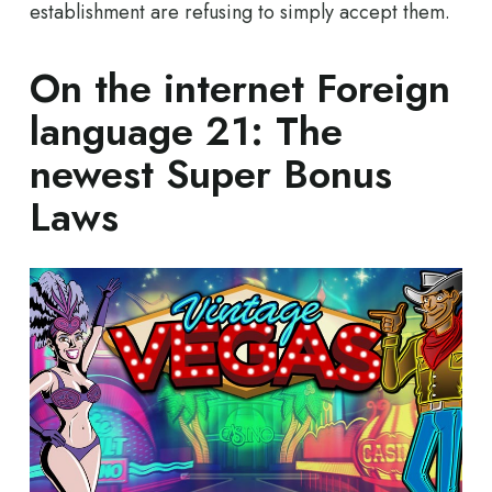
establishment are refusing to simply accept them.
On the internet Foreign
language 21: The
newest Super Bonus
Laws