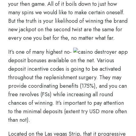
your then game. All of it boils down to just how
many spins we would like to make certain oneself.
But the truth is your likelihood of winning the brand
new jackpot on the second twist are the same for
every one you bet for the, no matter what far.
It’s one of many highest no-
deposit bonuses available on the net. Various
deposit incentive codes is going to be activated
throughout the replenishment surgery. They may
provide coordinating benefits (175%), and you can
free revolves (FSs) while increasing all round
chances of winning. It’s important to pay attention
to the minimal deposits (extent try USD more often
than not).
Located on the Las vegas Strip, that it progressive