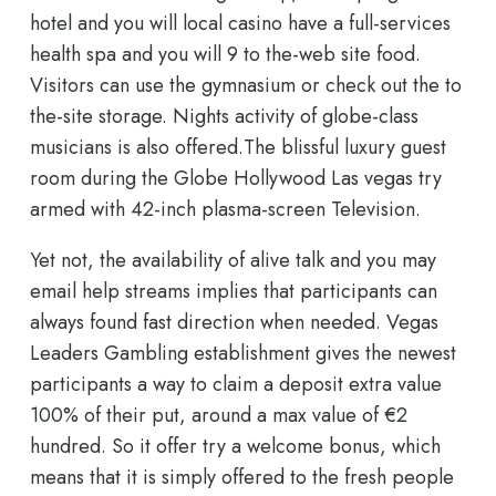
hotel and you will local casino have a full-services
health spa and you will 9 to the-web site food.
Visitors can use the gymnasium or check out the to
the-site storage. Nights activity of globe-class
musicians is also offered.The blissful luxury guest
room during the Globe Hollywood Las vegas try
armed with 42-inch plasma-screen Television.
Yet not, the availability of alive talk and you may
email help streams implies that participants can
always found fast direction when needed. Vegas
Leaders Gambling establishment gives the newest
participants a way to claim a deposit extra value
100% of their put, around a max value of €2
hundred. So it offer try a welcome bonus, which
means that it is simply offered to the fresh people