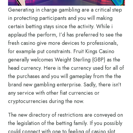
Generating in charge gambling are a critical step
in protecting participants and you will making
certain betting stays since the activity. While i
applaud the perform, I’d has preferred to see the
fresh casino give more devices to professionals,
for example put constraints. Fruit Kings Casino
generally welcomes Weight Sterling (GBP) as the
head currency. Here is the currency used for all of
the purchases and you will gameplay from the the
brand new gambling enterprise. Sadly, there isn’t
any service with other fiat currencies or
cryptocurrencies during the now.
The new directory of restrictions are conveyed on
the legislation of the betting family. If you possibly
could connect with one to feeling of casino slot