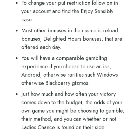
To change your put restriction follow on in
your account and find the Enjoy Sensibly
case.
Most other bonuses in the casino is reload
bonuses, Delighted Hours bonuses, that are
offered each day.
You will have a comparable gambling
experience if you choose to use an ios,
Android, otherwise rarities such Windows
otherwise Blackberry gizmos.
Just how much and how often your victory
comes down to the budget, the odds of your
own game you might be choosing to gamble,
their method, and you can whether or not
Ladies Chance is found on their side.