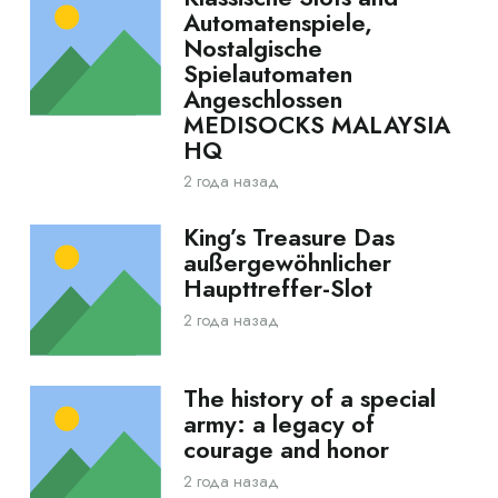
Automatenspiele,
Nostalgische
Spielautomaten
Angeschlossen
MEDISOCKS MALAYSIA
HQ
2 года назад
King’s Treasure Das
außergewöhnlicher
Haupttreffer-Slot
2 года назад
The history of a special
army: a legacy of
courage and honor
2 года назад