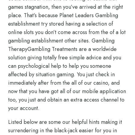
games stagnation, then you’ve arrived at the right
place. That’s because Planet Leaders Gambling
establishment try stored having a selection of
online slots you don’t come across from the of a lot
gambling establishment other sites. Gambling
TherapyGambling Treatments are a worldwide
solution giving totally free simple advice and you
can psychological help to help you someone
affected by situation gaming. You just check in
immediately after from the all of our casino, and
now that you have got all of our mobile application
too, you just and obtain an extra access channel to
your account.
Listed below are some our helpful hints making it
surrendering in the black-jack easier for you in