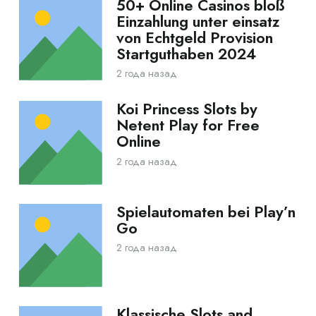
50+ Online Casinos bloß
Einzahlung unter einsatz
von Echtgeld Provision
Startguthaben 2024
2 года назад
Koi Princess Slots by
Netent Play for Free
Online
2 года назад
Spielautomaten bei Play’n
Go
2 года назад
Klassische Slots and