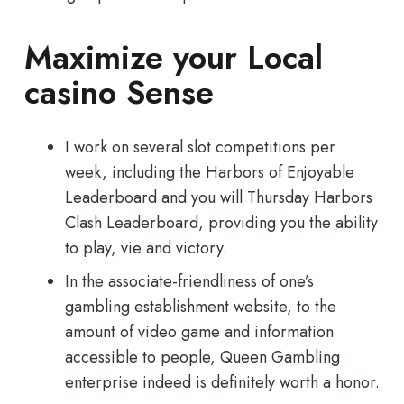
Maximize your Local
casino Sense
I work on several slot competitions per
week, including the Harbors of Enjoyable
Leaderboard and you will Thursday Harbors
Clash Leaderboard, providing you the ability
to play, vie and victory.
In the associate-friendliness of one’s
gambling establishment website, to the
amount of video game and information
accessible to people, Queen Gambling
enterprise indeed is definitely worth a honor.