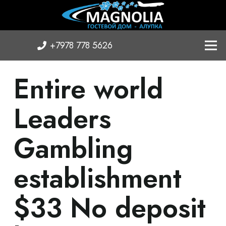
+7978 778 5626
Entire world
Leaders
Gambling
establishment
$33 No deposit