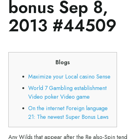
bonus Sep 8,
2013 #44509
Blogs
Maximize your Local casino Sense
World 7 Gambling establishment
Video poker Video game
On the internet Foreign language
21: The newest Super Bonus Laws
Any Wilds that appear after the Re also-Spin tend