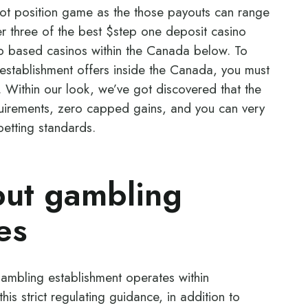
pot position game as the those payouts can range
r three of the best $step one deposit casino
web based casinos within the Canada below. To
stablishment offers inside the Canada, you must
. Within our look, we’ve got discovered that the
equirements, zero capped gains, and you can very
betting standards.
put gambling
es
gambling establishment operates within
this strict regulating guidance, in addition to