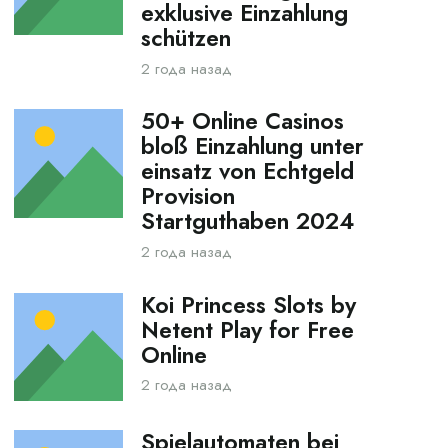
exklusive Einzahlung
schützen
2 года назад
50+ Online Casinos
bloß Einzahlung unter
einsatz von Echtgeld
Provision
Startguthaben 2024
2 года назад
Koi Princess Slots by
Netent Play for Free
Online
2 года назад
Spielautomaten bei