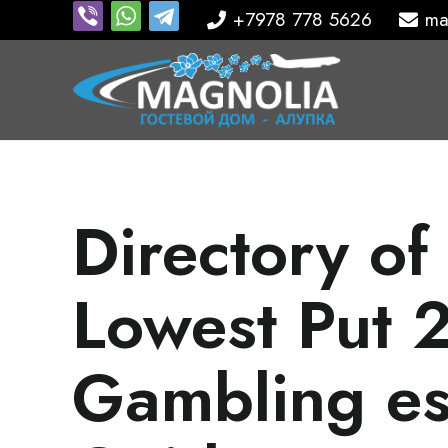
+7978 778 5626
ma
Directory of
Lowest Put 
Gambling es