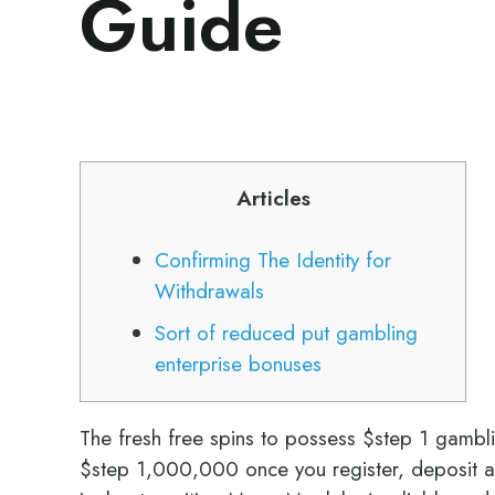
Guide
Articles
Confirming The Identity for
Withdrawals
Sort of reduced put gambling
enterprise bonuses
The fresh free spins to possess $step 1 gambl
$step 1,000,000 once you register, deposit a