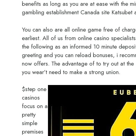
benefits as long as you are at ease with the m
gambling establishment Canada site Katsubet a
You can also are all online game free of charg
earliest. All of us from online casino specialis
the following as an informed 10 minute deposit
greeting and you can reload bonuses, i recom
now offers. The advantage of to try out at the 
you wear’t need to make a strong union.
$step one
casinos
focus on a
pretty
simple
premises