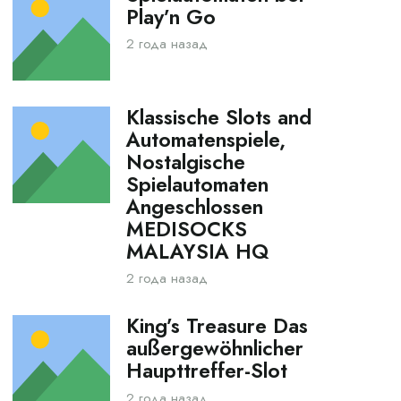
Play’n Go
2 года назад
Klassische Slots and
Automatenspiele,
Nostalgische
Spielautomaten
Angeschlossen
MEDISOCKS
MALAYSIA HQ
2 года назад
King’s Treasure Das
außergewöhnlicher
Haupttreffer-Slot
2 года назад