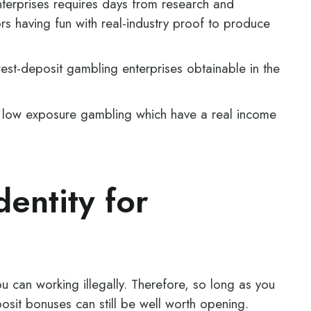
nterprises requires days from research and
rs having fun with real-industry proof to produce
west-deposit gambling enterprises obtainable in the
ss low exposure gambling which have a real income
entity for
u can working illegally. Therefore, so long as you
osit bonuses can still be well worth opening.