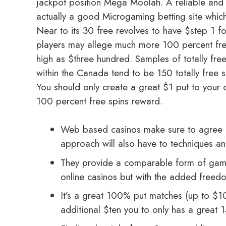
jackpot position Mega Moolah. A reliable and y
actually a good Microgaming betting site whi
Near to its 30 free revolves to have $step 1 f
players may allege much more 100 percent free
high as $three hundred. Samples of totally fr
within the Canada tend to be 150 totally free 
You should only create a great $1 put to your 
100 percent free spins reward.
Web based casinos make sure to agree d
approach will also have to techniques an
They provide a comparable form of game
online casinos but with the added free
It’s a great 100% put matches (up to $
additional $ten you to only has a great 1