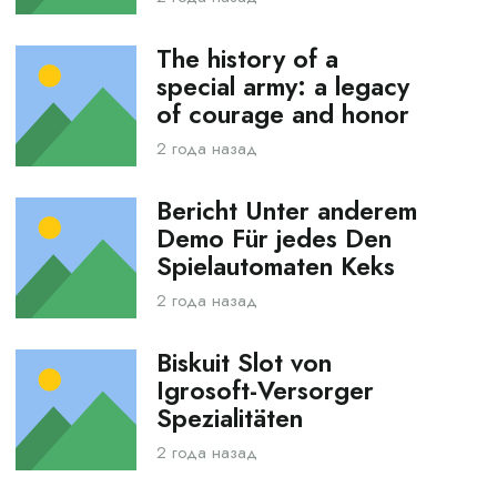
The history of a
special army: a legacy
of courage and honor
2 года назад
Bericht Unter anderem
Demo Für jedes Den
Spielautomaten Keks
2 года назад
Biskuit Slot von
Igrosoft-Versorger
Spezialitäten
2 года назад