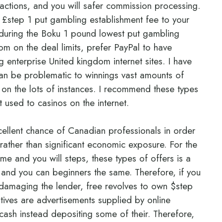
actions, and you will safer commission processing.
e £step 1 put gambling establishment fee to your
 during the Boku 1 pound lowest put gambling
om on the deal limits, prefer PayPal to have
enterprise United kingdom internet sites. I have
can be problematic to winnings vast amounts of
 on the lots of instances. I recommend these types
 used to casinos on the internet.
xcellent chance of Canadian professionals in order
 rather than significant economic exposure. For the
me and you will steps, these types of offers is a
and you can beginners the same. Therefore, if you
 damaging the lender, free revolves to own $step
tives are advertisements supplied by online
cash instead depositing some of their. Therefore,