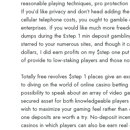
reasonable playing techniques, pro protection 
If you’d like privacy and don’t head adding th
cellular telephone costs, you ought to gamble
enterprises. If you would like much more freed
dumps during the £step 1 min deposit gambling 
starred to your numerous sites, and though it 
dollars, I did earn profits on my $step one put
of provide to low-staking players and those not
Totally free revolves $step 1 places give an e
to diving on the world of online casino betting
possibility to speak about an array of video ga
secured asset for both knowledgeable players 
wish to maximize your gaming feel rather than
one deposits are worth a try. No-deposit incen
casinos in which players can also be earn real 