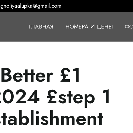
gnoliyaalupka@gmail.com
ГЛАВНАЯ
НОМЕРА И ЦЕНЫ
ФО
 Better £1
2024 £step 1
tablishment