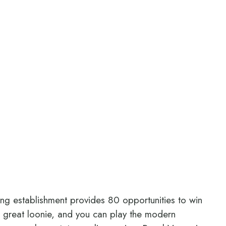
ing establishment provides 80 opportunities to win
 great loonie, and you can play the modern