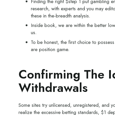
Finding the right $step 1 put gambling e
research, with experts and you may edito
these in the-breadth analysis.
Inside book, we are within the better lo
us.
To be honest, the first choice to posse
are position game.
Confirming The Id
Withdrawals
Some sites try unlicensed, unregistered, and yo
realize the excessive betting standards, $1 dep