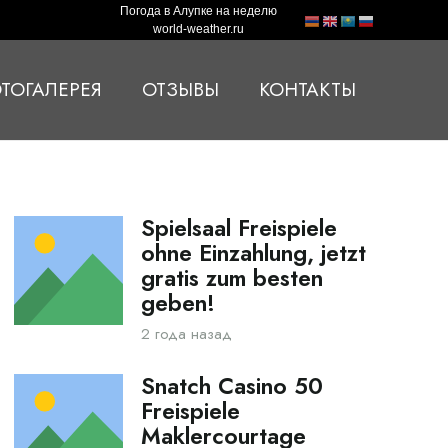
Погода в Алупке на неделю
world-weather.ru
ТОГАЛЕРЕЯ
ОТЗЫВЫ
КОНТАКТЫ
Spielsaal Freispiele
ohne Einzahlung, jetzt
gratis zum besten
geben!
2 года назад
Snatch Casino 50
Freispiele
Maklercourtage