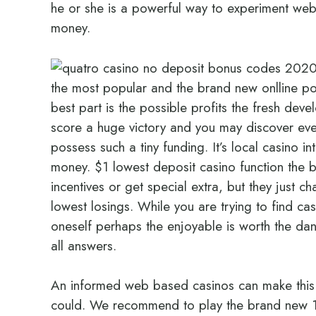
he or she is a powerful way to experiment we
money.
the most popular and the brand new onlline po
best part is the possible profits the fresh de
score a huge victory and you may discover ever
possess such a tiny funding. It’s local casino in
money. $1 lowest deposit casino function the bal
incentives or get special extra, but they just c
lowest losings. While you are trying to find ca
oneself perhaps the enjoyable is worth the dan
all answers.
An informed web based casinos can make this 
could. We recommend to play the brand new 1