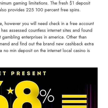
inimum gaming limitations. The fresh $1 deposit
lso provides 225 100 percent free spins.
e, however you will need check in a free account
ts has assessed countless internet sites and found
 gambling enterprises in america. Other than
mend and find out the brand new cashback extra
a no min deposit on the internet local casino is