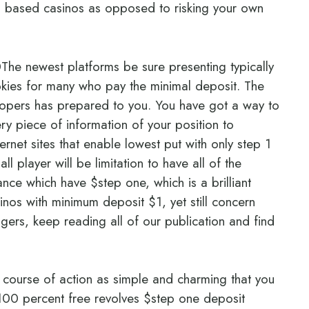
b based casinos as opposed to risking your own
The newest platforms be sure presenting typically
kies for many who pay the minimal deposit. The
velopers has prepared to you. You have got a way to
y piece of information of your position to
ternet sites that enable lowest put with only step 1
l player will be limitation to have all of the
hance which have $step one, which is a brilliant
sinos with minimum deposit $1, yet still concern
gers, keep reading all of our publication and find
course of action as simple and charming that you
00 percent free revolves $step one deposit