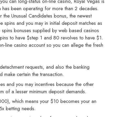
ou can long-status on-line casino, Royal Vegas is
ch has been operating for more than 2 decades.
or the Unusual Candidates bonus, the newest
 spins and you may in initial deposit matches as
ee spins bonuses supplied by web based casinos
spins to have $step 1 and 80 revolves to have $1.
on-line casino account so you can allege the fresh
etachment requests, and also the banking
d make certain the transaction.
s and you may incentives because the other
dom of a lesser minimum deposit demands.
1000), which means your $10 becomes your an
5x betting needs.