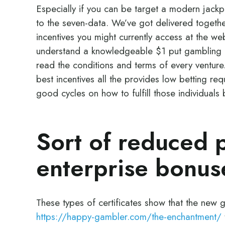
Especially if you can be target a modern jack
to the seven-data. We’ve got delivered togethe
incentives you might currently access at the 
understand a knowledgeable $1 put gambling e
read the conditions and terms of every venture
best incentives all the provides low betting r
good cycles on how to fulfill those individuals 
Sort of reduced 
enterprise bonus
These types of certificates show that the new 
https://happy-gambler.com/the-enchantment/