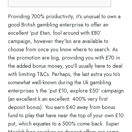
Providing 700% productivity, it’s unusual to own a
good British gambling enterprise to offer an
excellent ‘put £ten, fool around with £80’
campaign, however they’lso are available to
choose from once you know where to search. As
the promotion are big, providing you with £70 in
the added bonus money, you’ll usually have to deal
with limiting T&Cs.
Perhaps, the last extra you to’s
somewhat well-known during the Uk gambling
enterprises ‘s the ‘put £10, explore £50’ campaign
(an excellent.k.an excellent. 400% very first
deposit bonus). You earn £40 away from bonus
fund to play that have near the top of your own £10
put, which equates to a 500% come back. Super