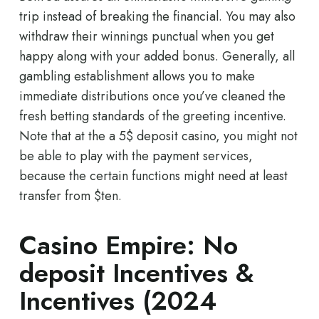
trip instead of breaking the financial. You may also
withdraw their winnings punctual when you get
happy along with your added bonus. Generally, all
gambling establishment allows you to make
immediate distributions once you’ve cleaned the
fresh betting standards of the greeting incentive.
Note that at the a 5$ deposit casino, you might not
be able to play with the payment services,
because the certain functions might need at least
transfer from $ten.
Casino Empire: No
deposit Incentives &
Incentives (2024