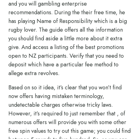
and you will gambling enterprise
recommendations. During the their free time, he
has playing Name of Responsibility which is a big
rugby lover. The guide offers all the information
you should find aside a little more about it extra
give. And access a listing of the best promotions
open to NZ participants. Verify that you need to
deposit which have a particular fee method to
allege extra revolves.
Based on so it idea, it’s clear that you won’t find
now offers having mistaken terminology,
undetectable charges otherwise tricky laws.
However, it’s required to just remember that , of
numerous offers will provide you with some other
free spin values to try out this game; you could find