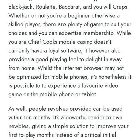
Black-jack, Roulette, Baccarat, and you will Craps.
Whether or not you’re a beginner otherwise a
skilled player, there are plenty of game to suit your
choices and you can expertise membership. While
you are Chief Cooks mobile casino doesn’t
currently have a loyal software, it however also
provides a good playing feel to delight in away
from home. Whilst the internet browser may not
be optimized for mobile phones, it’s nonetheless it
is possible to to experience a favourite video
game on the mobile phone or tablet.
As well, people revolves provided can be used
within ten months. It’s a powerful render to own
newbies, giving a simple solution to improve your
first to play months instead of a critical initial