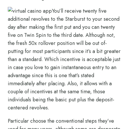
You’ll receive twenty five
additional revolves to the Starburst to your second
day after making the first put and you can twenty
five on Twin Spin to the third date. Although not,
the fresh 50x rollover position will be out of-
putting for most participants since it’s a bit greater
than a standard. Which incentive is acceptable just
in case you love to gain instantaneous entry to an
advantage since this is one that’s stated
immediately after placing. Also, it allows with a
couple of incentives at the same time, those
individuals being the basic put plus the deposit-
centered revolves.
Particular choose the conventional steps they’ve
used for many years, although some are desperate