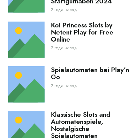
Startguthaben 2024
2 года назад
Koi Princess Slots by
Netent Play for Free
Online
2 года назад
Spielautomaten bei Play’n
Go
2 года назад
Klassische Slots and
Automatenspiele,
Nostalgische
Spielautomaten