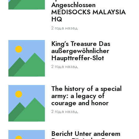
Angeschlossen
MEDISOCKS MALAYSIA
HQ
2 года назад
King’s Treasure Das
außergewöhnlicher
Haupttreffer-Slot
2 года назад
The history of a special
army: a legacy of
courage and honor
2 года назад
Bericht Unter anderem