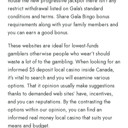
house the new progressive jackpot there isn’t any
restrict withdrawal listed on Gala’s standard
conditions and terms. Share Gala Bingo bonus
requirements along with your family members and
you can earn a good bonus.
These websites are ideal for lowest-funds
gamblers otherwise people who wear’t should
waste a lot of to the gambling. When looking for an
informed $5 deposit local casino inside Canada,
it’s vital to search and you will examine various
options. That it opinion usually make suggestions
thanks to demanded web sites’ have, incentives,
and you can reputations. By the contrasting the
options within our opinion, you can find an
informed real money local casino that suits your
means and budget.