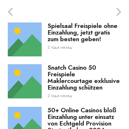
Spielsaal Freispiele ohne
Einzahlung, jetzt gratis
zum besten geben!
2 года назад
Snatch Casino 50
Freispiele
Maklercourtage exklusive
Einzahlung schützen
2 года назад
50+ Online Casinos bloß
Einzahlung unter einsatz
von Echtgeld Provision