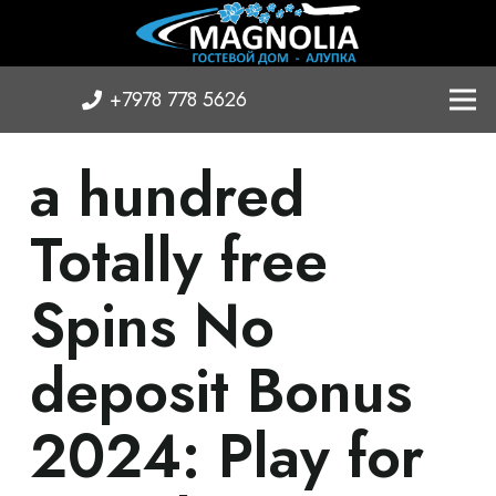
+7978 778 5626
a hundred
Totally free
Spins No
deposit Bonus
2024: Play for