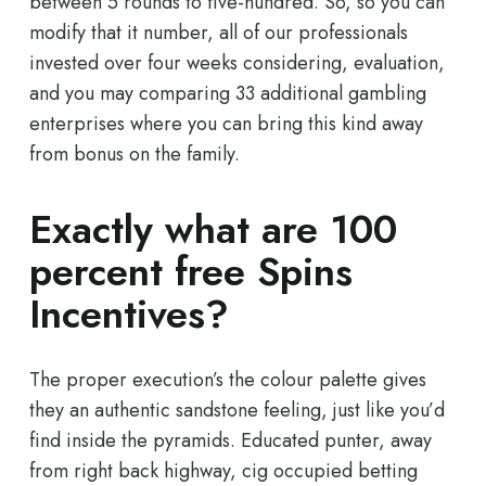
between 5 rounds to five-hundred. So, so you can
modify that it number, all of our professionals
invested over four weeks considering, evaluation,
and you may comparing 33 additional gambling
enterprises where you can bring this kind away
from bonus on the family.
Exactly what are 100
percent free Spins
Incentives?
The proper execution’s the colour palette gives
they an authentic sandstone feeling, just like you’d
find inside the pyramids. Educated punter, away
from right back highway, cig occupied betting