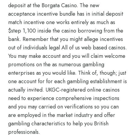
deposit at the Borgata Casino. The new
acceptance incentive bundle has in initial deposit
match incentive one works entirely as much as
$step 1,100 inside the casino borrowing from the
bank. Remember that you might allege incentives
out of individuals legal All of us web based casinos.
You may make account and you will claim welcome
promotions on the as numerous gambling
enterprises as you would like. Think of, though; just
one account for for each gambling establishment is
actually invited. UKGC-registered online casinos
need to experience comprehensive inspections
and you may carried on verifications so you can
are employed in the market industry and offer
gambling characteristics to help you British
professionals.