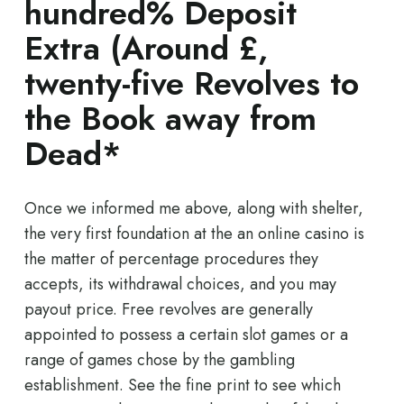
hundred% Deposit
Extra (Around £,
twenty-five Revolves to
the Book away from
Dead*
Once we informed me above, along with shelter,
the very first foundation at the an online casino is
the matter of percentage procedures they
accepts, its withdrawal choices, and you may
payout price. Free revolves are generally
appointed to possess a certain slot games or a
range of games chose by the gambling
establishment. See the fine print to see which