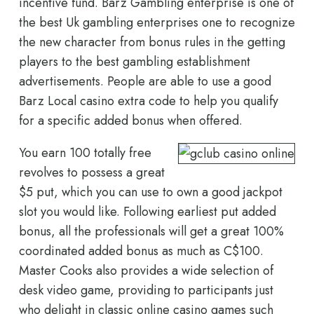
incentive fund. Barz Gambling enterprise is one of
the best Uk gambling enterprises one to recognize
the new character from bonus rules in the getting
players to the best gambling establishment
advertisements. People are able to use a good
Barz Local casino extra code to help you qualify
for a specific added bonus when offered.
You earn 100 totally free
revolves to possess a great
$5 put, which you can use to own a good jackpot
slot you would like. Following earliest put added
bonus, all the professionals will get a great 100%
coordinated added bonus as much as C$100.
Master Cooks also provides a wide selection of
desk video game, providing to participants just
who delight in classic online casino games such