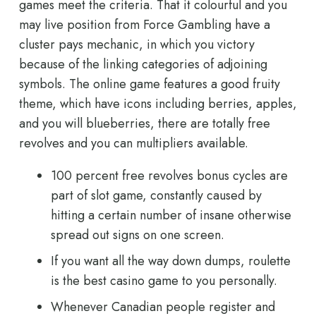
games meet the criteria. That it colourful and you
may live position from Force Gambling have a
cluster pays mechanic, in which you victory
because of the linking categories of adjoining
symbols. The online game features a good fruity
theme, which have icons including berries, apples,
and you will blueberries, there are totally free
revolves and you can multipliers available.
100 percent free revolves bonus cycles are
part of slot game, constantly caused by
hitting a certain number of insane otherwise
spread out signs on one screen.
If you want all the way down dumps, roulette
is the best casino game to you personally.
Whenever Canadian people register and