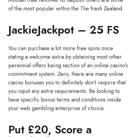
Moolah free revolves no deposit offers are some
of the most popular within the The fresh Zealand.
JackieJackpot – 25 FS
You can purchase a lot more free spins once
stating a welcome extra by obtaining most other
perennial offers being section of an online casino’s
commitment system. Zero, there are many online
casino bonuses you to definitely don’t require that
you input any extra requirements. Be looking to
have specific bonus terms and conditions inside
your web gambling enterprise of choice.
Put £20, Score a