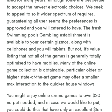
to accept the newest electronic choices. We seek
to appeal to so it wider spectrum of requires,
guaranteeing all user seems the preferences is
approved and you will catered to have. The fresh
Swimming pools Gambling establishment is
available to your certain gizmos, along with
cellphones and you will tablets. But not, it’s value
listing that not all of the games is generally totally
optimised to have mobiles. Many of the online
game collection is obtainable, particular older or
higher state-of-the-art game may offer a smaller
max interaction to the quicker house windows.
You might enjoy online casino games to own $20
no put needed, and in case we would like to put,
you could do thus that have only an excellent $ten