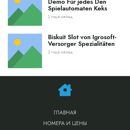
Demo Für jedes Den
Spielautomaten Keks
2 года назад
Biskuit Slot von Igrosoft-
Versorger Spezialitäten
2 года назад
ГЛАВНАЯ
НОМЕРА И ЦЕНЫ