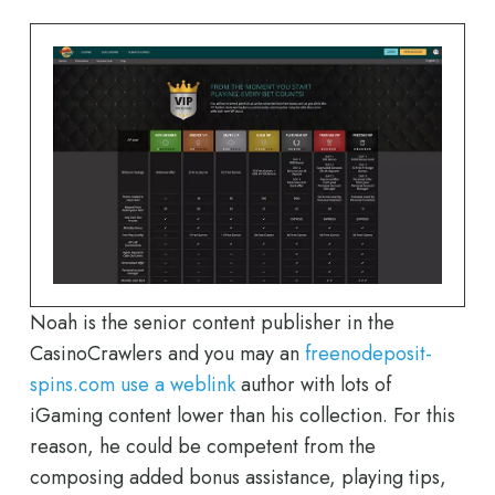
Noah is the senior content publisher in the
CasinoCrawlers and you may an
freenodeposit-
spins.com use a weblink
author with lots of
iGaming content lower than his collection. For this
reason, he could be competent from the
composing added bonus assistance, playing tips,