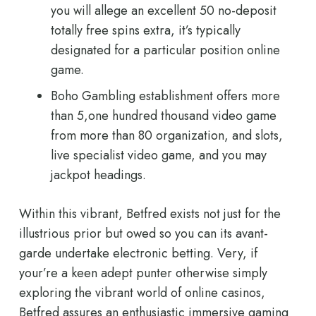
you will allege an excellent 50 no-deposit
totally free spins extra, it’s typically
designated for a particular position online
game.
Boho Gambling establishment offers more
than 5,one hundred thousand video game
from more than 80 organization, and slots,
live specialist video game, and you may
jackpot headings.
Within this vibrant, Betfred exists not just for the
illustrious prior but owed so you can its avant-
garde undertake electronic betting. Very, if
your’re a keen adept punter otherwise simply
exploring the vibrant world of online casinos,
Betfred assures an enthusiastic immersive gaming