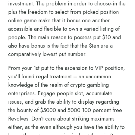
investment. The problem in order to choose-in the
plus the freedom to select from picked position
online game make that it bonus one another
accessible and flexible to own a varied listing of
people. The main reason to possess put $10 and
also have bonus is the fact that the $ten are a
comparatively lowest put number.
From your 1st put to the ascension to VIP position,
you’ll found regal treatment – an uncommon
knowledge of the realm of crypto gambling
enterprises. Engage people slot, accumulate
issues, and grab the ability to display regarding
the bounty of $5000 and 5000 100 percent free
Revolves. Don’t care about striking maximums
either, as the even although you have the ability to