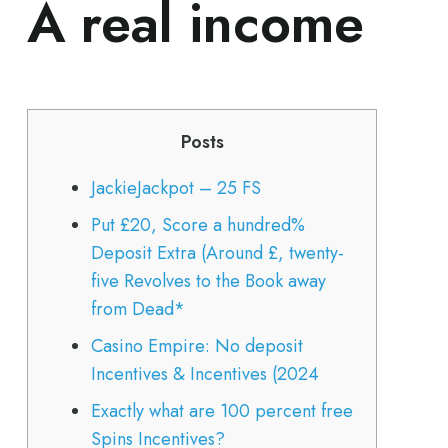
A real income
Posts
JackieJackpot – 25 FS
Put £20, Score a hundred%
Deposit Extra (Around £, twenty-
five Revolves to the Book away
from Dead*
Casino Empire: No deposit
Incentives & Incentives (2024
Exactly what are 100 percent free
Spins Incentives?