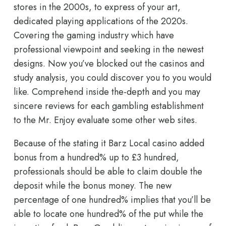
stores in the 2000s, to express of your art,
dedicated playing applications of the 2020s.
Covering the gaming industry which have
professional viewpoint and seeking in the newest
designs. Now you’ve blocked out the casinos and
study analysis, you could discover you to you would
like. Comprehend inside the-depth and you may
sincere reviews for each gambling establishment
to the Mr. Enjoy evaluate some other web sites.
Because of the stating it Barz Local casino added
bonus from a hundred% up to £3 hundred,
professionals should be able to claim double the
deposit while the bonus money. The new
percentage of one hundred% implies that you’ll be
able to locate one hundred% of the put while the