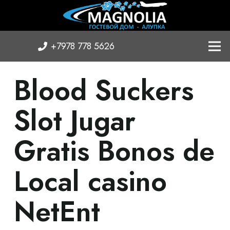
+7978 778 5626
Blood Suckers
Slot Jugar
Gratis Bonos de
Local casino
NetEnt