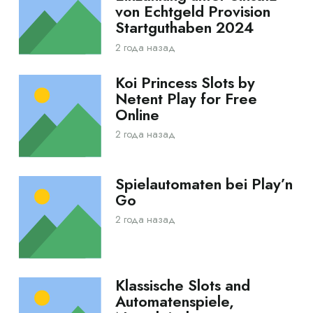
von Echtgeld Provision
Startguthaben 2024
2 года назад
Koi Princess Slots by
Netent Play for Free
Online
2 года назад
Spielautomaten bei Play’n
Go
2 года назад
Klassische Slots and
Automatenspiele,