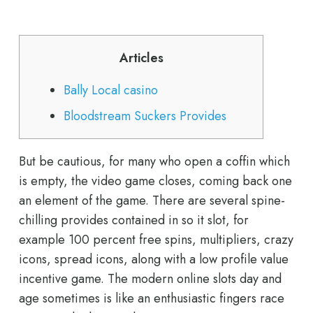
Articles
Bally Local casino
Bloodstream Suckers Provides
But be cautious, for many who open a coffin which
is empty, the video game closes, coming back one
an element of the game. There are several spine-
chilling provides contained in so it slot, for
example 100 percent free spins, multipliers, crazy
icons, spread icons, along with a low profile value
incentive game.
The modern online slots day and
age sometimes is like an enthusiastic fingers race