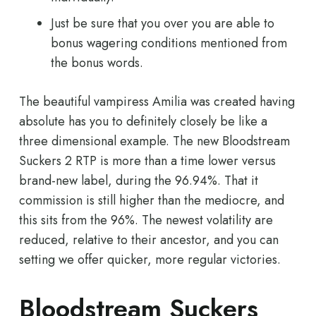
Just be sure that you over you are able to
bonus wagering conditions mentioned from
the bonus words.
The beautiful vampiress Amilia was created having
absolute has you to definitely closely be like a
three dimensional example. The new Bloodstream
Suckers 2 RTP is more than a time lower versus
brand-new label, during the 96.94%. That it
commission is still higher than the mediocre, and
this sits from the 96%. The newest volatility are
reduced, relative to their ancestor, and you can
setting we offer quicker, more regular victories.
Bloodstream Suckers