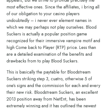
appears, but we strive to provide precisely the
most effective ones. Since the affiliates, i bring all
of our obligation to your casino players
undoubtedly – i never ever element names in
which we may perhaps not play ourselves. Blood
Suckers is actually a popular position game
recognized for their immersive vampire motif and
high Come back to Player (RTP) price. Less than
are a detailed examination of the benefits and
drawbacks from to play Blood Suckers.
This is basically the paytable for Bloodstream
Suckers striking step 3, cuatro, otherwise 5 of
one’s signs and the commission for each and every
their new risk. Bloodstream Suckers, an excellent
2013 position away from NetEnt, has been
extremely winning and it has outlined the newest