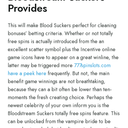
Provides
This will make Blood Suckers perfect for cleaning
bonuses’ betting criteria. Whether or not totally
free spins is actually introduced from the an
excellent scatter symbol plus the Incentive online
game icons have to appear on a great winline, the
latter may be triggered more
777spinslots.com
have a peek here
frequently. But not, the main
benefit game winnings are not breathtaking,
because they can a bit often be lower than ten-
moments the fresh creating choice. Perhaps the
newest celebrity of your own inform you is the
Bloodstream Suckers totally free spins feature. This
can be unlocked from the vampire bride to be