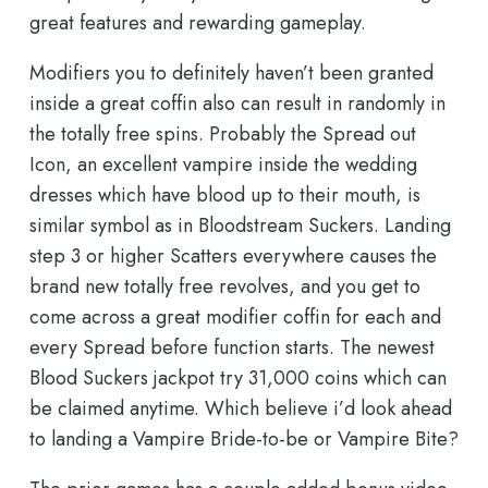
great features and rewarding gameplay.
Modifiers you to definitely haven’t been granted
inside a great coffin also can result in randomly in
the totally free spins. Probably the Spread out
Icon, an excellent vampire inside the wedding
dresses which have blood up to their mouth, is
similar symbol as in Bloodstream Suckers. Landing
step 3 or higher Scatters everywhere causes the
brand new totally free revolves, and you get to
come across a great modifier coffin for each and
every Spread before function starts. The newest
Blood Suckers jackpot try 31,000 coins which can
be claimed anytime. Which believe i’d look ahead
to landing a Vampire Bride-to-be or Vampire Bite?