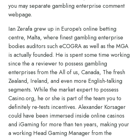
you may separate gambling enterprise comment
webpage.
Ian Zerafa grew up in Europe’s online betting
centre, Malta, where finest gambling enterprise
bodies auditors such eCOGRA as well as the MGA
is actually founded. He is spent some time working
since the a reviewer to possess gambling
enterprises from the All of us, Canada, The fresh
Zealand, Ireland, and even more English-talking
segments. While the market expert to possess
Casino.org, he or she is part of the team you to
definitely re-tests incentives. Alexander Korsager
could have been immersed inside online casinos
and iGaming for more than ten years, making your
a working Head Gaming Manager from the