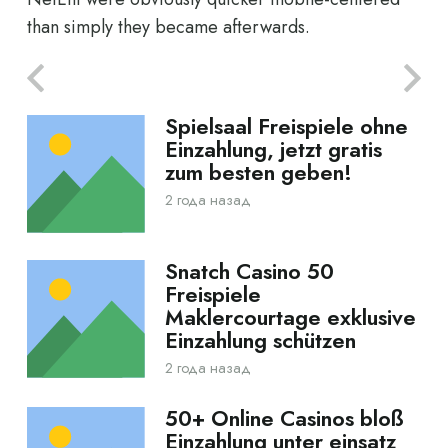
than simply they became afterwards.
Spielsaal Freispiele ohne
Einzahlung, jetzt gratis
zum besten geben!
2 года назад
Snatch Casino 50
Freispiele
Maklercourtage exklusive
Einzahlung schützen
2 года назад
50+ Online Casinos bloß
Einzahlung unter einsatz