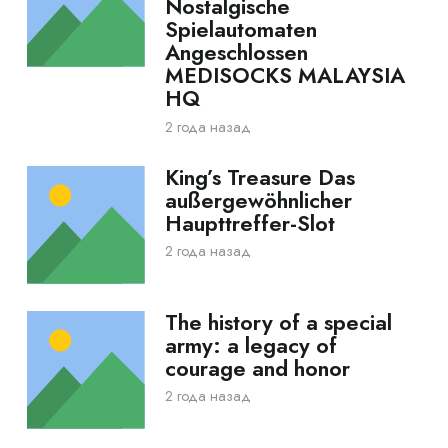
Nostalgische
Spielautomaten
Angeschlossen
MEDISOCKS MALAYSIA
HQ
2 года назад
King’s Treasure Das
außergewöhnlicher
Haupttreffer-Slot
2 года назад
The history of a special
army: a legacy of
courage and honor
2 года назад