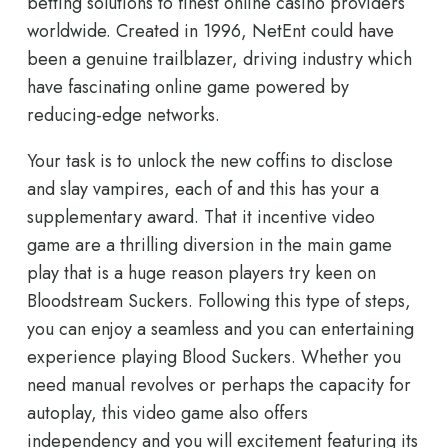
betting solutions to finest online casino providers
worldwide. Created in 1996, NetEnt could have
been a genuine trailblazer, driving industry which
have fascinating online game powered by
reducing-edge networks.
Your task is to unlock the new coffins to disclose
and slay vampires, each of and this has your a
supplementary award. That it incentive video
game are a thrilling diversion in the main game
play that is a huge reason players try keen on
Bloodstream Suckers. Following this type of steps,
you can enjoy a seamless and you can entertaining
experience playing Blood Suckers. Whether you
need manual revolves or perhaps the capacity for
autoplay, this video game also offers
independency and you will excitement featuring its