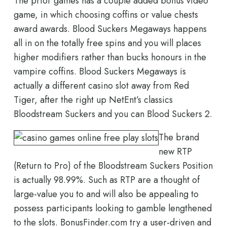
The prior games has a couple added bonus video
game, in which choosing coffins or value chests
award awards. Blood Suckers Megaways happens
all in on the totally free spins and you will places
higher modifiers rather than bucks honours in the
vampire coffins. Blood Suckers Megaways is
actually a different casino slot away from Red
Tiger, after the right up NetEnt’s classics
Bloodstream Suckers and you can Blood Suckers 2.
The brand
new RTP
(Return to Pro) of the Bloodstream Suckers Position
is actually 98.99%. Such as RTP are a thought of
large-value you to and will also be appealing to
possess participants looking to gamble lengthened
to the slots. BonusFinder.com try a user-driven and