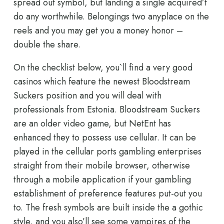
spread out symbol, but landing a single acquired’t
do any worthwhile. Belongings two anyplace on the
reels and you may get you a money honor –
double the share.
On the checklist below, you`ll find a very good
casinos which feature the newest Bloodstream
Suckers position and you will deal with
professionals from Estonia. Bloodstream Suckers
are an older video game, but NetEnt has
enhanced they to possess use cellular. It can be
played in the cellular ports gambling enterprises
straight from their mobile browser, otherwise
through a mobile application if your gambling
establishment of preference features put-out you
to. The fresh symbols are built inside the a gothic
style, and you also’ll see some vampires of the