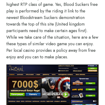
highest RTP class of game. Yes, Blood Suckers free
play is performed by the riding it link to the
newest Bloodstream Suckers demonstration
towards the top of this site (United kingdom
participants need to make certain ages first).
While we take care of the situation, here are a few
these types of similar video game you can enjoy.
Per local casino provides a policy away from free
enjoy and you can to make places.