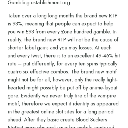
Gambling establishment.org.
Taken over a long long months the brand new RTP
is 98%, meaning that people can expect to help
you win £98 from every £one hundred gamble. In
reality, the brand new RTP will not be the cause of
shorter label gains and you may losses. At each
and every twist, there is to an excellent 49-46% hit
rate – put differently, for every ten spins typically
cuatro.six effective combos. The brand new motif
might not be for all, however, only the really light-
hearted might possibly be put off by anime-layout
gore. Evidently we never truly tire of the vampire
motif, therefore we expect it identity as appeared
in the greatest online slot sites for a long period
ahead. After they basic create Blood Suckers
NetEnt were obviously quicker mobile-centered