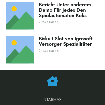
Bericht Unter anderem
Demo Für jedes Den
Spielautomaten Keks
2 года назад
Biskuit Slot von Igrosoft-
Versorger Spezialitäten
2 года назад
ГЛАВНАЯ