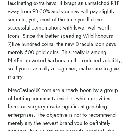
fascinating extra have. It brags an unmatched RTP
away from 98.00% and you may will pay slightly
seem to, yet , most of the time you’ll done
successful combinations with lower well worth
icons. Since the better spending Wild honours
7,five hundred coins, the new Dracula icon pays
merely 500 gold coins. This really is among
NetEnt-powered harbors on the reduced volatility,
so if you is actually a beginner, make sure to give
it a try.
NewCasinoUK.com are already been by a group
of betting community insiders which provides
focus on surgery inside significant gambling
enterprises. The objective is not to recommend
merely any the newest brand you to definitely