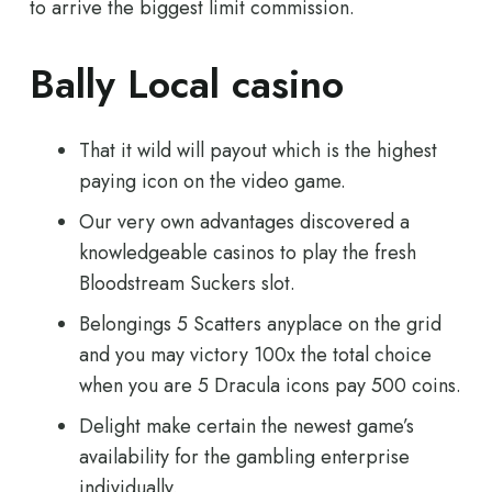
to arrive the biggest limit commission.
Bally Local casino
That it wild will payout which is the highest
paying icon on the video game.
Our very own advantages discovered a
knowledgeable casinos to play the fresh
Bloodstream Suckers slot.
Belongings 5 Scatters anyplace on the grid
and you may victory 100x the total choice
when you are 5 Dracula icons pay 500 coins.
Delight make certain the newest game’s
availability for the gambling enterprise
individually.