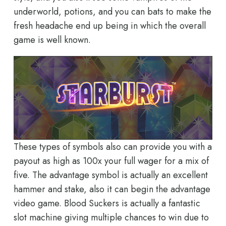
underworld, potions, and you can bats to make the
fresh headache end up being in which the overall
game is well known.
These types of symbols also can provide you with a
payout as high as 100x your full wager for a mix of
five. The advantage symbol is actually an excellent
hammer and stake, also it can begin the advantage
video game. Blood Suckers is actually a fantastic
slot machine giving multiple chances to win due to