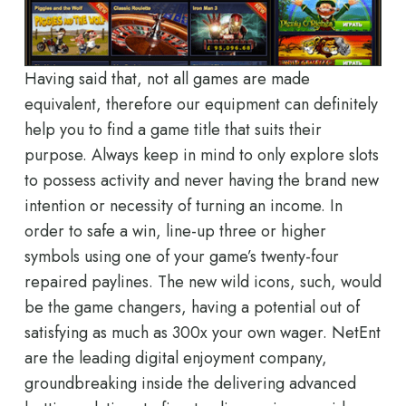
Having said that, not all games are made
equivalent, therefore our equipment can definitely
help you to find a game title that suits their
purpose. Always keep in mind to only explore slots
to possess activity and never having the brand new
intention or necessity of turning an income. In
order to safe a win, line-up three or higher
symbols using one of your game’s twenty-four
repaired paylines. The new wild icons, such, would
be the game changers, having a potential out of
satisfying as much as 300x your own wager. NetEnt
are the leading digital enjoyment company,
groundbreaking inside the delivering advanced