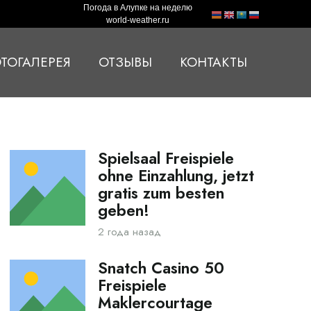
Погода в Алупке на неделю
world-weather.ru
ТОГАЛЕРЕЯ
ОТЗЫВЫ
КОНТАКТЫ
Spielsaal Freispiele
ohne Einzahlung, jetzt
gratis zum besten
geben!
2 года назад
Snatch Casino 50
Freispiele
Maklercourtage