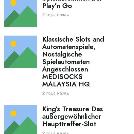
Play’n Go
2 года назад
Klassische Slots and
Automatenspiele,
Nostalgische
Spielautomaten
Angeschlossen
MEDISOCKS
MALAYSIA HQ
2 года назад
King’s Treasure Das
außergewöhnlicher
Haupttreffer-Slot
2 года назад