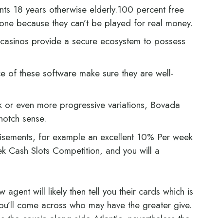
ts 18 years otherwise elderly.100 percent free
one because they can’t be played for real money.
e casinos provide a secure ecosystem to possess
e of these software make sure they are well-
k or even more progressive variations, Bovada
notch sense.
isements, for example an excellent 10% Per week
k Cash Slots Competition, and you will a
 agent will likely then tell you their cards which is
ou’ll come across who may have the greater give.