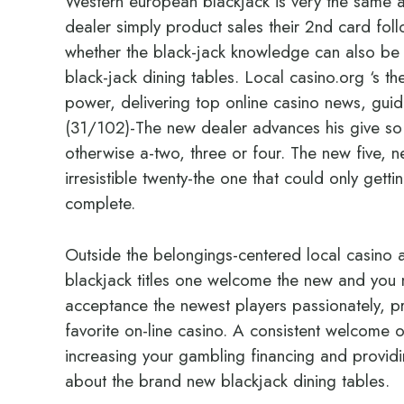
Western european blackjack is very the same as
dealer simply product sales their 2nd card fol
whether the black-jack knowledge can also be fu
black-jack dining tables. Local casino.org ‘s 
power, delivering top online casino news, guid
(31/102)-The new dealer advances his give so
otherwise a-two, three or four. The new five, n
irresistible twenty-the one that could only gettin
complete.
Outside the belongings-centered local casino ar
blackjack titles one welcome the new and you 
acceptance the newest players passionately, pr
favorite on-line casino. A consistent welcome off
increasing your gambling financing and providi
about the brand new blackjack dining tables.