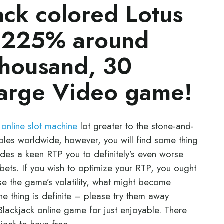
ack colored Lotus
 225% around
thousand, 30
Large Video game!
online slot machine
lot greater to the stone-and-
ables worldwide, however, you will find some thing
des a keen RTP you to definitely’s even worse
bets. If you wish to optimize your RTP, you ought
se the game’s volatility, what might become
ne thing is definite – please try them away
lackjack online game for just enjoyable. There