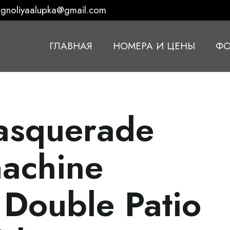
gnoliyaalupka@gmail.com
ГЛАВНАЯ
НОМЕРА И ЦЕНЫ
ФО
asquerade
machine
 Double Patio