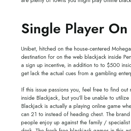
are plenty of towns you might play online black
Single Player On 
Unibet, hitched on the house-centered Mohega
destination for on the web blackjack inside Pen
a sign up incentive, in addition to to $500 ins
get lack the actual cues from a gambling ente
If this issue passions you, feel free to find ou
inside Blackjack, but you’ll be unable to utiliz
Blackjack is actually a playing online game w
can 21 to instead of heading chest. The brand
people enjoy up against the family / specialist
desk. The fresh free blackjack games in this a