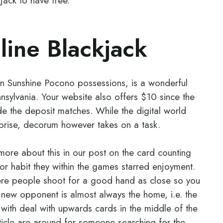
jack to have free.
line Blackjack
n Sunshine Pocono possessions, is a wonderful
nsylvania. Your website also offers $10 since the
ide the deposit matches. While the digital world
rprise, decorum however takes on a task.
t more about this in our post on the card counting
e or habit they within the games starred enjoyment.
here people shoot for a good hand as close so you
 new opponent is almost always the home, i.e. the
 with deal with upwards cards in the middle of the
rticle are around for someone searching for the