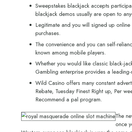
Sweepstakes blackjack accepts participan
blackjack demos usually are open to any
Legitimate and you will signed up onlin
purchases.
The convenience and you can self-relianc
known among mobile players.
Whether you would like classic black-jac
Gambling enterprise provides a leading-
Wild Casino offers many constant advert
Rebate, Tuesday Finest Right up, Per wee
Recommend a pal program.
The new
once y