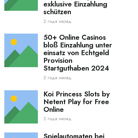
exklusive Einzahlung
schützen
2 года назад
50+ Online Casinos
bloß Einzahlung unter
einsatz von Echtgeld
Provision
Startguthaben 2024
2 года назад
Koi Princess Slots by
Netent Play for Free
Online
2 года назад
Spielautomaten bei