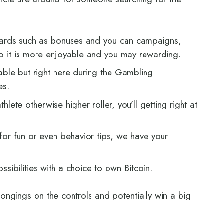
ards such as bonuses and you can campaigns,
so it is more enjoyable and you may rewarding.
able but right here during the Gambling
es.
hlete otherwise higher roller, you’ll getting right at
k for fun or even behavior tips, we have your
ibilities with a choice to own Bitcoin.
longings on the controls and potentially win a big