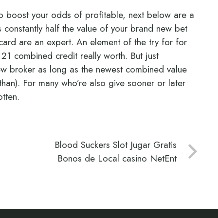
o boost your odds of profitable, next below are a
s constantly half the value of your brand new bet
ard are an expert. An element of the try for for
 21 combined credit really worth. But just
new broker as long as the newest combined value
than). For many who’re also give sooner or later
tten.
Blood Suckers Slot Jugar Gratis
Bonos de Local casino NetEnt