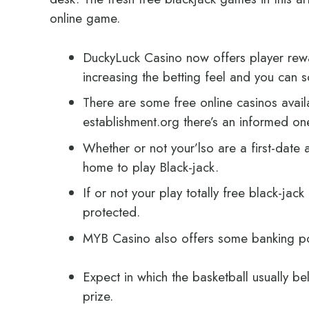
online game.
DuckyLuck Casino now offers player rew
increasing the betting feel and you can 
There are some free online casinos avail
establishment.org there’s an informed on
Whether or not your’lso are a first-date at
home to play Black-jack.
If or not your play totally free black-jac
protected.
MYB Casino also offers some banking poss
Expect in which the basketball usually be
prize.