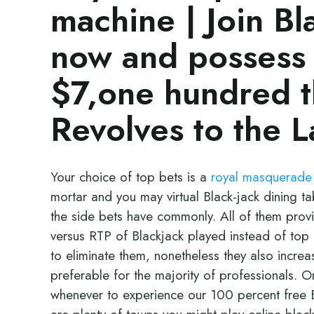
machine | Join Bl
now and possess
$7,one hundred 
Revolves to the 
Your choice of top bets is a
royal masquerade 
mortar and you may virtual Black-jack dining t
the side bets have commonly. All of them provi
versus RTP of Blackjack played instead of top 
to eliminate them, nonetheless they also increa
preferable for the majority of professionals. O
whenever to experience our 100 percent free B