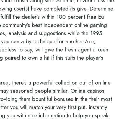
 the cousin along side Atlantic, nevertheless the
lowing user(s) have completed its give. Determine
lfill the dealer’s within 100 percent free Eu
the community’s best independent online gaming
es, analysis and suggestions while the 1995.
 you can a by technique for another Ace,
eedless to say, will give the fresh agent a keen
g paired to own a hit if this suits the player’s
ea, there’s a powerful collection out of on line
may seasoned people similar. Online casinos
oviding them bountiful bonuses in the their most
er you will match your very first put, instantly
ng you with nice information to help you speak