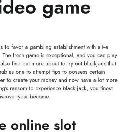
Video game
s to favor a gambling establishment with alive
The fresh game is exceptional, and you can play
lso find out more about to try out blackjack that
enables one to attempt tips to possess certain
sier to create your money and now have a lot more
ng’s ransom to experience black-jack, you finest
discover your become.
 online slot