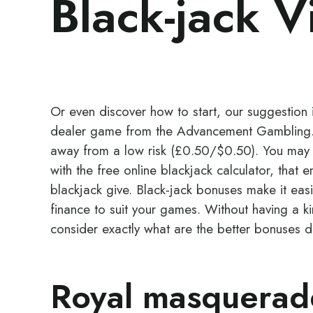
Black-jack 
Or even discover how to start, our suggestion i
dealer game from the Advancement Gambling. 
away from a low risk (£0.50/$0.50). You may a
with the free online blackjack calculator, that 
blackjack give. Black-jack bonuses make it ea
finance to suit your games.
Without having a ki
consider exactly what are the better bonuses 
Royal masquerade