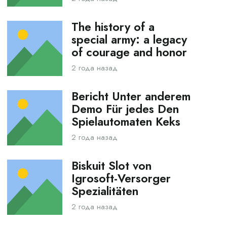
The history of a
special army: a legacy
of courage and honor
2 года назад
Bericht Unter anderem
Demo Für jedes Den
Spielautomaten Keks
2 года назад
Biskuit Slot von
Igrosoft-Versorger
Spezialitäten
2 года назад