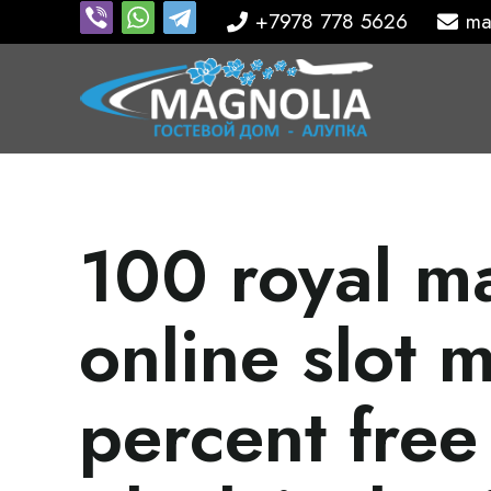
+7978 778 5626
ma
100 royal m
online slot 
percent free