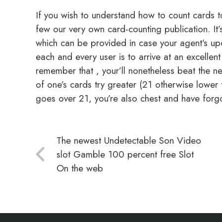
If you wish to understand how to count cards t
few our very own card-counting publication. It’
which can be provided in case your agent’s upc
each and every user is to arrive at an excellent
remember that , your’ll nonetheless beat the 
of one’s cards try greater (21 otherwise lower 
goes over 21, you’re also chest and have forgo
The newest Undetectable Son Video
slot Gamble 100 percent free Slot
On the web