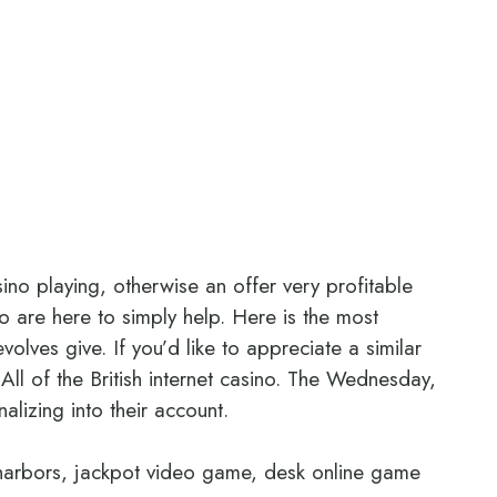
sino playing, otherwise an offer very profitable
so are here to simply help. Here is the most
volves give. If you’d like to appreciate a similar
ll of the British internet casino.
The Wednesday,
alizing into their account.
s harbors, jackpot video game, desk online game