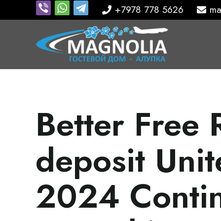
+7978 778 5626
ma
Better Free 
deposit Uni
2024 Conti