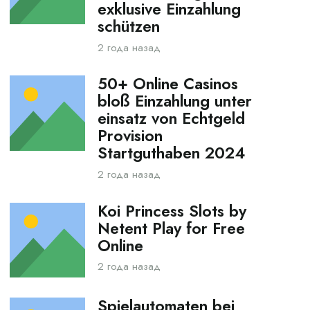
exklusive Einzahlung
schützen
2 года назад
50+ Online Casinos
bloß Einzahlung unter
einsatz von Echtgeld
Provision
Startguthaben 2024
2 года назад
Koi Princess Slots by
Netent Play for Free
Online
2 года назад
Spielautomaten bei