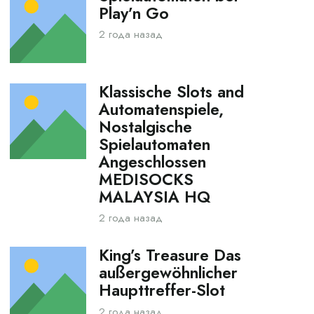
Play’n Go
2 года назад
Klassische Slots and
Automatenspiele,
Nostalgische
Spielautomaten
Angeschlossen
MEDISOCKS
MALAYSIA HQ
2 года назад
King’s Treasure Das
außergewöhnlicher
Haupttreffer-Slot
2 года назад