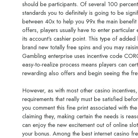
should be participants. Of several 100 percen
standards you to definitely is going to be sign
between 40x to help you 99x the main benefit 
offers, players usually have to enter particular 
its account’s cashier point. This type of adde
brand new totally free spins and you may raisin
Gambling enterprise uses incentive code CORG
easy-to-realize process means players can certa
rewarding also offers and begin seeing the fre
However, as with most other casino incentives, 
requirements that really must be satisfied before
you comment this fine print associated with th
claiming they, making certain the needs is rea
can enjoy the new excitement out of online slo
your bonus. Among the best internet casino free