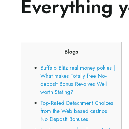
Everything 
Blogs
Buffalo Blitz real money pokies |
What makes Totally free No-
deposit Bonus Revolves Well
worth Stating?
Top-Rated Detachment Choices
from the Web based casinos
No Deposit Bonuses