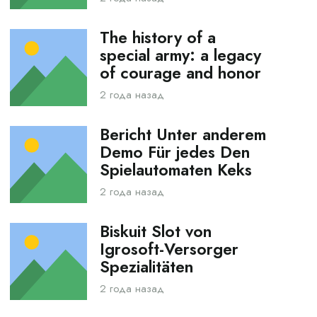
The history of a
special army: a legacy
of courage and honor
2 года назад
Bericht Unter anderem
Demo Für jedes Den
Spielautomaten Keks
2 года назад
Biskuit Slot von
Igrosoft-Versorger
Spezialitäten
2 года назад