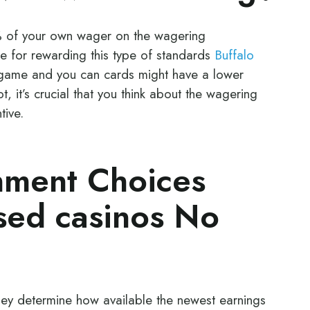
d% of your own wager on the wagering
e for rewarding this type of standards
Buffalo
e game and you can cards might have a lower
, it’s crucial that you think about the wagering
tive.
hment Choices
sed casinos No
they determine how available the newest earnings