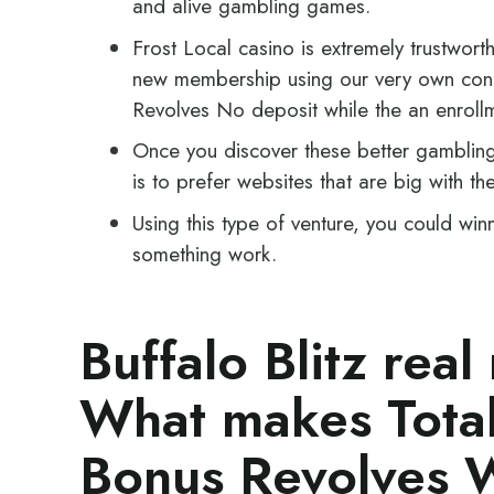
and alive gambling games.
Frost Local casino is extremely trustwor
new membership using our very own con
Revolves No deposit while the an enrollm
Once you discover these better gambling
is to prefer websites that are big with th
Using this type of venture, you could wi
something work.
Buffalo Blitz rea
What makes Total
Bonus Revolves W