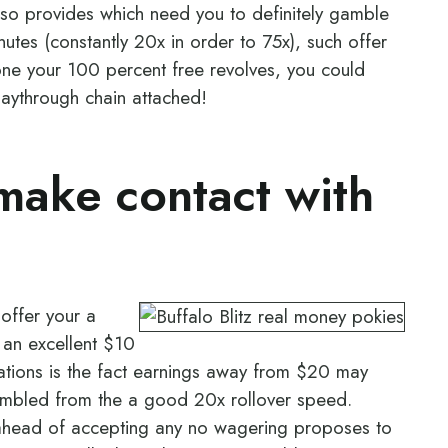
 also provides which need you to definitely gamble
utes (constantly 20x in order to 75x), such offer
done your 100 percent free revolves, you could
laythrough chain attached!
make contact with
 offer your a
g an excellent $10
ations is the fact earnings away from $20 may
ambled from the a good 20x rollover speed.
t ahead of accepting any no wagering proposes to