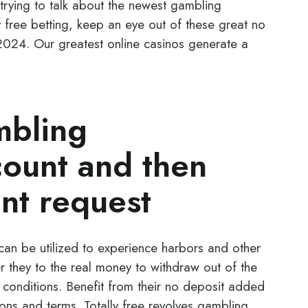
 trying to talk about the newest gambling
y free betting, keep an eye out of these great no
 2024. Our greatest online casinos generate a
mbling
count and then
nt request
t can be utilized to experience harbors and other
r they to the real money to withdraw out of the
g conditions. Benefit from their no deposit added
ons and terms. Totally free revolves gambling