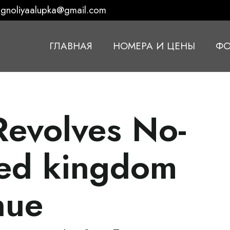
gnoliyaalupka@gmail.com
ГЛАВНАЯ
НОМЕРА И ЦЕНЫ
ФО
Revolves No-
ted kingdom
nue