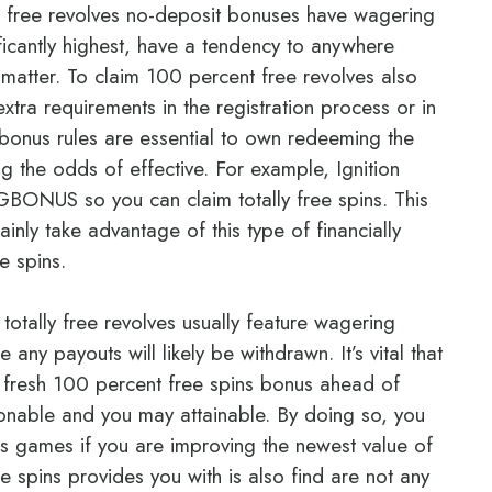
t free revolves no-deposit bonuses have wagering
ificantly highest, have a tendency to anywhere
matter. To claim 100 percent free revolves also
extra requirements in the registration process or in
d bonus rules are essential to own redeeming the
g the odds of effective. For example, Ignition
BONUS so you can claim totally free spins. This
inly take advantage of this type of financially
e spins.
totally free revolves usually feature wagering
 any payouts will likely be withdrawn. It’s vital that
e fresh 100 percent free spins bonus ahead of
sonable and you may attainable. By doing so, you
ts games if you are improving the newest value of
 spins provides you with is also find are not any