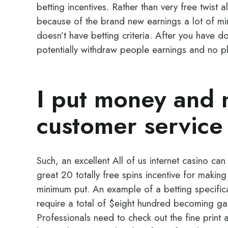
betting incentives. Rather than very free twist
because of the brand new earnings a lot of min
doesn’t have betting criteria. After you have 
potentially withdraw people earnings and no p
I put money and 
customer service
Such, an excellent All of us internet casino can
great 20 totally free spins incentive for makin
minimum put. An example of a betting specific
require a total of $eight hundred becoming g
Professionals need to check out the fine prin