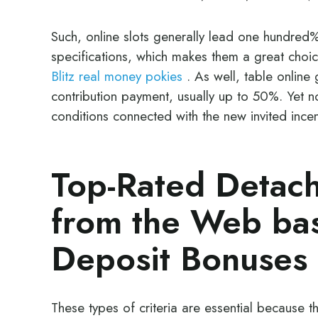
Such, online slots generally lead one hundre
specifications, which makes them a great choic
Blitz real money pokies
. As well, table onlin
contribution payment, usually up to 50%. Yet not
conditions connected with the new invited incen
Top-Rated Detac
from the Web ba
Deposit Bonuses
These types of criteria are essential because 