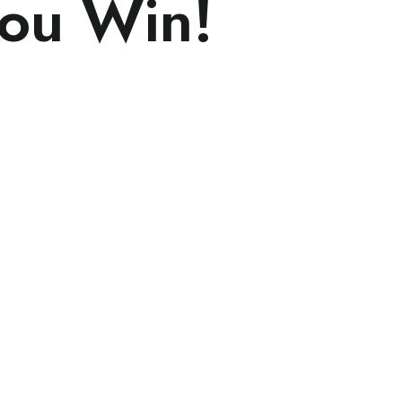
you Win!