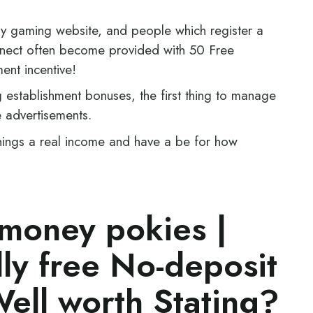
thy gaming website, and people which register a
nect often become provided with 50 Free
ent incentive!
 establishment bonuses, the first thing to manage
e advertisements.
nnings a real income and have a be for how
l money pokies |
ly free No-deposit
ell worth Stating?