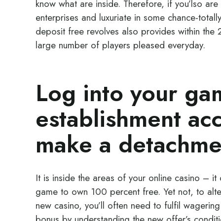
know what are inside. Therefore, if you’lso are
enterprises and luxuriate in some chance-totall
deposit free revolves also provides within the
large number of players pleased everyday.
Log into your ga
establishment ac
make a detachme
It is inside the areas of your online casino – i
game to own 100 percent free. Yet not, to alte
new casino, you’ll often need to fulfil wagerin
bonus by understanding the new offer’s conditi