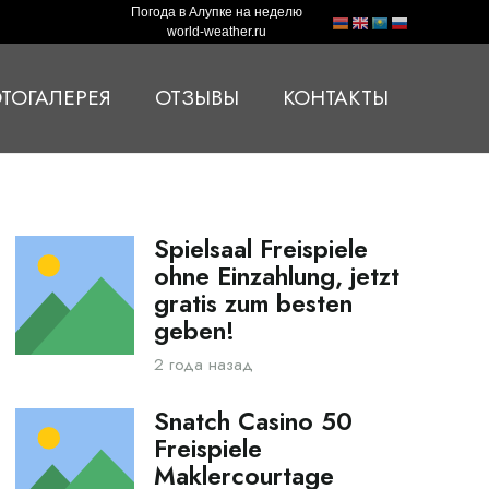
Погода в Алупке на неделю
world-weather.ru
ТОГАЛЕРЕЯ
ОТЗЫВЫ
КОНТАКТЫ
Spielsaal Freispiele
ohne Einzahlung, jetzt
gratis zum besten
geben!
2 года назад
Snatch Casino 50
Freispiele
Maklercourtage