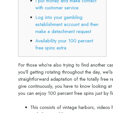
I put money and make contact
with customer service
Log into your gambling
establishment account and then
make a detachment request
Availability your 100 percent
free spins extra
For those who’re also trying to find another ca
you’ll getting rotating throughout the day, we’l
straightforward adaptation of the totally free re
give continuously, you have to know looking at A
you can enjoy 100 percent free spins just by fin
This consists of vintage harbors, video