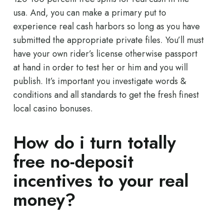
usa. And, you can make a primary put to
experience real cash harbors so long as you have
submitted the appropriate private files. You’ll must
have your own rider’s license otherwise passport
at hand in order to test her or him and you will
publish. It’s important you investigate words &
conditions and all standards to get the fresh finest
local casino bonuses.
How do i turn totally
free no-deposit
incentives to your real
money?