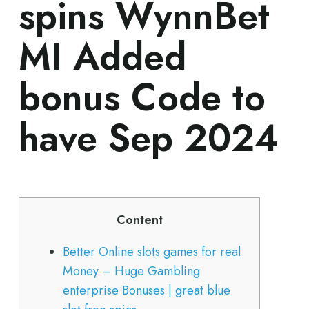
spins WynnBet
MI Added
bonus Code to
have Sep 2024
Content
Better Online slots games for real
Money – Huge Gambling
enterprise Bonuses | great blue