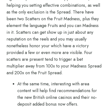
helping you setting effective combinations, as well
as the only exclusion is the Spread. There have
been two Scatters on the Fruit Madness, plus they
element the language Fruits and you can Madness
in it. Scatters can get show up in just about any
reputation on the reels and you may usually
nonetheless honor your which have a victory
provided a few or even more are visible. Four
scatters are present tend to trigger a bet
multiplier away from 100x to your Madness Spread
and 200x on the Fruit Spread.
At the same time, interesting with area
content will help find recommendations for
the new British online casinos and their no-
deposit added bonus now offers.