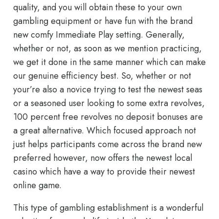
quality, and you will obtain these to your own
gambling equipment or have fun with the brand
new comfy Immediate Play setting. Generally,
whether or not, as soon as we mention practicing,
we get it done in the same manner which can make
our genuine efficiency best. So, whether or not
your’re also a novice trying to test the newest seas
or a seasoned user looking to some extra revolves,
100 percent free revolves no deposit bonuses are
a great alternative. Which focused approach not
just helps participants come across the brand new
preferred however, now offers the newest local
casino which have a way to provide their newest
online game.
This type of gambling establishment is a wonderful