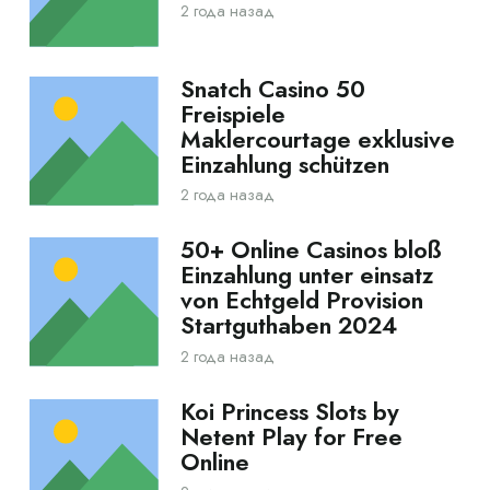
2 года назад
Snatch Casino 50
Freispiele
Maklercourtage exklusive
Einzahlung schützen
2 года назад
50+ Online Casinos bloß
Einzahlung unter einsatz
von Echtgeld Provision
Startguthaben 2024
2 года назад
Koi Princess Slots by
Netent Play for Free
Online