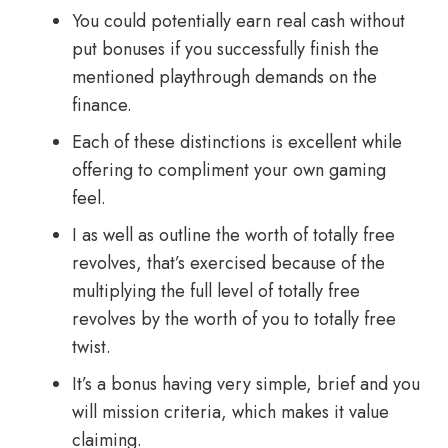
You could potentially earn real cash without
put bonuses if you successfully finish the
mentioned playthrough demands on the
finance.
Each of these distinctions is excellent while
offering to compliment your own gaming
feel.
I as well as outline the worth of totally free
revolves, that’s exercised because of the
multiplying the full level of totally free
revolves by the worth of you to totally free
twist.
It’s a bonus having very simple, brief and you
will mission criteria, which makes it value
claiming.