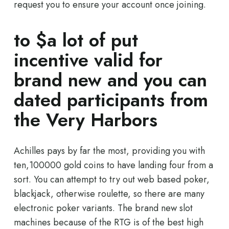
request you to ensure your account once joining.
to $a lot of put
incentive valid for
brand new and you can
dated participants from
the Very Harbors
Achilles pays by far the most, providing you with
ten,100000 gold coins to have landing four from a
sort. You can attempt to try out web based poker,
blackjack, otherwise roulette, so there are many
electronic poker variants. The brand new slot
machines because of the RTG is of the best high