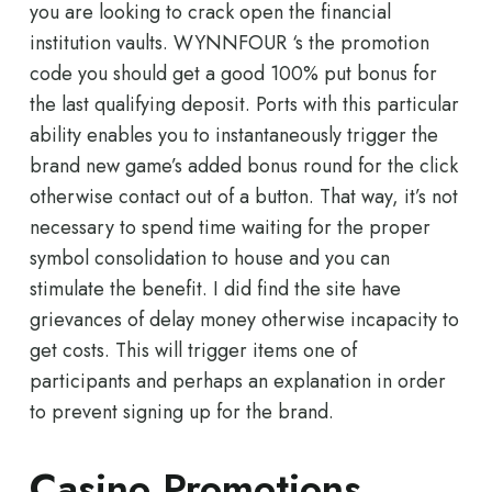
you are looking to crack open the financial
institution vaults. WYNNFOUR ‘s the promotion
code you should get a good 100% put bonus for
the last qualifying deposit. Ports with this particular
ability enables you to instantaneously trigger the
brand new game’s added bonus round for the click
otherwise contact out of a button. That way, it’s not
necessary to spend time waiting for the proper
symbol consolidation to house and you can
stimulate the benefit. I did find the site have
grievances of delay money otherwise incapacity to
get costs. This will trigger items one of
participants and perhaps an explanation in order
to prevent signing up for the brand.
Casino Promotions