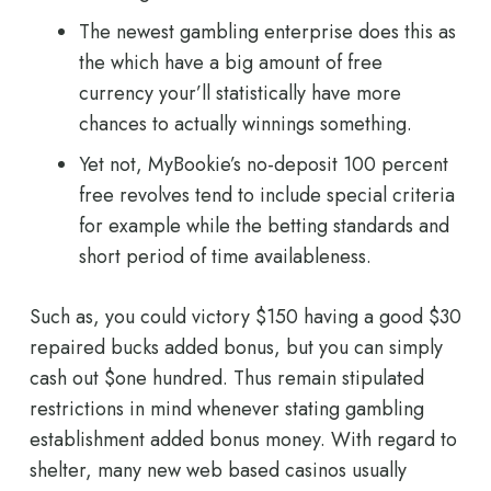
The newest gambling enterprise does this as
the which have a big amount of free
currency your’ll statistically have more
chances to actually winnings something.
Yet not, MyBookie’s no-deposit 100 percent
free revolves tend to include special criteria
for example while the betting standards and
short period of time availableness.
Such as, you could victory $150 having a good $30
repaired bucks added bonus, but you can simply
cash out $one hundred. Thus remain stipulated
restrictions in mind whenever stating gambling
establishment added bonus money. With regard to
shelter, many new web based casinos usually