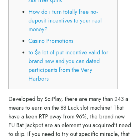
slot free spins
How do i turn totally free no-
deposit incentives to your real
money?
Casino Promotions
to $a lot of put incentive valid for
brand new and you can dated
participants from the Very
Harbors
Developed by SciPlay, there are many than 243 a
means to earn on the 88 Luck slot machine! That
have a keen RTP away from 96%, the brand new
FU Bat Jackpot are an element you acquired’t need
to skip. If you need to try out specific miracle, that