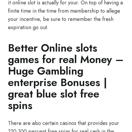
it online slot is actually for your.
On top of having a
finite time in the time from membership to allege
your incentive, be sure to remember the fresh
expiration go out.
Better Online slots
games for real Money –
Huge Gambling
enterprise Bonuses |
great blue slot free
spins
There are also certain casinos that provides your
120 100 percent free spins for real cash in the