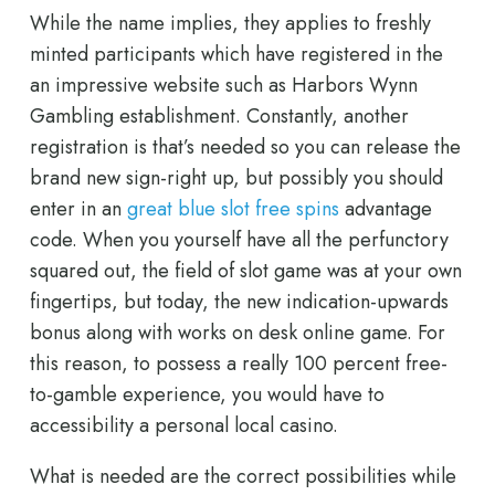
While the name implies, they applies to freshly
minted participants which have registered in the
an impressive website such as Harbors Wynn
Gambling establishment. Constantly, another
registration is that’s needed so you can release the
brand new sign-right up, but possibly you should
enter in an
great blue slot free spins
advantage
code. When you yourself have all the perfunctory
squared out, the field of slot game was at your own
fingertips, but today, the new indication-upwards
bonus along with works on desk online game. For
this reason, to possess a really 100 percent free-
to-gamble experience, you would have to
accessibility a personal local casino.
What is needed are the correct possibilities while