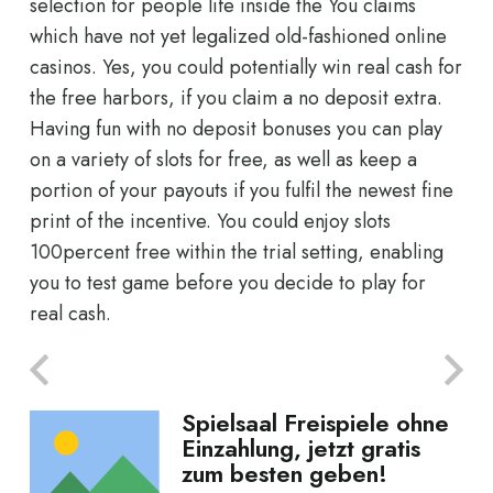
selection for people life inside the You claims
which have not yet legalized old-fashioned online
casinos. Yes, you could potentially win real cash for
the free harbors, if you claim a no deposit extra.
Having fun with no deposit bonuses you can play
on a variety of slots for free, as well as keep a
portion of your payouts if you fulfil the newest fine
print of the incentive. You could enjoy slots
100percent free within the trial setting, enabling
you to test game before you decide to play for
real cash.
Spielsaal Freispiele ohne
Einzahlung, jetzt gratis
zum besten geben!