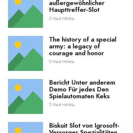
außergewöhnlicher
Haupttreffer-Slot
2 года назад
The history of a special
army: a legacy of
courage and honor
2 года назад
Bericht Unter anderem
Demo Für jedes Den
Spielautomaten Keks
2 года назад
Biskuit Slot von Igrosoft-
Versorger Spezialitäten