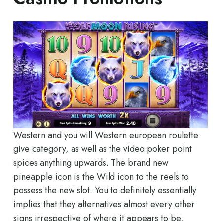
Western and you will Western european roulette
give category, as well as the video poker point
spices anything upwards. The brand new
pineapple icon is the Wild icon to the reels to
possess the new slot. You to definitely essentially
implies that they alternatives almost every other
signs irrespective of where it appears to be,