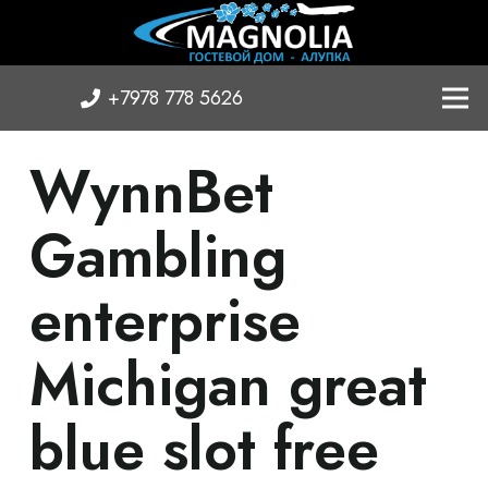
+7978 778 5626
WynnBet
Gambling
enterprise
Michigan great
blue slot free