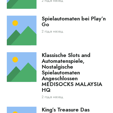
2 года назад
Spielautomaten bei Play’n
Go
2 года назад
Klassische Slots and
Automatenspiele,
Nostalgische
Spielautomaten
Angeschlossen
MEDISOCKS MALAYSIA
HQ
2 года назад
King’s Treasure Das