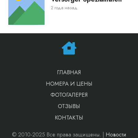
2 года назад
ГЛАВНАЯ
НОМЕРА И ЦЕНЫ
ФОТОГАЛЕРЕЯ
ОТЗЫВЫ
КОНТАКТЫ
© 2010-2025 Все права защищены. |
Новости