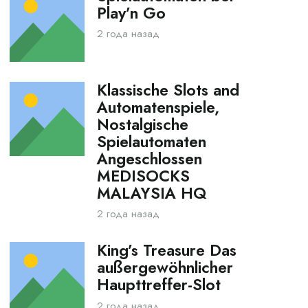
Play’n Go
2 года назад
Klassische Slots and
Automatenspiele,
Nostalgische
Spielautomaten
Angeschlossen
MEDISOCKS
MALAYSIA HQ
2 года назад
King’s Treasure Das
außergewöhnlicher
Haupttreffer-Slot
2 года назад