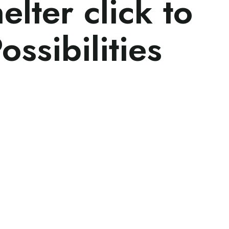
elter click to
ossibilities