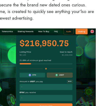
ecure the the brand new dated ones curious.
me, is created to quickly see anything your’lso are
ewest advertising.