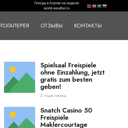
Погода в Алупке на неделю
world-weather.ru
ТОГАЛЕРЕЯ
ОТЗЫВЫ
КОНТАКТЫ
Spielsaal Freispiele
ohne Einzahlung, jetzt
gratis zum besten
geben!
2 года назад
Snatch Casino 50
Freispiele
Maklercourtage