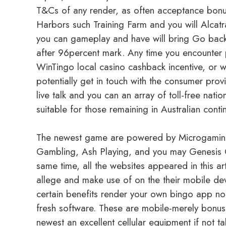
T&Cs of any render, as often acceptance bonus
Harbors such Training Farm and you will Alcatra
you can gameplay and have will bring Go back
after 96percent mark. Any time you encounter p
WinTingo local casino cashback incentive, or 
potentially get in touch with the consumer pro
live talk and you can an array of toll-free natio
suitable for those remaining in Australian conti
The newest game are powered by Microgaming,
Gambling, Ash Playing, and you may Genesis G
same time, all the websites appeared in this ar
allege and make use of on the their mobile de
certain benefits render your own bingo app no-p
fresh software. These are mobile-merely bonuse
newest an excellent cellular equipment if not t