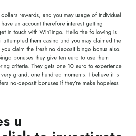
r dollars rewards, and you may usage of individual
have an account therefore interest getting
t in touch with WinTingo. Hello the following is
i attempted them casino and you may claimed the
p you claim the fresh no deposit bingo bonus also.
bingo bonuses they give ten euro to use them
ing criteria. They gets one 10 euro to experience
 very grand, one hundred moments. I believe it is
fers no-deposit bonuses if they’re make hopeless
es u