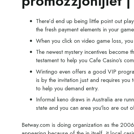
promozzjonijiet | 
There’d end up being little point out play
the fresh payment elements in your game
When you click on video game loss, you 
The newest mystery incentives become tha
testament to help you Cafe Casino’s commi
Wintingo even offers a good VIP progra
is by the invitation just and requires you 
to help you demand entry.
Informal keno draws in Australia are ru
state and you can area you’lso are out of
Betway.com is doing organization as the 2006
appearing because of the in itself, it local ca