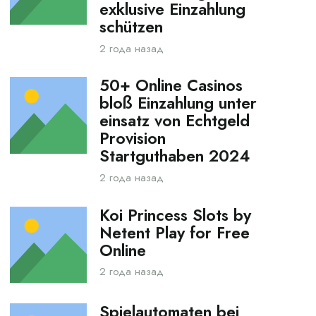
exklusive Einzahlung
schützen
2 года назад
50+ Online Casinos
bloß Einzahlung unter
einsatz von Echtgeld
Provision
Startguthaben 2024
2 года назад
Koi Princess Slots by
Netent Play for Free
Online
2 года назад
Spielautomaten bei