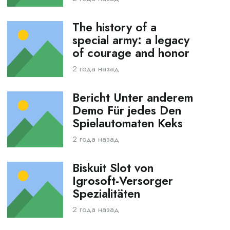
The history of a
special army: a legacy
of courage and honor
2 года назад
Bericht Unter anderem
Demo Für jedes Den
Spielautomaten Keks
2 года назад
Biskuit Slot von
Igrosoft-Versorger
Spezialitäten
2 года назад