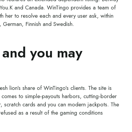
ir You.K and Canada. WinTingo provides a team of
 her to resolve each and every user ask, within
e, German, Finnish and Swedish.
 and you may
sh lion’s share of WinTingo’s clients. The site is
it comes to simple-payouts harbors, cutting-border
r, scratch cards and you can modern jackpots. The
refused as a result of the gaming conditions