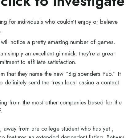
click to investigate
ing for individuals who couldn’t enjoy or believe
.
will notice a pretty amazing number of games.
n simply an excellent gimmick; they’re a great
tment to affiliate satisfaction.
m that they name the new “Big spenders Pub.” It
to definitely send the fresh local casino a contact
nning from the most other companies based for the
.
, away from are college student who has yet ,
sino features an extended dependent listing. Betway