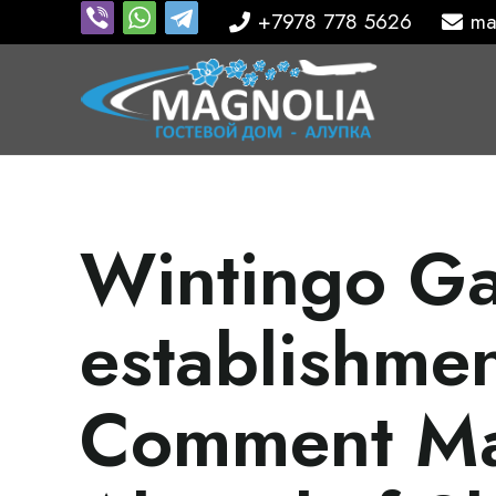
+7978 778 5626
ma
Wintingo G
establishme
Comment Ma