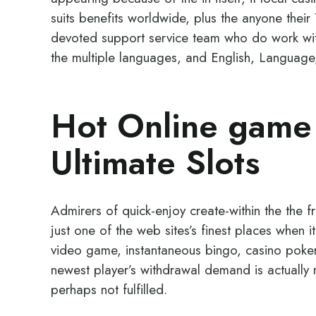
suits benefits worldwide, plus the anyone the
devoted support service team who do work with
the multiple languages, and English, Languag
Hot Online game
Ultimate Slots
Admirers of quick-enjoy create-within the the fre
just one of the web sites’s finest places when 
video game, instantaneous bingo, casino poke
newest player’s withdrawal demand is actually 
perhaps not fulfilled.