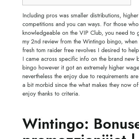
Including pros was smaller distributions, highe
competitions and you can ways. For those who 
knowledgeable on the VIP Club, you need to ge
my 2nd review from the Wintingo bingo, when 
fresh tom raider free revolves I desired to hel
I came across specific info on the brand new 
bingo however it got an extremely higher wager
nevertheless the enjoy due to requirements are
a bit morbid since the what makes they now of
enjoy thanks to criteria.
Wintingo: Bonus