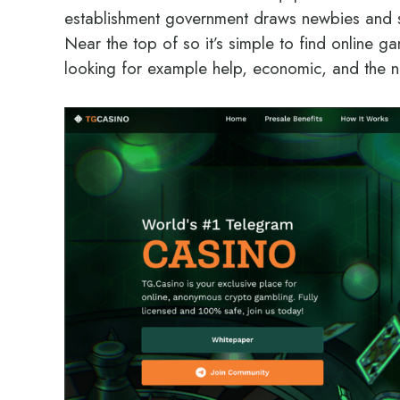
establishment government draws newbies and s
Near the top of so it’s simple to find online ga
looking for example help, economic, and the n