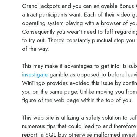
Grand jackpots and you can enjoyable Bonus Cy
attract participants want. Each of their video 
operating system playing with a browser of yo
Consequently you wear’t need to faff regardi
to try out. There’s constantly punctual step you
of the way.
This may make it advantages to get into its su
investigate
gamble as opposed to before leavi
WinTingo provides avoided this issue by conti
you on the same page. Unlike moving you fro
figure of the web page within the top of you.
This web site is utilizing a safety solution to 
numerous tips that could lead to and therefore
report, a SQL buy otherwise malformed investi