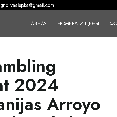
gnoliyaalupka@gmail.com
ГЛАВНАЯ
НОМЕРА И ЦЕНЫ
ФО
ambling
nt 2024
nijas Arroyo