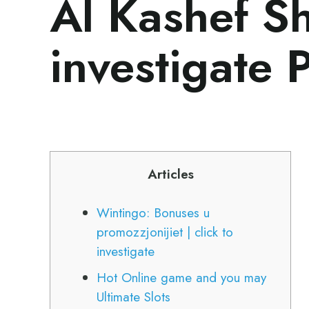
Al Kashef Sh
investigate P
Articles
Wintingo: Bonuses u
promozzjonijiet | click to
investigate
Hot Online game and you may
Ultimate Slots