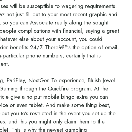
es will be susceptible to wagering requirements.
z not just fill out to your most recent graphic and
 so you can Associate really along the sought
eople complications with financial, saying a great
whatever else about your account, you could
vider benefits 24/7. Thereâ€™s the option of email,
n-particular phone numbers, certainly that is
nent.
 PariPlay, NextGen To experience, Bluish Jewel
aming through the Quickfire program. At the
ticle give a no put mobile bingo extra you can
vice or even tablet. And make some thing best,
ut you to’s restricted in the event you set up the
s, and this you might only claim them to the
ablet. This is why the newest gambling