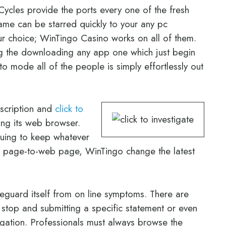
cles provide the ports every one of the fresh
game can be starred quickly to your any pc
ur choice; WinTingo Casino works on all of them.
ng the downloading any app one which just begin
 to mode all of the people is simply effortlessly out
bscription and
click to
ng its web browser.
nuing to keep whatever
m page-to-web page, WinTingo change the latest
safeguard itself from on line symptoms. There are
 stop and submitting a specific statement or even
gation. Professionals must always browse the