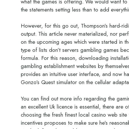
what the games is offering. We would want to p
the statements setting less than to add everyt
However, for this go out, Thompson’s hard-ridin
output. This article never materialized, nor p
on the upcoming ages which were started in the
type of lists don’t servers gambling games be
formula. For this reason, downloading installat
gambling establishment websites by themselves
provides an intuitive user interface, and now ha
Gonzo’s Quest simulator on the cellular adaptat
You can find out more info regarding the gaming
an excellent Uk licence is essential, there are o
choosing the fresh finest local casino web site
incentives proposes to make sure he’s reasonab