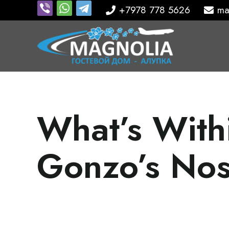
+7978 778 5626
ma
What’s With
Gonzo’s Nos