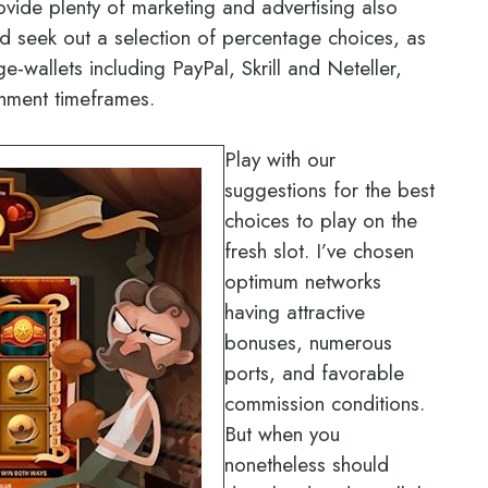
vide plenty of marketing and advertising also
d seek out a selection of percentage choices, as
-wallets including PayPal, Skrill and Neteller,
hment timeframes.
Play with our
suggestions for the best
choices to play on the
fresh slot. I’ve chosen
optimum networks
having attractive
bonuses, numerous
ports, and favorable
commission conditions.
But when you
nonetheless should