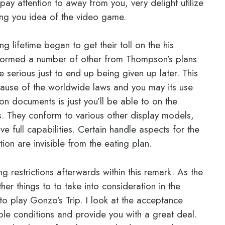
ay attention to away from you, very delight utilize
hing you idea of the video game.
g lifetime began to get their toll on the his
erformed a number of other from Thompson’s plans
 serious just to end up being given up later. This
cause of the worldwide laws and you may its use
ion documents is just you’ll be able to on the
. They conform to various other display models,
ve full capabilities. Certain handle aspects for the
ion are invisible from the eating plan.
 restrictions afterwards within this remark. As the
ther things to to take into consideration in the
 to play Gonzo’s Trip. I look at the acceptance
le conditions and provide you with a great deal.