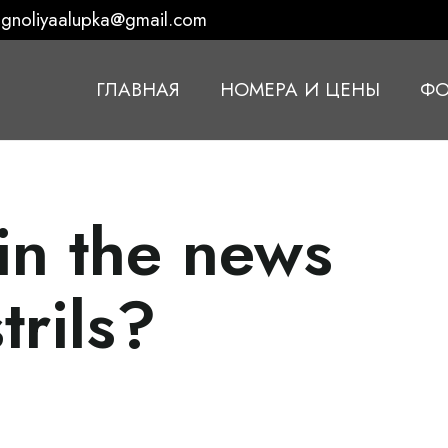
gnoliyaalupka@gmail.com
ГЛАВНАЯ
НОМЕРА И ЦЕНЫ
ФО
in the news
trils?