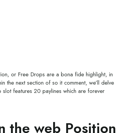
ion, or Free Drops are a bona fide highlight, in
hin the next section of so it comment, we’ll delve
 slot features 20 paylines which are forever
 the web Position