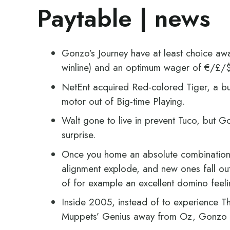
Paytable | news
Gonzo’s Journey have at least choice a
winline) and an optimum wager of €/£/$
NetEnt acquired Red-colored Tiger, a b
motor out of Big-time Playing.
Walt gone to live in prevent Tuco, but Go
surprise.
Once you home an absolute combination, a
alignment explode, and new ones fall ou
of for example an excellent domino feeli
Inside 2005, instead of to experience T
Muppets’ Genius away from Oz, Gonzo tr