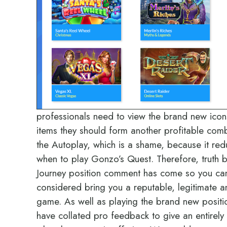
professionals need to view the brand new ico
items they should form another profitable combi
the Autoplay, which is a shame, because it redu
when to play Gonzo’s Quest. Therefore, truth b
Journey position comment has come so you can a
considered bring you a reputable, legitimate 
game. As well as playing the brand new position
have collated pro feedback to give an entirel