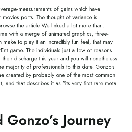
 average-measurements of gains which have
 movies ports. The thought of variance is
rowse the article We linked a lot more than.
ame with a merge of animated graphics, three-
ake to play it an incredibly fun feel, that may
Ent game. The individuals just a few of reasons
their discharge this year and you will nonetheless
e majority of professionals to this date. Gonzo’s
 game created by probably one of the most common
nd that describes it as “its very first rare metal
 Gonzo’s Journey