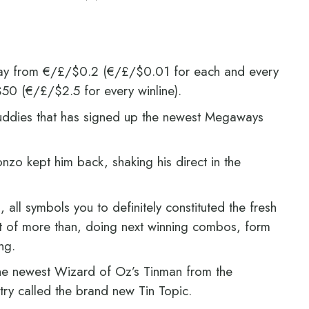
way from €/£/$0.2 (€/£/$0.01 for each and every
50 (€/£/$2.5 for every winline).
uddies that has signed up the newest Megaways
nzo kept him back, shaking his direct in the
ll symbols you to definitely constituted the fresh
t of more than, doing next winning combos, form
ng.
he newest Wizard of Oz’s Tinman from the
y called the brand new Tin Topic.