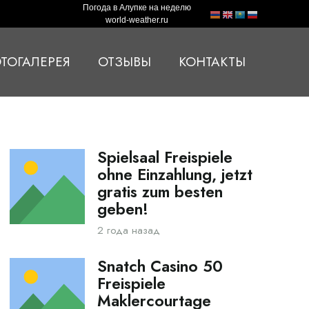
Погода в Алупке на неделю
world-weather.ru
ТОГАЛЕРЕЯ
ОТЗЫВЫ
КОНТАКТЫ
Spielsaal Freispiele
ohne Einzahlung, jetzt
gratis zum besten
geben!
2 года назад
Snatch Casino 50
Freispiele
Maklercourtage