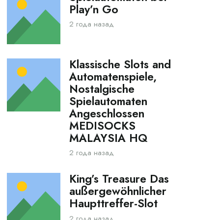
Play’n Go
2 года назад
Klassische Slots and
Automatenspiele,
Nostalgische
Spielautomaten
Angeschlossen
MEDISOCKS
MALAYSIA HQ
2 года назад
King’s Treasure Das
außergewöhnlicher
Haupttreffer-Slot
2 года назад