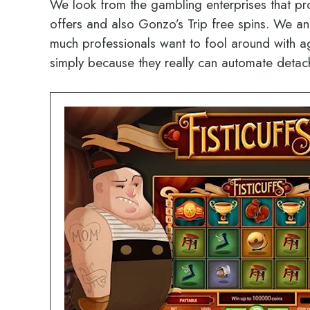
We look from the gambling enterprises that pro
offers and also Gonzo’s Trip free spins. We an
much professionals want to fool around with age
simply because they really can automate detac