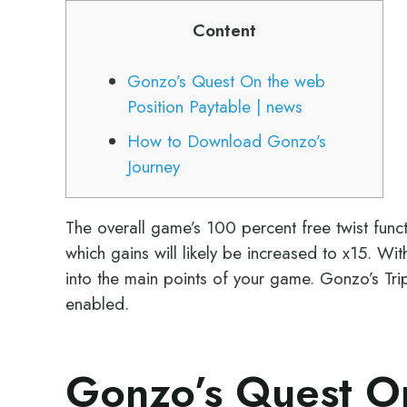
Content
Gonzo’s Quest On the web
Position Paytable | news
How to Download Gonzo’s
Journey
The overall game’s 100 percent free twist funct
which gains will likely be increased to x15. Wit
into the main points of your game.
Gonzo’s Trip
enabled.
Gonzo’s Quest On