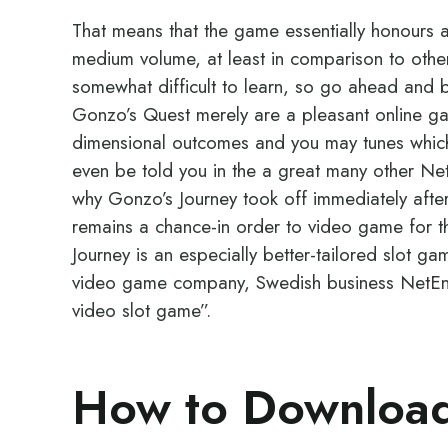
That means that the game essentially honours
medium volume, at least in comparison to other
somewhat difficult to learn, so go ahead and b
Gonzo’s Quest merely are a pleasant online g
dimensional outcomes and you may tunes which m
even be told you in the a great many other Net
why Gonzo’s Journey took off immediately after 
remains a chance-in order to video game for th
Journey is an especially better-tailored slot
video game company, Swedish business NetEnt, a
video slot game”.
How to Download