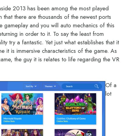
inside 2013 has been among the most played
h that there are thousands of the newest ports
the gameplay and you will auto mechanics of this
turning in order to it. To say the least from
y try a fantastic. Yet just what establishes that it
he it is immersive characteristics of the game. As
ame, the guy it is relates to life regarding the VR
Of a
lot