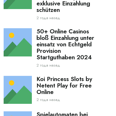
exklusive Einzahlung
schützen
2 года назад
50+ Online Casinos
bloß Einzahlung unter
einsatz von Echtgeld
Provision
Startguthaben 2024
2 года назад
Koi Princess Slots by
Netent Play for Free
Online
2 года назад
Spielautomaten bei