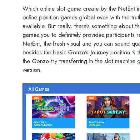
Which online slot game create by the NetEnt 
online position games global even with the trut
available. But really, there’s something about 
games you to definitely provides participants re
NetEnt, the fresh visual and you can sound qualit
besides the basic Gonzo’s Journey position ‘s t
the Gonzo try transferring in the slot machine g
version.