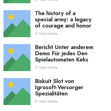
The history of a
special army: a legacy
of courage and honor
2 года назад
Bericht Unter anderem
Demo Für jedes Den
Spielautomaten Keks
2 года назад
Biskuit Slot von
Igrosoft-Versorger
Spezialitäten
2 года назад