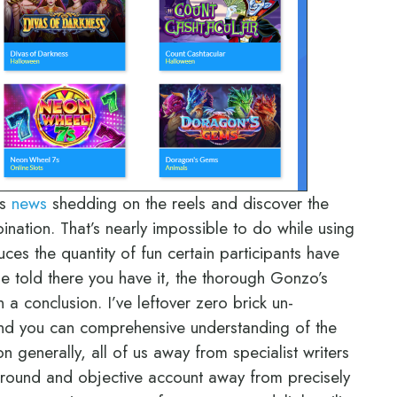
ns
news
shedding on the reels and discover the
nation. That’s nearly impossible to do while using
ces the quantity of fun certain participants have
e told there you have it, the thorough Gonzo’s
 conclusion. I’ve leftover zero brick un-
and you can comprehensive understanding of the
 generally, all of us away from specialist writers
y round and objective account away from precisely