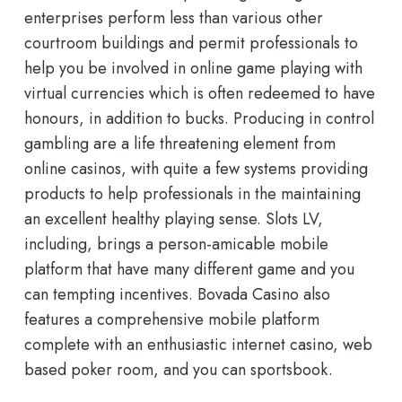
enterprises perform less than various other
courtroom buildings and permit professionals to
help you be involved in online game playing with
virtual currencies which is often redeemed to have
honours, in addition to bucks. Producing in control
gambling are a life threatening element from
online casinos, with quite a few systems providing
products to help professionals in the maintaining
an excellent healthy playing sense. Slots LV,
including, brings a person-amicable mobile
platform that have many different game and you
can tempting incentives. Bovada Casino also
features a comprehensive mobile platform
complete with an enthusiastic internet casino, web
based poker room, and you can sportsbook.