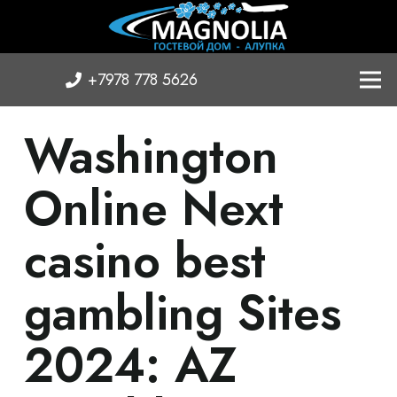
+7978 778 5626
Washington
Online Next
casino best
gambling Sites
2024: AZ