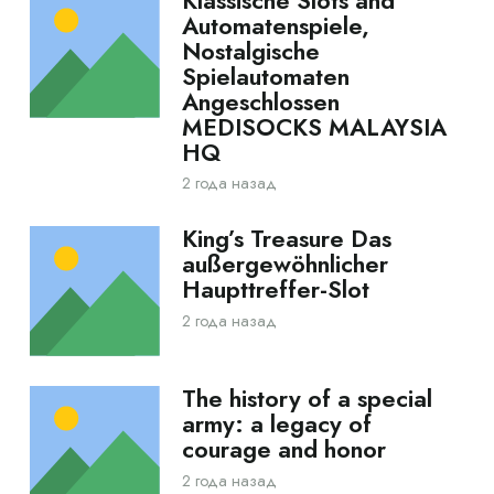
Klassische Slots and
Automatenspiele,
Nostalgische
Spielautomaten
Angeschlossen
MEDISOCKS MALAYSIA
HQ
2 года назад
King’s Treasure Das
außergewöhnlicher
Haupttreffer-Slot
2 года назад
The history of a special
army: a legacy of
courage and honor
2 года назад