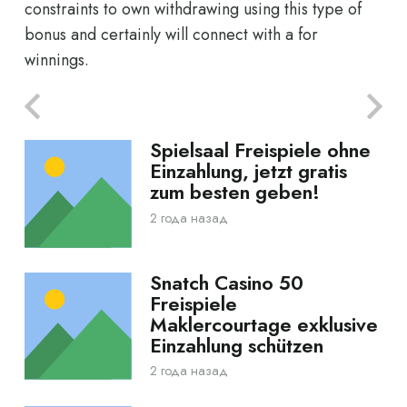
constraints to own withdrawing using this type of
bonus and certainly will connect with a for
winnings.
Spielsaal Freispiele ohne
Einzahlung, jetzt gratis
zum besten geben!
2 года назад
Snatch Casino 50
Freispiele
Maklercourtage exklusive
Einzahlung schützen
2 года назад