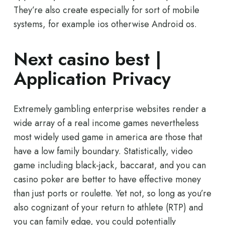
They’re also create especially for sort of mobile
systems, for example ios otherwise Android os.
Next casino best |
Application Privacy
Extremely gambling enterprise websites render a
wide array of a real income games nevertheless
most widely used game in america are those that
have a low family boundary. Statistically, video
game including black-jack, baccarat, and you can
casino poker are better to have effective money
than just ports or roulette. Yet not, so long as you’re
also cognizant of your return to athlete (RTP) and
you can family edge, you could potentially