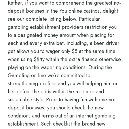
Rather, if you want to comprehend the greatest no-
deposit bonuses in the You online casinos, delight
see our complete listing below. Particular
gambling establishment providers restriction you
to a designated money amount when placing for
each and every extra bet. Including, a keen driver
get allows you to wager only $5 at the same time
when using $fifty within the extra finance otherwise
playing on the wagering conditions. During the
Gambling on line we’re committed to
strengthening profiles and you will helping him or
her defeat the odds within the a secure and
sustainable style. Prior to having fun with one no-
deposit bonuses, you should check the new
conditions and terms out of an internet gambling
establishment. Such checklist the brand new