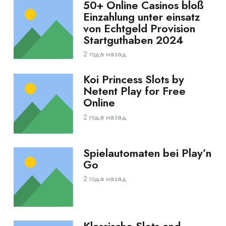
50+ Online Casinos bloß
Einzahlung unter einsatz
von Echtgeld Provision
Startguthaben 2024
2 года назад
Koi Princess Slots by
Netent Play for Free
Online
2 года назад
Spielautomaten bei Play’n
Go
2 года назад