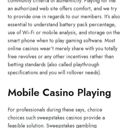
community criteria of authenticity. Playing for the
an authorized web site offers comfort, and we try
to provide one in regards to our members. It’s also
essential to understand battery pack percentage,
use of Wi-Fi or mobile analysis, and storage on the
smart phone when to play gaming software. Most
online casinos wear’t merely share with you totally
free revolves or any other incentives rather than
betting standards (also called playthrough
specifications and you will rollover needs).
Mobile Casino Playing
For professionals during these says, choice
choices such sweepstakes casinos provide a
feasible solution. Sweepstakes gambling