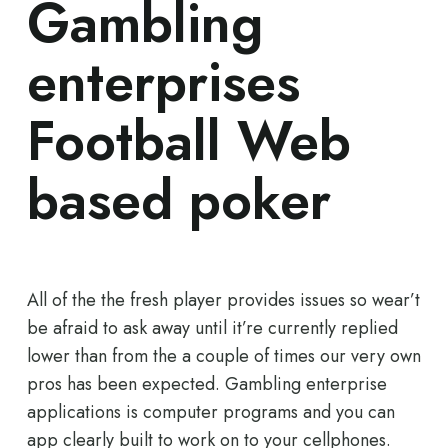
Gambling
enterprises
Football Web
based poker
All of the the fresh player provides issues so wear’t
be afraid to ask away until it’re currently replied
lower than from the a couple of times our very own
pros has been expected. Gambling enterprise
applications is computer programs and you can
app clearly built to work on to your cellphones.