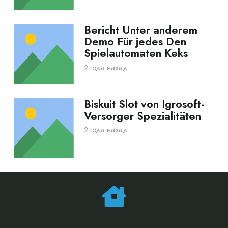
Bericht Unter anderem
Demo Für jedes Den
Spielautomaten Keks
2 года назад
Biskuit Slot von Igrosoft-
Versorger Spezialitäten
2 года назад