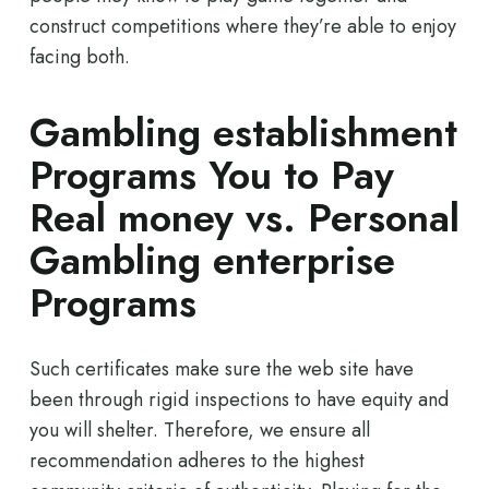
construct competitions where they’re able to enjoy
facing both.
Gambling establishment
Programs You to Pay
Real money vs. Personal
Gambling enterprise
Programs
Such certificates make sure the web site have
been through rigid inspections to have equity and
you will shelter. Therefore, we ensure all
recommendation adheres to the highest