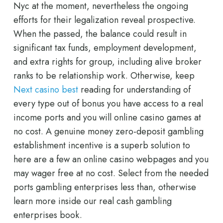
Nyc at the moment, nevertheless the ongoing
efforts for their legalization reveal prospective.
When the passed, the balance could result in
significant tax funds, employment development,
and extra rights for group, including alive broker
ranks to be relationship work. Otherwise, keep
Next casino best
reading for understanding of
every type out of bonus you have access to a real
income ports and you will online casino games at
no cost. A genuine money zero-deposit gambling
establishment incentive is a superb solution to
here are a few an online casino webpages and you
may wager free at no cost. Select from the needed
ports gambling enterprises less than, otherwise
learn more inside our real cash gambling
enterprises book.