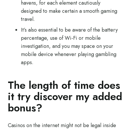
havens, for each element cautiously
designed to make certain a smooth gaming
travel.
It’s also essential to be aware of the battery
percentage, use of Wi-Fi or mobile
investigation, and you may space on your
mobile device whenever playing gambling
apps.
The length of time does
it try discover my added
bonus?
Casinos on the internet might not be legal inside