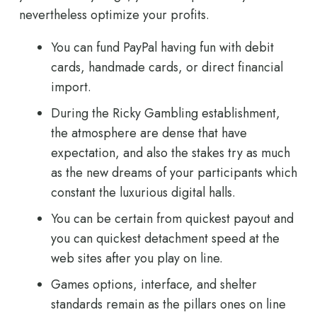
nevertheless optimize your profits.
You can fund PayPal having fun with debit
cards, handmade cards, or direct financial
import.
During the Ricky Gambling establishment,
the atmosphere are dense that have
expectation, and also the stakes try as much
as the new dreams of your participants which
constant the luxurious digital halls.
You can be certain from quickest payout and
you can quickest detachment speed at the
web sites after you play on line.
Games options, interface, and shelter
standards remain as the pillars ones on line