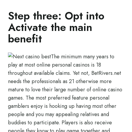
Step three: Opt into
Activate the main
benefit
The minimum many years to
play at most online personal casinos is 18
throughout available claims. Yet not, BetRivers.net
needs the professionals as 21 otherwise more
mature to love their large number of online casino
games. The most preferred feature personal
gamblers enjoy is hooking up having most other
people and you may appealing relatives and
buddies to participate. Players is also receive
people they know to play game together and