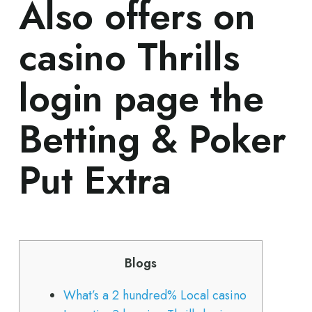
Also offers on
casino Thrills
login page the
Betting & Poker
Put Extra
Blogs
What’s a 2 hundred% Local casino