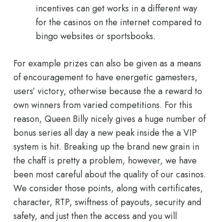
incentives can get works in a different way
for the casinos on the internet compared to
bingo websites or sportsbooks.
For example prizes can also be given as a means
of encouragement to have energetic gamesters,
users’ victory, otherwise because the a reward to
own winners from varied competitions. For this
reason, Queen Billy nicely gives a huge number of
bonus series all day a new peak inside the a VIP
system is hit. Breaking up the brand new grain in
the chaff is pretty a problem, however, we have
been most careful about the quality of our casinos.
We consider those points, along with certificates,
character, RTP, swiftness of payouts, security and
safety, and just then the access and you will