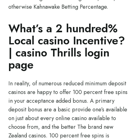
otherwise Kahnawake Betting Percentage.
What’s a 2 hundred%
Local casino Incentive?
| casino Thrills login
page
In reality, of numerous reduced minimum deposit
casinos are happy to offer 100 percent free spins
in your acceptance added bonus. A primary
deposit bonus are a basic provide one’s available
on just about every online casino available to
choose from, and the better The brand new
Zealand casinos. 100 percent free spins is