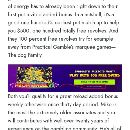
of energy has to already been right down to their
first put invited added bonus. In a nutshell, it’s a
good one hundred% earliest put match up to help
you $500, one hundred totally free revolves. And
they 100 percent free revolves try for example
away from Practical Gamble’s marquee games—
The dog Family.
Both you’ll qualify for a great reload added bonus
weekly otherwise once thirty day period. Mike is
the most the extremely older associates and you
will contributes with well over twenty years of
experience on the gambling community. He’s all of