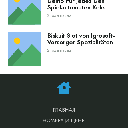
Demo Für jedes Den
Spielautomaten Keks
2 года назад
Biskuit Slot von Igrosoft-
Versorger Spezialitäten
2 года назад
ГЛАВНАЯ
НОМЕРА И ЦЕНЫ