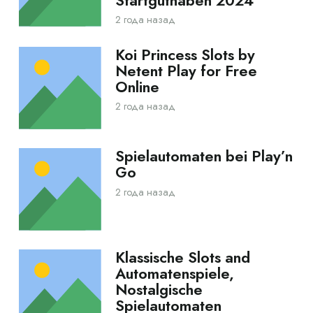
Startguthaben 2024
2 года назад
Koi Princess Slots by
Netent Play for Free
Online
2 года назад
Spielautomaten bei Play’n
Go
2 года назад
Klassische Slots and
Automatenspiele,
Nostalgische
Spielautomaten