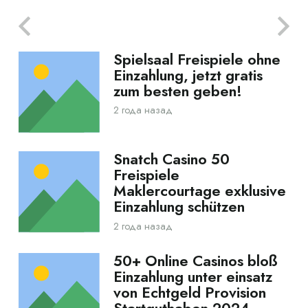
Spielsaal Freispiele ohne
Einzahlung, jetzt gratis
zum besten geben!
2 года назад
Snatch Casino 50
Freispiele
Maklercourtage exklusive
Einzahlung schützen
2 года назад
50+ Online Casinos bloß
Einzahlung unter einsatz
von Echtgeld Provision