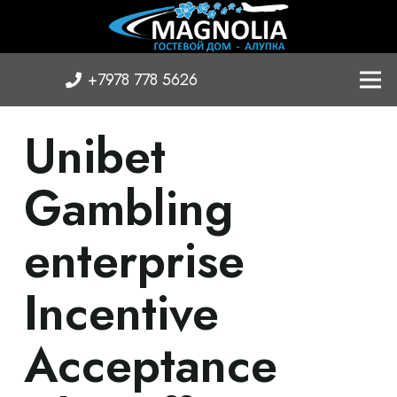
+7978 778 5626
Unibet
Gambling
enterprise
Incentive
Acceptance