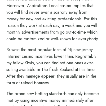
Moreover, Aspirations Local casino implies that
you will find never ever a scarcity away from
money for new and existing professionals. For this
reason they work at each day, a week and you will
monthly advertisements from go out-to-time which
could be customized or well-known for everybody.
Browse the most popular form of Nj-new jersey
internet casino incentives lower than. Regrettably
my fellow Kiwis, you can find not one ones extra
selling available in The fresh Zealand at this time.
After they manage appear, they usually are in the
form of reload bonuses.
The brand new betting standards can only become
met by using incentive money immediately after