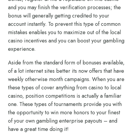
and you may finish the verification processes; the
bonus will generally getting credited to your
account instantly. To prevent this type of common
mistakes enables you to maximize out of the local
casino incentives and you can boost your gambling
experience.
Aside from the standard form of bonuses available,
of a lot internet sites better its now offers that have
weekly otherwise month campaigns. When you are
these types of cover anything from casino to local
casino, position competitions is actually a familiar
one. These types of tournaments provide you with
the opportunity to win more honors to your finest
of your own gambling enterprise payouts – and
have a great time doing it!