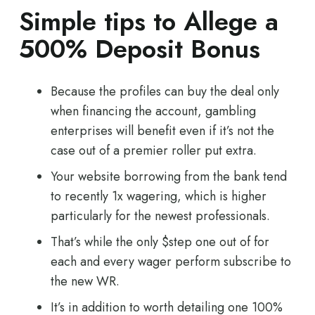
Simple tips to Allege a
500% Deposit Bonus
Because the profiles can buy the deal only
when financing the account, gambling
enterprises will benefit even if it’s not the
case out of a premier roller put extra.
Your website borrowing from the bank tend
to recently 1x wagering, which is higher
particularly for the newest professionals.
That’s while the only $step one out of for
each and every wager perform subscribe to
the new WR.
It’s in addition to worth detailing one 100%