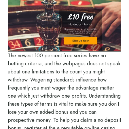
The newest 100 percent free series have no
betting criteria, and the webpages does not speak
about one limitations to the count you might
withdraw. Wagering standards influence how
frequently you must wager the advantage matter
one which just withdraw one profits. Understanding
these types of terms is vital to make sure you don’t
lose your own added bonus and you can
prospective money. To help you claim a no deposit
bonus, register at the a reputable on-line casino