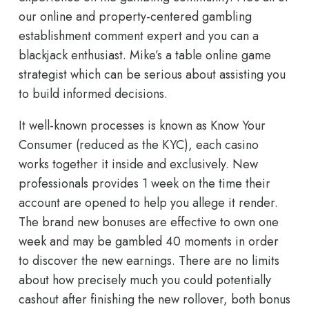
our online and property-centered gambling
establishment comment expert and you can a
blackjack enthusiast. Mike’s a table online game
strategist which can be serious about assisting you
to build informed decisions.
It well-known processes is known as Know Your
Consumer (reduced as the KYC), each casino
works together it inside and exclusively. New
professionals provides 1 week on the time their
account are opened to help you allege it render.
The brand new bonuses are effective to own one
week and may be gambled 40 moments in order
to discover the new earnings. There are no limits
about how precisely much you could potentially
cashout after finishing the new rollover, both bonus