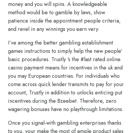
money and you will spins. A knowledgeable
method would be to gamble by laws, show
patience inside the appointment people criteria,
and revel in any winnings you earn very.
I’ve among the better gambling establishment
games instructions to simply help the new people’
basic procedures. Trustly ‘s the #last rated online
casino payment means for incentives in the uk and
you may European countries. For individuals who
come across quick lender transmits to pay for your
account, Trustly in addition to unlocks enticing put
incentives during the Bzeebet. Therefore, zero
wagering bonuses have no playthrough limitations.
Once you signal-with gambling enterprises thanks
to you, your make the most of ample product sales