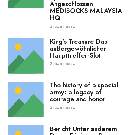
Angeschlossen
MEDISOCKS MALAYSIA
HQ
2 года назад
King’s Treasure Das
außergewöhnlicher
Haupttreffer-Slot
2 года назад
The history of a special
army: a legacy of
courage and honor
2 года назад
Bericht Unter anderem