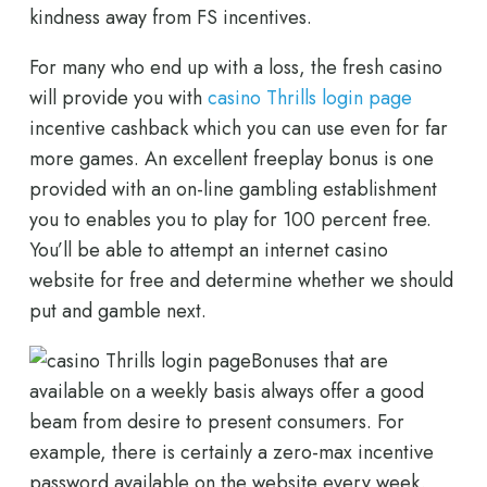
kindness away from FS incentives.
For many who end up with a loss, the fresh casino
will provide you with
casino Thrills login page
incentive cashback which you can use even for far
more games. An excellent freeplay bonus is one
provided with an on-line gambling establishment
you to enables you to play for 100 percent free.
You’ll be able to attempt an internet casino
website for free and determine whether we should
put and gamble next.
Bonuses that are
available on a weekly basis always offer a good
beam from desire to present consumers. For
example, there is certainly a zero-max incentive
password available on the website every week.