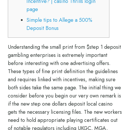
Incentive? | casino Thrills login
page
Simple tips to Allege a 500%
Deposit Bonus
Understanding the small print from $step 1 deposit
gambling enterprises is extremely important
before interesting with one advertising offers.
These types of fine print definition the guidelines
and requires linked with incentives, making sure
both sides take the same page. The initial thing we
consider before you begin our very own remark is
if the new step one dollars deposit local casino
gets the necessary licensing files.
The new workers
need to hold appropriate playing certificates out
of notable regulators including UKGC, MGA,