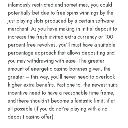
infamously restricted and sometimes, you could
potentially bet due to free spins winnings by the
just playing slots produced by a certain software
merchant. As you have making in initial deposit to
increase the fresh invited extra currency or 100
percent free revolves, you’ll must have a suitable
percentage approach that allows depositing and
you may withdrawing with ease. The greater
amount of energetic casino bonuses given, the
greater – this way, you’ll never need to overlook
higher extra benefits. Past one to, the newest suits
incentive need to have a reasonable time frame,
and there shouldn’t become a fantastic limit, if at
all possible (if you do not’re playing with a no
deposit casino offer).