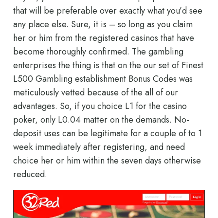
that will be preferable over exactly what you’d see
any place else. Sure, it is – so long as you claim
her or him from the registered casinos that have
become thoroughly confirmed. The gambling
enterprises the thing is that on the our set of Finest
L500 Gambling establishment Bonus Codes was
meticulously vetted because of the all of our
advantages. So, if you choice L1 for the casino
poker, only L0.04 matter on the demands. No-
deposit uses can be legitimate for a couple of to 1
week immediately after registering, and need
choice her or him within the seven days otherwise
reduced.