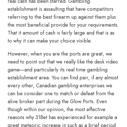
real cash has been starred. Gambling
establishment is assaulting that have competitors
referring to the best firearm up against them plus
the most beneficial provide for your requirements.
That it amount of cash is fairly large and that is as
to why it can make your choice visible.
However, when you are the ports are great, we
need to point out that we really like the desk video
game—and particularly its real time gambling
establishment area. You can find pair, if any almost
every other, Canadian gambling enterprises we
can be consider one to match or defeat from the
alive broker part during the Glow Ports. Even
though within our opinion, the most effective
reasons why 31Bet has experienced for example a
great meteoric increase in such as a brief period