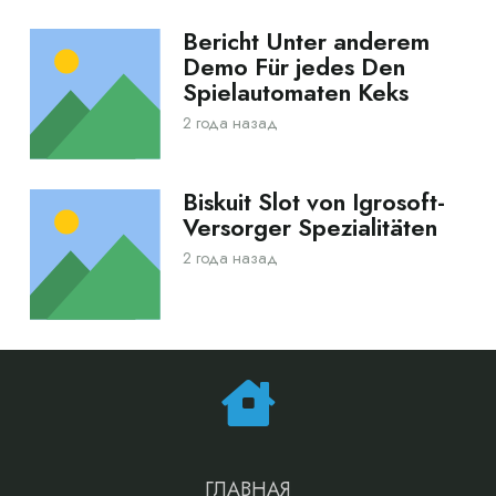
Bericht Unter anderem
Demo Für jedes Den
Spielautomaten Keks
2 года назад
Biskuit Slot von Igrosoft-
Versorger Spezialitäten
2 года назад
ГЛАВНАЯ