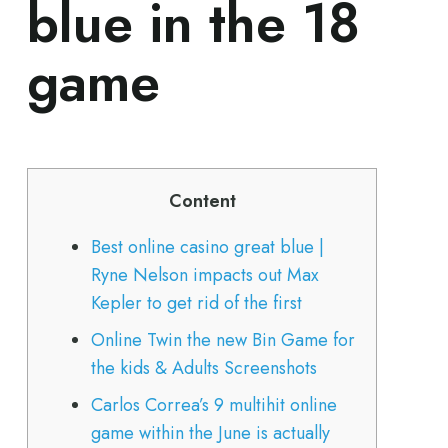
blue in the 18
game
Content
Best online casino great blue |
Ryne Nelson impacts out Max
Kepler to get rid of the first
Online Twin the new Bin Game for
the kids & Adults Screenshots
Carlos Correa’s 9 multihit online
game within the June is actually