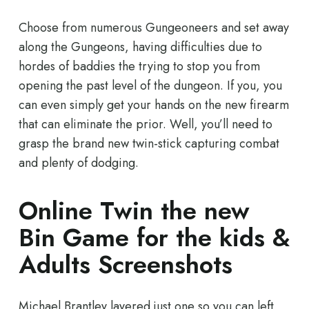
Choose from numerous Gungeoneers and set away
along the Gungeons, having difficulties due to
hordes of baddies the trying to stop you from
opening the past level of the dungeon. If you, you
can even simply get your hands on the new firearm
that can eliminate the prior. Well, you’ll need to
grasp the brand new twin-stick capturing combat
and plenty of dodging.
Online Twin the new
Bin Game for the kids &
Adults Screenshots
Michael Brantley layered just one so you can left