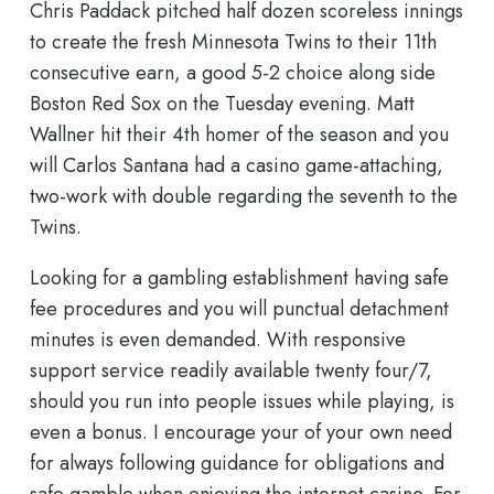
Chris Paddack pitched half dozen scoreless innings
to create the fresh Minnesota Twins to their 11th
consecutive earn, a good 5-2 choice along side
Boston Red Sox on the Tuesday evening. Matt
Wallner hit their 4th homer of the season and you
will Carlos Santana had a casino game-attaching,
two-work with double regarding the seventh to the
Twins.
Looking for a gambling establishment having safe
fee procedures and you will punctual detachment
minutes is even demanded. With responsive
support service readily available twenty four/7,
should you run into people issues while playing, is
even a bonus. I encourage your of your own need
for always following guidance for obligations and