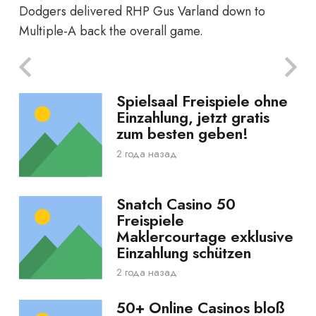
Dodgers delivered RHP Gus Varland down to
Multiple-A back the overall game.
Spielsaal Freispiele ohne
Einzahlung, jetzt gratis
zum besten geben!
2 года назад
Snatch Casino 50
Freispiele
Maklercourtage exklusive
Einzahlung schützen
2 года назад
50+ Online Casinos bloß