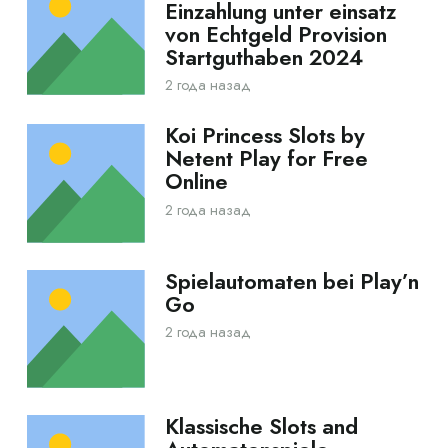
Einzahlung unter einsatz
von Echtgeld Provision
Startguthaben 2024
2 года назад
Koi Princess Slots by
Netent Play for Free
Online
2 года назад
Spielautomaten bei Play’n
Go
2 года назад
Klassische Slots and