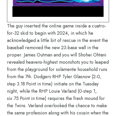
The guy inserted the online game inside a cuatro-
for-32 skid to begin with 2024, in which he
acknowledged a little bit of rescue in the event the
baseball removed the new 23-base wall in the
proper. James Outman and you will Shohei Ohtani
revealed heavens-highest moonshots you to leaped
from the playground for solamente household runs
from the 7th. Dodgers RHP Tyler Glasnow (2-0,
step 3.18 Point in time) initiate on the Tuesday
night, while the RHP Louie Varland (0-step 1,
six.75 Point in time) requires the fresh mound for
the Twins. Varland overlooked the chance to make
the same profession along with his cousin when the