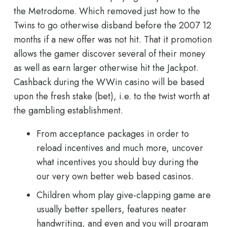
the Metrodome. Which removed just how to the
Twins to go otherwise disband before the 2007 12
months if a new offer was not hit. That it promotion
allows the gamer discover several of their money
as well as earn larger otherwise hit the Jackpot.
Cashback during the WWin casino will be based
upon the fresh stake (bet), i.e. to the twist worth at
the gambling establishment.
From acceptance packages in order to
reload incentives and much more, uncover
what incentives you should buy during the
our very own better web based casinos.
Children whom play give-clapping game are
usually better spellers, features neater
handwriting, and even and you will program