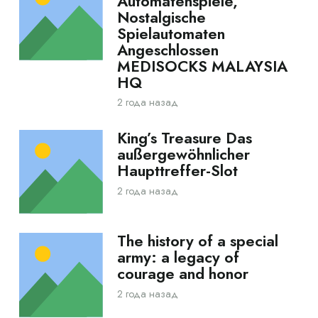
Automatenspiele,
Nostalgische
Spielautomaten
Angeschlossen
MEDISOCKS MALAYSIA
HQ
2 года назад
King’s Treasure Das
außergewöhnlicher
Haupttreffer-Slot
2 года назад
The history of a special
army: a legacy of
courage and honor
2 года назад