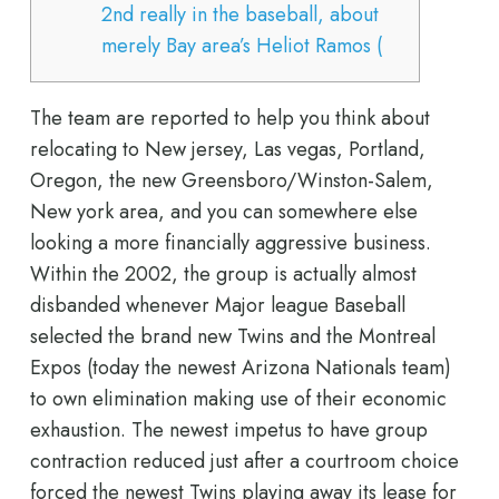
2nd really in the baseball, about
merely Bay area’s Heliot Ramos (
The team are reported to help you think about
relocating to New jersey, Las vegas, Portland,
Oregon, the new Greensboro/Winston-Salem,
New york area, and you can somewhere else
looking a more financially aggressive business.
Within the 2002, the group is actually almost
disbanded whenever Major league Baseball
selected the brand new Twins and the Montreal
Expos (today the newest Arizona Nationals team)
to own elimination making use of their economic
exhaustion.
The newest impetus to have group
contraction reduced just after a courtroom choice
forced the newest Twins playing away its lease for