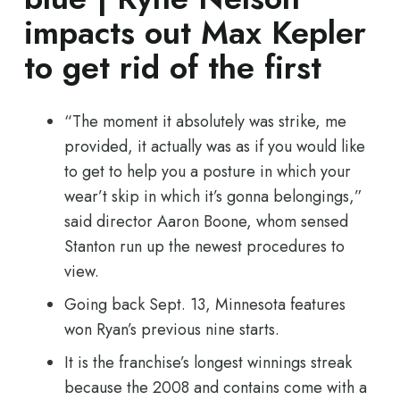
impacts out Max Kepler
to get rid of the first
“The moment it absolutely was strike, me
provided, it actually was as if you would like
to get to help you a posture in which your
wear’t skip in which it’s gonna belongings,”
said director Aaron Boone, whom sensed
Stanton run up the newest procedures to
view.
Going back Sept. 13, Minnesota features
won Ryan’s previous nine starts.
It is the franchise’s longest winnings streak
because the 2008 and contains come with a