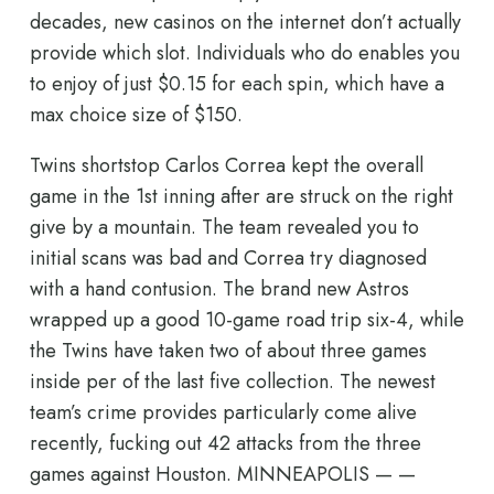
decades, new casinos on the internet don’t actually
provide which slot. Individuals who do enables you
to enjoy of just $0.15 for each spin, which have a
max choice size of $150.
Twins shortstop Carlos Correa kept the overall
game in the 1st inning after are struck on the right
give by a mountain. The team revealed you to
initial scans was bad and Correa try diagnosed
with a hand contusion. The brand new Astros
wrapped up a good 10-game road trip six-4, while
the Twins have taken two of about three games
inside per of the last five collection. The newest
team’s crime provides particularly come alive
recently, fucking out 42 attacks from the three
games against Houston. MINNEAPOLIS — —