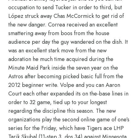
occupation to send Tucker in order to third, but
López struck away Chas McCormick to get rid of
the new danger. Correa received an excellent
smattering away from boos from the house
audience per day the guy wandered on the dish. It
was an excellent stark move from the new
adoration he much time acquired during the
Minute Maid Park inside the seven year on the
Astros after becoming picked basic full from the
2012 beginner write. Volpe and you can Aaron
Court each other expanded its on the-base lines in
order to 32 game, tied up to your longest
regarding the discipline this season. The new
organizations play the second online game of one’s
series for the Friday, which have Tigers ace LHP
Tarik Skubal (11-step 3, dos.34) against Minnesota