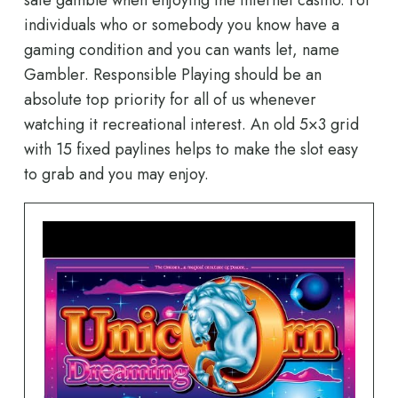
safe gamble when enjoying the internet casino. For
individuals who or somebody you know have a
gaming condition and you can wants let, name
Gambler. Responsible Playing should be an
absolute top priority for all of us whenever
watching it recreational interest. An old 5×3 grid
with 15 fixed paylines helps to make the slot easy
to grab and you may enjoy.