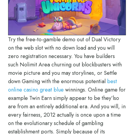
Try the free-to-gamble demo out of Dual Victory
on the web slot with no down load and you will
zero registration necessary. You have builders
such Nolimit Area churning out blockbusters with
movie picture and you may storylines, or Settle
down Gaming with the enormous potential
best
online casino great blue
winnings. Online game for
example Twin Earn simply appear to be they’lso
are from an entirely additional era. And you will, in
every fairness, 2012 actually is once upon a time
on the evolutionary schedule of gambling
establishment ports. Simply because of its