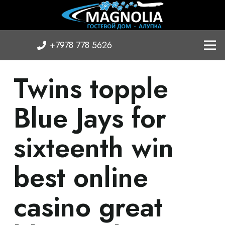
+7978 778 5626
Twins topple
Blue Jays for
sixteenth win
best online
casino great