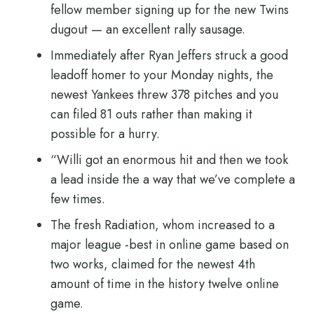
fellow member signing up for the new Twins
dugout — an excellent rally sausage.
Immediately after Ryan Jeffers struck a good
leadoff homer to your Monday nights, the
newest Yankees threw 378 pitches and you
can filed 81 outs rather than making it
possible for a hurry.
“Willi got an enormous hit and then we took
a lead inside the a way that we’ve complete a
few times.
The fresh Radiation, whom increased to a
major league -best in online game based on
two works, claimed for the newest 4th
amount of time in the history twelve online
game.