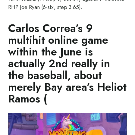
RHP Joe Ryan (6-six, step 3.65).
Carlos Correa’s 9
multihit online game
within the June is
actually 2nd really in
the baseball, about
merely Bay area’s Heliot
Ramos (