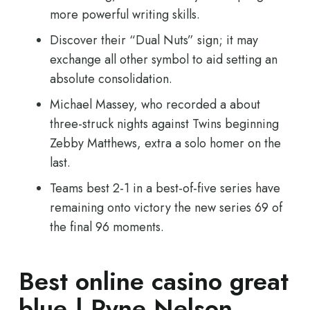
more powerful writing skills.
Discover their “Dual Nuts” sign; it may
exchange all other symbol to aid setting an
absolute consolidation.
Michael Massey, who recorded a about
three-struck nights against Twins beginning
Zebby Matthews, extra a solo homer on the
last.
Teams best 2-1 in a best-of-five series have
remaining onto victory the new series 69 of
the final 96 moments.
Best online casino great
blue | Ryne Nelson