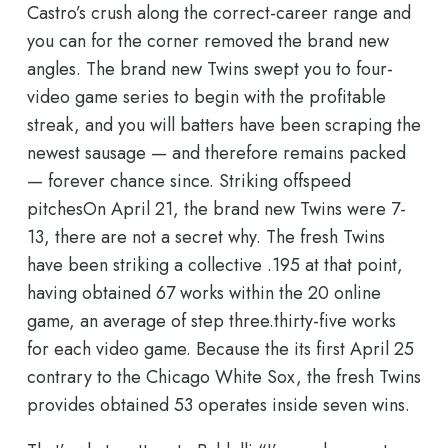
Castro’s crush along the correct-career range and
you can for the corner removed the brand new
angles. The brand new Twins swept you to four-
video game series to begin with the profitable
streak, and you will batters have been scraping the
newest sausage — and therefore remains packed
— forever chance since. Striking offspeed
pitchesOn April 21, the brand new Twins were 7-
13, there are not a secret why. The fresh Twins
have been striking a collective .195 at that point,
having obtained 67 works within the 20 online
game, an average of step three.thirty-five works
for each video game. Because the its first April 25
contrary to the Chicago White Sox, the fresh Twins
provides obtained 53 operates inside seven wins.