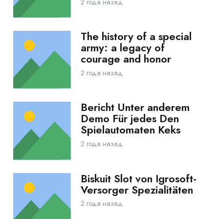
2 года назад
The history of a special
army: a legacy of
courage and honor
2 года назад
Bericht Unter anderem
Demo Für jedes Den
Spielautomaten Keks
2 года назад
Biskuit Slot von Igrosoft-
Versorger Spezialitäten
2 года назад