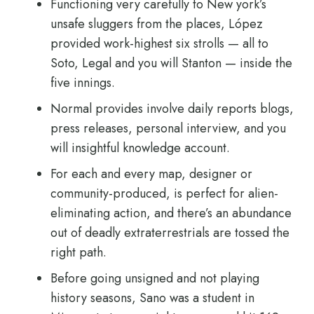
Functioning very carefully to New york’s
unsafe sluggers from the places, López
provided work-highest six strolls — all to
Soto, Legal and you will Stanton — inside the
five innings.
Normal provides involve daily reports blogs,
press releases, personal interview, and you
will insightful knowledge account.
For each and every map, designer or
community-produced, is perfect for alien-
eliminating action, and there’s an abundance
out of deadly extraterrestrials are tossed the
right path.
Before going unsigned and not playing
history seasons, Sano was a student in