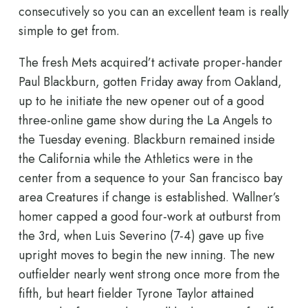
consecutively so you can an excellent team is really
simple to get from.
The fresh Mets acquired’t activate proper-hander
Paul Blackburn, gotten Friday away from Oakland,
up to he initiate the new opener out of a good
three-online game show during the La Angels to
the Tuesday evening. Blackburn remained inside
the California while the Athletics were in the
center from a sequence to your San francisco bay
area Creatures if change is established. Wallner’s
homer capped a good four-work at outburst from
the 3rd, when Luis Severino (7-4) gave up five
upright moves to begin the new inning. The new
outfielder nearly went strong once more from the
fifth, but heart fielder Tyrone Taylor attained