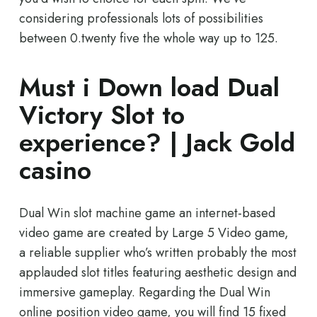
considering professionals lots of possibilities
between 0.twenty five the whole way up to 125.
Must i Down load Dual
Victory Slot to
experience? | Jack Gold
casino
Dual Win slot machine game an internet-based
video game are created by Large 5 Video game,
a reliable supplier who’s written probably the most
applauded slot titles featuring aesthetic design and
immersive gameplay. Regarding the Dual Win
online position video game, you will find 15 fixed