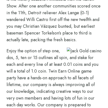
Show. After one another communities scored once
in the 11th, Detroit reliever Alex Lange (0-1)
wandered Willi Castro first off the new twelfth and
you may Christian Vázquez bunted, but earliest
baseman Spencer Torkelson’s place to third is
actually late, packing the fresh basics.
Enjoy the option of step one,
dos, 5, ten or 15 outlines all spin, and stake for
each and every line of at least 0.01 coins and you
will a total of 1.0 coin. Twin Earn Online game
party have a hands-on approach to all facets of
lifetime, our company is always improving all of
our knowledge, indicating creative ways to our
very own members and having lots of fun in our
each day works. Our company is prepared to