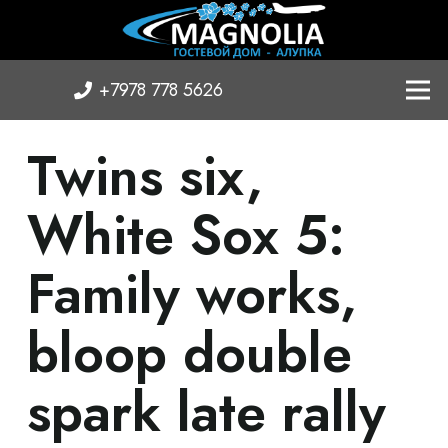
+7978 778 5626
Twins six,
White Sox 5:
Family works,
bloop double
spark late rally