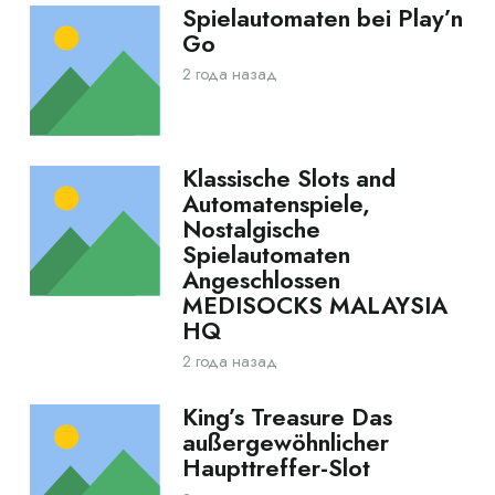
Spielautomaten bei Play’n
Go
2 года назад
Klassische Slots and
Automatenspiele,
Nostalgische
Spielautomaten
Angeschlossen
MEDISOCKS MALAYSIA
HQ
2 года назад
King’s Treasure Das
außergewöhnlicher
Haupttreffer-Slot