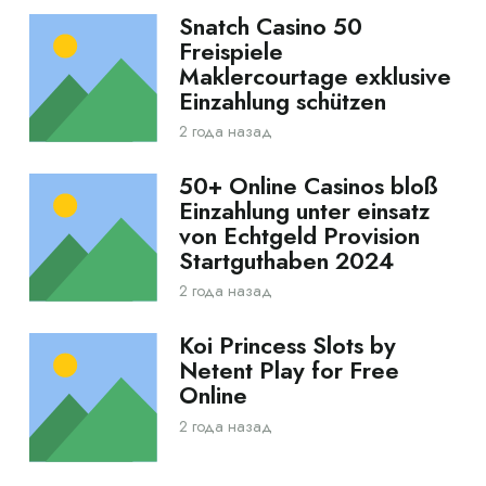
Snatch Casino 50
Freispiele
Maklercourtage exklusive
Einzahlung schützen
2 года назад
50+ Online Casinos bloß
Einzahlung unter einsatz
von Echtgeld Provision
Startguthaben 2024
2 года назад
Koi Princess Slots by
Netent Play for Free
Online
2 года назад