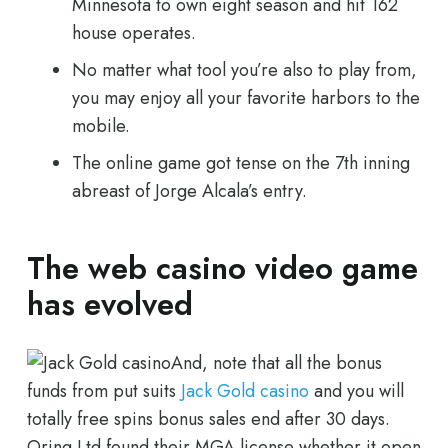
Minnesota to own eight season and hit 162
house operates.
No matter what tool you’re also to play from,
you may enjoy all your favorite harbors to the
mobile.
The online game got tense on the 7th inning
abreast of Jorge Alcala’s entry.
The web casino video game
has evolved
And, note that all the bonus
funds from put suits
Jack Gold casino
and you will
totally free spins bonus sales end after 30 days.
Oring Ltd found their MGA license whether it open