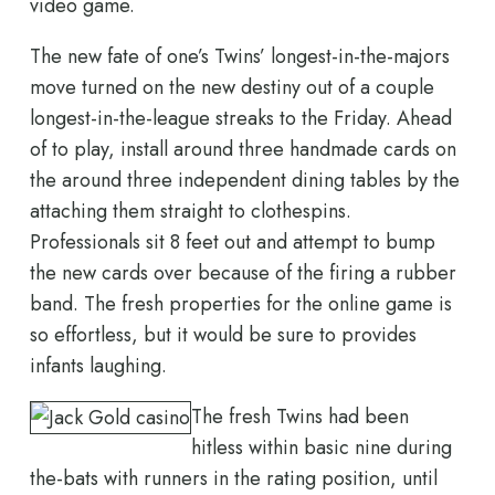
video game.
The new fate of one’s Twins’ longest-in-the-majors
move turned on the new destiny out of a couple
longest-in-the-league streaks to the Friday. Ahead
of to play, install around three handmade cards on
the around three independent dining tables by the
attaching them straight to clothespins.
Professionals sit 8 feet out and attempt to bump
the new cards over because of the firing a rubber
band. The fresh properties for the online game is
so effortless, but it would be sure to provides
infants laughing.
The fresh Twins had been
hitless within basic nine during
the-bats with runners in the rating position, until