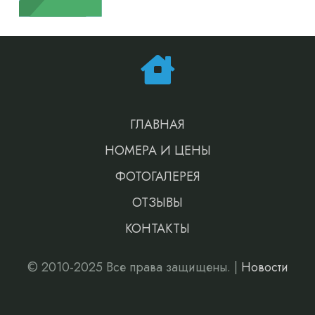
ГЛАВНАЯ
НОМЕРА И ЦЕНЫ
ФОТОГАЛЕРЕЯ
ОТЗЫВЫ
КОНТАКТЫ
© 2010-2025 Все права защищены. |
Новости