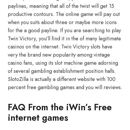
paylines, meaning that all of the twist will get 15
productive contours. The online game will pay out
when you suits about three or maybe more icons
for the a good payline. If you are searching to play
Twin Victory, you’ll find it in the of many legitimate
casinos on the internet. Twin Victory slots have
very the brand new popularity among vintage
casino fans, using its slot machine game adorning
of several gambling establishment position halls.
SlotoZilla is actually a different website with 100
percent free gambling games and you will reviews.
FAQ From the iWin’s Free
internet games