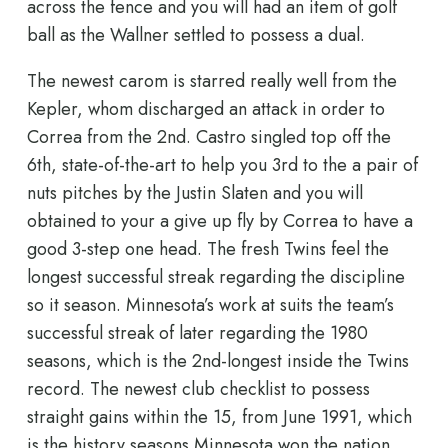
across the fence and you will had an item of golf
ball as the Wallner settled to possess a dual.
The newest carom is starred really well from the
Kepler, whom discharged an attack in order to
Correa from the 2nd. Castro singled top off the
6th, state-of-the-art to help you 3rd to the a pair of
nuts pitches by the Justin Slaten and you will
obtained to your a give up fly by Correa to have a
good 3-step one head. The fresh Twins feel the
longest successful streak regarding the discipline
so it season. Minnesota’s work at suits the team’s
successful streak of later regarding the 1980
seasons, which is the 2nd-longest inside the Twins
record. The newest club checklist to possess
straight gains within the 15, from June 1991, which
is the history seasons Minnesota won the nation