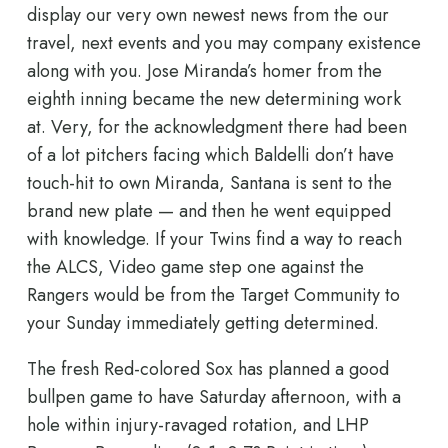
display our very own newest news from the our
travel, next events and you may company existence
along with you. Jose Miranda’s homer from the
eighth inning became the new determining work
at. Very, for the acknowledgment there had been
of a lot pitchers facing which Baldelli don’t have
touch-hit to own Miranda, Santana is sent to the
brand new plate — and then he went equipped
with knowledge. If your Twins find a way to reach
the ALCS, Video game step one against the
Rangers would be from the Target Community to
your Sunday immediately getting determined.
The fresh Red-colored Sox has planned a good
bullpen game to have Saturday afternoon, with a
hole within injury-ravaged rotation, and LHP