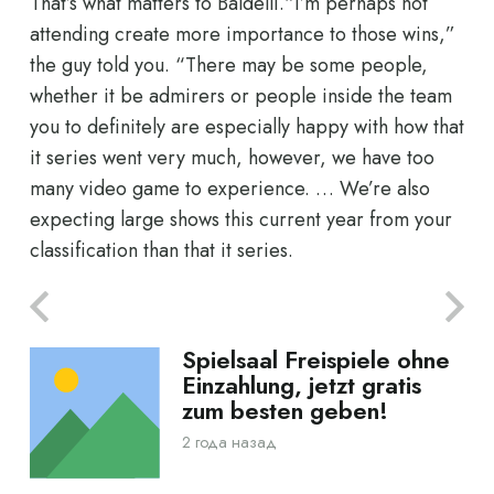
That’s what matters to Baldelli.“I’m perhaps not
attending create more importance to those wins,”
the guy told you. “There may be some people,
whether it be admirers or people inside the team
you to definitely are especially happy with how that
it series went very much, however, we have too
many video game to experience. … We’re also
expecting large shows this current year from your
classification than that it series.
Spielsaal Freispiele ohne
Einzahlung, jetzt gratis
zum besten geben!
2 года назад