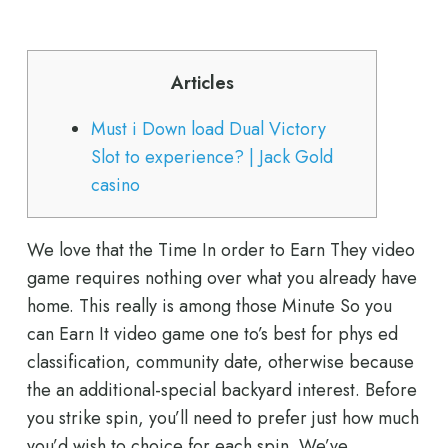
Articles
Must i Down load Dual Victory
Slot to experience? | Jack Gold
casino
We love that the Time In order to Earn They video
game requires nothing over what you already have
home. This really is among those Minute So you
can Earn It video game one to’s best for phys ed
classification, community date, otherwise because
the an additional-special backyard interest. Before
you strike spin, you’ll need to prefer just how much
you’d wish to choice for each spin.
We’ve