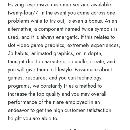
Having responsive customer service available
twenty-four/7, in the event you come across one
problems while to try out, is even a bonus. As an
alternative, a component named twice symbols is
used, and it is always energetic. If this relates to
slot video game graphics, extremely experiences,
3d habits, animated graphics, or in depth,
thought-due to characters, i bundle, create, and
you will give them to lifestyle. Passionate about
games, resources and you can technology
programs, we constantly tries a method to
increase the top quality and you may overall
performance of their are employed in an
endeavor to get the high customer satisfaction
height you are able to.