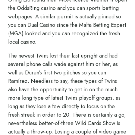
the OddsRing casino and you can sports betting
webpages. A similar permit is actually pinned so
you can Dual Casino since the Malta Betting Expert
(MGA) looked and you can recognized the fresh
local casino.
The newest Twins lost their last upright and had
several phone calls wade against him or her, as
well as Duran’s first two pitches so you can
Ramírez. Needless to say, these types of Twins
also have the opportunity to get in on the much
more long type of latest Twins playoff groups, as
long as they lose a few directly to focus on the
fresh streak in order to 20. There is certainly a go,
nevertheless better-of-three Wild Cards Show is
actually a throw-up. Losing a couple of video game