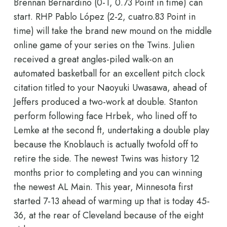
Brennan Bernardino (0-1, 0.73 Point in time) can
start. RHP Pablo López (2-2, cuatro.83 Point in
time) will take the brand new mound on the middle
online game of your series on the Twins. Julien
received a great angles-piled walk-on an
automated basketball for an excellent pitch clock
citation titled to your Naoyuki Uwasawa, ahead of
Jeffers produced a two-work at double. Stanton
perform following face Hrbek, who lined off to
Lemke at the second ft, undertaking a double play
because the Knoblauch is actually twofold off to
retire the side. The newest Twins was history 12
months prior to completing and you can winning
the newest AL Main. This year, Minnesota first
started 7-13 ahead of warming up that is today 45-
36, at the rear of Cleveland because of the eight