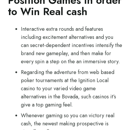
Position Games in order
to Win Real cash
Interactive extra rounds and features
including excitement alternatives and you
can secret-dependent incentives intensify the
brand new gameplay, and then make for
every spin a step on the an immersive story.
Regarding the adventure from web based
poker tournaments at the Ignition Local
casino to your varied video game
alternatives in the Bovada, such casinos it’s
give a top gaming feel.
Whenever gaming so you can victory real
cash, the newest making prospective is