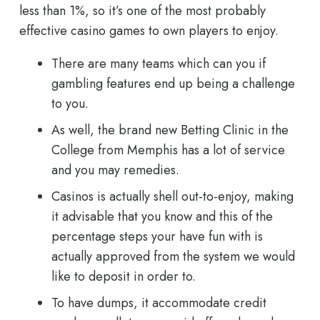
less than 1%, so it’s one of the most probably
effective casino games to own players to enjoy.
There are many teams which can you if
gambling features end up being a challenge
to you.
As well, the brand new Betting Clinic in the
College from Memphis has a lot of service
and you may remedies.
Casinos is actually shell out-to-enjoy, making
it advisable that you know and this of the
percentage steps your have fun with is
actually approved from the system we would
like to deposit in order to.
To have dumps, it accommodate credit