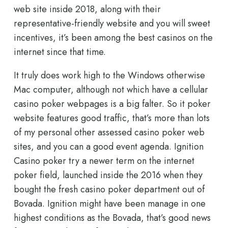
web site inside 2018, along with their
representative-friendly website and you will sweet
incentives, it’s been among the best casinos on the
internet since that time.
It truly does work high to the Windows otherwise
Mac computer, although not which have a cellular
casino poker webpages is a big falter. So it poker
website features good traffic, that’s more than lots
of my personal other assessed casino poker web
sites, and you can a good event agenda. Ignition
Casino poker try a newer term on the internet
poker field, launched inside the 2016 when they
bought the fresh casino poker department out of
Bovada. Ignition might have been manage in one
highest conditions as the Bovada, that’s good news