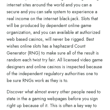
internet sites around the world and you can a
secure and you can safe system to experience a
real income on the internet black-jack. Slots that
will be produced by dependent online game
organization, and you can available at authorized
web based casinos, will never be rigged. Best
wishes online slots has a haphazard Count
Generator (RNG) to make sure all of the result is
random each twist try fair. All licensed video game
designers and online casinos is inspected because
of the independent regulatory authorities one to
be sure RNGs work as they is to.
Discover what almost every other people need to
state in the a gaming webpages before you sign
right up because of it. This is often a key way to