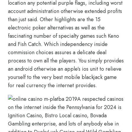
location any potential purple flags, including worst
account administration otherwise extended profits
than just said. Other highlights are the 15
electronic poker alternatives as well as the
fascinating number of specialty games such Keno
and Fish Catch. Which independency inside
commission choices assures a delicate deal
process to own all the players. You simply provides
an android otherwise an apple’s ios unit to relieve
yourself to the very best mobile blackjack game
for real currency the internet provides.
A respected casinos
on the internet inside the Pennsylvania for 2024 is
Ignition Casino, Bistro Local casino, Bovada
Gambling enterprise, and lots of anybody else in