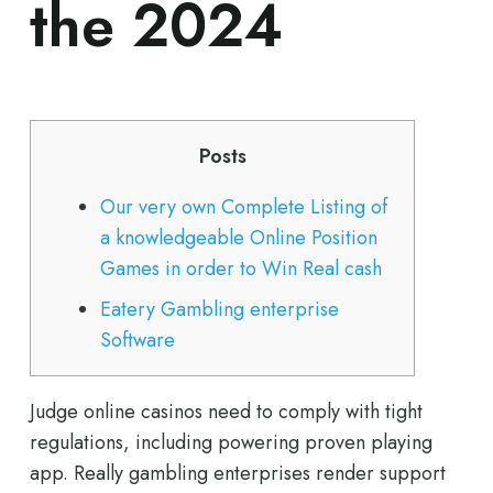
the 2024
Posts
Our very own Complete Listing of
a knowledgeable Online Position
Games in order to Win Real cash
Eatery Gambling enterprise
Software
Judge online casinos need to comply with tight
regulations, including powering proven playing
app. Really gambling enterprises render support