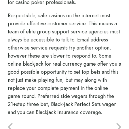
for casino poker professionals.
Respectable, safe casinos on the internet must
provide effective customer service. This means a
team of elite group support service agencies must
always be accessible to talk to. Email address
otherwise service requests try another option,
however these are slower to respond to. Some
online blackjack for real currency game offer you a
good possible opportunity to set top bets and this
not just make playing fun, but may along with
replace your complete payment in the online
game round. Preferred side wagers through the
21+step three bet, Black-jack Perfect Sets wager
and you can Blackjack Insurance coverage.