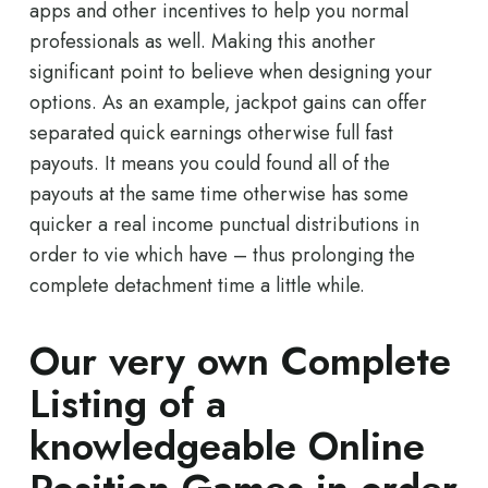
apps and other incentives to help you normal
professionals as well. Making this another
significant point to believe when designing your
options. As an example, jackpot gains can offer
separated quick earnings otherwise full fast
payouts.
It means you could found all of the
payouts at the same time otherwise has some
quicker a real income punctual distributions in
order to vie which have – thus prolonging the
complete detachment time a little while.
Our very own Complete
Listing of a
knowledgeable Online