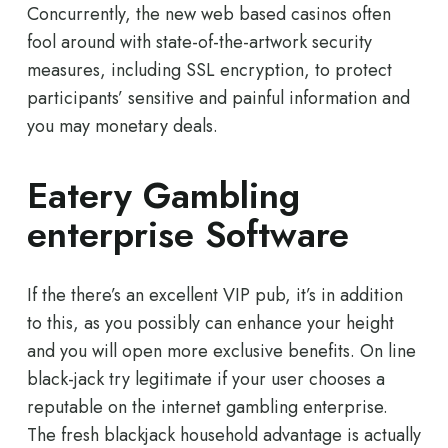
Concurrently, the new web based casinos often
fool around with state-of-the-artwork security
measures, including SSL encryption, to protect
participants’ sensitive and painful information and
you may monetary deals.
Eatery Gambling
enterprise Software
If the there’s an excellent VIP pub, it’s in addition
to this, as you possibly can enhance your height
and you will open more exclusive benefits. On line
black-jack try legitimate if your user chooses a
reputable on the internet gambling enterprise.
The fresh blackjack household advantage is actually