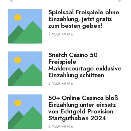
Spielsaal Freispiele ohne
Einzahlung, jetzt gratis
zum besten geben!
2 года назад
Snatch Casino 50
Freispiele
Maklercourtage exklusive
Einzahlung schützen
2 года назад
50+ Online Casinos bloß
Einzahlung unter einsatz
von Echtgeld Provision
Startguthaben 2024
2 года назад