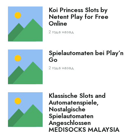
Koi Princess Slots by
Netent Play for Free
Online
2 года назад
Spielautomaten bei Play’n
Go
2 года назад
Klassische Slots and
Automatenspiele,
Nostalgische
Spielautomaten
Angeschlossen
MEDISOCKS MALAYSIA