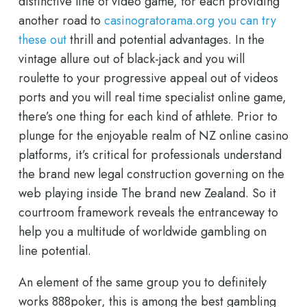
distinctive line of video game, for each providing
another road to
casinogratorama.org you can try
these out
thrill and potential advantages. In the
vintage allure out of black-jack and you will
roulette to your progressive appeal out of videos
ports and you will real time specialist online game,
there’s one thing for each kind of athlete. Prior to
plunge for the enjoyable realm of NZ online casino
platforms, it’s critical for professionals understand
the brand new legal construction governing on the
web playing inside The brand new Zealand. So it
courtroom framework reveals the entranceway to
help you a multitude of worldwide gambling on
line potential.
An element of the same group you to definitely
works 888poker, this is among the best gambling