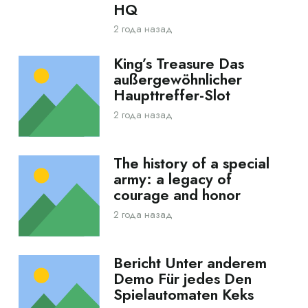
HQ
2 года назад
King’s Treasure Das
außergewöhnlicher
Haupttreffer-Slot
2 года назад
The history of a special
army: a legacy of
courage and honor
2 года назад
Bericht Unter anderem
Demo Für jedes Den
Spielautomaten Keks