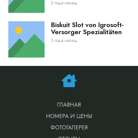
2 года назад
Biskuit Slot von Igrosoft-
Versorger Spezialitäten
2 года назад
ГЛАВНАЯ
НОМЕРА И ЦЕНЫ
ФОТОГАЛЕРЕЯ