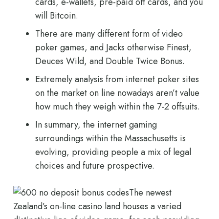
cards, e-wallets, pre-paid off cards, and you
will Bitcoin.
There are many different form of video
poker games, and Jacks otherwise Finest,
Deuces Wild, and Double Twice Bonus.
Extremely analysis from internet poker sites
on the market on line nowadays aren’t value
how much they weigh within the 7-2 offsuits.
In summary, the internet gaming
surroundings within the Massachusetts is
evolving, providing people a mix of legal
choices and future prospective.
The newest
Zealand’s on-line casino land houses a varied