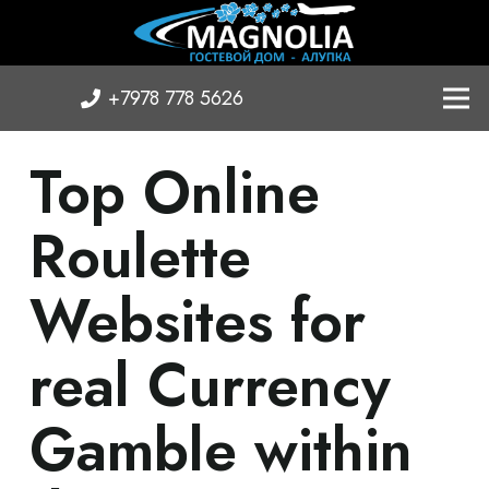
+7978 778 5626
Top Online
Roulette
Websites for
real Currency
Gamble within