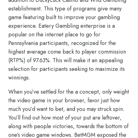
addition to DuckyLuck Casino and Wild Gambling
establishment. This type of programs give many
game featuring built to improve your gambling
experience. Eatery Gambling enterprise is a
popular on the internet place to go for
Pennsylvania participants, recognized for the
highest average come back to player commission
(RTP%) of 97.63%. This will make it an appealing
selection for participants seeking to maximize its
winnings.
When you’ve settled for the a concept, only weight
the video game in your browser, favor just how
much you’d want to bet, and you may struck spin.
You’ll find out how most of your put are leftover,
along with people victories, towards the bottom of
one’s video game windows. BetMGM exposed the