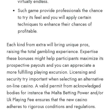
virtually endless.
Such game provide professionals the chance
to try its feel and you will apply certain
techniques to enhance their chances of
profitable.
Each kind from extra will bring unique pros,
raising the total gambling experience. Expertise
these bonuses might help participants maximize its
prospective payouts and you can appreciate a
more fulfilling playing excursion. Licensing and
security try important when selecting an alternative
on-line casino. A valid permit from acknowledged
bodies for instance the Malta Betting Power and/or
Uk Playing Fee ensures that the new casino
adheres to rigorous conditions and regulations.