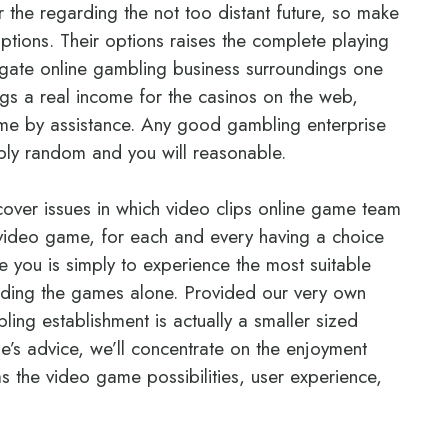
the regarding the not too distant future, so make
tions. Their options raises the complete playing
gate online gambling business surroundings one
ngs a real income for the casinos on the web,
ome by assistance. Any good gambling enterprise
ply random and you will reasonable.
scover issues in which video clips online game team
video game, for each and every having a choice
 you is simply to experience the most suitable
arding the games alone. Provided our very own
ng establishment is actually a smaller sized
ne’s advice, we’ll concentrate on the enjoyment
s the video game possibilities, user experience,