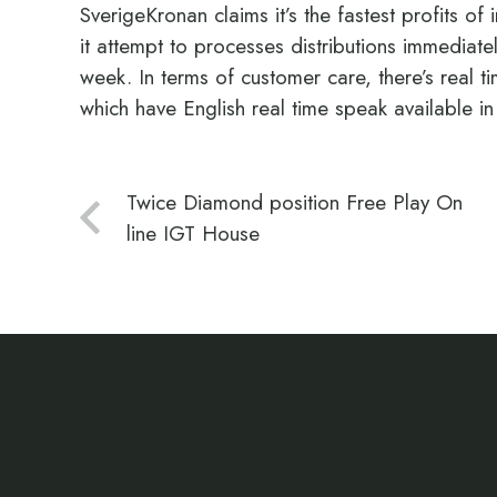
SverigeKronan claims it’s the fastest profits o
it attempt to processes distributions immedia
week. In terms of customer care, there’s real t
which have English real time speak available in 
Twice Diamond position Free Play On
line IGT House