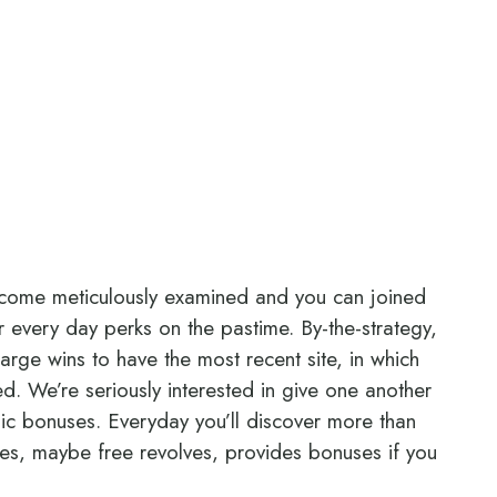
come meticulously examined and you can joined
r every day perks on the pastime. By-the-strategy,
large wins to have the most recent site, in which
d. We’re seriously interested in give one another
sic bonuses.
Everyday you’ll discover more than
ves, maybe free revolves, provides bonuses if you