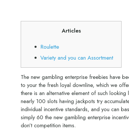
Articles
Roulette
Variety and you can Assortment
The new gambling enterprise freebies have be
to your the fresh loyal downline, which we offe
there is an alternative element of such looking 
nearly 100 slots having jackpots try accumulate
individual incentive standards, and you can ba
simply 60 the new gambling enterprise incenti
don’t competition items.