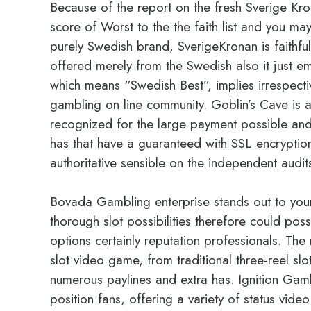
Because of the report on the fresh Sverige Kro
score of Worst to the the faith list and you ma
purely Swedish brand, SverigeKronan is faithful
offered merely from the Swedish also it just 
which means “Swedish Best”, implies irrespectiv
gambling on line community. Goblin’s Cave is
recognized for the large payment possible an
has that have a guaranteed with SSL encryptio
authoritative sensible on the independent audit
Bovada Gambling enterprise stands out to yo
thorough slot possibilities therefore could pos
options certainly reputation professionals. The
slot video game, from traditional three-reel slo
numerous paylines and extra has. Ignition Gamb
position fans, offering a variety of status v