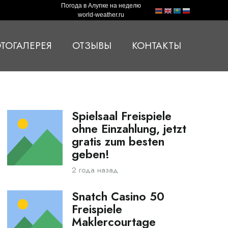
Погода в Алупке на неделю
world-weather.ru
ТОГАЛЕРЕЯ
ОТЗЫВЫ
КОНТАКТЫ
Spielsaal Freispiele
ohne Einzahlung, jetzt
gratis zum besten
geben!
2 года назад
Snatch Casino 50
Freispiele
Maklercourtage