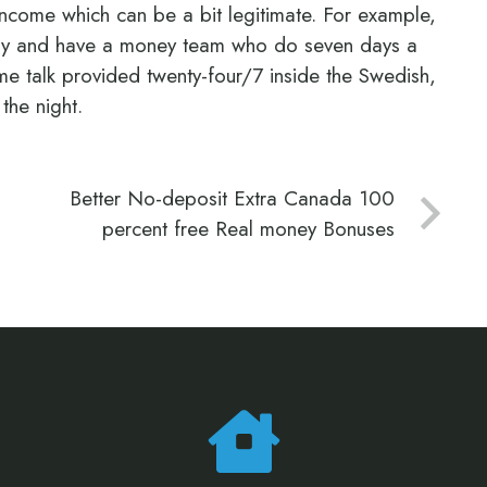
f income which can be a bit legitimate. For example,
tely and have a money team who do seven days a
ime talk provided twenty-four/7 inside the Swedish,
the night.
Better No-deposit Extra Canada 100
percent free Real money Bonuses