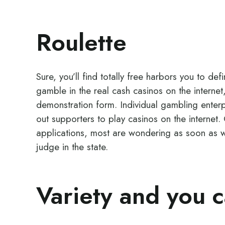
Roulette
Sure, you’ll find totally free harbors you to de
gamble in the real cash casinos on the internet
demonstration form. Individual gambling enterp
out supporters to play casinos on the internet
applications, most are wondering as soon as w
judge in the state.
Variety and you 