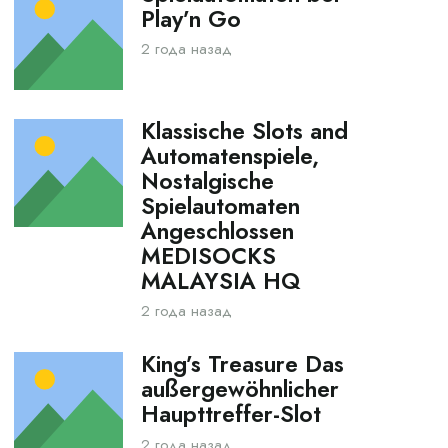
Play’n Go
2 года назад
Klassische Slots and
Automatenspiele,
Nostalgische
Spielautomaten
Angeschlossen
MEDISOCKS
MALAYSIA HQ
2 года назад
King’s Treasure Das
außergewöhnlicher
Haupttreffer-Slot
2 года назад