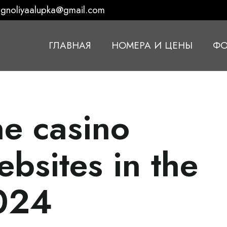
gnoliyaalupka@gmail.com
ГЛАВНАЯ
НОМЕРА И ЦЕНЫ
ФО
ne casino
bsites in the
2024