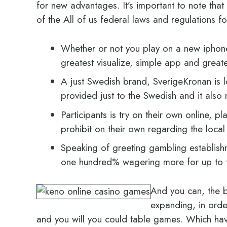
for new advantages. It’s important to note th
of the All of us federal laws and regulations fo
Whether or not you play on a new iphone
greatest visualize, simple app and greates
A just Swedish brand, SverigeKronan is 
provided just to the Swedish and it als
Participants is try on their own online, p
prohibit on their own regarding the local
Speaking of greeting gambling establish
one hundred% wagering more for up to t
And you can, the b
expanding, in order
and you will you could table games. Which hav