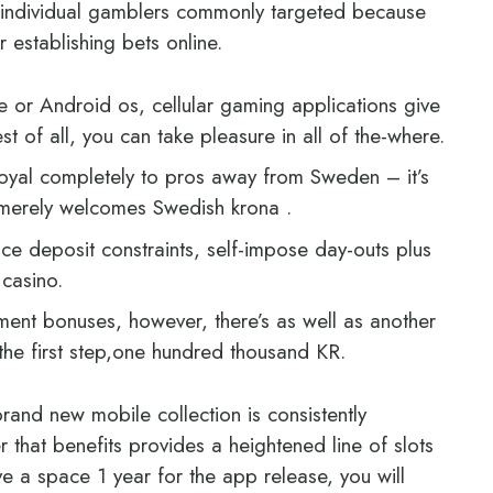
at individual gamblers commonly targeted because
r establishing bets online.
 or Android os, cellular gaming applications give
t of all, you can take pleasure in all of the-where.
loyal completely to pros away from Sweden – it’s
o merely welcomes Swedish krona .
lace deposit constraints, self-impose day-outs plus
 casino.
ment bonuses, however, there’s as well as another
he first step,one hundred thousand KR.
rand new mobile collection is consistently
 that benefits provides a heightened line of slots
e a space 1 year for the app release, you will