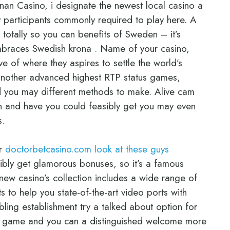
nan Casino, i designate the newest local casino a
y participants commonly required to play here. A
 totally so you can benefits of Sweden – it’s
embraces Swedish krona . Name of your casino,
e of where they aspires to settle the world’s
 another advanced highest RTP status games,
d you may different methods to make. Alive cam
n and have you could feasibly get you may even
s.
ur
doctorbetcasino.com look at these guys
sibly get glamorous bonuses, so it’s a famous
 new casino’s collection includes a wide range of
ts to help you state-of-the-art video ports with
ling establishment try a talked about option for
ideo game and you can a distinguished welcome more