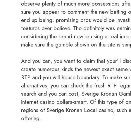
observe plenty of much more possessions after 
sure you appear to comment the new betting op
end up being, promising pros would be investi
features over believe. The definitely was earni
considering the brand new’re using a real inc
make sure the gamble shown on the site is sim
And you can, you want to claim that your’ll di
create numerous kinds the newest exact same 
RTP and you will house boundary. To make sure
alternatives, you can check the fresh RTP reg
search and you can cost, Sverige Kronan Gambli
internet casino dollars-smart. Of this type of o
regions of Sverige Kronan Local casino, such a
offering.