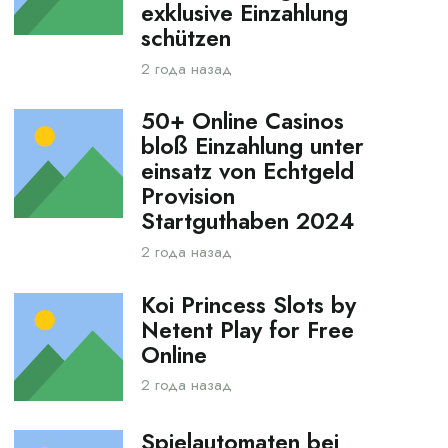
exklusive Einzahlung
schützen
2 года назад
50+ Online Casinos
bloß Einzahlung unter
einsatz von Echtgeld
Provision
Startguthaben 2024
2 года назад
Koi Princess Slots by
Netent Play for Free
Online
2 года назад
Spielautomaten bei