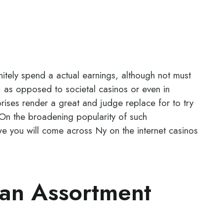
finitely spend a actual earnings, although not must
, as opposed to societal casinos or even in
rises render a great and judge replace for to try
. On the broadening popularity of such
e you will come across Ny on the internet casinos
can Assortment