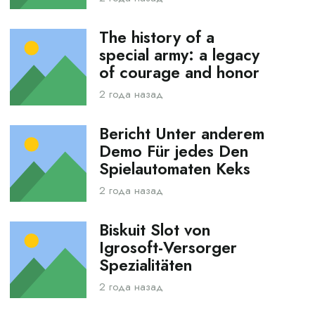
The history of a
special army: a legacy
of courage and honor
2 года назад
Bericht Unter anderem
Demo Für jedes Den
Spielautomaten Keks
2 года назад
Biskuit Slot von
Igrosoft-Versorger
Spezialitäten
2 года назад