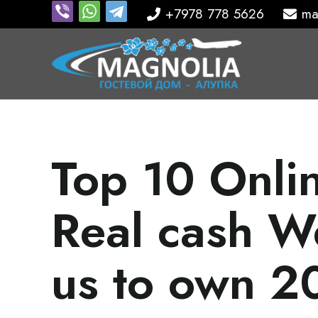
+7978 778 5626
ma
Top 10 Onli
Real cash We
us to own 