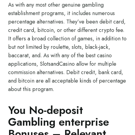
As with any most other genuine gambling
establishment programs, it includes numerous
percentage alternatives. They’ve been debit card,
credit card, bitcoin, or other different crypto fee.
It offers a broad collection of games, in addition to
but not limited by roulette, slots, black-jack,
baccarat, and. As with any of the best casino
applications, SlotsandCasino allow for multiple
commission alternatives.
Debit credit, bank card,
and bitcoin are all acceptable kinds of percentage
about this program.
You No-deposit
Gambling enterprise
Bonuses – Relevant