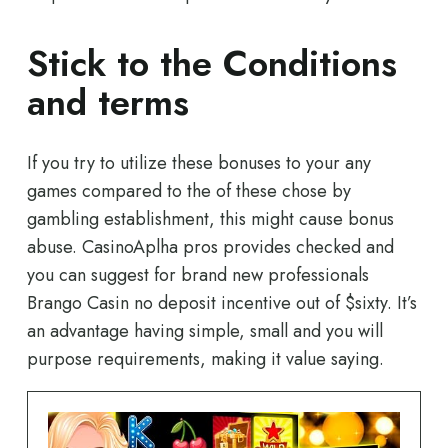
Stick to the Conditions
and terms
If you try to utilize these bonuses to your any
games compared to the of these chose by
gambling establishment, this might cause bonus
abuse. CasinoAplha pros provides checked and
you can suggest for brand new professionals
Brango Casin no deposit incentive out of $sixty. It’s
an advantage having simple, small and you will
purpose requirements, making it value saying.