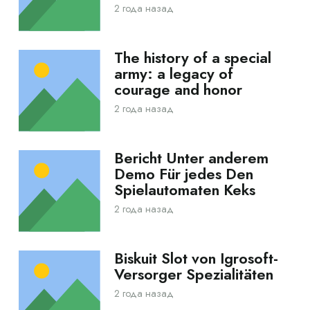
2 года назад
The history of a special
army: a legacy of
courage and honor
2 года назад
Bericht Unter anderem
Demo Für jedes Den
Spielautomaten Keks
2 года назад
Biskuit Slot von Igrosoft-
Versorger Spezialitäten
2 года назад