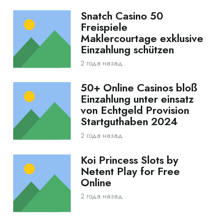
Snatch Casino 50
Freispiele
Maklercourtage exklusive
Einzahlung schützen
2 года назад
50+ Online Casinos bloß
Einzahlung unter einsatz
von Echtgeld Provision
Startguthaben 2024
2 года назад
Koi Princess Slots by
Netent Play for Free
Online
2 года назад