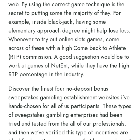
web. By using the correct game technique is the
secret to putting some the majority of they. For
example, inside black-jack, having some
elementary approach degree might help lose loss.
Whenever to try out online slots games, come
across of these with a high Come back to Athlete
(RTP) commission. A good suggestion would be to
work at games of NetEnt, while they have the high
RTP percentage in the industry.
Discover the finest four no-deposit bonus
sweepstakes gambling establishment websites i’ve
hands-chosen for all of us participants. These types
of sweepstakes gambling enterprises had been
tried and tested from the all of our professionals,
and then we’ve verified this type of incentives are