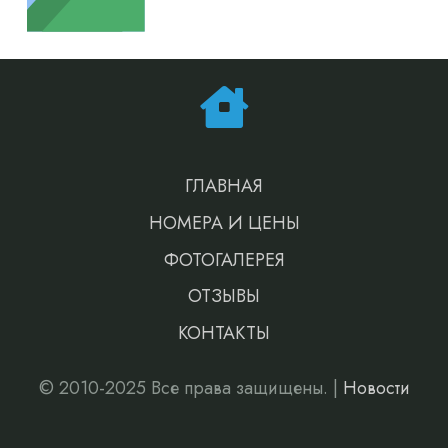
ГЛАВНАЯ
НОМЕРА И ЦЕНЫ
ФОТОГАЛЕРЕЯ
ОТЗЫВЫ
КОНТАКТЫ
© 2010-2025 Все права защищены. |
Новости