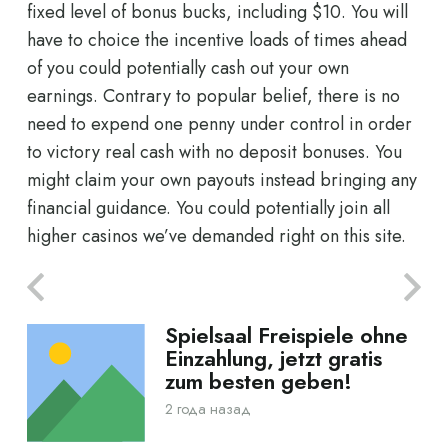
fixed level of bonus bucks, including $10. You will
have to choice the incentive loads of times ahead
of you could potentially cash out your own
earnings. Contrary to popular belief, there is no
need to expend one penny under control in order
to victory real cash with no deposit bonuses. You
might claim your own payouts instead bringing any
financial guidance. You could potentially join all
higher casinos we’ve demanded right on this site.
Spielsaal Freispiele ohne
Einzahlung, jetzt gratis
zum besten geben!
2 года назад