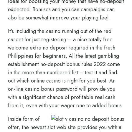
ideal for boosting your money that have no-deposit
expected. Bonuses and you can campaigns can
also be somewhat improve your playing feel.
It’s including the casino running out of the red
carpet for just registering – a nice totally free
welcome extra no deposit required in the fresh
Philippines for beginners. All the latest gambling
establishment no-deposit bonus rules 2022 come
in the more than-numbered list – test it and find
out which online casino is right for you best. An
on-line casino bonus password will provide you
with a significant chance of profitable real cash
from it, even with your wager one to added bonus.
Inside form of
offer, the newest slot web site provides you with a