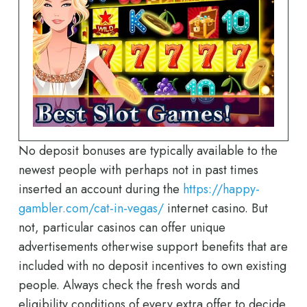
No deposit bonuses are typically available to the
newest people with perhaps not in past times
inserted an account during the
https://happy-
gambler.com/cat-in-vegas/
internet casino. But
not, particular casinos can offer unique
advertisements otherwise support benefits that are
included with no deposit incentives to own existing
people. Always check the fresh words and
eligibility conditions of every extra offer to decide