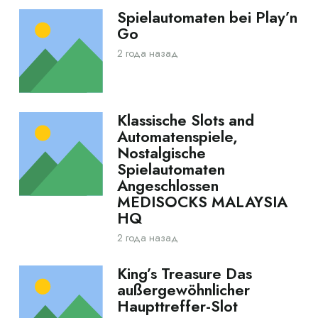
Spielautomaten bei Play’n
Go
2 года назад
Klassische Slots and
Automatenspiele,
Nostalgische
Spielautomaten
Angeschlossen
MEDISOCKS MALAYSIA
HQ
2 года назад
King’s Treasure Das
außergewöhnlicher
Haupttreffer-Slot