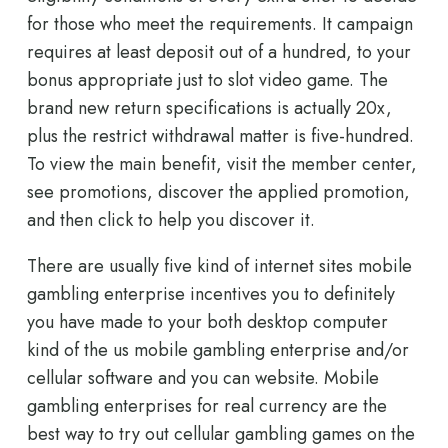
for those who meet the requirements. It campaign
requires at least deposit out of a hundred, to your
bonus appropriate just to slot video game. The
brand new return specifications is actually 20x,
plus the restrict withdrawal matter is five-hundred.
To view the main benefit, visit the member center,
see promotions, discover the applied promotion,
and then click to help you discover it.
There are usually five kind of internet sites mobile
gambling enterprise incentives you to definitely
you have made to your both desktop computer
kind of the us mobile gambling enterprise and/or
cellular software and you can website. Mobile
gambling enterprises for real currency are the
best way to try out cellular gambling games on the