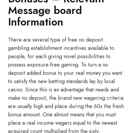
Message board
Information
There are several type of free no deposit
gambling establishment incentives available to
people, for each giving novel possibilities to
possess exposure-free gaming. To turn a no
deposit added bonus to your real money you want
to satisfy the new betting standards lay by local
casino. Since this is an advantage that needs and
make no deposit, the brand new wagering criteria
are usually high and place during the 60x the fresh
bonus amount. One almost means that you must
place a real income wagers equal to the newest
acquired count multiplied from the sixty.