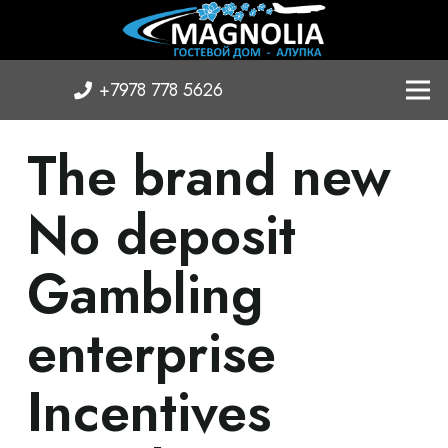
+7978 778 5626
The brand new
No deposit
Gambling
enterprise
Incentives