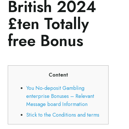
British 2024
£ten Totally
free Bonus
Content
You No-deposit Gambling
enterprise Bonuses – Relevant
Message board Information
Stick to the Conditions and terms