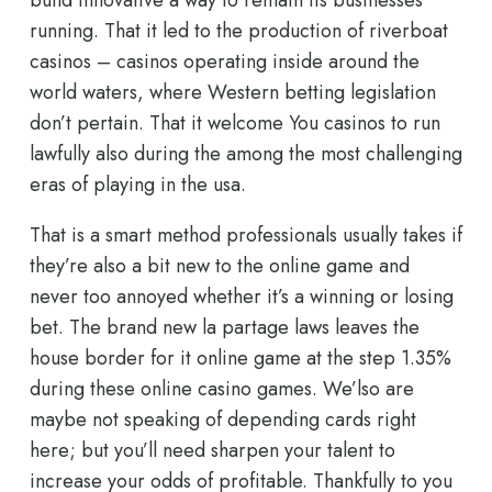
build innovative a way to remain its businesses
running. That it led to the production of riverboat
casinos – casinos operating inside around the
world waters, where Western betting legislation
don’t pertain. That it welcome You casinos to run
lawfully also during the among the most challenging
eras of playing in the usa.
That is a smart method professionals usually takes if
they’re also a bit new to the online game and
never too annoyed whether it’s a winning or losing
bet. The brand new la partage laws leaves the
house border for it online game at the step 1.35%
during these online casino games. We’lso are
maybe not speaking of depending cards right
here; but you’ll need sharpen your talent to
increase your odds of profitable. Thankfully to you