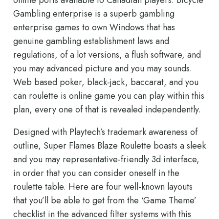
online ports available to Canadian players. Bicycle
Gambling enterprise is a superb gambling
enterprise games to own Windows that has
genuine gambling establishment laws and
regulations, of a lot versions, a flush software, and
you may advanced picture and you may sounds.
Web based poker, black-jack, baccarat, and you
can roulette is online game you can play within this
plan, every one of that is revealed independently.
Designed with Playtech’s trademark awareness of
outline, Super Flames Blaze Roulette boasts a sleek
and you may representative-friendly 3d interface,
in order that you can consider oneself in the
roulette table. Here are four well-known layouts
that you’ll be able to get from the ‘Game Theme’
checklist in the advanced filter systems with this