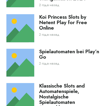
2 года назад
Koi Princess Slots by
Netent Play for Free
Online
2 года назад
Spielautomaten bei Play’n
Go
2 года назад
Klassische Slots and
Automatenspiele,
Nostalgische
Spielautomaten