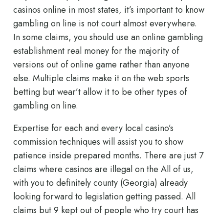
casinos online in most states, it’s important to know
gambling on line is not court almost everywhere.
In some claims, you should use an online gambling
establishment real money for the majority of
versions out of online game rather than anyone
else. Multiple claims make it on the web sports
betting but wear’t allow it to be other types of
gambling on line.
Expertise for each and every local casino’s
commission techniques will assist you to show
patience inside prepared months. There are just 7
claims where casinos are illegal on the All of us,
with you to definitely county (Georgia) already
looking forward to legislation getting passed. All
claims but 9 kept out of people who try court has