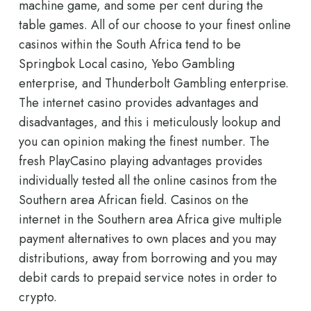
machine game, and some per cent during the
table games. All of our choose to your finest online
casinos within the South Africa tend to be
Springbok Local casino, Yebo Gambling
enterprise, and Thunderbolt Gambling enterprise.
The internet casino provides advantages and
disadvantages, and this i meticulously lookup and
you can opinion making the finest number. The
fresh PlayCasino playing advantages provides
individually tested all the online casinos from the
Southern area African field. Casinos on the
internet in the Southern area Africa give multiple
payment alternatives to own places and you may
distributions, away from borrowing and you may
debit cards to prepaid service notes in order to
crypto.