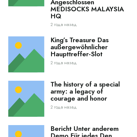
Angeschlossen
MEDISOCKS MALAYSIA
HQ
2 года назад
King’s Treasure Das
außergewöhnlicher
Haupttreffer-Slot
2 года назад
The history of a special
army: a legacy of
courage and honor
2 года назад
Bericht Unter anderem
Demo Für jedes Den