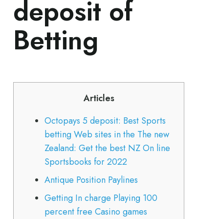
deposit of
Betting
Articles
Octopays 5 deposit: Best Sports
betting Web sites in the The new
Zealand: Get the best NZ On line
Sportsbooks for 2022
Antique Position Paylines
Getting In charge Playing 100
percent free Casino games