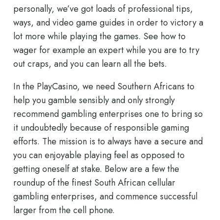
personally, we’ve got loads of professional tips,
ways, and video game guides in order to victory a
lot more while playing the games. See how to
wager for example an expert while you are to try
out craps, and you can learn all the bets.
In the PlayCasino, we need Southern Africans to
help you gamble sensibly and only strongly
recommend gambling enterprises one to bring so
it undoubtedly because of responsible gaming
efforts. The mission is to always have a secure and
you can enjoyable playing feel as opposed to
getting oneself at stake. Below are a few the
roundup of the finest South African cellular
gambling enterprises, and commence successful
larger from the cell phone.