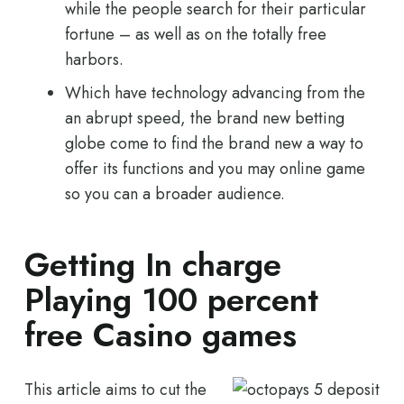
while the people search for their particular
fortune – as well as on the totally free
harbors.
Which have technology advancing from the
an abrupt speed, the brand new betting
globe come to find the brand new a way to
offer its functions and you may online game
so you can a broader audience.
Getting In charge
Playing 100 percent
free Casino games
This article aims to cut the