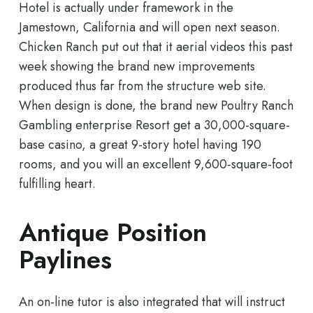
Hotel is actually under framework in the
Jamestown, California and will open next season.
Chicken Ranch put out that it aerial videos this past
week showing the brand new improvements
produced thus far from the structure web site.
When design is done, the brand new Poultry Ranch
Gambling enterprise Resort get a 30,000-square-
base casino, a great 9-story hotel having 190
rooms, and you will an excellent 9,600-square-foot
fulfilling heart.
Antique Position
Paylines
An on-line tutor is also integrated that will instruct