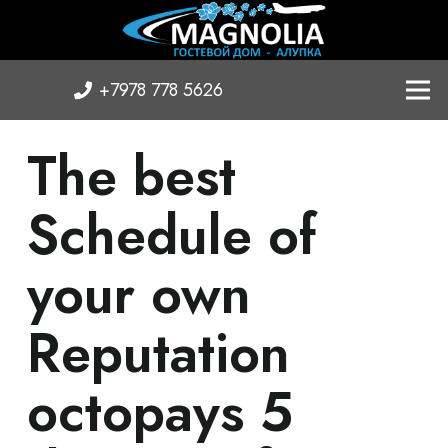
+7978 778 5626
The best
Schedule of
your own
Reputation
octopays 5