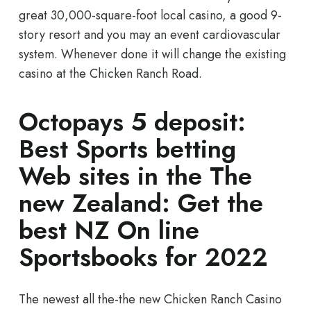
great 30,000-square-foot local casino, a good 9-
story resort and you may an event cardiovascular
system. Whenever done it will change the existing
casino at the Chicken Ranch Road.
Octopays 5 deposit:
Best Sports betting
Web sites in the The
new Zealand: Get the
best NZ On line
Sportsbooks for 2022
The newest all the-the new Chicken Ranch Casino