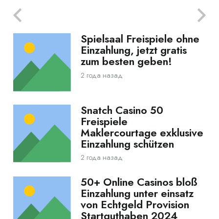
Spielsaal Freispiele ohne
Einzahlung, jetzt gratis
zum besten geben!
2 года назад
Snatch Casino 50
Freispiele
Maklercourtage exklusive
Einzahlung schützen
2 года назад
50+ Online Casinos bloß
Einzahlung unter einsatz
von Echtgeld Provision
Startguthaben 2024