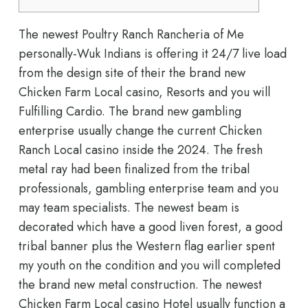
The newest Poultry Ranch Rancheria of Me
personally-Wuk Indians is offering it 24/7 live load
from the design site of their the brand new
Chicken Farm Local casino, Resorts and you will
Fulfilling Cardio. The brand new gambling
enterprise usually change the current Chicken
Ranch Local casino inside the 2024. The fresh
metal ray had been finalized from the tribal
professionals, gambling enterprise team and you
may team specialists.
The newest beam is
decorated which have a good liven forest, a good
tribal banner plus the Western flag earlier spent
my youth on the condition and you will completed
the brand new metal construction. The newest
Chicken Farm Local casino Hotel usually function a