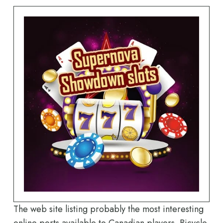
The web site listing probably the most interesting