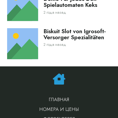
Spielautomaten Keks
2 года назад
Biskuit Slot von Igrosoft-
Versorger Spezialitäten
2 года назад
ГЛАВНАЯ
НОМЕРА И ЦЕНЫ