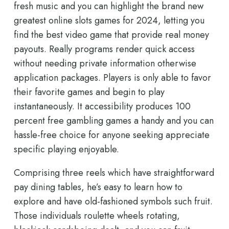
fresh music and you can highlight the brand new
greatest online slots games for 2024, letting you
find the best video game that provide real money
payouts. Really programs render quick access
without needing private information otherwise
application packages. Players is only able to favor
their favorite games and begin to play
instantaneously. It accessibility produces 100
percent free gambling games a handy and you can
hassle-free choice for anyone seeking appreciate
specific playing enjoyable.
Comprising three reels which have straightforward
pay dining tables, he’s easy to learn how to
explore and have old-fashioned symbols such fruit.
Those individuals roulette wheels rotating,