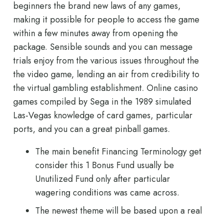
beginners the brand new laws of any games,
making it possible for people to access the game
within a few minutes away from opening the
package. Sensible sounds and you can message
trials enjoy from the various issues throughout the
the video game, lending an air from credibility to
the virtual gambling establishment. Online casino
games compiled by Sega in the 1989 simulated
Las-Vegas knowledge of card games, particular
ports, and you can a great pinball games.
The main benefit Financing Terminology get
consider this 1 Bonus Fund usually be
Unutilized Fund only after particular
wagering conditions was came across.
The newest theme will be based upon a real