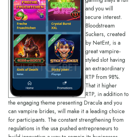
gaming stays a fun
and you will
secure interest.
Bloodstream
Suckers, created
by NetEnt, is a
great vampire-
styled slot having
an extraordinary
RTP from 98%.
That it higher
RTP, in addition to
the engaging theme presenting Dracula and you
can vampire brides, will make it a leading choice
for participants. The constant strengthening from
regulations in the usa pushed entrepreneurs to