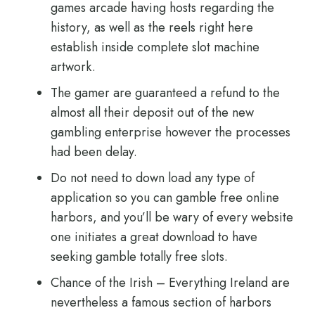
games arcade having hosts regarding the
history, as well as the reels right here
establish inside complete slot machine
artwork.
The gamer are guaranteed a refund to the
almost all their deposit out of the new
gambling enterprise however the processes
had been delay.
Do not need to down load any type of
application so you can gamble free online
harbors, and you’ll be wary of every website
one initiates a great download to have
seeking gamble totally free slots.
Chance of the Irish – Everything Ireland are
nevertheless a famous section of harbors