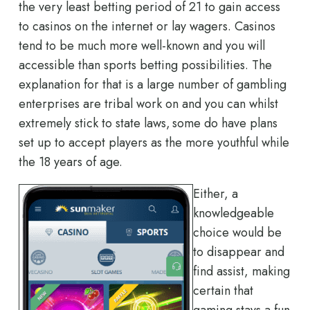
the very least betting period of 21 to gain access
to casinos on the internet or lay wagers. Casinos
tend to be much more well-known and you will
accessible than sports betting possibilities. The
explanation for that is a large number of gambling
enterprises are tribal work on and you can whilst
extremely stick to state laws, some do have plans
set up to accept players as the more youthful while
the 18 years of age.
Either, a
knowledgeable
choice would be
to disappear and
find assist, making
certain that