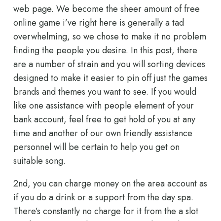
web page. We become the sheer amount of free
online game i’ve right here is generally a tad
overwhelming, so we chose to make it no problem
finding the people you desire. In this post, there
are a number of strain and you will sorting devices
designed to make it easier to pin off just the games
brands and themes you want to see. If you would
like one assistance with people element of your
bank account, feel free to get hold of you at any
time and another of our own friendly assistance
personnel will be certain to help you get on
suitable song.
2nd, you can charge money on the area account as
if you do a drink or a support from the day spa.
There’s constantly no charge for it from the a slot