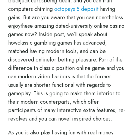
blackjack cardsbeing dealt, and you can fruit
computers chiming
octopays 5 deposit
having
gains. But are you aware that you can nonetheless
enjoythese amazing dated-university online casino
games now? Inside post, we’ll speak about
howclassic gambling games has advanced,
matched having modern tools, and can be
discovered onlinefor betting pleasure. Part of the
difference in classic position online game and you
can modern video harbors is that the former
usually are shorter functional with regards to
gameplay. This is going to make them inferior to
their modern counterparts, which offer
participants of many interactive extra features, re-
revolves and you can novel inspired choices.
As you is also play having fun with real money