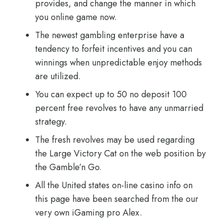
provides, and change the manner in which
you online game now.
The newest gambling enterprise have a
tendency to forfeit incentives and you can
winnings when unpredictable enjoy methods
are utilized.
You can expect up to 50 no deposit 100
percent free revolves to have any unmarried
strategy.
The fresh revolves may be used regarding
the Large Victory Cat on the web position by
the Gamble’n Go.
All the United states on-line casino info on
this page have been searched from the our
very own iGaming pro Alex.