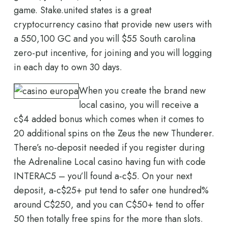
game. Stake.united states is a great
cryptocurrency casino that provide new users with
a 550,100 GC and you will $55 South carolina
zero-put incentive, for joining and you will logging
in each day to own 30 days.
When you create the brand new
local casino, you will receive a
c$4 added bonus which comes when it comes to
20 additional spins on the Zeus the new Thunderer.
There’s no-deposit needed if you register during
the Adrenaline Local casino having fun with code
INTERAC5 – you’ll found a-c$5. On your next
deposit, a-c$25+ put tend to safer one hundred%
around C$250, and you can C$50+ tend to offer
50 then totally free spins for the more than slots.