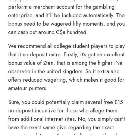
perform a merchant account for the gambling
enterprise, and it’ll be included automatically. The
bonus need to be wagered fifty moments, and you
can cash out around C$a hundred.
We recommend all college student players to play
that it no deposit extra. Firstly, it’s got an excellent
bonus value of £ten, that is among the higher i’ve
observed in the united kingdom. So it extra also
offers reduced wagering, which makes it good for
amateur punters.
Sure, you could potentially claim several free £15
no-deposit incentive for those who allege them
from additional internet sites. No, you simply can’t
have the exact same give regarding the exact