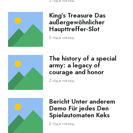
2 года назад
King’s Treasure Das
außergewöhnlicher
Haupttreffer-Slot
2 года назад
The history of a special
army: a legacy of
courage and honor
2 года назад
Bericht Unter anderem
Demo Für jedes Den
Spielautomaten Keks
2 года назад