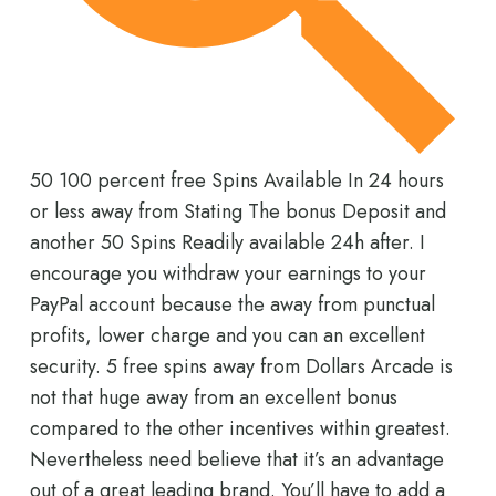
50 100 percent free Spins Available In 24 hours
or less away from Stating The bonus Deposit and
another 50 Spins Readily available 24h after. I
encourage you withdraw your earnings to your
PayPal account because the away from punctual
profits, lower charge and you can an excellent
security. 5 free spins away from Dollars Arcade is
not that huge away from an excellent bonus
compared to the other incentives within greatest.
Nevertheless need believe that it’s an advantage
out of a great leading brand. You’ll have to add a