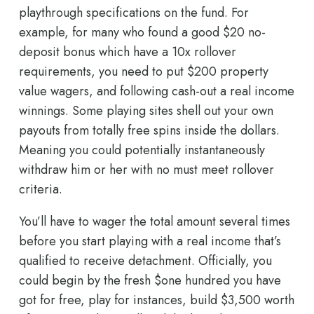
playthrough specifications on the fund. For
example, for many who found a good $20 no-
deposit bonus which have a 10x rollover
requirements, you need to put $200 property
value wagers, and following cash-out a real income
winnings. Some playing sites shell out your own
payouts from totally free spins inside the dollars.
Meaning you could potentially instantaneously
withdraw him or her with no must meet rollover
criteria.
You’ll have to wager the total amount several times
before you start playing with a real income that’s
qualified to receive detachment. Officially, you
could begin by the fresh $one hundred you have
got for free, play for instances, build $3,500 worth