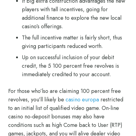
It big extra construction advantages the new
players with tall incentives, going for
additional finance to explore the new local
casino’s offerings.
The full incentive matter is fairly short, thus
giving participants reduced worth.
Up on successful inclusion of your debit
credit, the 5 100 percent free revolves is
immediately credited to your account.
For those who’lso are claiming 100 percent free
revolves, you’ll likely be
casino europa
restricted
to an initial list of qualified video game. On-line
casino no-deposit bonuses may also have
conditions such as high Come back to User (RTP)
games, jackpots, and you will alive dealer video