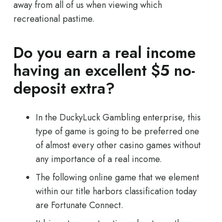
away from all of us when viewing which
recreational pastime.
Do you earn a real income
having an excellent $5 no-
deposit extra?
In the DuckyLuck Gambling enterprise, this
type of game is going to be preferred one
of almost every other casino games without
any importance of a real income.
The following online game that we element
within our title harbors classification today
are Fortunate Connect.