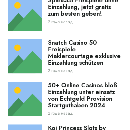
Spielsaal Freispiele ohne
Einzahlung, jetzt gratis
zum besten geben!
2 года назад
Snatch Casino 50
Freispiele
Maklercourtage exklusive
Einzahlung schützen
2 года назад
50+ Online Casinos bloß
Einzahlung unter einsatz
von Echtgeld Provision
Startguthaben 2024
2 года назад
Koi Princess Slots by