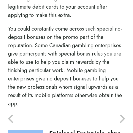
legitimate debit cards to your account after
applying to make this extra.
You could constantly come across such special no-
deposit bonuses on the promo part of the
reputation. Some Canadian gambling enterprises
give participants with special bonus rules you are
able to use to help you claim rewards by the
finishing particular work. Mobile gambling
enterprises give no deposit bonuses to help you
the new professionals whom signal upwards as a
result of its mobile platforms otherwise obtain the
app.