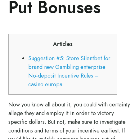
Put Bonuses
Articles
Suggestion #5: Store Silentbet for
brand new Gambling enterprise
No-deposit Incentive Rules –
casino europa
Now you know all about it, you could with certainty
allege they and employ it in order to victory
specific dollars. But not, make sure to investigate
conditions and terms of your incentive earliest.
If