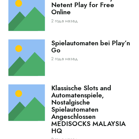
Netent Play for Free
Online
2 года назад
Spielautomaten bei Play’n
Go
2 года назад
Klassische Slots and
Automatenspiele,
Nostalgische
Spielautomaten
Angeschlossen
MEDISOCKS MALAYSIA
HQ