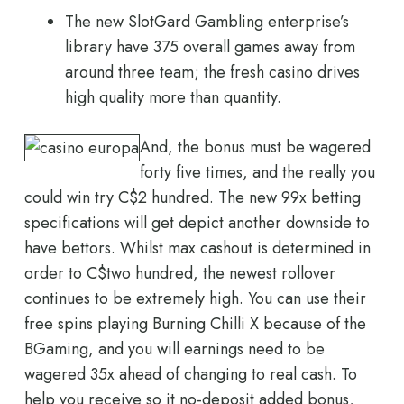
The new SlotGard Gambling enterprise’s
library have 375 overall games away from
around three team; the fresh casino drives
high quality more than quantity.
And, the bonus must be wagered
forty five times, and the really you
could win try C$2 hundred. The new 99x betting
specifications will get depict another downside to
have bettors. Whilst max cashout is determined in
order to C$two hundred, the newest rollover
continues to be extremely high. You can use their
free spins playing Burning Chilli X because of the
BGaming, and you will earnings need to be
wagered 35x ahead of changing to real cash. To
help you receive so it no-deposit added bonus,