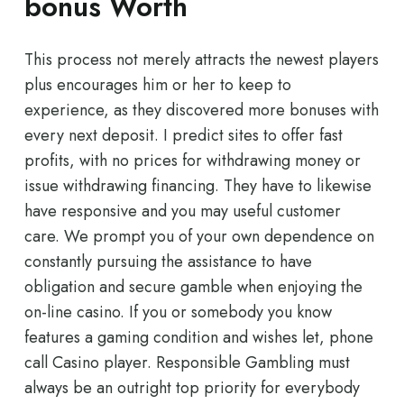
bonus Worth
This process not merely attracts the newest players
plus encourages him or her to keep to
experience, as they discovered more bonuses with
every next deposit. I predict sites to offer fast
profits, with no prices for withdrawing money or
issue withdrawing financing. They have to likewise
have responsive and you may useful customer
care. We prompt you of your own dependence on
constantly pursuing the assistance to have
obligation and secure gamble when enjoying the
on-line casino. If you or somebody you know
features a gaming condition and wishes let, phone
call Casino player. Responsible Gambling must
always be an outright top priority for everybody