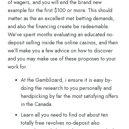
of wagers, and you will end the brand new
example for the first $100 or more. This should
matter as the an excellent met betting demands,
and also the financing create be redeemable.
We’ve spent months evaluating an educated no-
deposit selling inside the online casinos, and then
we’ll make you a few advice on how to discover
and you may make use of these proposes to your
work for.
At the Gamblizard, i ensure it is easy by-
doing the research to you personally and
handpicking by far the most satisfying offers
in the Canada.
Learn all you need to find out about ten
totally free revolves no-deposit also