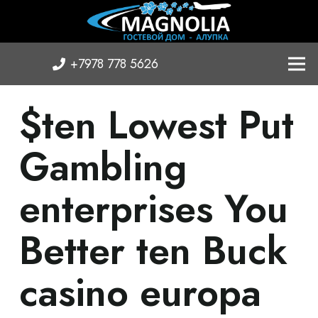
+7978 778 5626
$ten Lowest Put
Gambling
enterprises You
Better ten Buck
casino europa