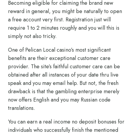
Becoming eligible for claiming the brand new
reward in general, you might be naturally to open
a free account very first. Registration just will
require 1 to 2 minutes roughly and you will this is
simply not also tricky.
One of Pelican Local casino’s most significant
benefits are their exceptional customer care
provider. The site’s faithful customer care can be
obtained after all instances of your date thru live
speak and you may email help. But not, the fresh
drawback is that the gambling enterprise merely
now offers English and you may Russian code
translations.
You can earn a real income no deposit bonuses for
individuals who successfully finish the mentioned