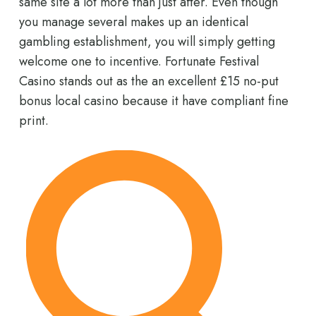
same site a lot more than just after. Even though
you manage several makes up an identical
gambling establishment, you will simply getting
welcome one to incentive. Fortunate Festival
Casino stands out as the an excellent £15 no-put
bonus local casino because it have compliant fine
print.