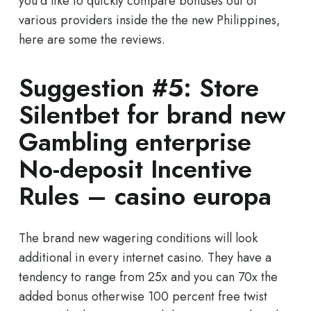
you’d like to quickly compare bonuses out of
various providers inside the the new Philippines,
here are some the reviews.
Suggestion #5: Store
Silentbet for brand new
Gambling enterprise
No-deposit Incentive
Rules – casino europa
The brand new wagering conditions will look
additional in every internet casino. They have a
tendency to range from 25x and you can 70x the
added bonus otherwise 100 percent free twist