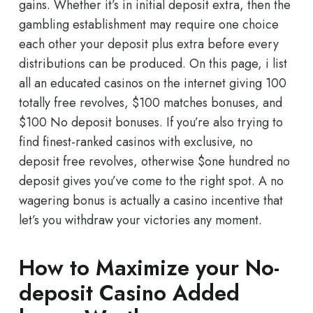
gains. Whether it’s in initial deposit extra, then the
gambling establishment may require one choice
each other your deposit plus extra before every
distributions can be produced. On this page, i list
all an educated casinos on the internet giving 100
totally free revolves, $100 matches bonuses, and
$100 No deposit bonuses. If you’re also trying to
find finest-ranked casinos with exclusive, no
deposit free revolves, otherwise $one hundred no
deposit gives you’ve come to the right spot. A no
wagering bonus is actually a casino incentive that
let’s you withdraw your victories any moment.
How to Maximize your No-
deposit Casino Added