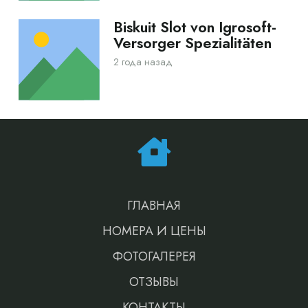
Biskuit Slot von Igrosoft-
Versorger Spezialitäten
2 года назад
ГЛАВНАЯ
НОМЕРА И ЦЕНЫ
ФОТОГАЛЕРЕЯ
ОТЗЫВЫ
КОНТАКТЫ