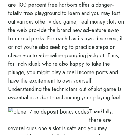
are 100 percent free harbors offer a danger-
totally free playground to learn and you may test
out various other video game, real money slots on
the web provide the brand new adventure away
from real perks. For each has its own deserves, if
or not you’re also seeking to practice steps or
chase you to adrenaline-pumping jackpot. Thus,
for individuals who’re also happy to take the
plunge, you might play a real income ports and
have the excitement to own yourself.
Understanding the technicians out of slot game is
essential in order to enhancing your playing feel.
Thankfully,
there are
several cues one a slot is safe and you may