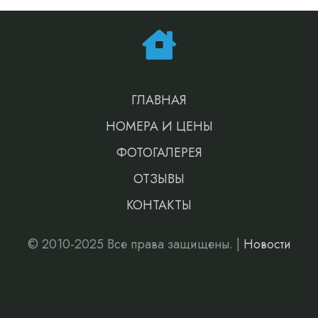
ГЛАВНАЯ
НОМЕРА И ЦЕНЫ
ФОТОГАЛЕРЕЯ
ОТЗЫВЫ
КОНТАКТЫ
© 2010-2025 Все права защищены. |
Новости