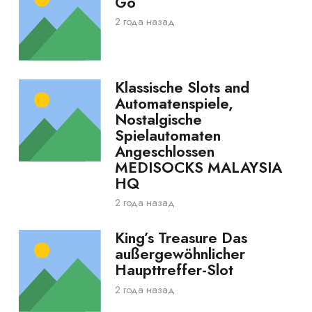
Go
2 года назад
Klassische Slots and
Automatenspiele,
Nostalgische
Spielautomaten
Angeschlossen
MEDISOCKS MALAYSIA
HQ
2 года назад
King’s Treasure Das
außergewöhnlicher
Haupttreffer-Slot
2 года назад