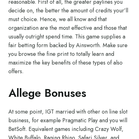
reasonable. First of all, the greater paylines you
decide on, the better the amount of credits your’ll
must choice. Hence, we all know and that
organization are the most effective and those that
usually outright spend time. This game supplies a
fair betting form backed by Ainsworth. Make sure
you browse the fine print to totally learn and
maximize the key benefits of these types of also
offers.
Allege Bonuses
At some point, IGT married with other on line slot
business, for example Pragmatic Play and you will
BetSoft. Equivalent games including Crazy Wolf,
White Buffalo, Raging Rhino, Safari Silver, and