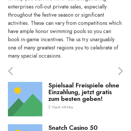
enterprises roll-out private sales, especially
throughout the festive season or significant
activities. These can vary from competitions which
have ample honor swimming pools so you can
book in-game incentives. The us try unarguably
one of many greatest regions you to celebrate of
many special occasions.
Spielsaal Freispiele ohne
Einzahlung, jetzt gratis
zum besten geben!
2 года назад
Snatch Casino 50