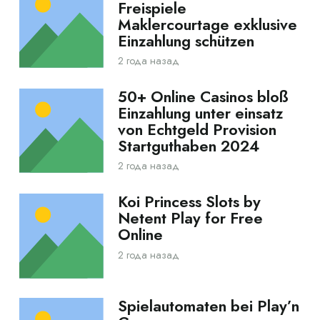
Freispiele
Maklercourtage exklusive
Einzahlung schützen
2 года назад
50+ Online Casinos bloß
Einzahlung unter einsatz
von Echtgeld Provision
Startguthaben 2024
2 года назад
Koi Princess Slots by
Netent Play for Free
Online
2 года назад
Spielautomaten bei Play’n