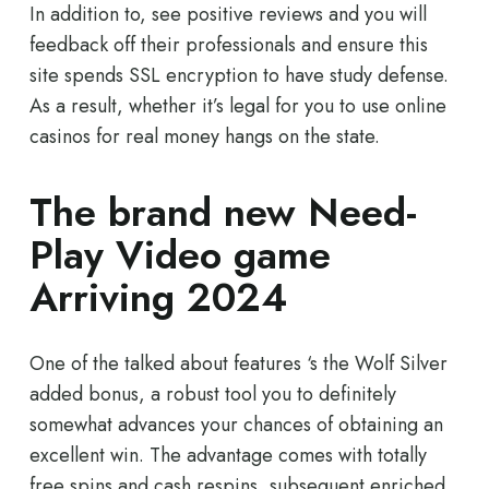
In addition to, see positive reviews and you will
feedback off their professionals and ensure this
site spends SSL encryption to have study defense.
As a result, whether it’s legal for you to use online
casinos for real money hangs on the state.
The brand new Need-
Play Video game
Arriving 2024
One of the talked about features ‘s the Wolf Silver
added bonus, a robust tool you to definitely
somewhat advances your chances of obtaining an
excellent win. The advantage comes with totally
free spins and cash respins, subsequent enriched