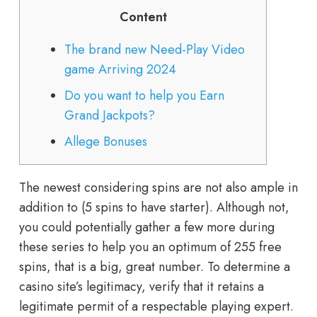
Content
The brand new Need-Play Video
game Arriving 2024
Do you want to help you Earn
Grand Jackpots?
Allege Bonuses
The newest considering spins are not also ample in
addition to (5 spins to have starter). Although not,
you could potentially gather a few more during
these series to help you an optimum of 255 free
spins, that is a big, great number. To determine a
casino site’s legitimacy, verify that it retains a
legitimate permit of a respectable playing expert.