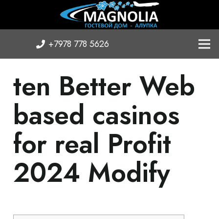
+7978 778 5626
ten Better Web
based casinos
for real Profit
2024 Modify