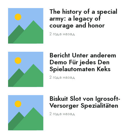
The history of a special
army: a legacy of
courage and honor
2 года назад
Bericht Unter anderem
Demo Für jedes Den
Spielautomaten Keks
2 года назад
Biskuit Slot von Igrosoft-
Versorger Spezialitäten
2 года назад