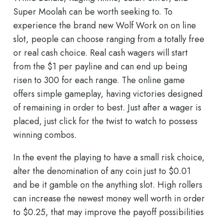
Super Moolah can be worth seeking to. To
experience the brand new Wolf Work on on line
slot, people can choose ranging from a totally free
or real cash choice. Real cash wagers will start
from the $1 per payline and can end up being
risen to 300 for each range. The online game
offers simple gameplay, having victories designed
of remaining in order to best. Just after a wager is
placed, just click for the twist to watch to possess
winning combos.
In the event the playing to have a small risk choice,
alter the denomination of any coin just to $0.01
and be it gamble on the anything slot. High rollers
can increase the newest money well worth in order
to $0.25, that may improve the payoff possibilities