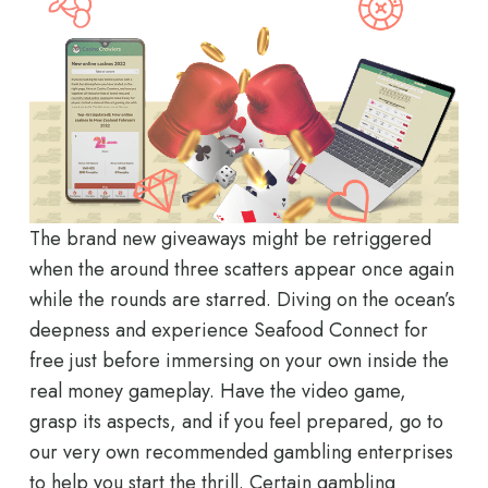
The brand new giveaways might be retriggered
when the around three scatters appear once again
while the rounds are starred. Diving on the ocean’s
deepness and experience Seafood Connect for
free just before immersing on your own inside the
real money gameplay. Have the video game,
grasp its aspects, and if you feel prepared, go to
our very own recommended gambling enterprises
to help you start the thrill. Certain gambling