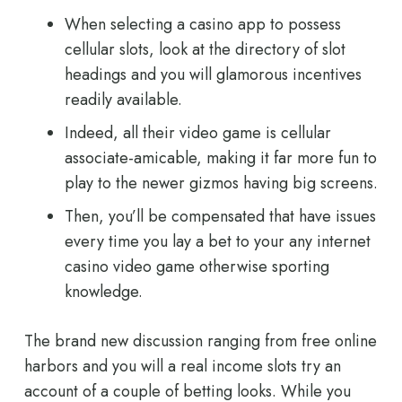
When selecting a casino app to possess
cellular slots, look at the directory of slot
headings and you will glamorous incentives
readily available.
Indeed, all their video game is cellular
associate-amicable, making it far more fun to
play to the newer gizmos having big screens.
Then, you’ll be compensated that have issues
every time you lay a bet to your any internet
casino video game otherwise sporting
knowledge.
The brand new discussion ranging from free online
harbors and you will a real income slots try an
account of a couple of betting looks. While you