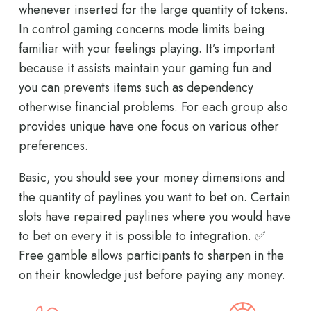
whenever inserted for the large quantity of tokens.
In control gaming concerns mode limits being
familiar with your feelings playing. It’s important
because it assists maintain your gaming fun and
you can prevents items such as dependency
otherwise financial problems. For each group also
provides unique have one focus on various other
preferences.
Basic, you should see your money dimensions and
the quantity of paylines you want to bet on. Certain
slots have repaired paylines where you would have
to bet on every it is possible to integration. ✅
Free gamble allows participants to sharpen in the
on their knowledge just before paying any money.