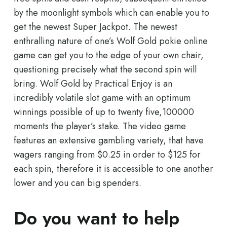
by the moonlight symbols which can enable you to
get the newest Super Jackpot. The newest
enthralling nature of one’s Wolf Gold pokie online
game can get you to the edge of your own chair,
questioning precisely what the second spin will
bring. Wolf Gold by Practical Enjoy is an
incredibly volatile slot game with an optimum
winnings possible of up to twenty five,100000
moments the player’s stake. The video game
features an extensive gambling variety, that have
wagers ranging from $0.25 in order to $125 for
each spin, therefore it is accessible to one another
lower and you can big spenders.
Do you want to help