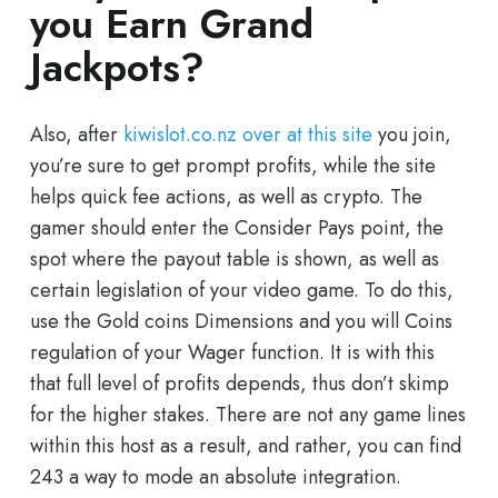
you Earn Grand
Jackpots?
Also, after
kiwislot.co.nz over at this site
you join,
you’re sure to get prompt profits, while the site
helps quick fee actions, as well as crypto. The
gamer should enter the Consider Pays point, the
spot where the payout table is shown, as well as
certain legislation of your video game. To do this,
use the Gold coins Dimensions and you will Coins
regulation of your Wager function. It is with this
that full level of profits depends, thus don’t skimp
for the higher stakes. There are not any game lines
within this host as a result, and rather, you can find
243 a way to mode an absolute integration.