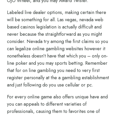
OJO Wheel, and you may Award Twister.
Labeled live dealer options, making certain there
will be something for all. Las vegas, nevada web
based casinos legislation is actually difficult and
never because the straightforward as you might
consider. Nevada try among the first claims so you
can legalize online gambling websites however it
nonetheless doesn’t have that which you – only on-
line poker and you may sports betting. Remember
that for on line gambling you need to very first
register personally at the a gambling establishment
and just following do you use cellular or pc.
For every online game also offers unique have and
you can appeals to different varieties of
professionals, causing them to favorites one of