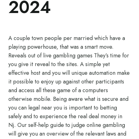
2024
A couple town people per married which have a
playing powerhouse, that was a smart move.
Reveals out of live gambling games They’s time for
you give it reveal to the sites. A simple yet
effective host and you will unique automation make
it possible to enjoy up against other participants
and access all these game of a computers
otherwise mobile. Being aware what is secure and
you can legal near you is important to betting
safely and to experience the real deal money in
Nj.
Our self-help guide to judge online gambling
will give you an overview of the relevant laws and