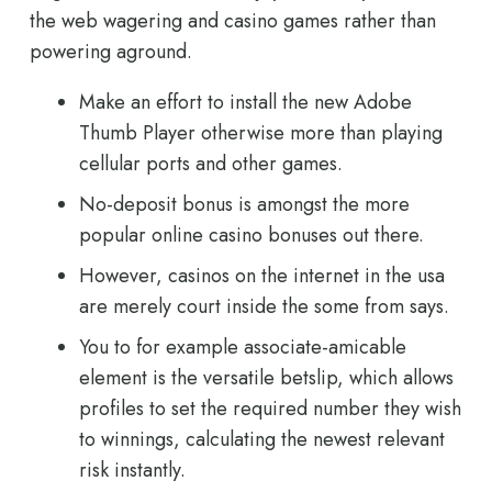
the web wagering and casino games rather than
powering aground.
Make an effort to install the new Adobe
Thumb Player otherwise more than playing
cellular ports and other games.
No-deposit bonus is amongst the more
popular online casino bonuses out there.
However, casinos on the internet in the usa
are merely court inside the some from says.
You to for example associate-amicable
element is the versatile betslip, which allows
profiles to set the required number they wish
to winnings, calculating the newest relevant
risk instantly.