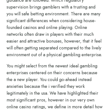
guidance are followed. Which regulatory
supervision brings gamblers with a trusting and
you will safe betting environment. There are many
significant differences when considering house-
founded casinos and online playing. Online
networks often draw in players with their much
easier and attractive bonuses, however, that it feel
will often getting separated compared to the lively
environment out of a physical gambling enterprise.
You might select from the newest ideal gambling
enterprises centered on their concerns because
the a new player. You could go-ahead instead
anxieties because the i verified they work
legitimately in the usa. We have highlighted their
most significant pros, however in our very own
online casino ratings, we define in more detail how