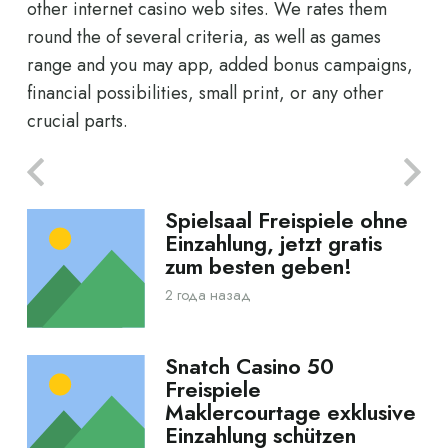
other internet casino web sites. We rates them
round the of several criteria, as well as games
range and you may app, added bonus campaigns,
financial possibilities, small print, or any other
crucial parts.
Spielsaal Freispiele ohne
Einzahlung, jetzt gratis
zum besten geben!
2 года назад
Snatch Casino 50
Freispiele
Maklercourtage exklusive
Einzahlung schützen