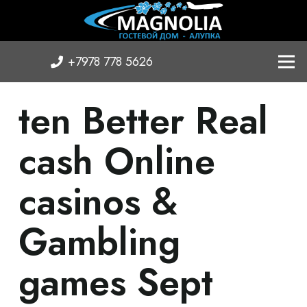
+7978 778 5626
ten Better Real
cash Online
casinos &
Gambling
games Sept