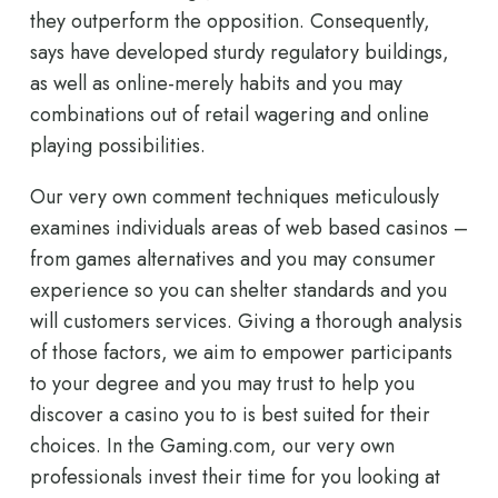
they outperform the opposition. Consequently,
says have developed sturdy regulatory buildings,
as well as online-merely habits and you may
combinations out of retail wagering and online
playing possibilities.
Our very own comment techniques meticulously
examines individuals areas of web based casinos –
from games alternatives and you may consumer
experience so you can shelter standards and you
will customers services. Giving a thorough analysis
of those factors, we aim to empower participants
to your degree and you may trust to help you
discover a casino you to is best suited for their
choices. In the Gaming.com, our very own
professionals invest their time for you looking at