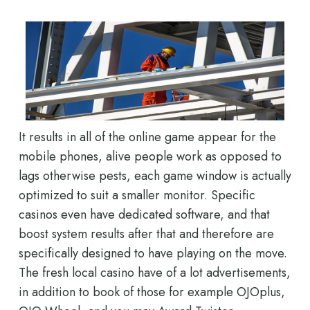
It results in all of the online game appear for the
mobile phones, alive people work as opposed to
lags otherwise pests, each game window is actually
optimized to suit a smaller monitor. Specific
casinos even have dedicated software, and that
boost system results after that and therefore are
specifically designed to have playing on the move.
The fresh local casino have of a lot advertisements,
in addition to book of those for example OJOplus,