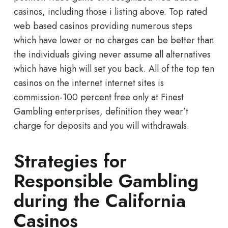
casinos, including those i listing above. Top rated
web based casinos providing numerous steps
which have lower or no charges can be better than
the individuals giving never assume all alternatives
which have high will set you back. All of the top ten
casinos on the internet internet sites is
commission-100 percent free only at Finest
Gambling enterprises, definition they wear’t
charge for deposits and you will withdrawals.
Strategies for
Responsible Gambling
during the California
Casinos