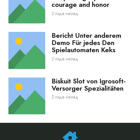
courage and honor
2 года назад
Bericht Unter anderem
Demo Für jedes Den
Spielautomaten Keks
2 года назад
Biskuit Slot von Igrosoft-
Versorger Spezialitäten
2 года назад