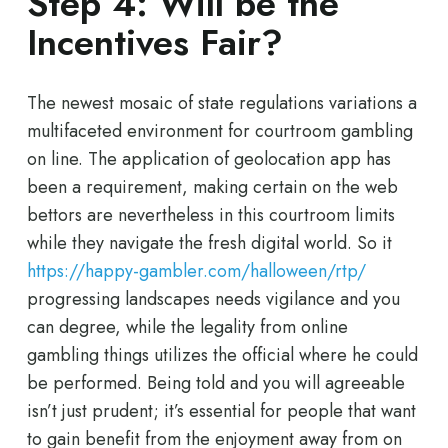
Step 4: Will be the
Incentives Fair?
The newest mosaic of state regulations variations a
multifaceted environment for courtroom gambling
on line. The application of geolocation app has
been a requirement, making certain on the web
bettors are nevertheless in this courtroom limits
while they navigate the fresh digital world. So it
https://happy-gambler.com/halloween/rtp/
progressing landscapes needs vigilance and you
can degree, while the legality from online
gambling things utilizes the official where he could
be performed. Being told and you will agreeable
isn’t just prudent; it’s essential for people that want
to gain benefit from the enjoyment away from on