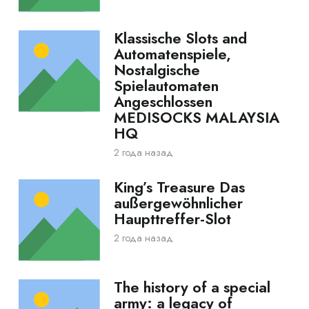
Klassische Slots and
Automatenspiele,
Nostalgische
Spielautomaten
Angeschlossen
MEDISOCKS MALAYSIA
HQ
2 года назад
King’s Treasure Das
außergewöhnlicher
Haupttreffer-Slot
2 года назад
The history of a special
army: a legacy of