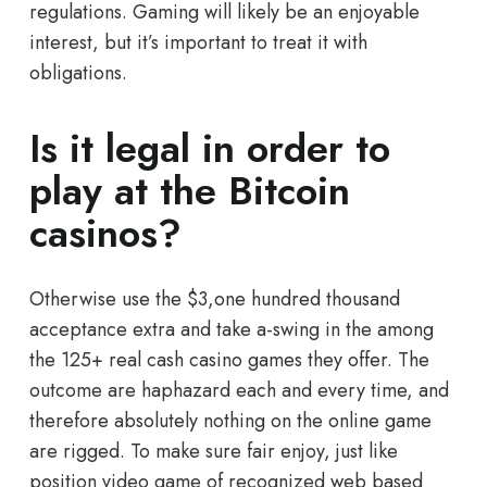
regulations. Gaming will likely be an enjoyable
interest, but it’s important to treat it with
obligations.
Is it legal in order to
play at the Bitcoin
casinos?
Otherwise use the $3,one hundred thousand
acceptance extra and take a-swing in the among
the 125+ real cash casino games they offer. The
outcome are haphazard each and every time, and
therefore absolutely nothing on the online game
are rigged. To make sure fair enjoy, just like
position video game of recognized web based