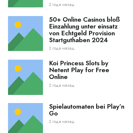
2 года назад
50+ Online Casinos bloß
Einzahlung unter einsatz
von Echtgeld Provision
Startguthaben 2024
2 года назад
Koi Princess Slots by
Netent Play for Free
Online
2 года назад
Spielautomaten bei Play’n
Go
2 года назад