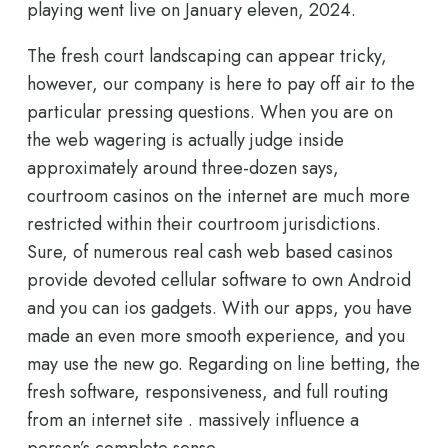
playing went live on January eleven, 2024.
The fresh court landscaping can appear tricky,
however, our company is here to pay off air to the
particular pressing questions. When you are on
the web wagering is actually judge inside
approximately around three-dozen says,
courtroom casinos on the internet are much more
restricted within their courtroom jurisdictions.
Sure, of numerous real cash web based casinos
provide devoted cellular software to own Android
and you can ios gadgets. With our apps, you have
made an even more smooth experience, and you
may use the new go. Regarding on line betting, the
fresh software, responsiveness, and full routing
from an internet site . massively influence a