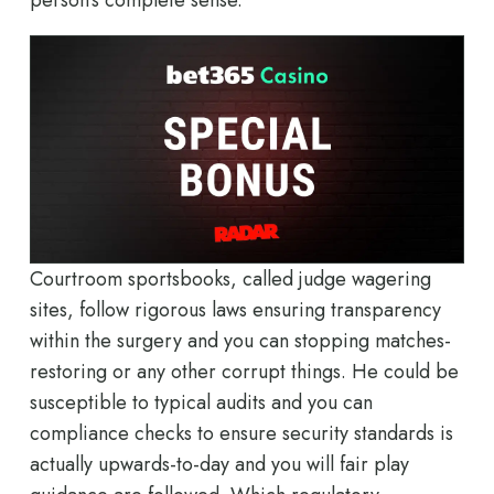
person’s complete sense.
Courtroom sportsbooks, called judge wagering
sites, follow rigorous laws ensuring transparency
within the surgery and you can stopping matches-
restoring or any other corrupt things. He could be
susceptible to typical audits and you can
compliance checks to ensure security standards is
actually upwards-to-day and you will fair play