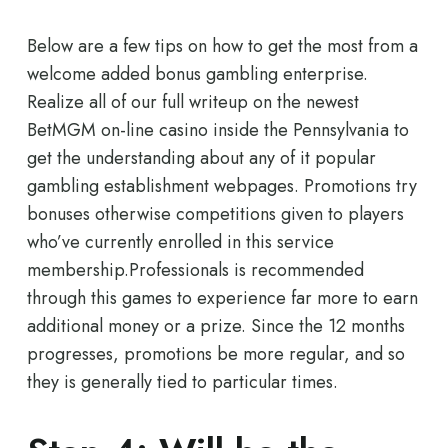
Below are a few tips on how to get the most from a
welcome added bonus gambling enterprise.
Realize all of our full writeup on the newest
BetMGM on-line casino inside the Pennsylvania to
get the understanding about any of it popular
gambling establishment webpages. Promotions try
bonuses otherwise competitions given to players
who’ve currently enrolled in this service
membership.Professionals is recommended
through this games to experience far more to earn
additional money or a prize. Since the 12 months
progresses, promotions be more regular, and so
they is generally tied to particular times.