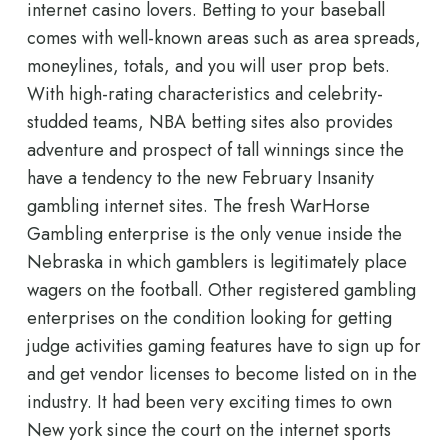
internet casino lovers. Betting to your baseball
comes with well-known areas such as area spreads,
moneylines, totals, and you will user prop bets.
With high-rating characteristics and celebrity-
studded teams, NBA betting sites also provides
adventure and prospect of tall winnings since the
have a tendency to the new February Insanity
gambling internet sites. The fresh WarHorse
Gambling enterprise is the only venue inside the
Nebraska in which gamblers is legitimately place
wagers on the football. Other registered gambling
enterprises on the condition looking for getting
judge activities gaming features have to sign up for
and get vendor licenses to become listed on in the
industry. It had been very exciting times to own
New york since the court on the internet sports