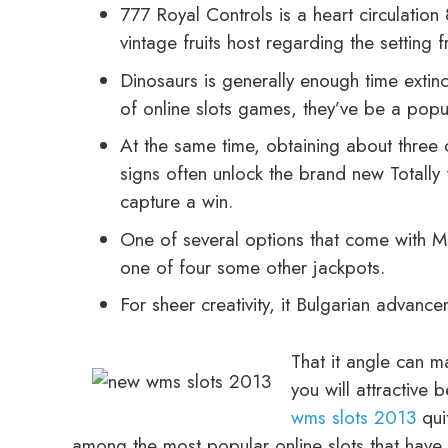
777 Royal Controls is a heart circulati
vintage fruits host regarding the settin
Dinosaurs is generally enough time extin
of online slots games, they’ve be a popul
At the same time, obtaining about three
signs often unlock the brand new Totally
capture a win.
One of several options that come with Me
one of four some other jackpots.
For sheer creativity, it Bulgarian advanc
That it angle can m
you will attractive
wms slots 2013
quit
among the most popular online slots that have bo