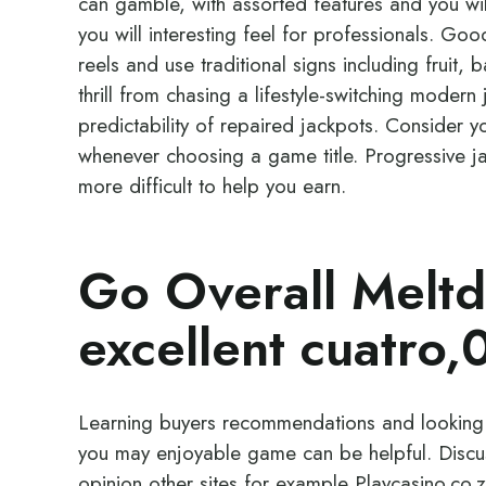
can gamble, with assorted features and you wi
you will interesting feel for professionals. Good
reels and use traditional signs including fruit, 
thrill from chasing a lifestyle-switching moder
predictability of repaired jackpots. Consider y
whenever choosing a game title. Progressive j
more difficult to help you earn.
Go Overall Melt
excellent cuatro
Learning buyers recommendations and looking
you may enjoyable game can be helpful. Discus
opinion other sites for example Playcasino.co.z