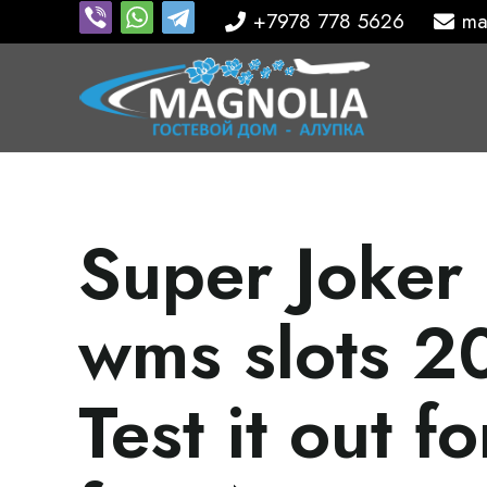
+7978 778 5626
ma
Super Joker 
wms slots 2
Test it out f