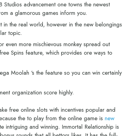
on 8 Studios advancement one towns the newest
g from a glamorous games inform you.
ct in the real world, however in the new belongings
ar topic.
 or even more mischievous monkey spread out
 free Spins feature, which provides ore ways to
ga Moolah ‘s the feature so you can win certainly
ement organization score highly.
ake free online slots with incentives popular and
 because the to play from the online game is
new
e intriguing and winning. Immortal Relationship is
nus rounds that all bettors likes. It has the full-