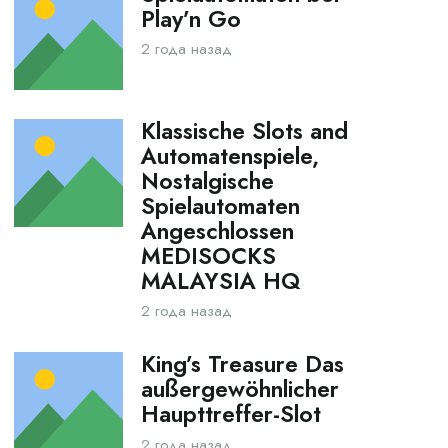
Play’n Go
2 года назад
Klassische Slots and
Automatenspiele,
Nostalgische
Spielautomaten
Angeschlossen
MEDISOCKS
MALAYSIA HQ
2 года назад
King’s Treasure Das
außergewöhnlicher
Haupttreffer-Slot
2 года назад