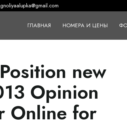
gnoliyaalupka@gmail.com
ГЛАВНАЯ
НОМЕРА И ЦЕНЫ
ФО
Position new
013 Opinion
or Online for