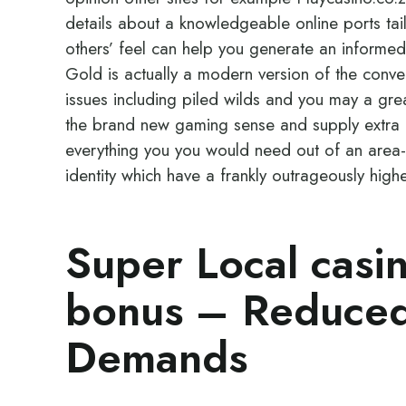
details about a knowledgeable online ports tai
others’ feel can help you generate an informed
Gold is actually a modern version of the conve
issues including piled wilds and you may a gre
the brand new gaming sense and supply extra p
everything you you would need out of an area-fo
identity which have a frankly outrageously high
Super Local casi
bonus – Reduced
Demands