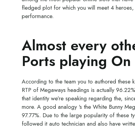
fledged plot for which you will meet 4 heroes,
performance.
Almost every ot
Ports playing On
According to the team you to authored these k
RTP of Megaways headings is actually 96.22%. 
that identity we’re speaking regarding the, sin
more. A good analogy ‘s the White Bunny Mega
97.77%. Due to the large popularity of these ty
followed it auto technician and also have writt