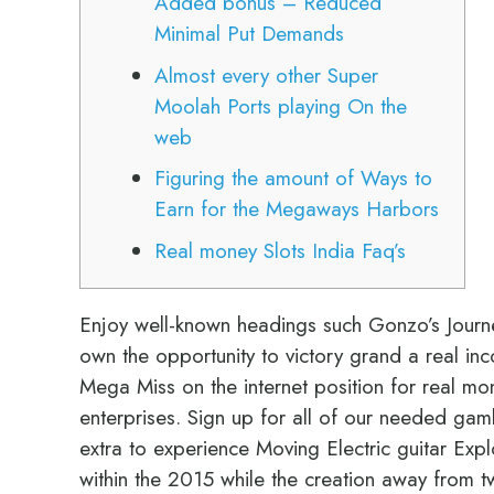
Added bonus – Reduced
Minimal Put Demands
Almost every other Super
Moolah Ports playing On the
web
Figuring the amount of Ways to
Earn for the Megaways Harbors
Real money Slots India Faq’s
Enjoy well-known headings such Gonzo’s Jou
own the opportunity to victory grand a real in
Mega Miss on the internet position for real m
enterprises. Sign up for all of our needed ga
extra to experience Moving Electric guitar Ex
within the 2015 while the creation away from tw