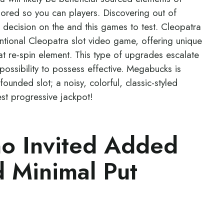
lored so you can players. Discovering out of
 decision on the and this games to test. Cleopatra
ntional Cleopatra slot video game, offering unique
at re-spin element. This type of upgrades escalate
ossibility to possess effective. Megabucks is
unded slot; a noisy, colorful, classic-styled
est progressive jackpot!
no Invited Added
 Minimal Put