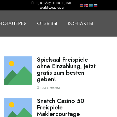
Погода в Алупке на неделю
world-weather.ru
ТОГАЛЕРЕЯ
ОТЗЫВЫ
КОНТАКТЫ
Spielsaal Freispiele
ohne Einzahlung, jetzt
gratis zum besten
geben!
2 года назад
Snatch Casino 50
Freispiele
Maklercourtage