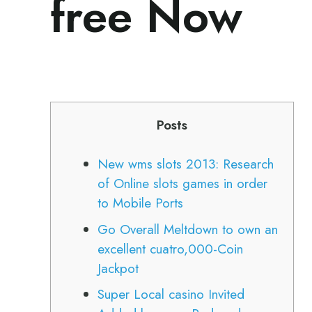
free Now
Posts
New wms slots 2013: Research
of Online slots games in order
to Mobile Ports
Go Overall Meltdown to own an
excellent cuatro,000-Coin
Jackpot
Super Local casino Invited