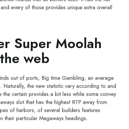
 and every of those provides unique extra overall
her Super Moolah
 the web
inds out of ports, Big time Gambling, an average
Naturally, the new statistic vary according to and
ce the certain provides a bit less while some convey
ways slot that has the highest RTP away from
pes of harbors, of several builders features
en their particular Megaways headings.