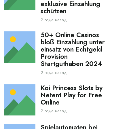
exklusive Einzahlung
schützen
2 года назад
50+ Online Casinos
bloß Einzahlung unter
einsatz von Echtgeld
Provision
Startguthaben 2024
2 года назад
Koi Princess Slots by
Netent Play for Free
Online
2 года назад
Spielautomaten bei