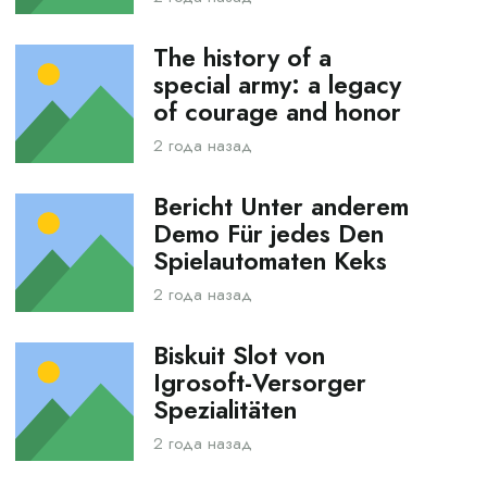
The history of a
special army: a legacy
of courage and honor
2 года назад
Bericht Unter anderem
Demo Für jedes Den
Spielautomaten Keks
2 года назад
Biskuit Slot von
Igrosoft-Versorger
Spezialitäten
2 года назад