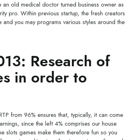
ne an old medical doctor turned business owner as
ty pro. Within previous startup, the fresh creators
and you may programs various styles around the
13: Research of
s in order to
 RTP from 96% ensures that, typically, it can come
arnings, since the left 4% comprises our house
ine slots games make them therefore fun so you