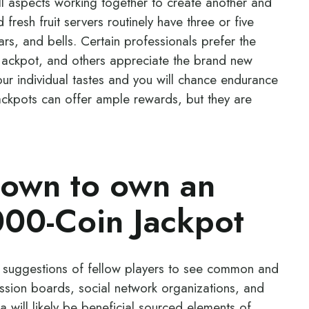
ll aspects working together to create another and
 fresh fruit servers routinely have three or five
bars, and bells. Certain professionals prefer the
n jackpot, and others appreciate the brand new
our individual tastes and you will chance endurance
ackpots can offer ample rewards, but they are
down to own an
,000-Coin Jackpot
 suggestions of fellow players to see common and
sion boards, social network organizations, and
a will likely be beneficial sourced elements of