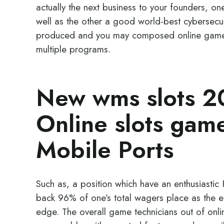
actually the next business to your founders, o
well as the other a good world-best cybersecuri
produced and you may composed online game 
multiple programs.
New wms slots 20
Online slots game
Mobile Ports
Such as, a position which have an enthusiastic
back 96% of one’s total wagers place as the e
edge. The overall game technicians out of onl