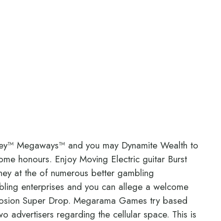
rney™ Megaways™ and you may Dynamite Wealth to
come honours. Enjoy Moving Electric guitar Burst
oney at the of numerous better gambling
mbling enterprises and you can allege a welcome
plosion Super Drop.
Megarama Games try based
o advertisers regarding the cellular space. This is