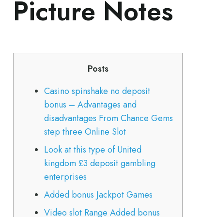
Picture Notes
Posts
Casino spinshake no deposit
bonus – Advantages and
disadvantages From Chance Gems
step three Online Slot
Look at this type of United
kingdom £3 deposit gambling
enterprises
Added bonus Jackpot Games
Video slot Range Added bonus