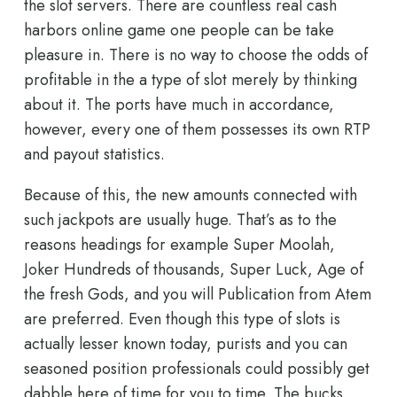
the slot servers. There are countless real cash
harbors online game one people can be take
pleasure in. There is no way to choose the odds of
profitable in the a type of slot merely by thinking
about it. The ports have much in accordance,
however, every one of them possesses its own RTP
and payout statistics.
Because of this, the new amounts connected with
such jackpots are usually huge. That’s as to the
reasons headings for example Super Moolah,
Joker Hundreds of thousands, Super Luck, Age of
the fresh Gods, and you will Publication from Atem
are preferred. Even though this type of slots is
actually lesser known today, purists and you can
seasoned position professionals could possibly get
dabble here of time for you to time. The bucks