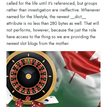
called for the life until it’s referenced, but groups
rather than investigation are ineffective. Whenever
named for the lifestyle, the newest __dict__
attribute is no less than 280 bytes as well. That will
not performs, however, because the just the role
have access to the thing so we are providing the
newest slot blogs from the mother.