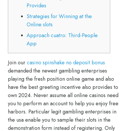
Provides
Strategies for Winning at the
Online slots
Approach cuatro: Third-People
App
Join our
casino spinshake no deposit bonus
demanded the newest gambling enterprises
playing the fresh position online game and also
have the best greeting incentive also provides to
own 2024. Never assume all online casinos need
you to perform an account to help you enjoy free
harbors. Particular legit gambling enterprises in
the usa enable you to sample their slots in the
demonstration form instead of registering.
Only