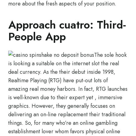
more about the fresh aspects of your position.
Approach cuatro: Third-
People App
The sole hook
is looking a suitable on the internet slot the real
deal currency. As the their debut inside 1998,
Realtime Playing (RTG) have put-out lots of
amazing real money harbors. In fact, RTG launches
is well-known due to their expert yet , immersive
graphics. However, they generally focuses on
delivering an on-line replacement their traditional
things. So, for many who’re an online gambling
establishment lover whom favors physical online