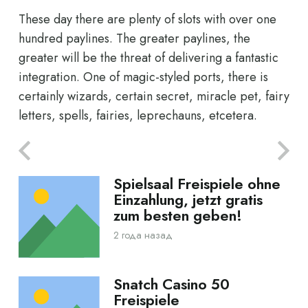
These day there are plenty of slots with over one
hundred paylines. The greater paylines, the
greater will be the threat of delivering a fantastic
integration. One of magic-styled ports, there is
certainly wizards, certain secret, miracle pet, fairy
letters, spells, fairies, leprechauns, etcetera.
Spielsaal Freispiele ohne
Einzahlung, jetzt gratis
zum besten geben!
2 года назад
Snatch Casino 50
Freispiele