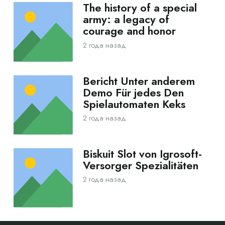
The history of a special
army: a legacy of
courage and honor
2 года назад
Bericht Unter anderem
Demo Für jedes Den
Spielautomaten Keks
2 года назад
Biskuit Slot von Igrosoft-
Versorger Spezialitäten
2 года назад