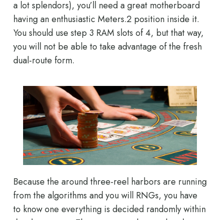
a lot splendors), you’ll need a great motherboard
having an enthusiastic Meters.2 position inside it.
You should use step 3 RAM slots of 4, but that way,
you will not be able to take advantage of the fresh
dual-route form.
Because the around three-reel harbors are running
from the algorithms and you will RNGs, you have
to know one everything is decided randomly within