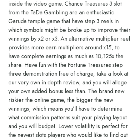
inside the video game. Chance Treasures 3 slot
from the TaDa Gambling are an enthusiastic
Garuda temple game that have step 3 reels in
which symbols might be broke up to improve their
winnings by x2 or x3. An alternative multiplier reel
provides more earn multipliers around x15, to
have complete earnings as much as 10,125x the
share. Have fun with the Fortune Treasures step
three demonstration free of charge, take a look at
our very own in depth review, and you will allege
your own added bonus less than. The brand new
riskier the online game, the bigger the new
winnings, which means you’ll have to determine
what commission patterns suit your playing layout
and you will budget. Lower volatility is perfect for
the newest slots players who would like to find out