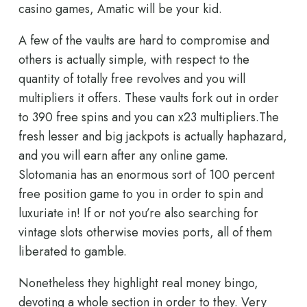
casino games, Amatic will be your kid.
A few of the vaults are hard to compromise and
others is actually simple, with respect to the
quantity of totally free revolves and you will
multipliers it offers. These vaults fork out in order
to 390 free spins and you can x23 multipliers.The
fresh lesser and big jackpots is actually haphazard,
and you will earn after any online game.
Slotomania has an enormous sort of 100 percent
free position game to you in order to spin and
luxuriate in! If or not you’re also searching for
vintage slots otherwise movies ports, all of them
liberated to gamble.
Nonetheless they highlight real money bingo,
devoting a whole section in order to they. Very