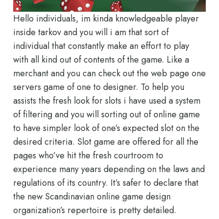
Hello individuals, im kinda knowledgeable player
inside tarkov and you will i am that sort of
individual that constantly make an effort to play
with all kind out of contents of the game. Like a
merchant and you can check out the web page one
servers game of one to designer. To help you
assists the fresh look for slots i have used a system
of filtering and you will sorting out of online game
to have simpler look of one’s expected slot on the
desired criteria. Slot game are offered for all the
pages who’ve hit the fresh courtroom to
experience many years depending on the laws and
regulations of its country. It’s safer to declare that
the new Scandinavian online game design
organization’s repertoire is pretty detailed.