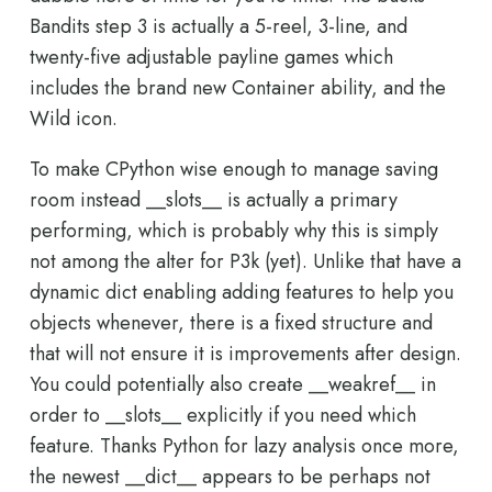
Bandits step 3 is actually a 5-reel, 3-line, and
twenty-five adjustable payline games which
includes the brand new Container ability, and the
Wild icon.
To make CPython wise enough to manage saving
room instead __slots__ is actually a primary
performing, which is probably why this is simply
not among the alter for P3k (yet). Unlike that have a
dynamic dict enabling adding features to help you
objects whenever, there is a fixed structure and
that will not ensure it is improvements after design.
You could potentially also create __weakref__ in
order to __slots__ explicitly if you need which
feature. Thanks Python for lazy analysis once more,
the newest __dict__ appears to be perhaps not