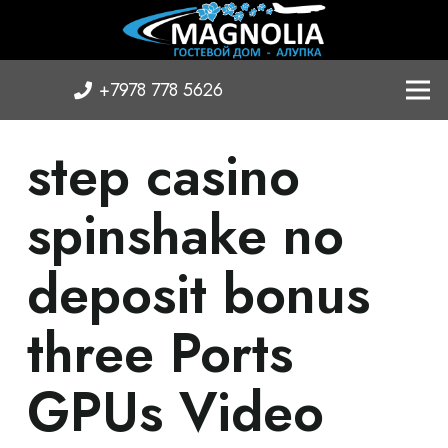
+7978 778 5626
step casino
spinshake no
deposit bonus
three Ports
GPUs Video