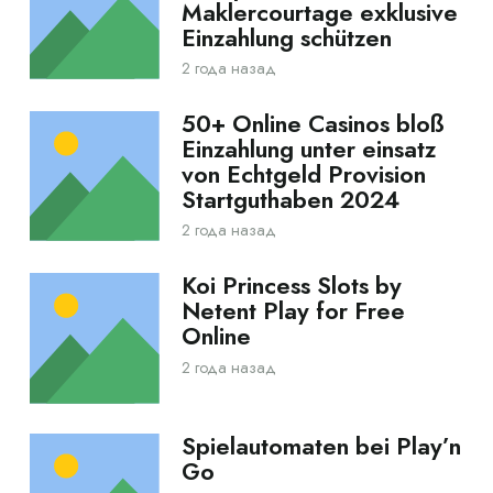
Maklercourtage exklusive
Einzahlung schützen
2 года назад
50+ Online Casinos bloß
Einzahlung unter einsatz
von Echtgeld Provision
Startguthaben 2024
2 года назад
Koi Princess Slots by
Netent Play for Free
Online
2 года назад
Spielautomaten bei Play’n
Go