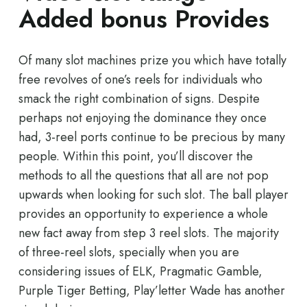
Added bonus Provides
Of many slot machines prize you which have totally
free revolves of one’s reels for individuals who
smack the right combination of signs. Despite
perhaps not enjoying the dominance they once
had, 3-reel ports continue to be precious by many
people. Within this point, you’ll discover the
methods to all the questions that all are not pop
upwards when looking for such slot. The ball player
provides an opportunity to experience a whole
new fact away from step 3 reel slots. The majority
of three-reel slots, specially when you are
considering issues of ELK, Pragmatic Gamble,
Purple Tiger Betting, Play’letter Wade has another