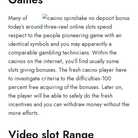
Many of
today’s around three-reel online slots spend
respect to the people pioneering game with an
identical symbols and you may apparently a
comparable gambling technicians. Within the
casinos on the internet, you’ll find usually some
slots giving bonuses. The fresh casino player have
to investigate criteria to the difficulties-100
percent free acquiring of the bonuses. Later on,
the player will be able to safely do the fresh
incentives and you can withdraw money without the
more efforts.
Video slot Range