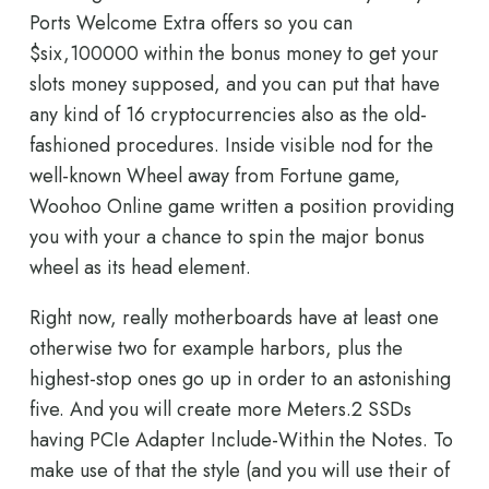
Ports Welcome Extra offers so you can
$six,100000 within the bonus money to get your
slots money supposed, and you can put that have
any kind of 16 cryptocurrencies also as the old-
fashioned procedures. Inside visible nod for the
well-known Wheel away from Fortune game,
Woohoo Online game written a position providing
you with your a chance to spin the major bonus
wheel as its head element.
Right now, really motherboards have at least one
otherwise two for example harbors, plus the
highest-stop ones go up in order to an astonishing
five. And you will create more Meters.2 SSDs
having PCIe Adapter Include-Within the Notes. To
make use of that the style (and you will use their of