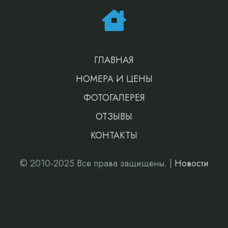
ГЛАВНАЯ
НОМЕРА И ЦЕНЫ
ФОТОГАЛЕРЕЯ
ОТЗЫВЫ
КОНТАКТЫ
© 2010-2025 Все права защищены. |
Новости