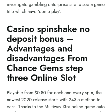
investigate gambling enterprise site to see a game
title which have ‘demo play’.
Casino spinshake no
deposit bonus –
Advantages and
disadvantages From
Chance Gems step
three Online Slot
Playable from $0.80 for each and every spin, the
newest 2020 release starts with 243 a method to
earn. Thanks to the Multiway Xtra online game auto