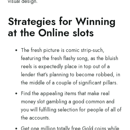
visual design.
Strategies for Winning
at the Online slots
The fresh picture is comic strip-such,
featuring the fresh flashy song, as the bluish
reels is expectedly place in top out of a
lender that’s planning to become robbed, in
the middle of a couple of significant pillars.
Find the appealing items that make real
money slot gambling a good common and
you will fulfilling selection for people of all of
the accounts.
Get one million totally free Gold coins while