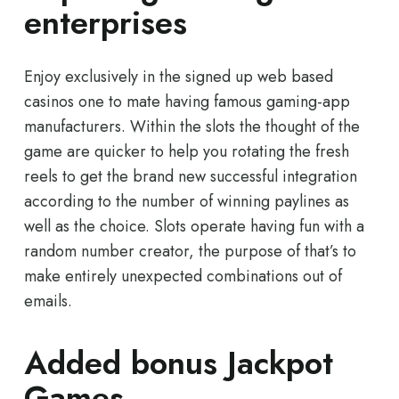
enterprises
Enjoy exclusively in the signed up web based
casinos one to mate having famous gaming-app
manufacturers. Within the slots the thought of the
game are quicker to help you rotating the fresh
reels to get the brand new successful integration
according to the number of winning paylines as
well as the choice. Slots operate having fun with a
random number creator, the purpose of that’s to
make entirely unexpected combinations out of
emails.
Added bonus Jackpot
Games