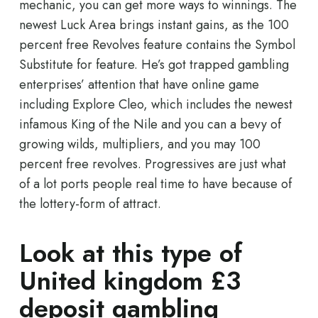
mechanic, you can get more ways to winnings. The
newest Luck Area brings instant gains, as the 100
percent free Revolves feature contains the Symbol
Substitute for feature. He’s got trapped gambling
enterprises’ attention that have online game
including Explore Cleo, which includes the newest
infamous King of the Nile and you can a bevy of
growing wilds, multipliers, and you may 100
percent free revolves. Progressives are just what
of a lot ports people real time to have because of
the lottery-form of attract.
Look at this type of
United kingdom £3
deposit gambling