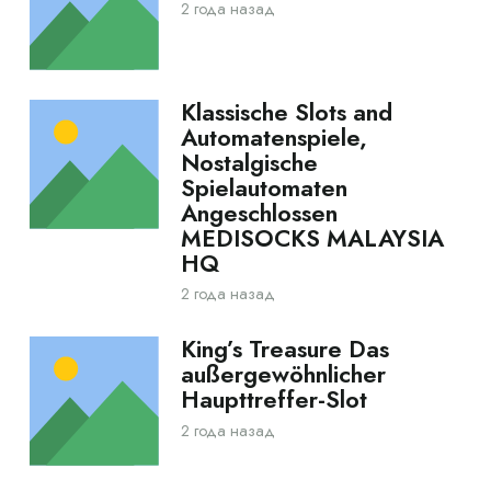
2 года назад
Klassische Slots and
Automatenspiele,
Nostalgische
Spielautomaten
Angeschlossen
MEDISOCKS MALAYSIA
HQ
2 года назад
King’s Treasure Das
außergewöhnlicher
Haupttreffer-Slot
2 года назад