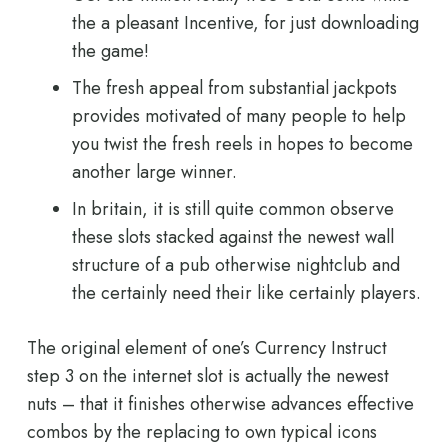
the a pleasant Incentive, for just downloading
the game!
The fresh appeal from substantial jackpots
provides motivated of many people to help
you twist the fresh reels in hopes to become
another large winner.
In britain, it is still quite common observe
these slots stacked against the newest wall
structure of a pub otherwise nightclub and
the certainly need their like certainly players.
The original element of one’s Currency Instruct
step 3 on the internet slot is actually the newest
nuts – that it finishes otherwise advances effective
combos by the replacing to own typical icons