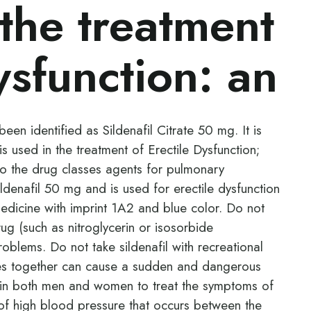
 the treatment
ysfunction: an
een identified as Sildenafil Citrate 50 mg. It is
s used in the treatment of Erectile Dysfunction;
o the drug classes agents for pulmonary
ildenafil 50 mg and is used for erectile dysfunction
 medicine with imprint 1A2 and blue color. Do not
drug (such as nitroglycerin or isosorbide
roblems. Do not take sildenafil with recreational
es together can cause a sudden and dangerous
ed in both men and women to treat the symptoms of
e of high blood pressure that occurs between the