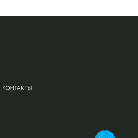
КОНТАКТЫ