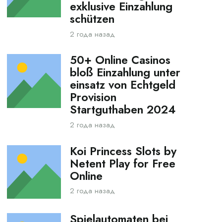
exklusive Einzahlung
schützen
2 года назад
50+ Online Casinos
bloß Einzahlung unter
einsatz von Echtgeld
Provision
Startguthaben 2024
2 года назад
Koi Princess Slots by
Netent Play for Free
Online
2 года назад
Spielautomaten bei