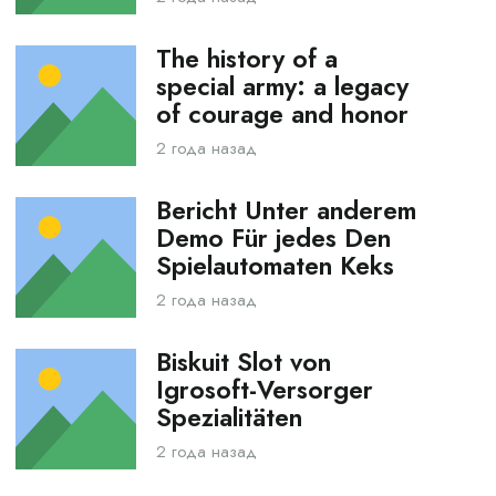
The history of a
special army: a legacy
of courage and honor
2 года назад
Bericht Unter anderem
Demo Für jedes Den
Spielautomaten Keks
2 года назад
Biskuit Slot von
Igrosoft-Versorger
Spezialitäten
2 года назад