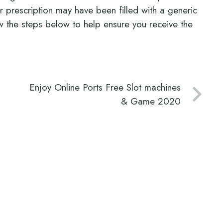
ur prescription may have been filled with a generic
 the steps below to help ensure you receive the
Enjoy Online Ports Free Slot machines
& Game 2020