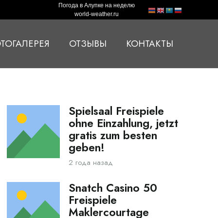
Погода в Алупке на неделю
world-weather.ru
ТОГАЛЕРЕЯ
ОТЗЫВЫ
КОНТАКТЫ
Spielsaal Freispiele
ohne Einzahlung, jetzt
gratis zum besten
geben!
2 года назад
Snatch Casino 50
Freispiele
Maklercourtage