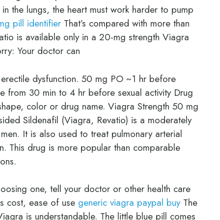
 in the lungs, the heart must work harder to pump
mg pill identifier
That’s compared with more than
atio is available only in a 20-mg strength Viagra
rry: Your doctor can
r erectile dysfunction. 50 mg PO ~1 hr before
e from 30 min to 4 hr before sexual activity Drug
t, shape, color or drug name. Viagra Strength 50 mg
ded Sildenafil (Viagra, Revatio) is a moderately
men. It is also used to treat pulmonary arterial
on. This drug is more popular than comparable
ions.
osing one, tell your doctor or other health care
as cost, ease of use
generic viagra paypal buy
The
iagra is understandable. The little blue pill comes