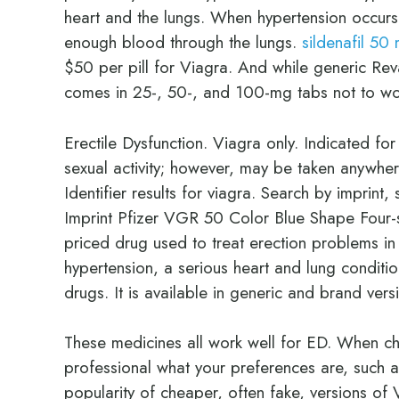
heart and the lungs. When hypertension occurs
enough blood through the lungs.
sildenafil 50 
$50 per pill for Viagra. And while generic Rev
comes in 25-, 50-, and 100-mg tabs not to wo
Erectile Dysfunction. Viagra only. Indicated fo
sexual activity; however, may be taken anywher
Identifier results for viagra. Search by imprin
Imprint Pfizer VGR 50 Color Blue Shape Four-si
priced drug used to treat erection problems in 
hypertension, a serious heart and lung conditi
drugs. It is available in generic and brand vers
These medicines all work well for ED. When cho
professional what your preferences are, such 
popularity of cheaper, often fake, versions of V