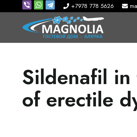
+7978 778 5626
ma
Sildenafil in
of erectile d