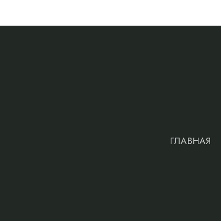
ГЛАВНАЯ