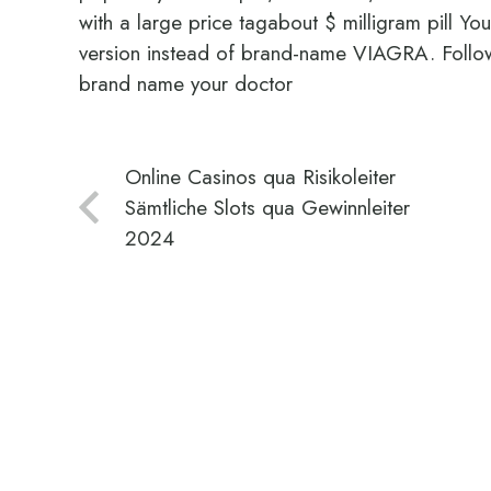
with a large price tagabout $ milligram pill Yo
version instead of brand-name VIAGRA. Follow
brand name your doctor
Online Casinos qua Risikoleiter
Sämtliche Slots qua Gewinnleiter
2024