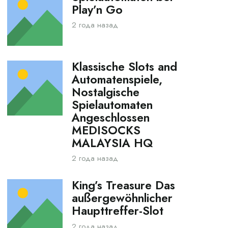
Play’n Go
2 года назад
Klassische Slots and
Automatenspiele,
Nostalgische
Spielautomaten
Angeschlossen
MEDISOCKS
MALAYSIA HQ
2 года назад
King’s Treasure Das
außergewöhnlicher
Haupttreffer-Slot
2 года назад