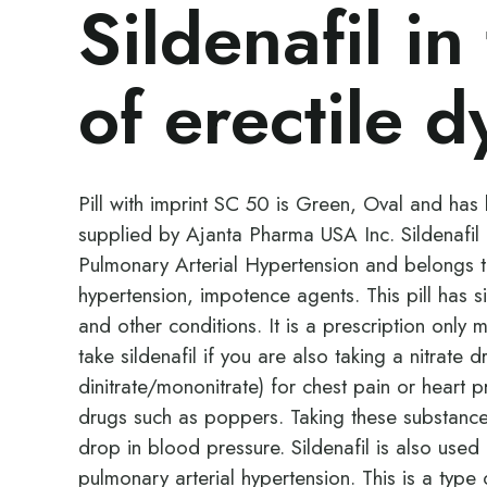
Sildenafil in
of erectile d
Pill with imprint SC 50 is Green, Oval and has b
supplied by Ajanta Pharma USA Inc. Sildenafil i
Pulmonary Arterial Hypertension and belongs t
hypertension, impotence agents. This pill has s
and other conditions. It is a prescription only
take sildenafil if you are also taking a nitrate 
dinitrate/mononitrate) for chest pain or heart p
drugs such as poppers. Taking these substanc
drop in blood pressure. Sildenafil is also us
pulmonary arterial hypertension. This is a typ