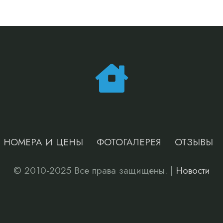
НОМЕРА И ЦЕНЫ
ФОТОГАЛЕРЕЯ
ОТЗЫВЫ
© 2010-2025 Все права защищены. |
Новости