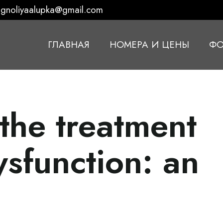
gnoliyaalupka@gmail.com
ГЛАВНАЯ
НОМЕРА И ЦЕНЫ
ФО
 the treatment
ysfunction: an