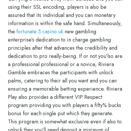
using their SSL encoding, players is also be
assured that its individual and you can monetary
information is within the safe hand. Simultaneously,
the
fortunate 5 casino uk
new gambling
enterprise’s dedication to in charge gambling
principles after that advances the credibility and
dedication to pro really-being. If or not you’lso are
a professional professional or a novice, Riviera
Gamble embraces the participants with unlock
palms, catering to their all you want and you can
ensuring a memorable betting experience. Riviera
Play also provides a different VIP Respect
program providing you with players a fifty% bucks
bonus for each single put which they generate.
This program is somewhat exclusive even if also to
unlock they you’ll need deposit a minimum of