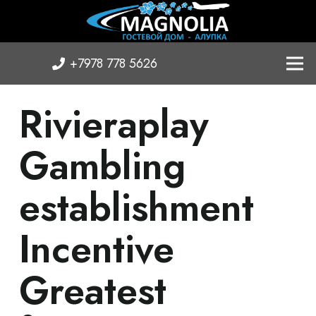
+7978 778 5626
Rivieraplay
Gambling
establishment
Incentive
Greatest