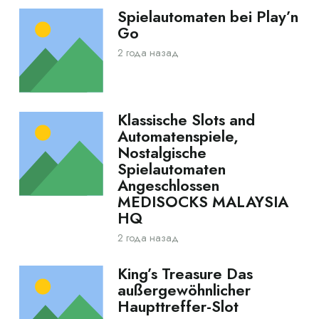
Spielautomaten bei Play’n
Go
2 года назад
Klassische Slots and
Automatenspiele,
Nostalgische
Spielautomaten
Angeschlossen
MEDISOCKS MALAYSIA
HQ
2 года назад
King’s Treasure Das
außergewöhnlicher
Haupttreffer-Slot