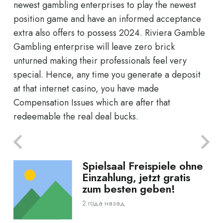
newest gambling enterprises to play the newest
position game and have an informed acceptance
extra also offers to possess 2024. Riviera Gamble
Gambling enterprise will leave zero brick
unturned making their professionals feel very
special. Hence, any time you generate a deposit
at that internet casino, you have made
Compensation Issues which are after that
redeemable the real deal bucks.
Spielsaal Freispiele ohne
Einzahlung, jetzt gratis
zum besten geben!
2 года назад