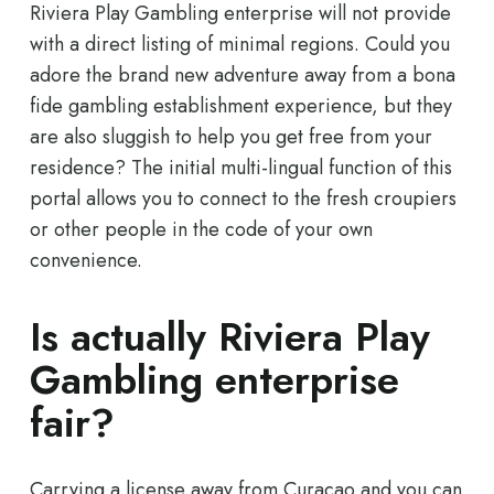
Riviera Play Gambling enterprise will not provide
with a direct listing of minimal regions. Could you
adore the brand new adventure away from a bona
fide gambling establishment experience, but they
are also sluggish to help you get free from your
residence? The initial multi-lingual function of this
portal allows you to connect to the fresh croupiers
or other people in the code of your own
convenience.
Is actually Riviera Play
Gambling enterprise
fair?
Carrying a license away from Curacao and you can