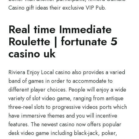
Casino gift ideas their exclusive VIP Pub.
Real time Immediate
Roulette | fortunate 5
casino uk
Riviera Enjoy Local casino also provides a varied
band of games in order to accommodate to
different player choices. People will enjoy a wide
variety of slot video game, ranging from antique
three-reel slots to progressive videos ports which
have immersive themes and you will incentive
features. The newest casino now offers popular
desk video game including black-jack, poker,