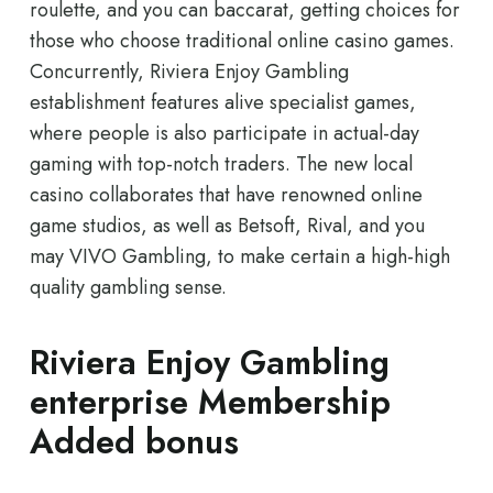
roulette, and you can baccarat, getting choices for
those who choose traditional online casino games.
Concurrently, Riviera Enjoy Gambling
establishment features alive specialist games,
where people is also participate in actual-day
gaming with top-notch traders. The new local
casino collaborates that have renowned online
game studios, as well as Betsoft, Rival, and you
may VIVO Gambling, to make certain a high-high
quality gambling sense.
Riviera Enjoy Gambling
enterprise Membership
Added bonus