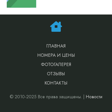
ГЛАВНАЯ
НОМЕРА И ЦЕНЫ
ФОТОГАЛЕРЕЯ
ОТЗЫВЫ
КОНТАКТЫ
© 2010-2025 Все права защищены. |
Новости