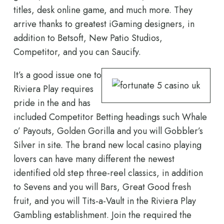
titles, desk online game, and much more. They
arrive thanks to greatest iGaming designers, in
addition to Betsoft, New Patio Studios,
Competitor, and you can Saucify.
It’s a good issue one to
Riviera Play requires
pride in the and has
included Competitor Betting headings such Whale
o’ Payouts, Golden Gorilla and you will Gobbler’s
Silver in site. The brand new local casino playing
lovers can have many different the newest
identified old step three-reel classics, in addition
to Sevens and you will Bars, Great Good fresh
fruit, and you will Tits-a-Vault in the Riviera Play
Gambling establishment. Join the required the