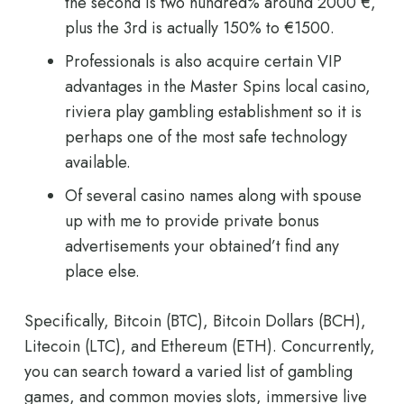
the second is two hundred% around 2000 €,
plus the 3rd is actually 150% to €1500.
Professionals is also acquire certain VIP
advantages in the Master Spins local casino,
riviera play gambling establishment so it is
perhaps one of the most safe technology
available.
Of several casino names along with spouse
up with me to provide private bonus
advertisements your obtained’t find any
place else.
Specifically, Bitcoin (BTC), Bitcoin Dollars (BCH),
Litecoin (LTC), and Ethereum (ETH). Concurrently,
you can search toward a varied list of gambling
games, and common movies slots, immersive live