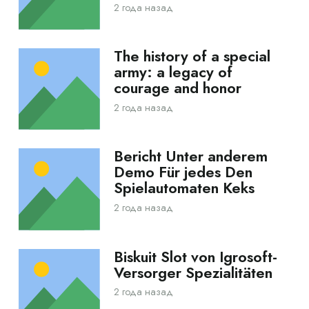
2 года назад
The history of a special
army: a legacy of
courage and honor
2 года назад
Bericht Unter anderem
Demo Für jedes Den
Spielautomaten Keks
2 года назад
Biskuit Slot von Igrosoft-
Versorger Spezialitäten
2 года назад