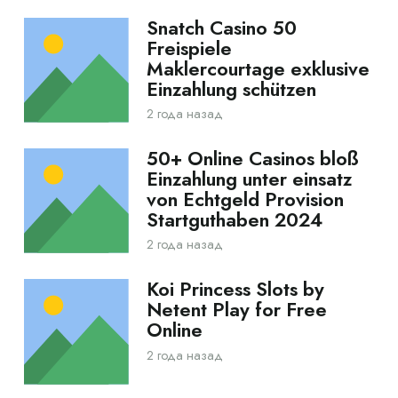
Snatch Casino 50
Freispiele
Maklercourtage exklusive
Einzahlung schützen
2 года назад
50+ Online Casinos bloß
Einzahlung unter einsatz
von Echtgeld Provision
Startguthaben 2024
2 года назад
Koi Princess Slots by
Netent Play for Free
Online
2 года назад