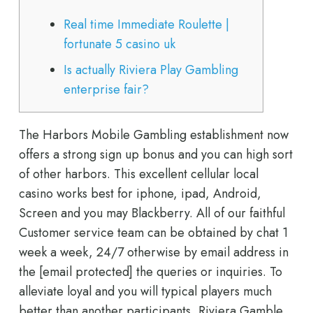
Real time Immediate Roulette |
fortunate 5 casino uk
Is actually Riviera Play Gambling
enterprise fair?
The Harbors Mobile Gambling establishment now
offers a strong sign up bonus and you can high sort
of other harbors. This excellent cellular local
casino works best for iphone, ipad, Android,
Screen and you may Blackberry. All of our faithful
Customer service team can be obtained by chat 1
week a week, 24/7 otherwise by email address in
the [email protected] the queries or inquiries.
To
alleviate loyal and you will typical players much
better than another participants, Riviera Gamble