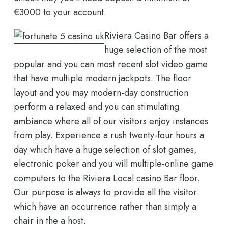
€3000 to your account.
Riviera Casino Bar offers a
huge selection of the most
popular and you can most recent slot video game
that have multiple modern jackpots. The floor
layout and you may modern-day construction
perform a relaxed and you can stimulating
ambiance where all of our visitors enjoy instances
from play. Experience a rush twenty-four hours a
day which have a huge selection of slot games,
electronic poker and you will multiple-online game
computers to the Riviera Local casino Bar floor.
Our purpose is always to provide all the visitor
which have an occurrence rather than simply a
chair in the a host.