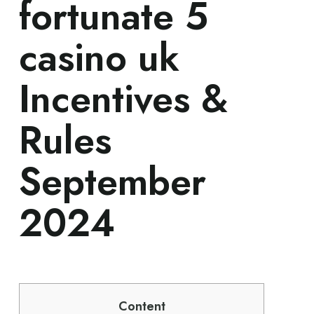
fortunate 5
casino uk
Incentives &
Rules
September
2024
Content