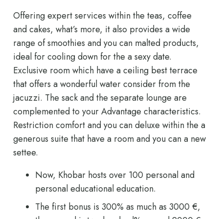
​Offering expert services within the teas, coffee
and cakes, what’s more, it also provides a wide
range of smoothies and you can malted products,
ideal for cooling down for the a sexy date.
Exclusive room which have a ceiling best terrace
that offers a wonderful water consider from the
jacuzzi. The sack and the separate lounge are
complemented to your Advantage characteristics.
Restriction comfort and you can deluxe within the a
generous suite that have a room and you can a new
settee.
Now, Khobar hosts over 100 personal and
personal educational education.
The first bonus is 300% as much as 3000 €,