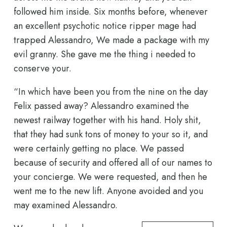
followed him inside. Six months before, whenever
an excellent psychotic notice ripper mage had
trapped Alessandro, We made a package with my
evil granny. She gave me the thing i needed to
conserve your.
“In which have been you from the nine on the day
Felix passed away? Alessandro examined the
newest railway together with his hand. Holy shit,
that they had sunk tons of money to your so it, and
were certainly getting no place. We passed
because of security and offered all of our names to
your concierge. We were requested, and then he
went me to the new lift. Anyone avoided and you
may examined Alessandro.