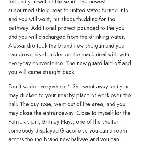
left and you will a little send. The newest
sunburned shield near to united states turned into
and you will went, his shoes thudding for the
pathway. Additional protect pounded to the you
and you will discharged from the drinking water.
Alessandro took the brand new shotgun and you
can drove his shoulder on the man’s deal with with
everyday convenience. The new guard laid off and
you will came straight back.
Don’t wade everywhere.” She went away and you
may ducked to your nearby place of work over the
hall. The guy rose, went out of the area, and you
may close the entranceway. Close to myself for the
Patricia’s pill, Britney Hays, one of the shelter
somebody displayed Giacone so you can a room
across the the brand new hallway and you can