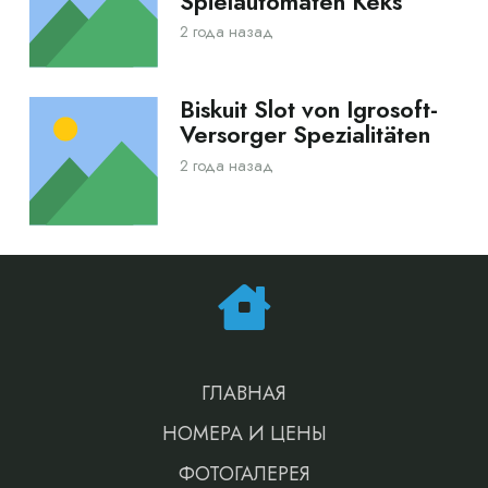
Spielautomaten Keks
2 года назад
Biskuit Slot von Igrosoft-
Versorger Spezialitäten
2 года назад
ГЛАВНАЯ
НОМЕРА И ЦЕНЫ
ФОТОГАЛЕРЕЯ