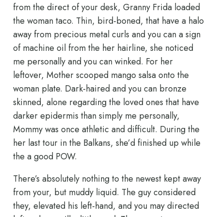
from the direct of your desk, Granny Frida loaded
the woman taco. Thin, bird-boned, that have a halo
away from precious metal curls and you can a sign
of machine oil from the her hairline, she noticed
me personally and you can winked. For her
leftover, Mother scooped mango salsa onto the
woman plate. Dark-haired and you can bronze
skinned, alone regarding the loved ones that have
darker epidermis than simply me personally,
Mommy was once athletic and difficult. During the
her last tour in the Balkans, she’d finished up while
the a good POW.
There’s absolutely nothing to the newest kept away
from your, but muddy liquid. The guy considered
they, elevated his left-hand, and you may directed