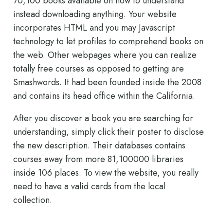
70,100 books available on how to understand
instead downloading anything. Your website
incorporates HTML and you may Javascript
technology to let profiles to comprehend books on
the web. Other webpages where you can realize
totally free courses as opposed to getting are
Smashwords. It had been founded inside the 2008
and contains its head office within the California.
After you discover a book you are searching for
understanding, simply click their poster to disclose
the new description. Their databases contains
courses away from more 81,100000 libraries
inside 106 places. To view the website, you really
need to have a valid cards from the local
collection.