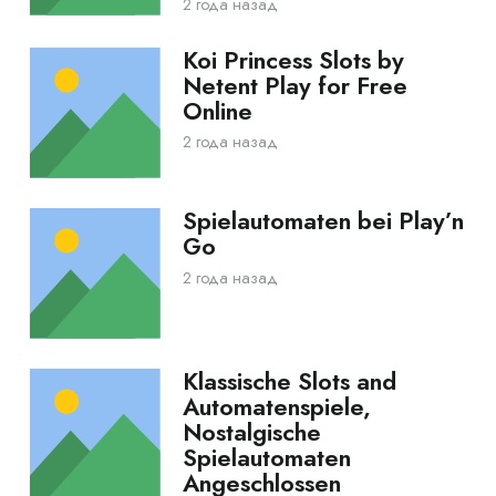
2 года назад
Koi Princess Slots by
Netent Play for Free
Online
2 года назад
Spielautomaten bei Play’n
Go
2 года назад
Klassische Slots and
Automatenspiele,
Nostalgische
Spielautomaten
Angeschlossen