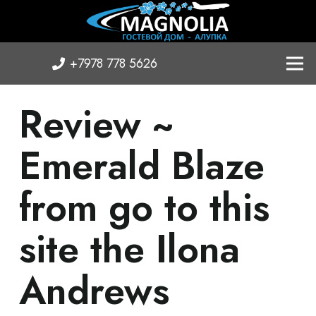
+7978 778 5626
Review ~
Emerald Blaze
from go to this
site the Ilona
Andrews