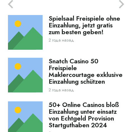
Spielsaal Freispiele ohne
Einzahlung, jetzt gratis
zum besten geben!
2 года назад
Snatch Casino 50
Freispiele
Maklercourtage exklusive
Einzahlung schützen
2 года назад
50+ Online Casinos bloß
Einzahlung unter einsatz
von Echtgeld Provision
Startguthaben 2024