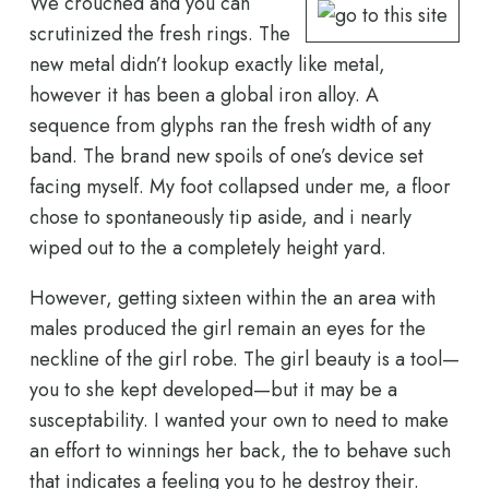
We crouched and you can
scrutinized the fresh rings. The
new metal didn’t lookup exactly like metal,
however it has been a global iron alloy. A
sequence from glyphs ran the fresh width of any
band. The brand new spoils of one’s device set
facing myself. My foot collapsed under me, a floor
chose to spontaneously tip aside, and i nearly
wiped out to the a completely height yard.
However, getting sixteen within the an area with
males produced the girl remain an eyes for the
neckline of the girl robe. The girl beauty is a tool—
you to she kept developed—but it may be a
susceptability. I wanted your own to need to make
an effort to winnings her back, the to behave such
that indicates a feeling you to he destroy their.