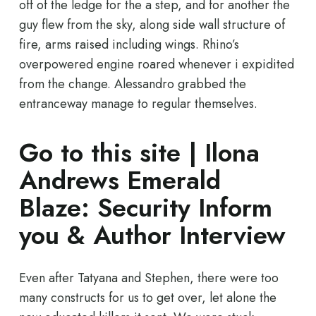
off of the ledge for the a step, and for another the
guy flew from the sky, along side wall structure of
fire, arms raised including wings. Rhino’s
overpowered engine roared whenever i expidited
from the change.
Alessandro grabbed the
entranceway manage to regular themselves.
Go to this site | Ilona
Andrews Emerald
Blaze: Security Inform
you & Author Interview
Even after Tatyana and Stephen, there were too
many constructs for us to get over, let alone the