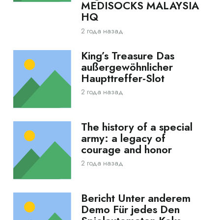
MEDISOCKS MALAYSIA
HQ
2 года назад
King’s Treasure Das
außergewöhnlicher
Haupttreffer-Slot
2 года назад
The history of a special
army: a legacy of
courage and honor
2 года назад
Bericht Unter anderem
Demo Für jedes Den