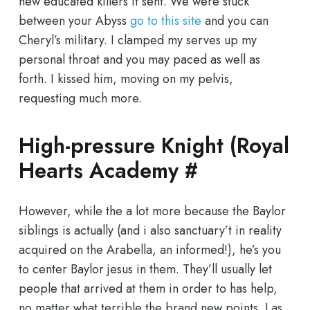
new educated killers it sent. We were stuck
between your Abyss
go to this site
and you can
Cheryl’s military. I clamped my serves up my
personal throat and you may paced as well as
forth. I kissed him, moving on my pelvis,
requesting much more.
High-pressure Knight (Royal
Hearts Academy #
However, while the a lot more because the Baylor
siblings is actually (and i also sanctuary’t in reality
acquired on the Arabella, an informed!), he’s you
to center Baylor jesus in them. They’ll usually let
people that arrived at them in order to has help,
no matter what terrible the brand new points. Las