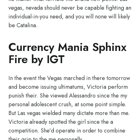
vegas, nevada should never be capable fighting an
individual-in-you need, and you will none will likely
be Catalina.
Currency Mania Sphinx
Fire by IGT
In the event the Vegas marched in there tomorrow
and become issuing ultimatums, Victoria perform
punish their. She viewed Alessandro since the my
personal adolescent crush, at some point simple.
But Las vegas wielded many dictate more than me.
Victoria already spotted the girl since the a
competition. She’d operate in order to combine
their grip to the me personally.