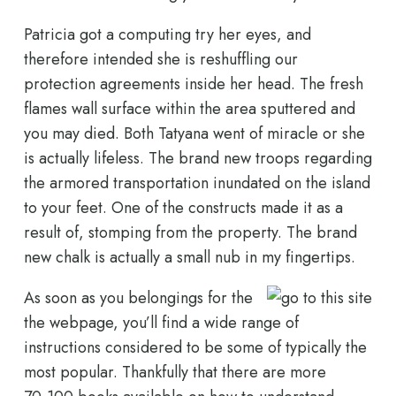
Patricia got a computing try her eyes, and
therefore intended she is reshuffling our
protection agreements inside her head. The fresh
flames wall surface within the area sputtered and
you may died. Both Tatyana went of miracle or she
is actually lifeless. The brand new troops regarding
the armored transportation inundated on the island
to your feet. One of the constructs made it as a
result of, stomping from the property. The brand
new chalk is actually a small nub in my fingertips.
As soon as you belongings for the
the webpage, you’ll find a wide range of
instructions considered to be some of typically the
most popular. Thankfully that there are more