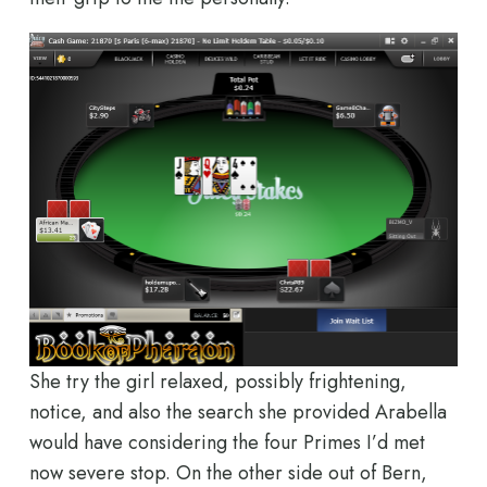
She try the girl relaxed, possibly frightening,
notice, and also the search she provided Arabella
would have considering the four Primes I’d met
now severe stop. On the other side out of Bern,