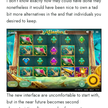
I don’t know exactly how they could have done they
nonetheless it would have been nice to own a tad
bit more alternatives in the and that individuals you
desired to keep.
The new interface are uncomfortable to start with,
but in the near future becomes second