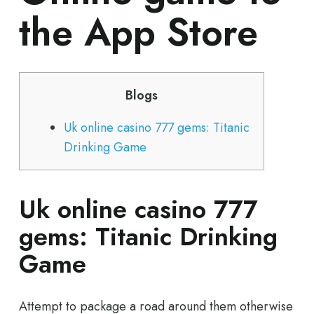
the App Store
Blogs
Uk online casino 777 gems: Titanic
Drinking Game
Uk online casino 777
gems: Titanic Drinking
Game
Attempt to package a road around them otherwise