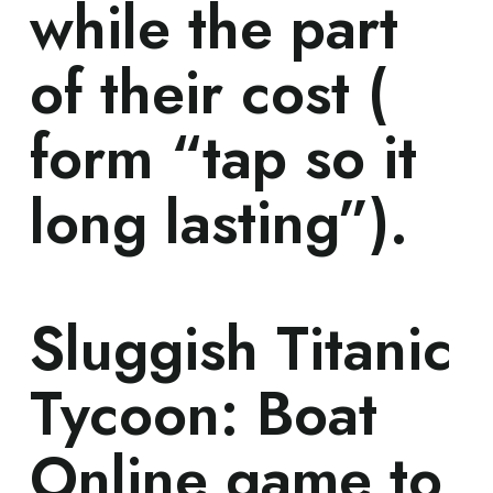
while the part
of their cost (
form “tap so it
long lasting”).
‎‎Sluggish Titanic
Tycoon: Boat
Online game to