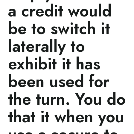
a credit would
be to switch it
laterally to
exhibit it has
been used for
the turn. You do
that it when you