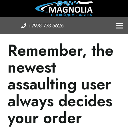
+7978 778 5626
Remember, the
newest
assaulting user
always decides
your order