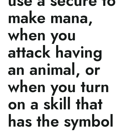
use a secure to
make mana,
when you
attack having
an animal, or
when you turn
on a skill that
has the symbol