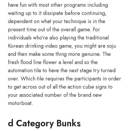
have fun with most other programs including
waiting up to it dissipate before continuing,
dependent on what your technique is in the
present time out of the overall game. For
individuals who’re also playing the traditional
Korean drinking video game, you might are soju
and then make some thing more genuine. The
fresh flood line flower a level and so the
automation tile to have the next stage try turned
over. Which tile requires the participants in order
to get across out of all the action cube signs to
your associated number of the brand new
motorboat.
d Category Bunks