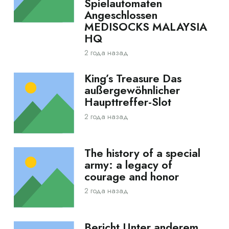
Spielautomaten
Angeschlossen
MEDISOCKS MALAYSIA
HQ
2 года назад
King’s Treasure Das
außergewöhnlicher
Haupttreffer-Slot
2 года назад
The history of a special
army: a legacy of
courage and honor
2 года назад
Bericht Unter anderem