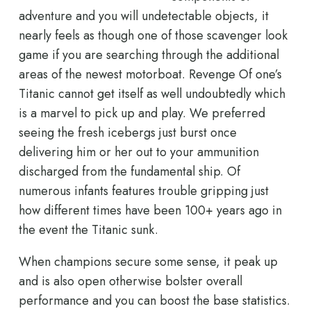
adventure and you will undetectable objects, it
nearly feels as though one of those scavenger look
game if you are searching through the additional
areas of the newest motorboat. Revenge Of one’s
Titanic cannot get itself as well undoubtedly which
is a marvel to pick up and play. We preferred
seeing the fresh icebergs just burst once
delivering him or her out to your ammunition
discharged from the fundamental ship. Of
numerous infants features trouble gripping just
how different times have been 100+ years ago in
the event the Titanic sunk.
When champions secure some sense, it peak up
and is also open otherwise bolster overall
performance and you can boost the base statistics.