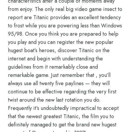
characteristics after a couple of moments away
from enjoy. The only real big video game insect to
report are Titanic provides an excellent tendency
to frost while you are powering less than Windows
95/98. Once you think you are prepared to help
you play and you can register the new popular
hugest boat’s heroes, discover Titanic on the
internet and begin with understanding the
guidelines from it remarkably close and
remarkable game. Just remember that , you’ll
always use all twenty five paylines — they will
continue to be effective regarding the very first
twist around the new last rotation you do.
Frequently it’s undoubtedly impractical to accept
that the newest greatest Titanic, the film you to
definitely managed to get the brand new hugest