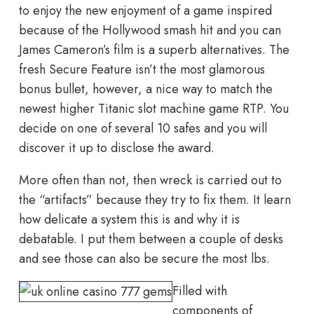
to enjoy the new enjoyment of a game inspired
because of the Hollywood smash hit and you can
James Cameron’s film is a superb alternatives. The
fresh Secure Feature isn’t the most glamorous
bonus bullet, however, a nice way to match the
newest higher Titanic slot machine game RTP. You
decide on one of several 10 safes and you will
discover it up to disclose the award.
More often than not, then wreck is carried out to
the “artifacts” because they try to fix them. It learn
how delicate a system this is and why it is
debatable. I put them between a couple of desks
and see those can also be secure the most lbs.
Filled with
components of