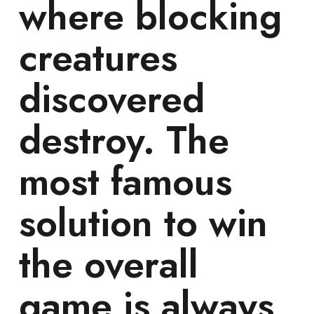
where blocking
creatures
discovered
destroy. The
most famous
solution to win
the overall
game is always