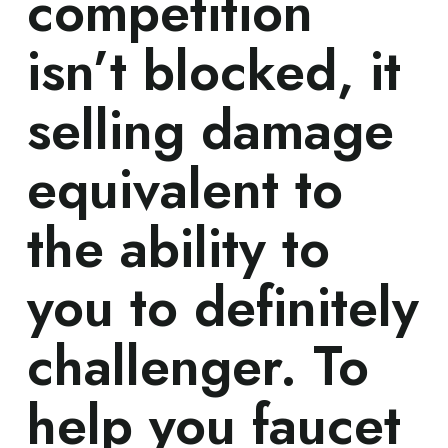
competition
isn’t blocked, it
selling damage
equivalent to
the ability to
you to definitely
challenger. To
help you faucet