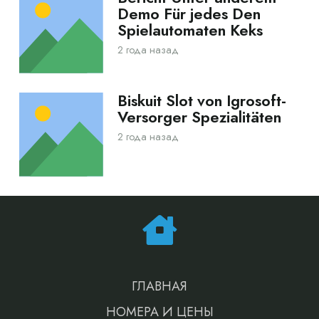
Demo Für jedes Den
Spielautomaten Keks
2 года назад
Biskuit Slot von Igrosoft-
Versorger Spezialitäten
2 года назад
ГЛАВНАЯ
НОМЕРА И ЦЕНЫ