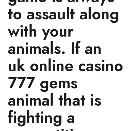
to assault along
with your
animals. If an
uk online casino
777 gems
animal that is
fighting a