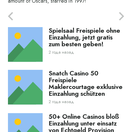
amount of Oscars, starred in 1997!
Spielsaal Freispiele ohne
Einzahlung, jetzt gratis
zum besten geben!
2 года назад
Snatch Casino 50
Freispiele
Maklercourtage exklusive
Einzahlung schützen
2 года назад
50+ Online Casinos bloß
Einzahlung unter einsatz
von Echtgeld Provision