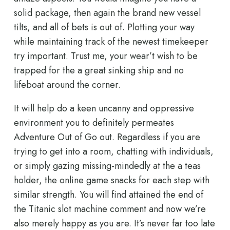
solid package, then again the brand new vessel
tilts, and all of bets is out of. Plotting your way
while maintaining track of the newest timekeeper
try important. Trust me, your wear’t wish to be
trapped for the a great sinking ship and no
lifeboat around the corner.
It will help do a keen uncanny and oppressive
environment you to definitely permeates
Adventure Out of Go out. Regardless if you are
trying to get into a room, chatting with individuals,
or simply gazing missing-mindedly at the a teas
holder, the online game snacks for each step with
similar strength. You will find attained the end of
the Titanic slot machine comment and now we’re
also merely happy as you are. It’s never far too late