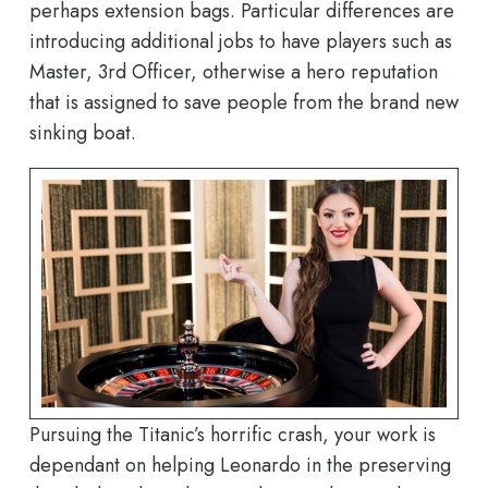
perhaps extension bags. Particular differences are
introducing additional jobs to have players such as
Master, 3rd Officer, otherwise a hero reputation
that is assigned to save people from the brand new
sinking boat.
Pursuing the Titanic’s horrific crash, your work is
dependant on helping Leonardo in the preserving