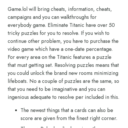
Game.lol will bring cheats, information, cheats,
campaigns and you can walkthroughs for
everybody game. Eliminate Titanic have over 50
tricky puzzles for you to resolve. If you wish to
continue other problem, you have to purchase the
video game which have a one-date percentage.
For every area on the Titanic features a puzzle
that must getting set. Resolving puzzles means that
you could unlock the brand new rooms minimizing
lifeboats. No a couple of puzzles are the same, so
that you need to be imaginative and you can
ingenious adequate to resolve per included in this.
The newest things that a cards can also be
score are given from the finest right corner.