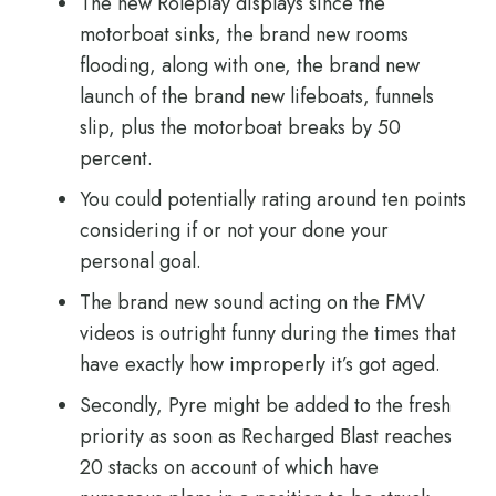
The new Roleplay displays since the
motorboat sinks, the brand new rooms
flooding, along with one, the brand new
launch of the brand new lifeboats, funnels
slip, plus the motorboat breaks by 50
percent.
You could potentially rating around ten points
considering if or not your done your
personal goal.
The brand new sound acting on the FMV
videos is outright funny during the times that
have exactly how improperly it’s got aged.
Secondly, Pyre might be added to the fresh
priority as soon as Recharged Blast reaches
20 stacks on account of which have