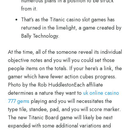
numerous plans in a position to be struck
from it.
That’s as the Titanic casino slot games has
returned in the limelight, a game created by
Bally Technology.
At the time, all of the someone reveal its individual
objective notes and you will you could set those
people items on the totals. If your here’s a link, the
gamer which have fewer action cubes progress.
Photo by the Rob HuddlestonEach affiliate
determines a nature they want to
uk online casino
777 gems
playing and you will necessitates the
type tile, standee, pad, and you will score marker.
The new Titanic Board game will likely be next
expanded with some additional variations and