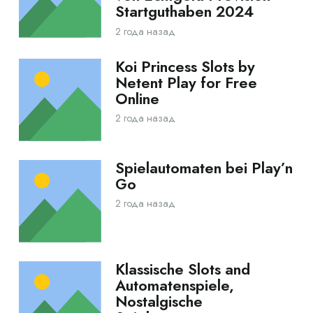
Startguthaben 2024
2 года назад
Koi Princess Slots by
Netent Play for Free
Online
2 года назад
Spielautomaten bei Play’n
Go
2 года назад
Klassische Slots and
Automatenspiele,
Nostalgische