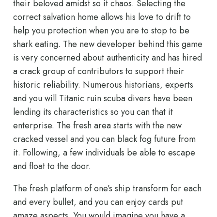
their beloved amidst so it chaos. Selecting the
correct salvation home allows his love to drift to
help you protection when you are to stop to be
shark eating. The new developer behind this game
is very concerned about authenticity and has hired
a crack group of contributors to support their
historic reliability. Numerous historians, experts
and you will Titanic ruin scuba divers have been
lending its characteristics so you can that it
enterprise. The fresh area starts with the new
cracked vessel and you can black fog future from
it. Following, a few individuals be able to escape
and float to the door.
The fresh platform of one’s ship transform for each
and every bullet, and you can enjoy cards put
amaze aspects. You would imagine you have a