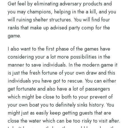
Get feel by eliminating adversary products and
you may champions, helping in the a kill, and you
will ruining shelter structures. You will find four
ranks that make up advised party comp for the
game.
I also want to the first phase of the games have
considering your a lot more possibilities in the
manner to save individuals. In the modern game it
is just the fresh fortune of your own draw and this
individuals you have got to rescue. You can either
get fortunate and also have a lot of passengers
which might be close to both to your prevent of
your own boat you to definitely sinks history. You
might just as easily keep getting guests that are
close the water which can be too risky to visit after.