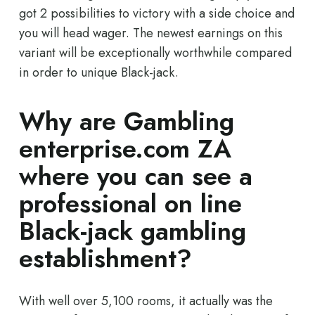
got 2 possibilities to victory with a side choice and
you will head wager. The newest earnings on this
variant will be exceptionally worthwhile compared
in order to unique Black-jack.
Why are Gambling
enterprise.com ZA
where you can see a
professional on line
Black-jack gambling
establishment?
With well over 5,100 rooms, it actually was the