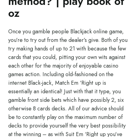
method? | play book of
oz
Once you gamble people Blackjack online game,
you’re to try out from the dealer’s give. Both of you
try making hands of up to 21 with because the few
cards that you could, pitting your own wits against
each other for the majority of enjoyable casino
games action. Including old-fashioned on the
internet Black-jack, Match Em ‘Right up is
essentially an identical! Just with that it type, you
gamble front side bets which have possibly 2, six
otherwise 8 cards decks. All of our advice should
be to constantly play on the maximum number of
decks to provide yourself the very best possibility
at the winning – as with Suit Em ‘Right up you’ve