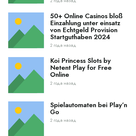
2 года назад
50+ Online Casinos bloß
Einzahlung unter einsatz
von Echtgeld Provision
Startguthaben 2024
2 года назад
Koi Princess Slots by
Netent Play for Free
Online
2 года назад
Spielautomaten bei Play’n
Go
2 года назад