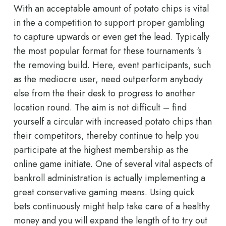
With an acceptable amount of potato chips is vital
in the a competition to support proper gambling
to capture upwards or even get the lead. Typically
the most popular format for these tournaments ‘s
the removing build. Here, event participants, such
as the mediocre user, need outperform anybody
else from the their desk to progress to another
location round. The aim is not difficult – find
yourself a circular with increased potato chips than
their competitors, thereby continue to help you
participate at the highest membership as the
online game initiate. One of several vital aspects of
bankroll administration is actually implementing a
great conservative gaming means. Using quick
bets continuously might help take care of a healthy
money and you will expand the length of to try out