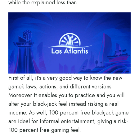
while the explained less than.
First of all, it’s a very good way to know the new
game’s laws, actions, and different versions.
Moreover it enables you to practice and you will
alter your black-jack feel instead risking a real
income. As well, 100 percent free blackjack game
are ideal for informal entertainment, giving a risk-
100 percent free gaming feel.