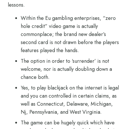
lessons.
Within the Eu gambling enterprises, “zero
hole credit” video game is actually
commonplace; the brand new dealer’s
second card is not drawn before the players
features played the hands.
The option in order to ‘surrender’ is not
welcome, nor is actually doubling down a
chance both.
Yes, to play blackjack on the internet is legal
and you can controlled in certain claims, as
well as Connecticut, Delaware, Michigan,
Nj, Pennsylvania, and West Virginia.
The game can be hugely quick which have