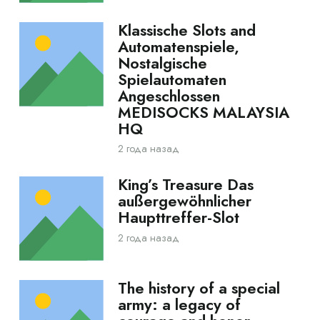
Klassische Slots and
Automatenspiele,
Nostalgische
Spielautomaten
Angeschlossen
MEDISOCKS MALAYSIA
HQ
2 года назад
King’s Treasure Das
außergewöhnlicher
Haupttreffer-Slot
2 года назад
The history of a special
army: a legacy of