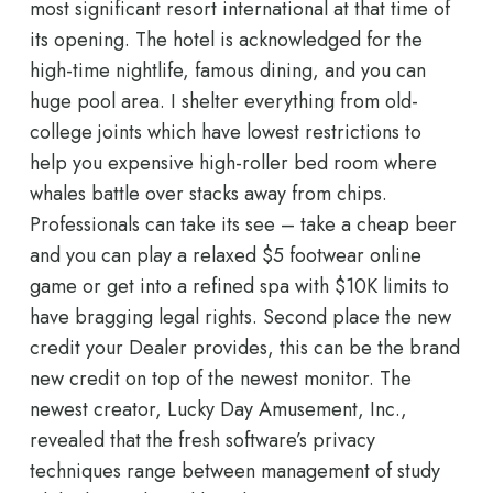
most significant resort international at that time of
its opening. The hotel is acknowledged for the
high-time nightlife, famous dining, and you can
huge pool area. I shelter everything from old-
college joints which have lowest restrictions to
help you expensive high-roller bed room where
whales battle over stacks away from chips.
Professionals can take its see – take a cheap beer
and you can play a relaxed $5 footwear online
game or get into a refined spa with $10K limits to
have bragging legal rights. Second place the new
credit your Dealer provides, this can be the brand
new credit on top of the newest monitor. The
newest creator, Lucky Day Amusement, Inc.,
revealed that the fresh software’s privacy
techniques range between management of study