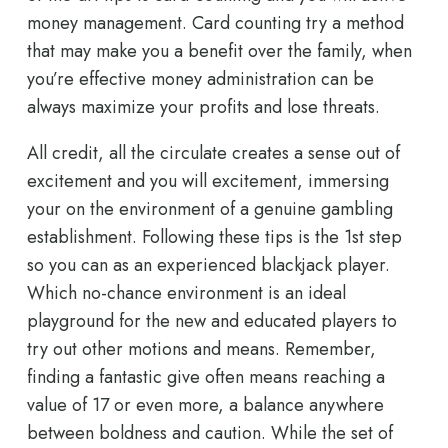
money management. Card counting try a method
that may make you a benefit over the family, when
you’re effective money administration can be
always maximize your profits and lose threats.
All credit, all the circulate creates a sense out of
excitement and you will excitement, immersing
your on the environment of a genuine gambling
establishment. Following these tips is the 1st step
so you can as an experienced blackjack player.
Which no-chance environment is an ideal
playground for the new and educated players to
try out other motions and means. Remember,
finding a fantastic give often means reaching a
value of 17 or even more, a balance anywhere
between boldness and caution. While the set of