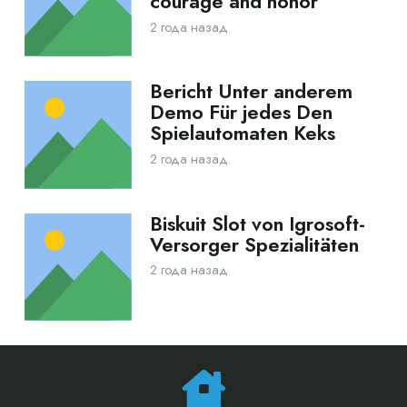
courage and honor
2 года назад
Bericht Unter anderem
Demo Für jedes Den
Spielautomaten Keks
2 года назад
Biskuit Slot von Igrosoft-
Versorger Spezialitäten
2 года назад