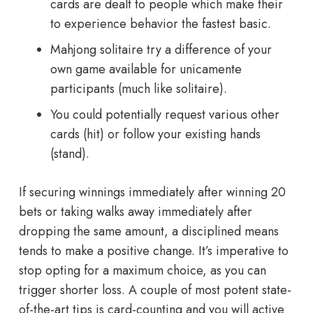
cards are dealt to people which make their
to experience behavior the fastest basic.
Mahjong solitaire try a difference of your
own game available for unicamente
participants (much like solitaire).
You could potentially request various other
cards (hit) or follow your existing hands
(stand).
If securing winnings immediately after winning 20
bets or taking walks away immediately after
dropping the same amount, a disciplined means
tends to make a positive change. It’s imperative to
stop opting for a maximum choice, as you can
trigger shorter loss. A couple of most potent state-
of-the-art tips is card-counting and you will active