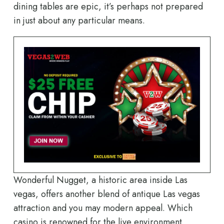
dining tables are epic, it’s perhaps not prepared
in just about any particular means.
Wonderful Nugget, a historic area inside Las
vegas, offers another blend of antique Las vegas
attraction and you may modern appeal. Which
casino is renowned for the live environment,