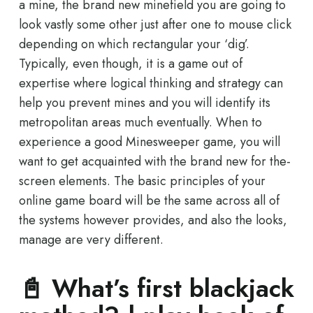
a mine, the brand new minefield you are going to
look vastly some other just after one to mouse click
depending on which rectangular your ‘dig’.
Typically, even though, it is a game out of
expertise where logical thinking and strategy can
help you prevent mines and you will identify its
metropolitan areas much eventually. When to
experience a good Minesweeper game, you will
want to get acquainted with the brand new for the-
screen elements. The basic principles of your
online game board will be the same across all of
the systems however provides, and also the looks,
manage are very different.
📓 What’s first blackjack