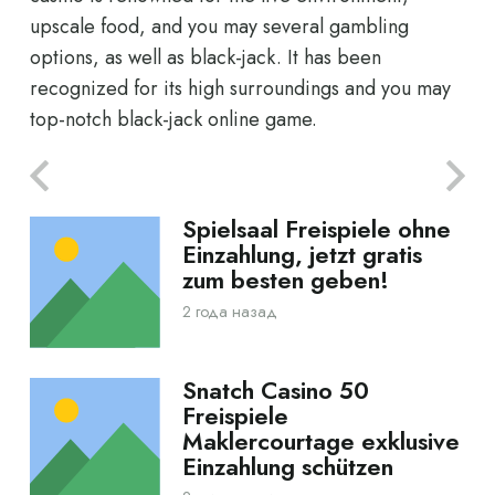
upscale food, and you may several gambling
options, as well as black-jack. It has been
recognized for its high surroundings and you may
top-notch black-jack online game.
Spielsaal Freispiele ohne
Einzahlung, jetzt gratis
zum besten geben!
2 года назад
Snatch Casino 50
Freispiele
Maklercourtage exklusive
Einzahlung schützen