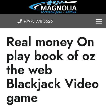
+7978 778 5626
Real money On
play book of oz
the web
Blackjack Video
game