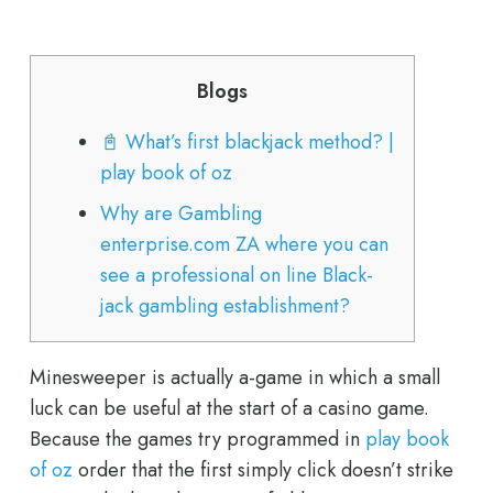
Blogs
📓 What’s first blackjack method? |
play book of oz
Why are Gambling
enterprise.com ZA where you can
see a professional on line Black-
jack gambling establishment?
Minesweeper is actually a-game in which a small
luck can be useful at the start of a casino game.
Because the games try programmed in
play book
of oz
order that the first simply click doesn’t strike