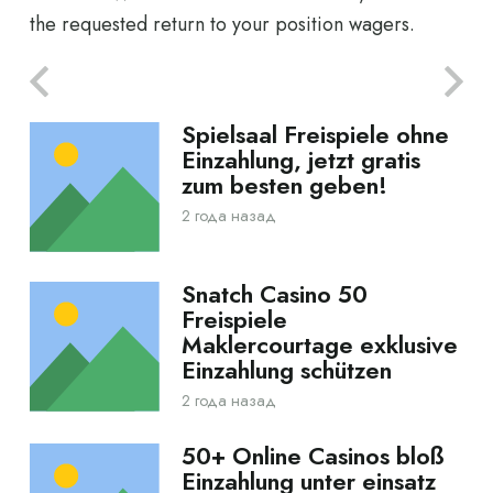
the requested return to your position wagers.
Spielsaal Freispiele ohne
Einzahlung, jetzt gratis
zum besten geben!
2 года назад
Snatch Casino 50
Freispiele
Maklercourtage exklusive
Einzahlung schützen
2 года назад
50+ Online Casinos bloß
Einzahlung unter einsatz