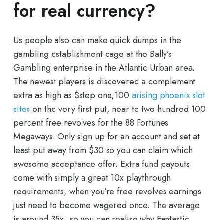
for real currency?
Us people also can make quick dumps in the
gambling establishment cage at the Bally’s
Gambling enterprise in the Atlantic Urban area.
The newest players is discovered a complement
extra as high as $step one,100
arising phoenix slot
sites
on the very first put, near to two hundred 100
percent free revolves for the 88 Fortunes
Megaways. Only sign up for an account and set at
least put away from $30 so you can claim which
awesome acceptance offer. Extra fund payouts
come with simply a great 10x playthrough
requirements, when you’re free revolves earnings
just need to become wagered once. The average
is around 35x, so you can realise why Fantastic