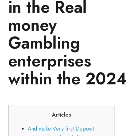
in the Real
money
Gambling
enterprises
within the 2024
Articles
And make Very first Deposit: