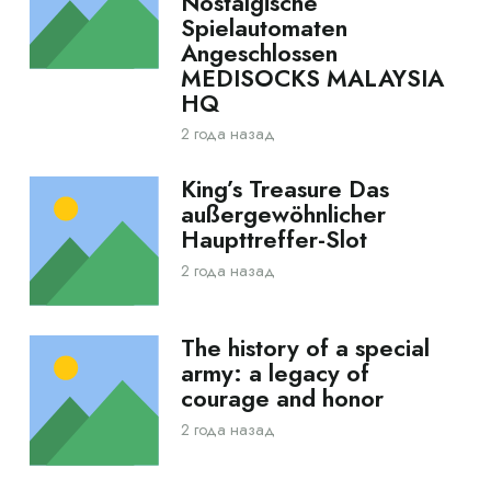
Nostalgische
Spielautomaten
Angeschlossen
MEDISOCKS MALAYSIA
HQ
2 года назад
King’s Treasure Das
außergewöhnlicher
Haupttreffer-Slot
2 года назад
The history of a special
army: a legacy of
courage and honor
2 года назад