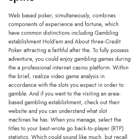
Web based poker, simultaneously, combines
components of experience and fortune, which
have common distinctions including Gambling
establishment Hold’em and About three-Credit
Poker attracting a faithful after the. To fully possess
adventure, you could enjoy gambling games during
the a professional internet casino platform. Within
the brief, realize video game analysis in
accordance with the slots you expect in order to
gamble. And if you want to the visiting an area-
based gambling establishment, check out their
website and you can understand what slot
machines he has. When you manage, select the
titles to your best-wrote go back-to-player (RTP)
statistics. Which could sound like much, but recall