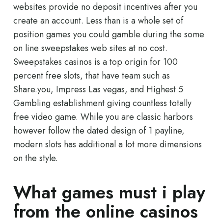
websites provide no deposit incentives after you
create an account. Less than is a whole set of
position games you could gamble during the some
on line sweepstakes web sites at no cost.
Sweepstakes casinos is a top origin for 100
percent free slots, that have team such as
Share.you, Impress Las vegas, and Highest 5
Gambling establishment giving countless totally
free video game. While you are classic harbors
however follow the dated design of 1 payline,
modern slots has additional a lot more dimensions
on the style.
What games must i play
from the online casinos