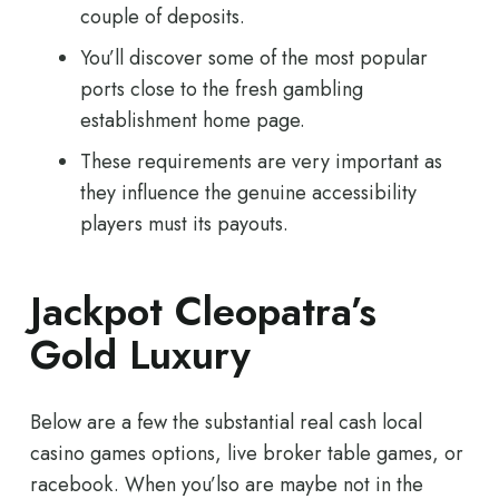
couple of deposits.
You’ll discover some of the most popular
ports close to the fresh gambling
establishment home page.
These requirements are very important as
they influence the genuine accessibility
players must its payouts.
Jackpot Cleopatra’s
Gold Luxury
Below are a few the substantial real cash local
casino games options, live broker table games, or
racebook. When you’lso are maybe not in the