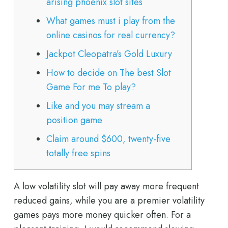
arising phoenix slot sites
What games must i play from the
online casinos for real currency?
Jackpot Cleopatra’s Gold Luxury
How to decide on The best Slot
Game For me To play?
Like and you may stream a
position game
Claim around $600, twenty-five
totally free spins
A low volatility slot will pay away more frequent
reduced gains, while you are a premier volatility
games pays more money quicker often. For a