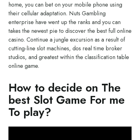
home, you can bet on your mobile phone using
their cellular adaptation. Nuts Gambling
enterprise have went up the ranks and you can
takes the newest pie to discover the best full online
casino. Continue a jungle excursion as a result of
cutting-line slot machines, dos real time broker
studios, and greatest within the classification table
online game.
How to decide on The
best Slot Game For me
To play?