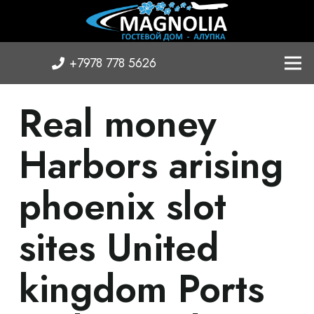
+7978 778 5626
Real money
Harbors arising
phoenix slot
sites United
kingdom Ports