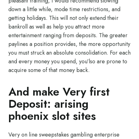
pleasant training, I would recommend slowing
down a little while, mode time restrictions, and
getting holidays. This will not only extend their
bankroll as well as help you attract more
entertainment ranging from deposits. The greater
paylines a position provides, the more opportunity
you must struck an absolute consolidation.
For each
and every money you spend, you’lso are prone to
acquire some of that money back.
And make Very first
Deposit: arising
phoenix slot sites
Very on line sweepstakes gambling enterprise