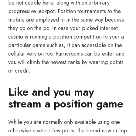
be noticeable here, along with an arbitrary
progressive jackpot. Position tournaments to the
mobile are employed in in the same way because
they do on the pc. In case your picked internet
casino is running a position competition to your a
particular game such as, it can accessible on the
cellular version too. Participants can be enter and
you will climb the newest ranks by wearing points
or credit.
Like and you may
stream a position game
While you are normally only available using one
otherwise a select few ports, the brand new or top