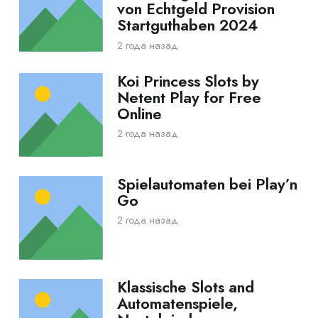
von Echtgeld Provision
Startguthaben 2024
2 года назад
Koi Princess Slots by
Netent Play for Free
Online
2 года назад
Spielautomaten bei Play’n
Go
2 года назад
Klassische Slots and
Automatenspiele,