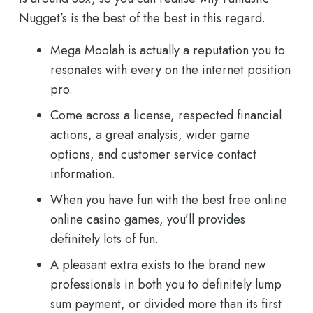
Nugget’s is the best of the best in this regard.
Mega Moolah is actually a reputation you to
resonates with every on the internet position
pro.
Come across a license, respected financial
actions, a great analysis, wider game
options, and customer service contact
information.
When you have fun with the best free online
online casino games, you’ll provides
definitely lots of fun.
A pleasant extra exists to the brand new
professionals in both you to definitely lump
sum payment, or divided more than its first