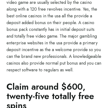
video game are usually selected by the casino
along with a 120 free revolves incentive. Yes, the
best online casinos in the usa all the provide a
deposit added bonus on their people. A casino
bonus pack constantly has in initial deposit suits
and totally free video game. The major gambling
enterprise websites in the usa provide a primary
deposit incentive as the a welcome provide so you
can the brand new professionals. A knowledgeable
casinos also provide normal put bonus and you can
respect software to regulars as well.
Claim around $600,
twenty-five totally free
spins