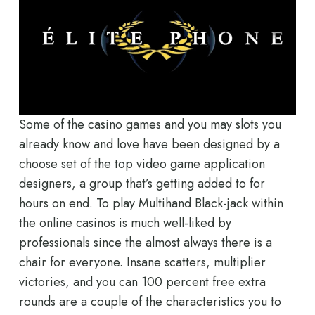
Some of the casino games and you may slots you
already know and love have been designed by a
choose set of the top video game application
designers, a group that’s getting added to for
hours on end. To play Multihand Black-jack within
the online casinos is much well-liked by
professionals since the almost always there is a
chair for everyone. Insane scatters, multiplier
victories, and you can 100 percent free extra
rounds are a couple of the characteristics you to