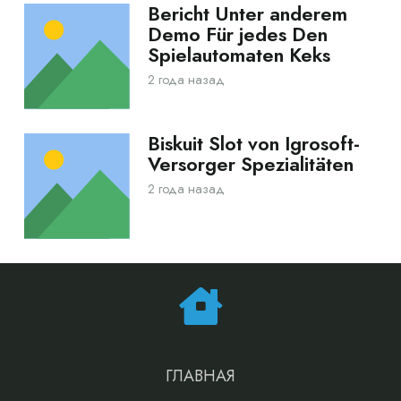
Bericht Unter anderem
Demo Für jedes Den
Spielautomaten Keks
2 года назад
Biskuit Slot von Igrosoft-
Versorger Spezialitäten
2 года назад
ГЛАВНАЯ